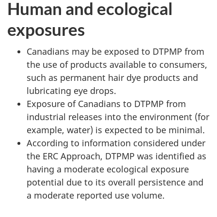
Human and ecological
exposures
Canadians may be exposed to DTPMP from
the use of products available to consumers,
such as permanent hair dye products and
lubricating eye drops.
Exposure of Canadians to DTPMP from
industrial releases into the environment (for
example, water) is expected to be minimal.
According to information considered under
the ERC Approach, DTPMP was identified as
having a moderate ecological exposure
potential due to its overall persistence and
a moderate reported use volume.