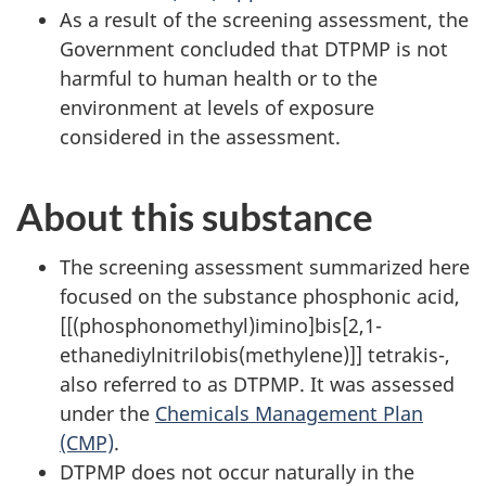
As a result of the screening assessment, the
Government concluded that DTPMP is not
harmful to human health or to the
environment at levels of exposure
considered in the assessment.
About this substance
The screening assessment summarized here
focused on the substance phosphonic acid,
[[(phosphonomethyl)imino]bis[2,1-
ethanediylnitrilobis(methylene)]] tetrakis-,
also referred to as DTPMP. It was assessed
under the
Chemicals Management Plan
(CMP)
.
DTPMP does not occur naturally in the