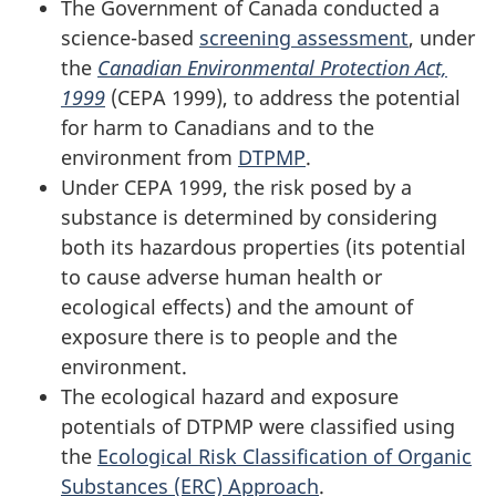
The Government of Canada conducted a
science-based
screening assessment
, under
the
Canadian Environmental Protection Act,
1999
(CEPA 1999), to address the potential
for harm to Canadians and to the
environment from
DTPMP
.
Under CEPA 1999, the risk posed by a
substance is determined by considering
both its hazardous properties (its potential
to cause adverse human health or
ecological effects) and the amount of
exposure there is to people and the
environment.
The ecological hazard and exposure
potentials of DTPMP were classified using
the
Ecological Risk Classification of Organic
Substances (ERC) Approach
.