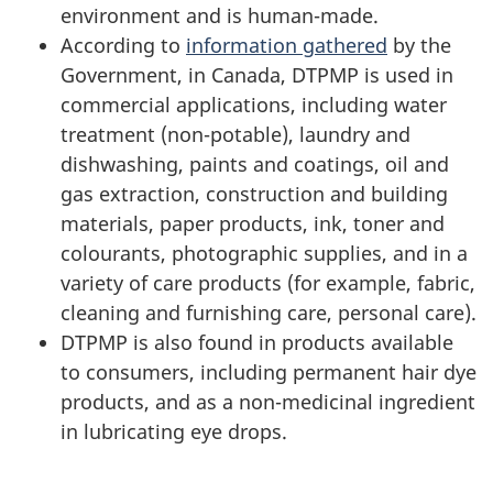
environment and is human-made.
According to
information gathered
by the
Government, in Canada, DTPMP is used in
commercial applications, including water
treatment (non-potable), laundry and
dishwashing, paints and coatings, oil and
gas extraction, construction and building
materials, paper products, ink, toner and
colourants, photographic supplies, and in a
variety of care products (for example, fabric,
cleaning and furnishing care, personal care).
DTPMP is also found in products available
to consumers, including permanent hair dye
products, and as a non-medicinal ingredient
in lubricating eye drops.