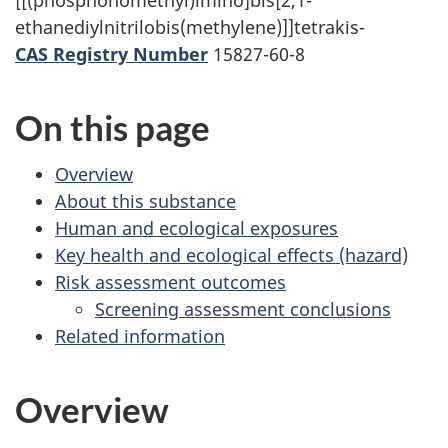
[[(phosphonomethyl)imino]bis[2,1-
survey,
ethanediylnitrilobis(methylene)]]tetrakis-
CAS Registry Number
15827-60-8
On this page
Overview
About this substance
Human and ecological exposures
Key health and ecological effects (hazard)
Risk assessment outcomes
Screening assessment conclusions
Related information
Overview