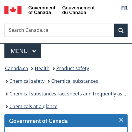
/
Langu
FR
Skip
Skip
Skip
Switch
Gouvernement
to
to
to
to
select
du
Invitation
main
"About
basic
Canada
Search
Search
Manager
content
government"
HTML
Sea
Canada.ca
Popup
version
Menu
MAIN
MENU
You
Canada.ca
Health
Product safety
are
Chemical safety
Chemical substances
here:
Chemical substances fact sheets and frequently asked questions
Chemicals at a glance
×
Cl
Government of Canada