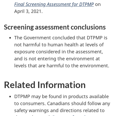
Final Screening Assessment for DTPMP
on
April 3, 2021.
Screening assessment conclusions
The Government concluded that DTPMP is
not harmful to human health at levels of
exposure considered in the assessment,
and is not entering the environment at
levels that are harmful to the environment.
Related Information
DTPMP may be found in products available
to consumers. Canadians should follow any
safety warnings and directions related to