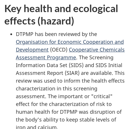
Key health and ecological
effects (hazard)
DTPMP has been reviewed by the
Organisation for Economic Cooperation and
Development
(OECD)
Cooperative Chemicals
Assessment Programme
. The Screening
Information Data Set (SIDS) and SIDS Initial
Assessment Report (SIAR) are available. This
review was used to inform the health effects
characterization in this screening
assessment. The important or "critical"
effect for the characterization of risk to
human health for DTPMP was disruption of
the body's ability to keep stable levels of
iron and calcium.