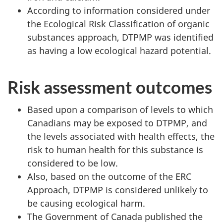
According to information considered under
the Ecological Risk Classification of organic
substances approach, DTPMP was identified
as having a low ecological hazard potential.
Risk assessment outcomes
Based upon a comparison of levels to which
Canadians may be exposed to DTPMP, and
the levels associated with health effects, the
risk to human health for this substance is
considered to be low.
Also, based on the outcome of the ERC
Approach, DTPMP is considered unlikely to
be causing ecological harm.
The Government of Canada published the