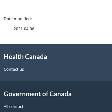
P
a
2021-04-06
g
About
e
Health Canada
this
d
site
e
Contact us
t
a
Government of Canada
i
All contacts