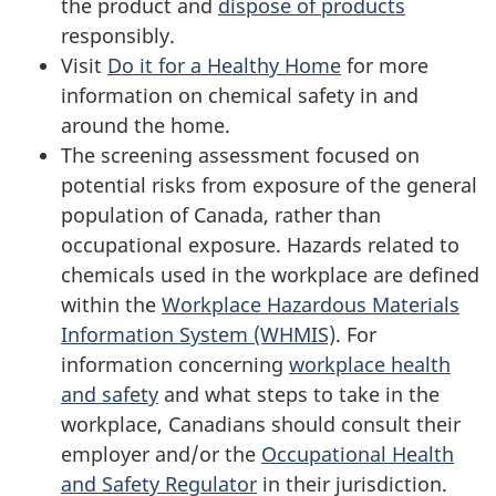
the product and
dispose of products
responsibly.
Visit
Do it for a Healthy Home
for more
information on chemical safety in and
around the home.
The screening assessment focused on
potential risks from exposure of the general
population of Canada, rather than
occupational exposure. Hazards related to
chemicals used in the workplace are defined
within the
Workplace Hazardous Materials
Information System (WHMIS)
. For
information concerning
workplace health
and safety
and what steps to take in the
workplace, Canadians should consult their
employer and/or the
Occupational Health
and Safety Regulator
in their jurisdiction.