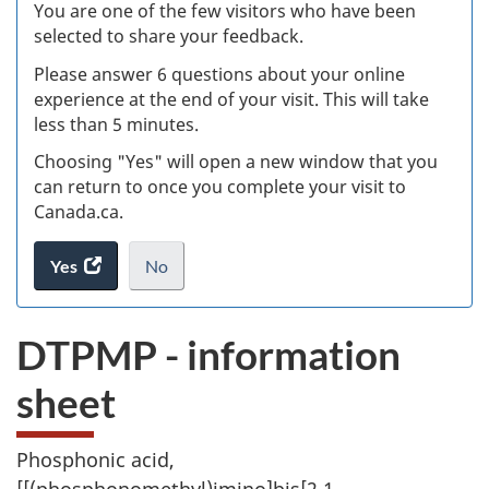
Ex
You are one of the few visitors who have been
selected to share your feedback.
s
Please answer 6 questions about your online
(
experience at the end of your visit. This will take
less than 5 minutes.
ke
Choosing "Yes" will open a new window that you
can return to once you complete your visit to
Canada.ca.
Yes
access
No
the
I
.
website
do
DTPMP - information
survey.
not
want
sheet
to
take
the
Phosphonic acid,
website