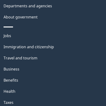
l
Departments and agencies
s
About government
Themes
Jobs
and
Immigration and citizenship
topics
Travel and tourism
Business
Benefits
Health
Taxes