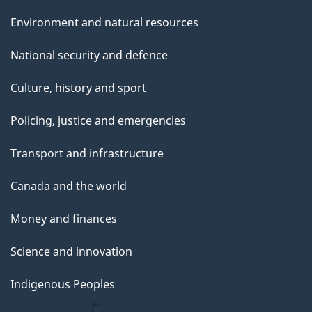
Environment and natural resources
National security and defence
Culture, history and sport
Policing, justice and emergencies
Transport and infrastructure
Canada and the world
Money and finances
Science and innovation
Indigenous Peoples