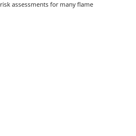
 risk assessments for many flame