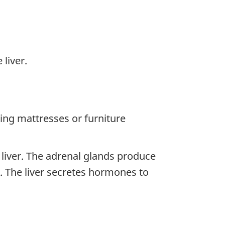
liver.
ning mattresses or furniture
 liver. The adrenal glands produce
 The liver secretes hormones to