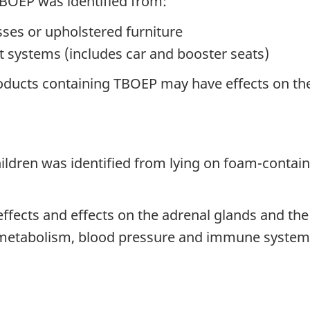
TBOEP was identified from:
ses or upholstered furniture
int systems (includes car and booster seats)
oducts containing TBOEP may have effects on the 
hildren was identified from lying on foam-contai
effects and effects on the adrenal glands and the
 metabolism, blood pressure and immune system.