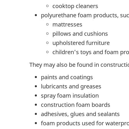
cooktop cleaners
polyurethane foam products, suc
mattresses
pillows and cushions
upholstered furniture
children's toys and foam pr
They may also be found in constructi
paints and coatings
lubricants and greases
spray foam insulation
construction foam boards
adhesives, glues and sealants
foam products used for waterpr