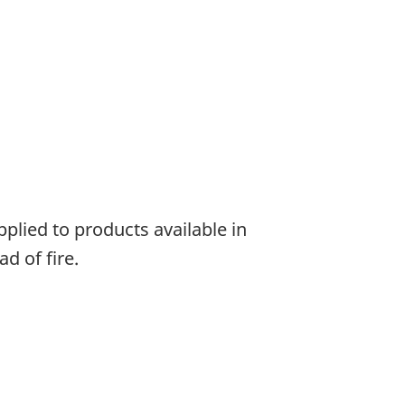
plied to products available in
d of fire.