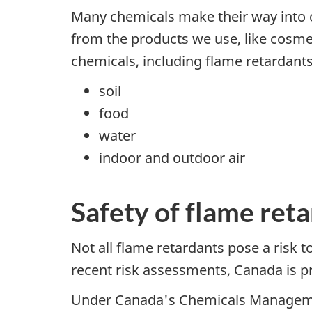
Many chemicals make their way into o
from the products we use, like cosmet
chemicals, including flame retardants,
soil
food
water
indoor and outdoor air
Safety of flame ret
Not all flame retardants pose a risk t
recent risk assessments, Canada is pr
Under Canada's Chemicals Management