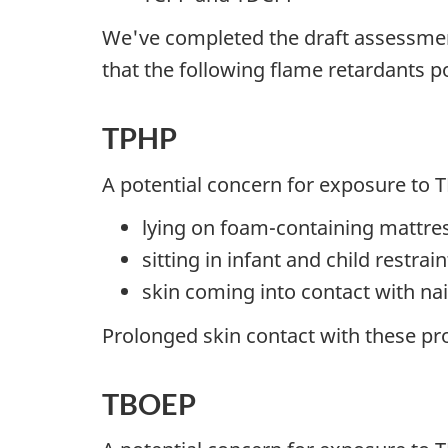
We've completed the draft assessmen
that the following flame retardants po
TPHP
A potential concern for exposure to 
lying on foam-containing mattres
sitting in infant and child restra
skin coming into contact with nai
Prolonged skin contact with these p
TBOEP