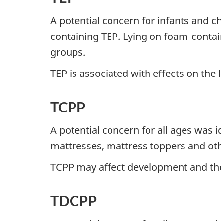
A potential concern for infants and chi
containing TEP. Lying on foam-contain
groups.
TEP is associated with effects on the l
TCPP
A potential concern for all ages was 
mattresses, mattress toppers and ot
TCPP may affect development and the
TDCPP