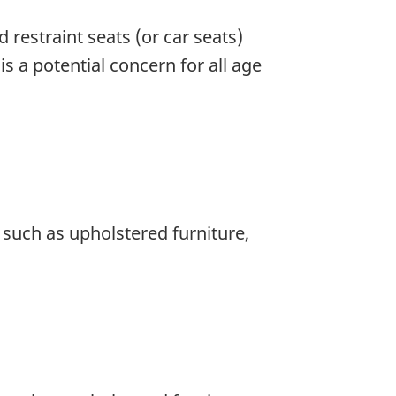
d restraint seats (or car seats)
s a potential concern for all age
 such as upholstered furniture,