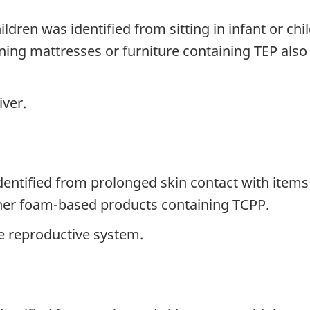
ldren was identified from sitting in infant or chil
ing mattresses or furniture containing TEP also i
iver.
identified from prolonged skin contact with items
her foam-based products containing TCPP.
 reproductive system.