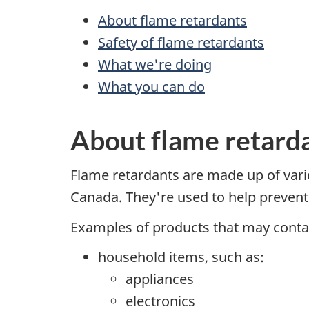
About flame retardants
Safety of flame retardants
What we're doing
What you can do
About flame retard
Flame retardants are made up of vari
Canada. They're used to help prevent i
Examples of products that may contai
household items, such as:
appliances
electronics