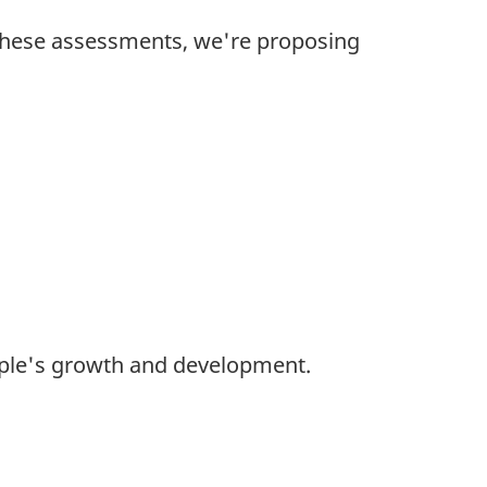
these assessments, we're proposing
ople's growth and development.