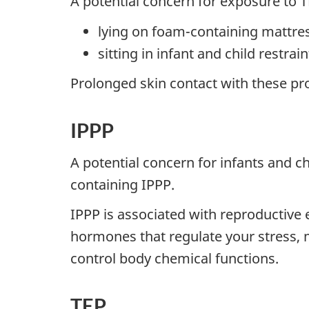
A potential concern for exposure to 
lying on foam-containing mattres
sitting in infant and child restra
Prolonged skin contact with these pr
IPPP
A potential concern for infants and c
containing IPPP.
IPPP is associated with reproductive 
hormones that regulate your stress,
control body chemical functions.
TEP