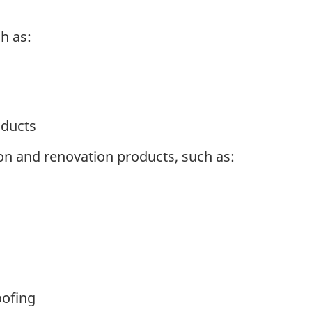
h as:
oducts
on and renovation products, such as:
oofing