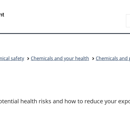
Skip
Skip
Switch
to
to
to
/
S
main
"About
basic
Gouvernement
C
content
government"
HTML
du
version
Canada
ical safety
Chemicals and your health
Chemicals and 
otential health risks and how to reduce your exp