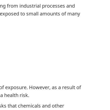
ng from industrial processes and
re exposed to small amounts of many
 of exposure. However, as a result of
 health risk.
ks that chemicals and other