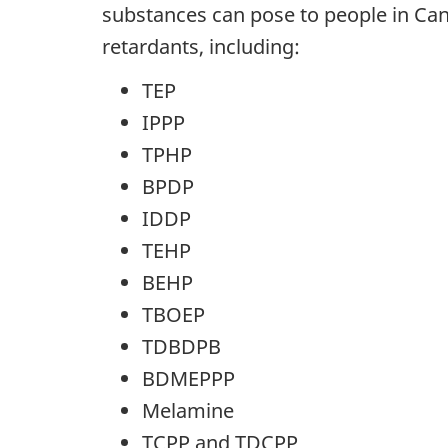
substances can pose to people in Ca
retardants, including:
TEP
IPPP
TPHP
BPDP
IDDP
TEHP
BEHP
TBOEP
TDBDPB
BDMEPPP
Melamine
TCPP and TDCPP