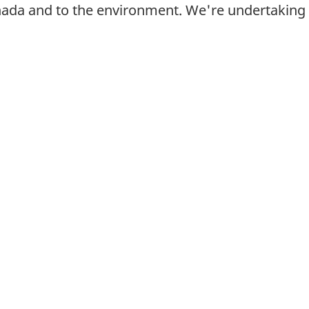
nada and to the environment. We're undertaking