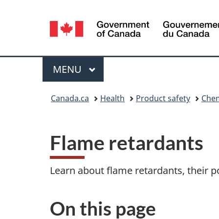
Language
selection
Menu
MAIN
MENU
You
Canada.ca
Health
Product safety
Chem
are
here:
Flame retardants
Learn about flame retardants, their p
On this page