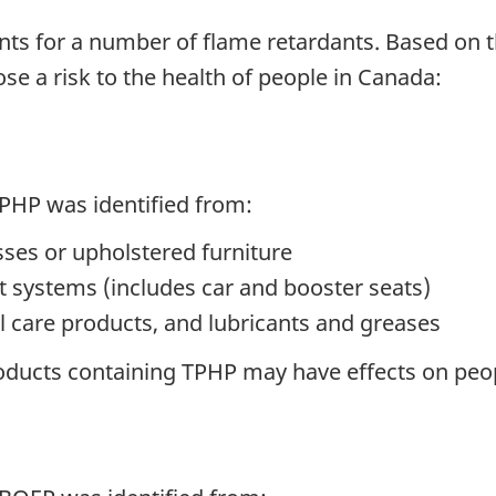
ts for a number of flame retardants. Based on 
se a risk to the health of people in Canada:
TPHP was identified from:
ses or upholstered furniture
int systems (includes car and booster seats)
l care products, and lubricants and greases
roducts containing TPHP may have effects on pe