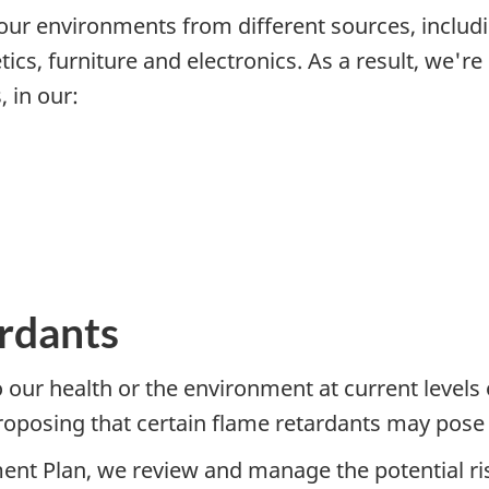
ur environments from different sources, includi
ics, furniture and electronics. As a result, we'
 in our:
ardants
o our health or the environment at current levels
oposing that certain flame retardants may pose a
 Plan, we review and manage the potential ris