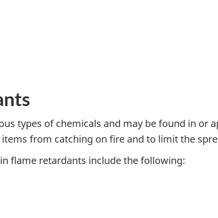
ants
ous types of chemicals and may be found in or ap
tems from catching on fire and to limit the sprea
n flame retardants include the following: