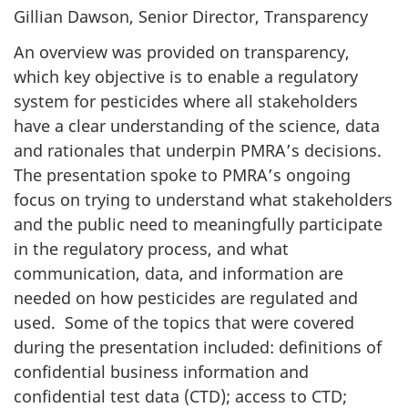
Gillian Dawson, Senior Director, Transparency
An overview was provided on transparency,
which key objective is to enable a regulatory
system for pesticides where all stakeholders
have a clear understanding of the science, data
and rationales that underpin PMRA’s decisions.
The presentation spoke to PMRA’s ongoing
focus on trying to understand what stakeholders
and the public need to meaningfully participate
in the regulatory process, and what
communication, data, and information are
needed on how pesticides are regulated and
used. Some of the topics that were covered
during the presentation included: definitions of
confidential business information and
confidential test data (CTD); access to CTD;