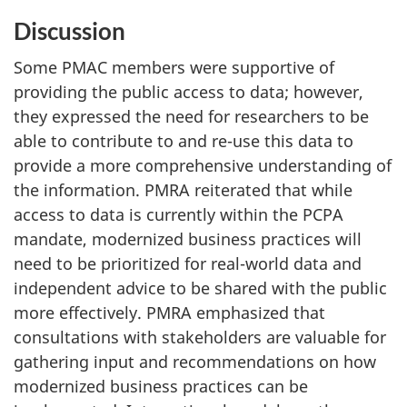
Discussion
Some PMAC members were supportive of
providing the public access to data; however,
they expressed the need for researchers to be
able to contribute to and re-use this data to
provide a more comprehensive understanding of
the information. PMRA reiterated that while
access to data is currently within the PCPA
mandate, modernized business practices will
need to be prioritized for real-world data and
independent advice to be shared with the public
more effectively. PMRA emphasized that
consultations with stakeholders are valuable for
gathering input and recommendations on how
modernized business practices can be