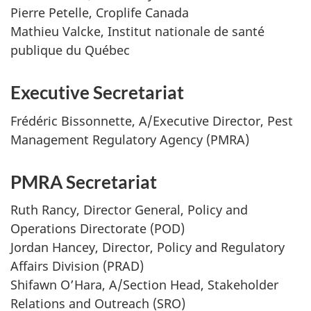
Pierre Petelle, Croplife Canada
Mathieu Valcke, Institut nationale de santé
publique du Québec
Executive Secretariat
Frédéric Bissonnette, A/Executive Director, Pest
Management Regulatory Agency (PMRA)
PMRA Secretariat
Ruth Rancy, Director General, Policy and
Operations Directorate (POD)
Jordan Hancey, Director, Policy and Regulatory
Affairs Division (PRAD)
Shifawn O’Hara, A/Section Head, Stakeholder
Relations and Outreach (SRO)