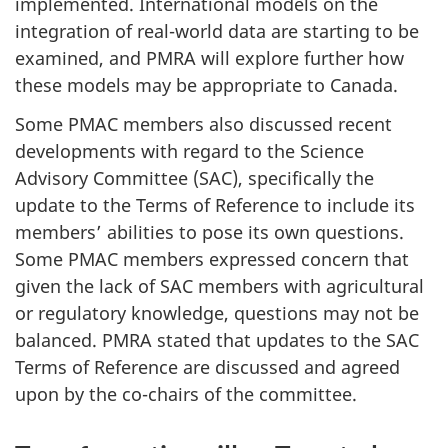
implemented. International models on the
integration of real-world data are starting to be
examined, and PMRA will explore further how
these models may be appropriate to Canada.
Some PMAC members also discussed recent
developments with regard to the Science
Advisory Committee (SAC), specifically the
update to the Terms of Reference to include its
members’ abilities to pose its own questions.
Some PMAC members expressed concern that
given the lack of SAC members with agricultural
or regulatory knowledge, questions may not be
balanced. PMRA stated that updates to the SAC
Terms of Reference are discussed and agreed
upon by the co-chairs of the committee.