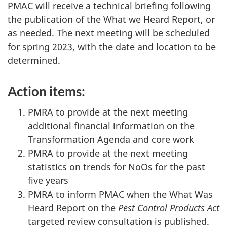
PMAC will receive a technical briefing following
the publication of the What we Heard Report, or
as needed. The next meeting will be scheduled
for spring 2023, with the date and location to be
determined.
Action items:
PMRA to provide at the next meeting
additional financial information on the
Transformation Agenda and core work
PMRA to provide at the next meeting
statistics on trends for NoOs for the past
five years
PMRA to inform PMAC when the What Was
Heard Report on the
Pest Control Products Act
targeted review consultation is published.