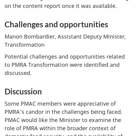
on the content report once it was available.
Challenges and opportunities
Manon Bombardier, Assistant Deputy Minister,
Transformation
Potential challenges and opportunities related
to PMRA Transformation were identified and
discussed.
Discussion
Some PMAC members were appreciative of
PMRA’s candor in the challenges being faced.
PMAC would like the Minister to examine the
role of PMRA within the broader context of