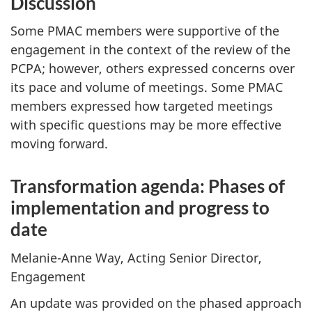
Discussion
Some PMAC members were supportive of the
engagement in the context of the review of the
PCPA; however, others expressed concerns over
its pace and volume of meetings. Some PMAC
members expressed how targeted meetings
with specific questions may be more effective
moving forward.
Transformation agenda: Phases of
implementation and progress to
date
Melanie-Anne Way, Acting Senior Director,
Engagement
An update was provided on the phased approach