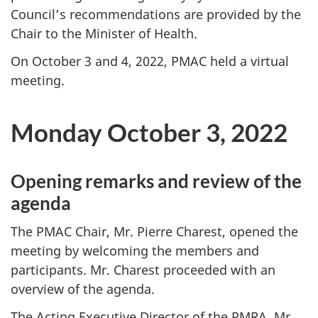
Council’s recommendations are provided by the
Chair to the Minister of Health.
On October 3 and 4, 2022, PMAC held a virtual
meeting.
Monday October 3, 2022
Opening remarks and review of the
agenda
The PMAC Chair, Mr. Pierre Charest, opened the
meeting by welcoming the members and
participants. Mr. Charest proceeded with an
overview of the agenda.
The Acting Executive Director of the PMRA, Mr.