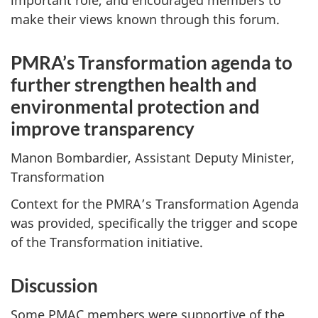
important role, and encouraged members to
make their views known through this forum.
PMRA’s Transformation agenda to
further strengthen health and
environmental protection and
improve transparency
Manon Bombardier, Assistant Deputy Minister,
Transformation
Context for the PMRA’s Transformation Agenda
was provided, specifically the trigger and scope
of the Transformation initiative.
Discussion
Some PMAC members were supportive of the