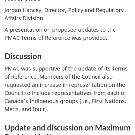
Jordan Hancey, Director, Policy and Regulatory
Affairs Division
A presentation on proposed updates to the
PMAC Terms of Reference was provided.
Discussion
PMAC was supportive of the update of its Terms
of Reference. Members of the Council also
requested an increase in representation on the
Council to include representatives from each of
Canada’s Indigenous groups (i.e., First Nations,
Metis, and Inuit).
Update and discussion on Maximum