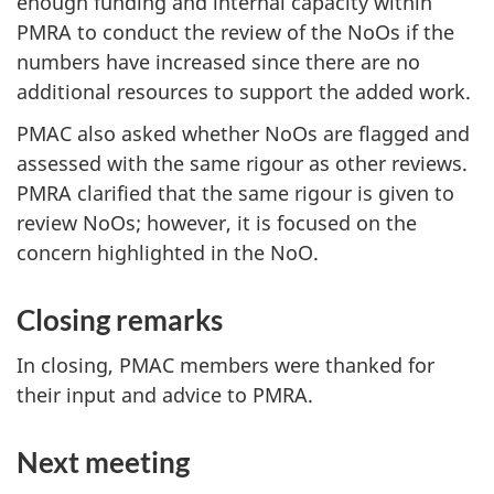
enough funding and internal capacity within
PMRA to conduct the review of the NoOs if the
numbers have increased since there are no
additional resources to support the added work.
PMAC also asked whether NoOs are flagged and
assessed with the same rigour as other reviews.
PMRA clarified that the same rigour is given to
review NoOs; however, it is focused on the
concern highlighted in the NoO.
Closing remarks
In closing, PMAC members were thanked for
their input and advice to PMRA.
Next meeting