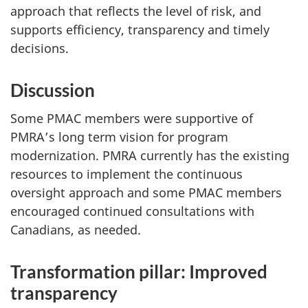
approach that reflects the level of risk, and
supports efficiency, transparency and timely
decisions.
Discussion
Some PMAC members were supportive of
PMRA’s long term vision for program
modernization. PMRA currently has the existing
resources to implement the continuous
oversight approach and some PMAC members
encouraged continued consultations with
Canadians, as needed.
Transformation pillar: Improved
transparency