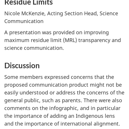
Residue Limits
Nicole McKenzie, Acting Section Head, Science
Communication
A presentation was provided on improving
maximum residue limit (MRL) transparency and
science communication.
Discussion
Some members expressed concerns that the
proposed communication product might not be
easily understood or address the concerns of the
general public, such as parents. There were also
comments on the infographic, and in particular
the importance of adding an Indigenous lens
and the importance of international alignment.