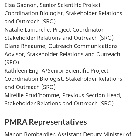
Elsa Gagnon, Senior Scientific Project
Coordination Biologist, Stakeholder Relations
and Outreach (SRO)
Natalie Lamarche, Project Coordinator,
Stakeholder Relations and Outreach (SRO)
Diane Rhéaume, Outreach Communications
Advisor, Stakeholder Relations and Outreach
(SRO)
Kathleen Eng, A/Senior Scientific Project
Coordination Biologist, Stakeholder Relations
and Outreach (SRO)
Mireille Prud’homme, Previous Section Head,
Stakeholder Relations and Outreach (SRO)
PMRA Representatives
Manon Bombardier, Assistant Deputy Minister of