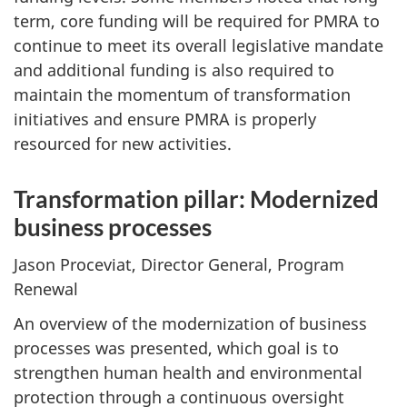
term, core funding will be required for PMRA to
continue to meet its overall legislative mandate
and additional funding is also required to
maintain the momentum of transformation
initiatives and ensure PMRA is properly
resourced for new activities.
Transformation pillar: Modernized
business processes
Jason Proceviat, Director General, Program
Renewal
An overview of the modernization of business
processes was presented, which goal is to
strengthen human health and environmental
protection through a continuous oversight