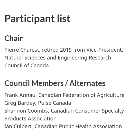
Participant list
Chair
Pierre Charest, retired 2019 from Vice-President,
Natural Sciences and Engineering Research
Council of Canada
Council Members / Alternates
Frank Annau, Canadian Federation of Agriculture
Greg Bartley, Pulse Canada
Shannon Coombs, Canadian Consumer Specialty
Products Association
Ian Culbert, Canadian Public Health Association