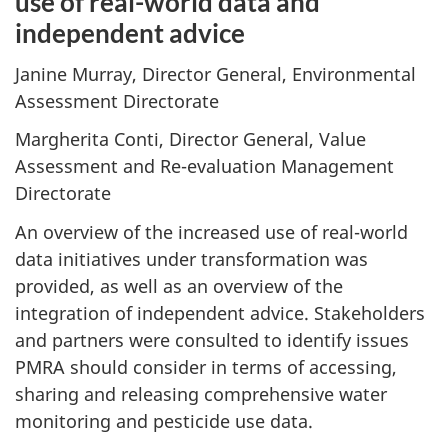
use of real-world data and
independent advice
Janine Murray, Director General, Environmental
Assessment Directorate
Margherita Conti, Director General, Value
Assessment and Re-evaluation Management
Directorate
An overview of the increased use of real-world
data initiatives under transformation was
provided, as well as an overview of the
integration of independent advice. Stakeholders
and partners were consulted to identify issues
PMRA should consider in terms of accessing,
sharing and releasing comprehensive water
monitoring and pesticide use data.