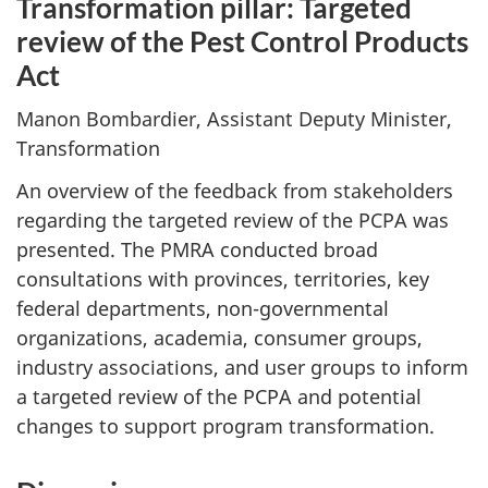
Transformation pillar: Targeted
review of the Pest Control Products
Act
Manon Bombardier, Assistant Deputy Minister,
Transformation
An overview of the feedback from stakeholders
regarding the targeted review of the PCPA was
presented. The PMRA conducted broad
consultations with provinces, territories, key
federal departments, non-governmental
organizations, academia, consumer groups,
industry associations, and user groups to inform
a targeted review of the PCPA and potential
changes to support program transformation.