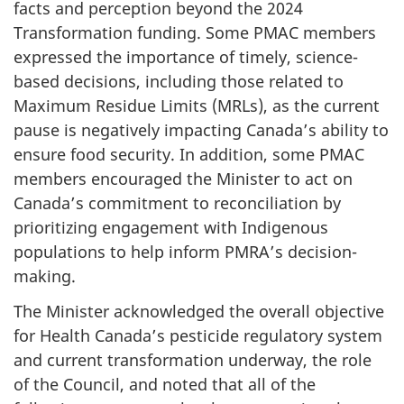
facts and perception beyond the 2024
Transformation funding. Some PMAC members
expressed the importance of timely, science-
based decisions, including those related to
Maximum Residue Limits (MRLs), as the current
pause is negatively impacting Canada’s ability to
ensure food security. In addition, some PMAC
members encouraged the Minister to act on
Canada’s commitment to reconciliation by
prioritizing engagement with Indigenous
populations to help inform PMRA’s decision-
making.
The Minister acknowledged the overall objective
for Health Canada’s pesticide regulatory system
and current transformation underway, the role
of the Council, and noted that all of the