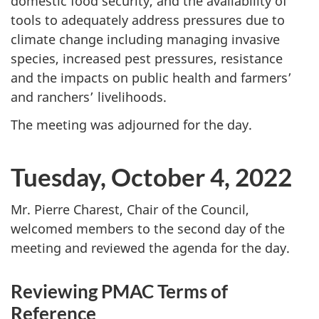
domestic food security, and the availability of
tools to adequately address pressures due to
climate change including managing invasive
species, increased pest pressures, resistance
and the impacts on public health and farmers’
and ranchers’ livelihoods.
The meeting was adjourned for the day.
Tuesday, October 4, 2022
Mr. Pierre Charest, Chair of the Council,
welcomed members to the second day of the
meeting and reviewed the agenda for the day.
Reviewing PMAC Terms of
Reference