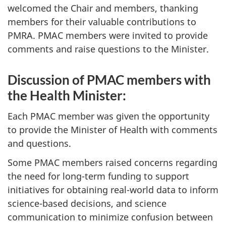
welcomed the Chair and members, thanking
members for their valuable contributions to
PMRA. PMAC members were invited to provide
comments and raise questions to the Minister.
Discussion of PMAC members with
the Health Minister:
Each PMAC member was given the opportunity
to provide the Minister of Health with comments
and questions.
Some PMAC members raised concerns regarding
the need for long-term funding to support
initiatives for obtaining real-world data to inform
science-based decisions, and science
communication to minimize confusion between