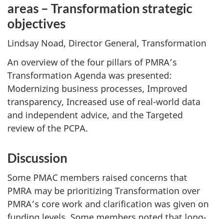
areas – Transformation strategic
objectives
Lindsay Noad, Director General, Transformation
An overview of the four pillars of PMRA’s
Transformation Agenda was presented:
Modernizing business processes, Improved
transparency, Increased use of real-world data
and independent advice, and the Targeted
review of the PCPA.
Discussion
Some PMAC members raised concerns that
PMRA may be prioritizing Transformation over
PMRA’s core work and clarification was given on
funding levels. Some members noted that long-