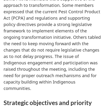
approach to transformation. Some members
expressed that the current Pest Control Product
Act (PCPA) and regulations and supporting
policy directives provide a strong legislative
framework to implement elements of the
ongoing transformation initiative. Others tabled
the need to keep moving forward with the
changes that do not require legislative changes
as to not delay progress. The issue of
Indigenous engagement and participation was
raised throughout the meeting, including the
need for proper outreach mechanisms and for
capacity building within Indigenous
communities.
Strategic objectives and priority