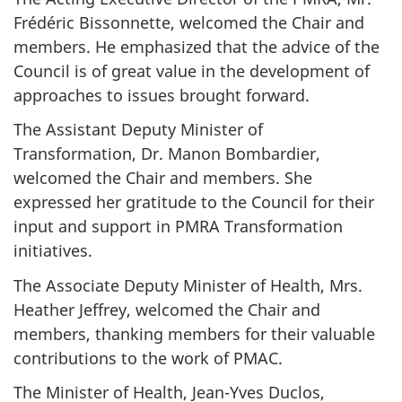
Frédéric Bissonnette, welcomed the Chair and
members. He emphasized that the advice of the
Council is of great value in the development of
approaches to issues brought forward.
The Assistant Deputy Minister of
Transformation, Dr. Manon Bombardier,
welcomed the Chair and members. She
expressed her gratitude to the Council for their
input and support in PMRA Transformation
initiatives.
The Associate Deputy Minister of Health, Mrs.
Heather Jeffrey, welcomed the Chair and
members, thanking members for their valuable
contributions to the work of PMAC.
The Minister of Health, Jean-Yves Duclos,