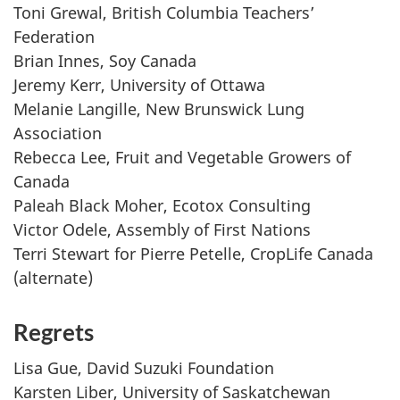
Toni Grewal, British Columbia Teachers’
Federation
Brian Innes, Soy Canada
Jeremy Kerr, University of Ottawa
Melanie Langille, New Brunswick Lung
Association
Rebecca Lee, Fruit and Vegetable Growers of
Canada
Paleah Black Moher, Ecotox Consulting
Victor Odele, Assembly of First Nations
Terri Stewart for Pierre Petelle, CropLife Canada
(alternate)
Regrets
Lisa Gue, David Suzuki Foundation
Karsten Liber, University of Saskatchewan