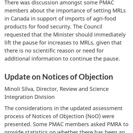
There was discussion amongst some PMAC
members about the importance of setting MRLs
in Canada in support of imports of agri-food
products for food security. The Council
requested that the Minister should immediately
lift the pause for increases to MRLs, given that
there is no scientific reason or need for
additional information to continue the pause.
Update on Notices of Objection
Minoli Silva, Director, Review and Science
Integration Division
The considerations in the updated assessment
process of Notices of Objection (NoO) were
presented. Some PMAC members asked PMRA to
provide statistics on whether there has been an