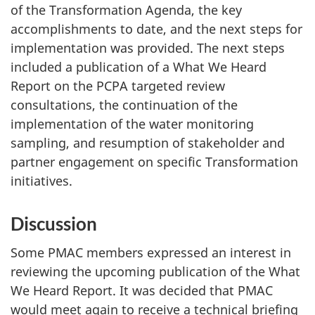
of the Transformation Agenda, the key
accomplishments to date, and the next steps for
implementation was provided. The next steps
included a publication of a What We Heard
Report on the PCPA targeted review
consultations, the continuation of the
implementation of the water monitoring
sampling, and resumption of stakeholder and
partner engagement on specific Transformation
initiatives.
Discussion
Some PMAC members expressed an interest in
reviewing the upcoming publication of the What
We Heard Report. It was decided that PMAC
would meet again to receive a technical briefing