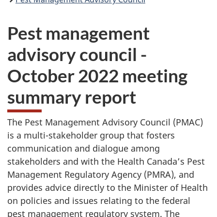
Pest management
advisory council -
October 2022 meeting
summary report
The Pest Management Advisory Council (PMAC)
is a multi-stakeholder group that fosters
communication and dialogue among
stakeholders and with the Health Canada’s Pest
Management Regulatory Agency (PMRA), and
provides advice directly to the Minister of Health
on policies and issues relating to the federal
pest management regulatory system. The