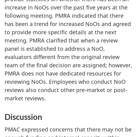
increase in NoOs over the past five years at the
following meeting. PMRA indicated that there
has been a trend for increased NoOs and agreed
to provide more specific details at the next
meeting. PMRA clarified that when a review
panel is established to address a NoO,
evaluators different from the original review
team of the final decision are assigned; however,
PMRA does not have dedicated resources for
reviewing NoOs. Employees who conduct NoO
reviews also conduct other pre-market or post-
market reviews.
Discussion
PMAC expressed concerns that there may not be