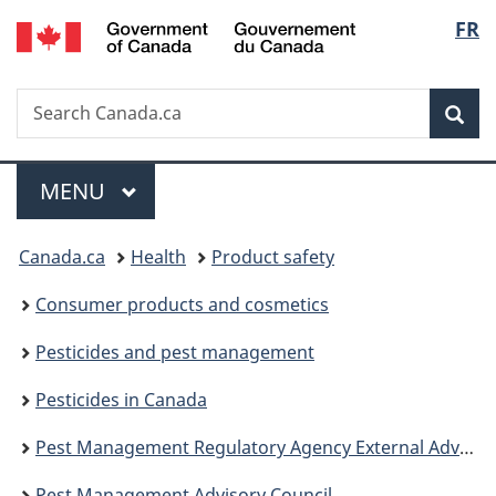
/
Langu
FR
Skip
Skip
Switch
Gouvernement
to
to
to
select
du
main
"About
basic
Canada
Search
Search
content
government"
HTML
Sea
Canada.ca
version
Menu
MAIN
MENU
You
Canada.ca
Health
Product safety
are
Consumer products and cosmetics
here:
Pesticides and pest management
Pesticides in Canada
Pest Management Regulatory Agency External Advisory Bodies
Pest Management Advisory Council