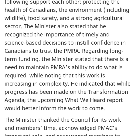
following support each other: protecting the
health of Canadians, the environment (including
wildlife), food safety, and a strong agricultural
sector. The Minister also stated that he
recognized the importance of timely and
science-based decisions to instill confidence in
Canadians to trust the PMRA. Regarding long-
term funding, the Minister stated that there is a
need to maintain PMRA’s ability to do what is
required, while noting that this work is
increasing in complexity. He indicated that while
progress has been made on the Transformation
Agenda, the upcoming What We Heard report
would better inform the work to come.
The Minister thanked the Council for its work
and members’ time, acknowledged PMAC’s