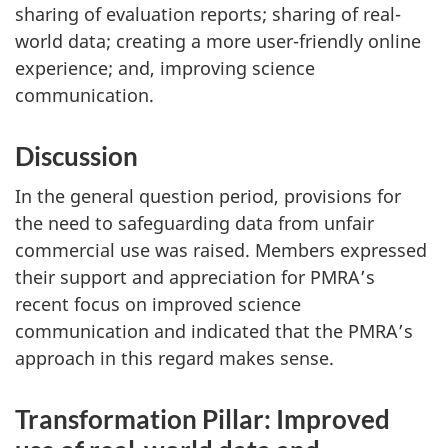
sharing of evaluation reports; sharing of real-
world data; creating a more user-friendly online
experience; and, improving science
communication.
Discussion
In the general question period, provisions for
the need to safeguarding data from unfair
commercial use was raised. Members expressed
their support and appreciation for PMRA’s
recent focus on improved science
communication and indicated that the PMRA’s
approach in this regard makes sense.
Transformation Pillar: Improved