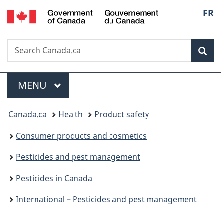
/
Langu
FR
Skip
Skip
Switch
Gouvernement
to
to
to
select
du
main
"About
basic
Canada
Search
Search
content
government"
HTML
Sea
Canada.ca
version
Menu
MAIN
MENU
You
Canada.ca
Health
Product safety
are
Consumer products and cosmetics
here:
Pesticides and pest management
Pesticides in Canada
International – Pesticides and pest management