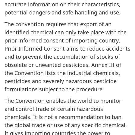
accurate information on their characteristics,
potential dangers and safe handling and use.
The convention requires that export of an
identified chemical can only take place with the
prior informed consent of importing country.
Prior Informed Consent aims to reduce accidents
and to prevent the accumulation of stocks of
obsolete or unwanted pesticides. Annex III of
the Convention lists the industrial chemicals,
pesticides and severely hazardous pesticide
formulations subject to the procedure.
The Convention enables the world to monitor
and control trade of certain hazardous
chemicals. It is not a recommendation to ban
the global trade or use of any specific chemical.
It gives importing countries the power to