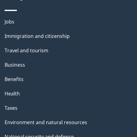
Themes
Jobs
and
Immigration and citizenship
topics
Travel and tourism
Business
Benefits
Health
Taxes
Environment and natural resources
National security and defence