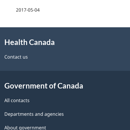
a
2017-05-04
g
About
e
Health Canada
this
d
site
e
Contact us
t
a
Government of Canada
i
All contacts
l
Departments and agencies
s
About government