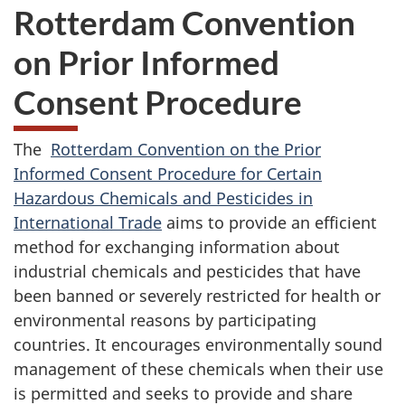
Rotterdam Convention
on Prior Informed
Consent Procedure
The
Rotterdam Convention on the Prior
Informed Consent Procedure for Certain
Hazardous Chemicals and Pesticides in
International Trade
aims to provide an efficient
method for exchanging information about
industrial chemicals and pesticides that have
been banned or severely restricted for health or
environmental reasons by participating
countries. It encourages environmentally sound
management of these chemicals when their use
is permitted and seeks to provide and share