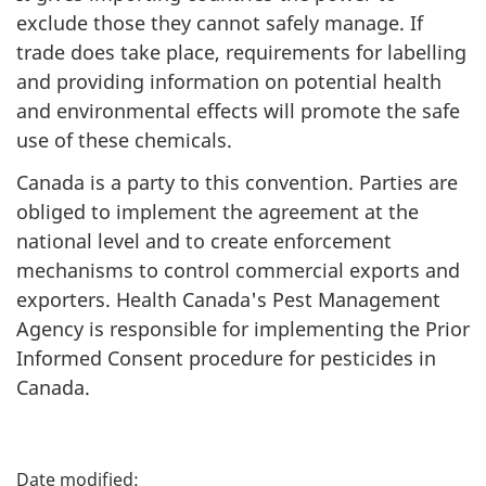
exclude those they cannot safely manage. If
trade does take place, requirements for labelling
and providing information on potential health
and environmental effects will promote the safe
use of these chemicals.
Canada is a party to this convention. Parties are
obliged to implement the agreement at the
national level and to create enforcement
mechanisms to control commercial exports and
exporters. Health Canada's Pest Management
Agency is responsible for implementing the Prior
Informed Consent procedure for pesticides in
Canada.
P