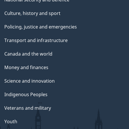
Culture, history and sport
Policing, justice and emergencies
Transport and infrastructure
Canada and the world
Money and finances
Science and innovation
Indigenous Peoples
Veterans and military
Youth