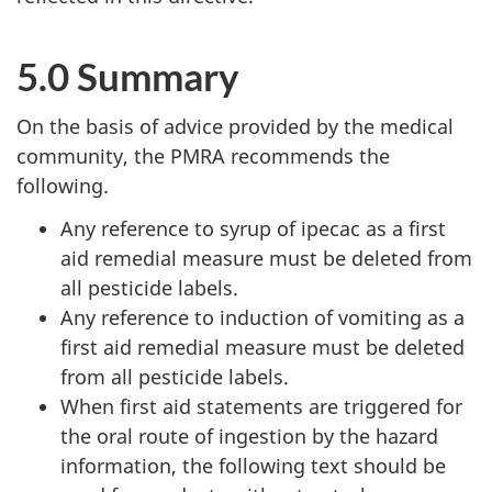
5.0 Summary
On the basis of advice provided by the medical
community, the PMRA recommends the
following.
Any reference to syrup of ipecac as a first
aid remedial measure must be deleted from
all pesticide labels.
Any reference to induction of vomiting as a
first aid remedial measure must be deleted
from all pesticide labels.
When first aid statements are triggered for
the oral route of ingestion by the hazard
information, the following text should be