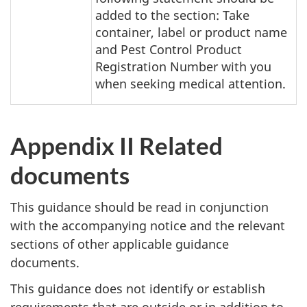
added to the section: Take
container, label or product name
and Pest Control Product
Registration Number with you
when seeking medical attention.
Appendix II Related
documents
This guidance should be read in conjunction
with the accompanying notice and the relevant
sections of other applicable guidance
documents.
This guidance does not identify or establish