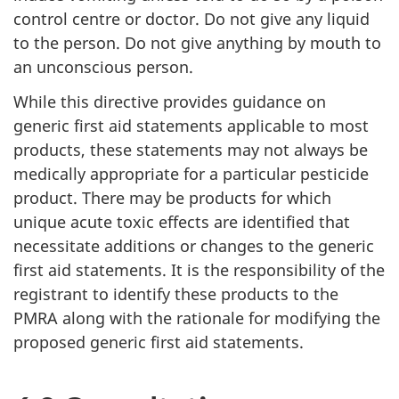
control centre or doctor. Do not give any liquid
to the person. Do not give anything by mouth to
an unconscious person.
While this directive provides guidance on
generic first aid statements applicable to most
products, these statements may not always be
medically appropriate for a particular pesticide
product. There may be products for which
unique acute toxic effects are identified that
necessitate additions or changes to the generic
first aid statements. It is the responsibility of the
registrant to identify these products to the
PMRA along with the rationale for modifying the
proposed generic first aid statements.