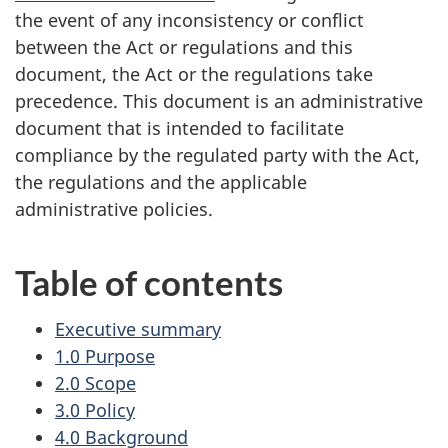
the event of any inconsistency or conflict
between the Act or regulations and this
document, the Act or the regulations take
precedence. This document is an administrative
document that is intended to facilitate
compliance by the regulated party with the Act,
the regulations and the applicable
administrative policies.
Table of contents
Executive summary
1.0 Purpose
2.0 Scope
3.0 Policy
4.0 Background