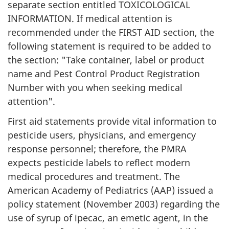
separate section entitled TOXICOLOGICAL
INFORMATION. If medical attention is
recommended under the FIRST AID section, the
following statement is required to be added to
the section: "Take container, label or product
name and Pest Control Product Registration
Number with you when seeking medical
attention".
First aid statements provide vital information to
pesticide users, physicians, and emergency
response personnel; therefore, the PMRA
expects pesticide labels to reflect modern
medical procedures and treatment. The
American Academy of Pediatrics (AAP) issued a
policy statement (November 2003) regarding the
use of syrup of ipecac, an emetic agent, in the