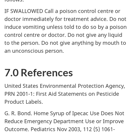
IF SWALLOWED Call a poison control centre or
doctor immediately for treatment advice. Do not
induce vomiting unless told to do so by a poison
control centre or doctor. Do not give any liquid
to the person. Do not give anything by mouth to
an unconscious person.
7.0 References
United States Environmental Protection Agency,
PRN 2001-1: First Aid Statements on Pesticide
Product Labels.
G. R. Bond. Home Syrup of Ipecac Use Does Not
Reduce Emergency Department Use or Improve
Outcome. Pediatrics Nov 2003, 112 (5) 1061-