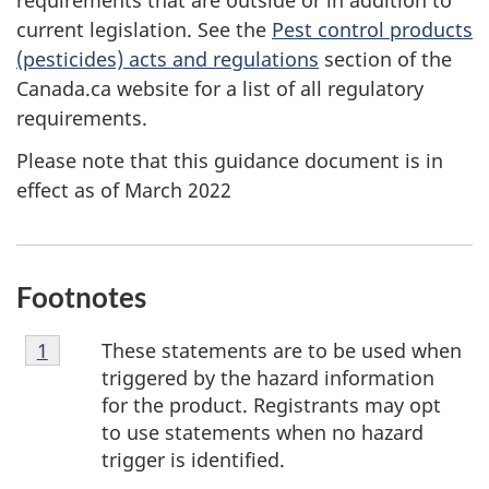
requirements that are outside or in addition to
current legislation. See the
Pest control products
(pesticides) acts and regulations
section of the
Canada.ca website for a list of all regulatory
requirements.
Please note that this guidance document is in
effect as of March 2022
Footnotes
Footnote
These statements are to be used when
Return to footnote
1
referrer
1
triggered by the hazard information
for the product. Registrants may opt
to use statements when no hazard
trigger is identified.