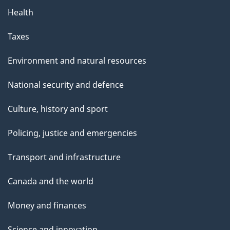
Health
Taxes
Environment and natural resources
National security and defence
Culture, history and sport
Policing, justice and emergencies
Transport and infrastructure
Canada and the world
Money and finances
Science and innovation