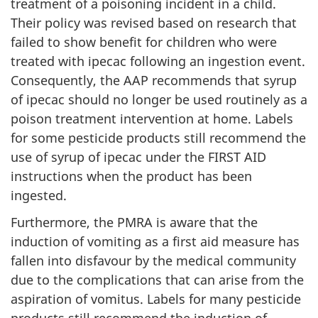
treatment of a poisoning incident in a child.
Their policy was revised based on research that
failed to show benefit for children who were
treated with ipecac following an ingestion event.
Consequently, the AAP recommends that syrup
of ipecac should no longer be used routinely as a
poison treatment intervention at home. Labels
for some pesticide products still recommend the
use of syrup of ipecac under the FIRST AID
instructions when the product has been
ingested.
Furthermore, the PMRA is aware that the
induction of vomiting as a first aid measure has
fallen into disfavour by the medical community
due to the complications that can arise from the
aspiration of vomitus. Labels for many pesticide