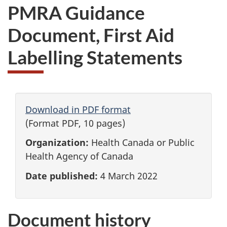
PMRA Guidance
Document, First Aid
Labelling Statements
Download in PDF format
(Format PDF, 10 pages)
Organization:
Health Canada or Public
Health Agency of Canada
Date published:
4 March 2022
Document history