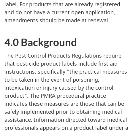
label. For products that are already registered
and do not have a current open application,
amendments should be made at renewal.
4.0 Background
The Pest Control Products Regulations require
that pesticide product labels include first aid
instructions, specifically "the practical measures
to be taken in the event of poisoning,
intoxication or injury caused by the control
product". The PMRA procedural practice
indicates these measures are those that can be
safely implemented prior to obtaining medical
assistance. Information directed toward medical
professionals appears on a product label under a