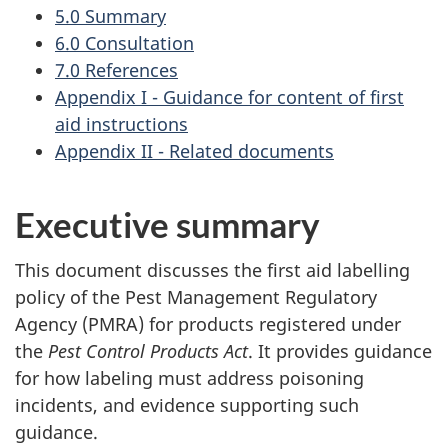
5.0 Summary
6.0 Consultation
7.0 References
Appendix I - Guidance for content of first
aid instructions
Appendix II - Related documents
Executive summary
This document discusses the first aid labelling
policy of the Pest Management Regulatory
Agency (PMRA) for products registered under
the
Pest Control Products Act
. It provides guidance
for how labeling must address poisoning
incidents, and evidence supporting such
guidance.