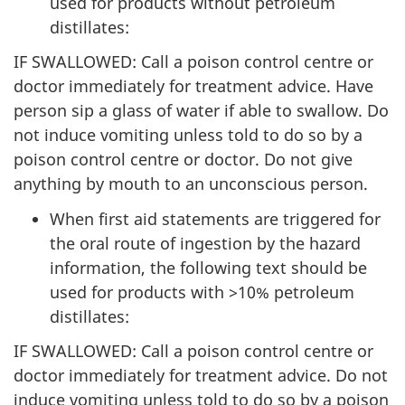
used for products without petroleum
distillates:
IF SWALLOWED: Call a poison control centre or
doctor immediately for treatment advice. Have
person sip a glass of water if able to swallow. Do
not induce vomiting unless told to do so by a
poison control centre or doctor. Do not give
anything by mouth to an unconscious person.
When first aid statements are triggered for
the oral route of ingestion by the hazard
information, the following text should be
used for products with >10% petroleum
distillates:
IF SWALLOWED: Call a poison control centre or
doctor immediately for treatment advice. Do not
induce vomiting unless told to do so by a poison