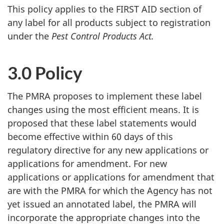
This policy applies to the FIRST AID section of
any label for all products subject to registration
under the
Pest Control Products Act.
3.0 Policy
The PMRA proposes to implement these label
changes using the most efficient means. It is
proposed that these label statements would
become effective within 60 days of this
regulatory directive for any new applications or
applications for amendment. For new
applications or applications for amendment that
are with the PMRA for which the Agency has not
yet issued an annotated label, the PMRA will
incorporate the appropriate changes into the