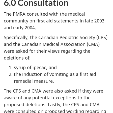
6.0 Consultation
The PMRA consulted with the medical
community on first aid statements in late 2003
and early 2004.
Specifically, the Canadian Pediatric Society (CPS)
and the Canadian Medical Association (CMA)
were asked for their views regarding the
deletions of:
syrup of ipecac, and
the induction of vomiting as a first aid
remedial measure.
The CPS and CMA were also asked if they were
aware of any potential exceptions to the
proposed deletions. Lastly, the CPS and CMA
were consulted on proposed wording regarding