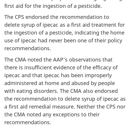
first aid for the ingestion of a pesticide.
The CPS endorsed the recommendation to
delete syrup of ipecac as a first aid treatment for
the ingestion of a pesticide, indicating the home
use of ipecac had never been one of their policy
recommendations.
The CMA noted the AAP's observations that
there is insufficient evidence of the efficacy of
ipecac and that ipecac has been improperly
administered at home and abused by people
with eating disorders. The CMA also endorsed
the recommendation to delete syrup of ipecac as
a first aid remedial measure. Neither the CPS nor
the CMA noted any exceptions to their
recommendations.