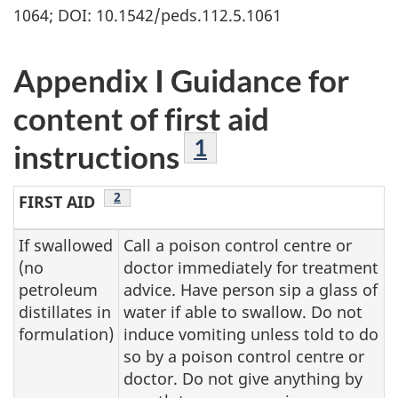
1064; DOI: 10.1542/peds.112.5.1061
Appendix I Guidance for
content of first aid
Footnote
1
instructions
Footnote
2
FIRST AID
If swallowed
Call a poison control centre or
(no
doctor immediately for treatment
petroleum
advice. Have person sip a glass of
distillates in
water if able to swallow. Do not
formulation)
induce vomiting unless told to do
so by a poison control centre or
doctor. Do not give anything by