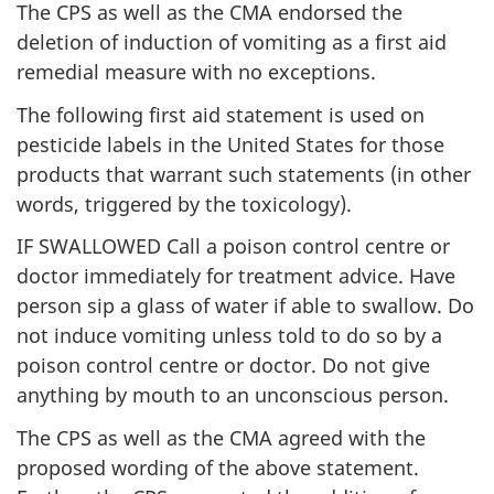
The CPS as well as the CMA endorsed the
deletion of induction of vomiting as a first aid
remedial measure with no exceptions.
The following first aid statement is used on
pesticide labels in the United States for those
products that warrant such statements (in other
words, triggered by the toxicology).
IF SWALLOWED Call a poison control centre or
doctor immediately for treatment advice. Have
person sip a glass of water if able to swallow. Do
not induce vomiting unless told to do so by a
poison control centre or doctor. Do not give
anything by mouth to an unconscious person.
The CPS as well as the CMA agreed with the
proposed wording of the above statement.