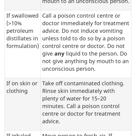
mouth to an unconscious person.
If swallowed
Call a poison control centre or
(>10%
doctor immediately for treatment
petroleum
advice. Do not induce vomiting
distillates in
unless told to do so by a poison
formulation)
control centre or doctor. Do not
give
any
liquid to the person. Do
not give anything by mouth to an
unconscious person.
If on skin or
Take off contaminated clothing.
clothing
Rinse skin immediately with
plenty of water for 15–20
minutes. Call a poison control
centre or doctor for treatment
advice.
If inhaled
Move person to fresh air. If