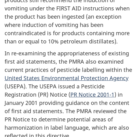
products still recommend the induction of
vomiting under the FIRST AID instructions when
the product has been ingested (an exception
where induction of vomiting has been
contraindicated is for products containing more
than or equal to 10% petroleum distillates).
In re-examining the appropriateness of existing
first aid statements, the PMRA also examined
current practices of pesticide labelling within the
United States Environmental Protection Agency
(USEPA). The USEPA issued a Pesticide
Registration (PR) Notice (
PR Notice 2001-1
) in
January 2001 providing guidance on the content
of first aid statements. The PMRA reviewed the
PR Notice to determine potential areas of
harmonization in label language, which are also
reflected in this directive.