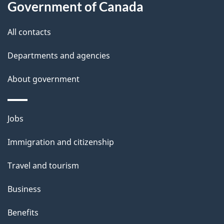
a
Government of Canada
i
All contacts
l
Departments and agencies
s
About government
Themes
Jobs
and
Immigration and citizenship
topics
Travel and tourism
Business
Benefits