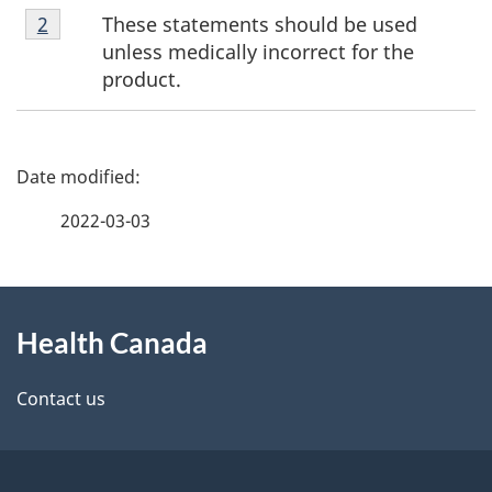
Footnote
These statements should be used
Return to footnote
2
referrer
2
unless medically incorrect for the
product.
P
a
2022-03-03
g
About
e
Health Canada
this
d
site
e
Contact us
t