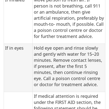
person is not breathing, call 911
or an ambulance, then give
artificial respiration, preferably by
mouth-to- mouth, if possible. Call
a poison control centre or doctor
for further treatment advice.
If in eyes
Hold eye open and rinse slowly
and gently with water for 15–20
minutes. Remove contact lenses,
if present, after the first 5
minutes, then continue rinsing
eye. Call a poison control centre
or doctor for treatment advice.
If medical attention is required
under the FIRST AID section, the
following statement should be