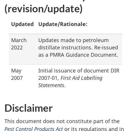
(revision/update)
Updated
Update/Rationale:
March
Updates made to petroleum
2022
distillate instructions. Re-issued
as a PMRA Guidance Document.
May
Initial issuance of document DIR
2007
2007-01,
First Aid Labelling
Statements
.
Disclaimer
This document does not constitute part of the
Pest Control Products Act
or its regulations and in