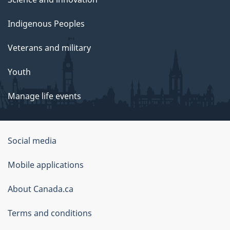
Indigenous Peoples
Veterans and military
Youth
Manage life events
Government
Social media
of
Mobile applications
Canada
Corporate
About Canada.ca
Terms and conditions