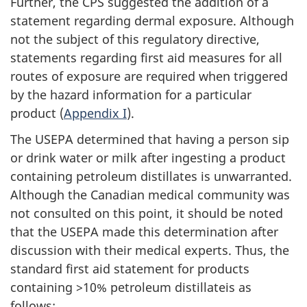
Further, the CPS suggested the addition of a
statement regarding dermal exposure. Although
not the subject of this regulatory directive,
statements regarding first aid measures for all
routes of exposure are required when triggered
by the hazard information for a particular
product (
Appendix I
).
The USEPA determined that having a person sip
or drink water or milk after ingesting a product
containing petroleum distillates is unwarranted.
Although the Canadian medical community was
not consulted on this point, it should be noted
that the USEPA made this determination after
discussion with their medical experts. Thus, the
standard first aid statement for products
containing >10% petroleum distillateis as
follows: