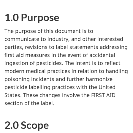
1.0 Purpose
The purpose of this document is to
communicate to industry, and other interested
parties, revisions to label statements addressing
first aid measures in the event of accidental
ingestion of pesticides. The intent is to reflect
modern medical practices in relation to handling
poisoning incidents and further harmonize
pesticide labelling practices with the United
States. These changes involve the FIRST AID
section of the label.
2.0 Scope