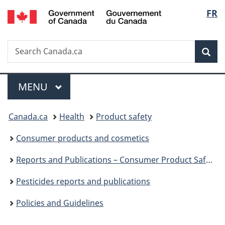
/
Langu
FR
Skip
Skip
Switch
Gouvernement
to
to
to
select
du
main
"About
basic
Canada
Search
Search
content
government"
HTML
Sea
Canada.ca
version
Menu
MAIN
MENU
You
Canada.ca
Health
Product safety
are
Consumer products and cosmetics
here:
Reports and Publications – Consumer Product Safety
Pesticides reports and publications
Policies and Guidelines