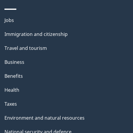
Themes
Jobs
and
Immigration and citizenship
topics
Travel and tourism
Business
Benefits
Health
Taxes
Environment and natural resources
National security and defence