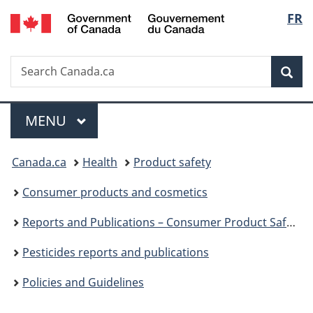
/
Langu
FR
Skip
Skip
Switch
Gouvernement
to
to
to
select
du
main
"About
basic
Canada
Search
Search
content
government"
HTML
Sea
Canada.ca
version
Menu
MAIN
MENU
You
Canada.ca
Health
Product safety
are
Consumer products and cosmetics
here:
Reports and Publications – Consumer Product Safety
Pesticides reports and publications
Policies and Guidelines