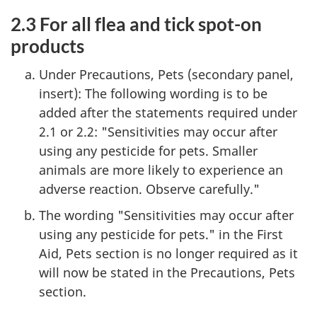
2.3 For all flea and tick spot-on
products
Under Precautions, Pets (secondary panel,
insert): The following wording is to be
added after the statements required under
2.1 or 2.2: "Sensitivities may occur after
using any pesticide for pets. Smaller
animals are more likely to experience an
adverse reaction. Observe carefully."
The wording "Sensitivities may occur after
using any pesticide for pets." in the First
Aid, Pets section is no longer required as it
will now be stated in the Precautions, Pets
section.