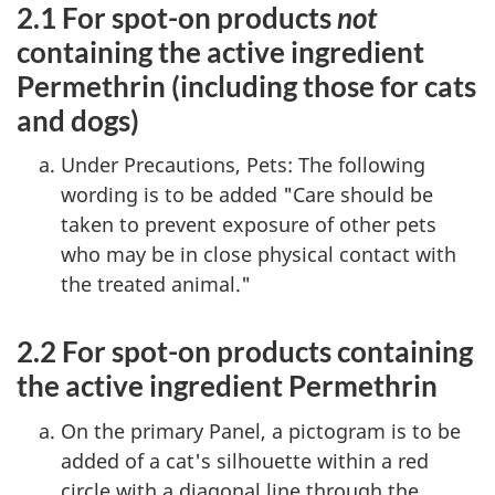
2.1 For spot-on products
not
containing the active ingredient
Permethrin (including those for cats
and dogs)
Under Precautions, Pets: The following
wording is to be added "Care should be
taken to prevent exposure of other pets
who may be in close physical contact with
the treated animal."
2.2 For spot-on products containing
the active ingredient Permethrin
On the primary Panel, a pictogram is to be
added of a cat's silhouette within a red
circle with a diagonal line through the