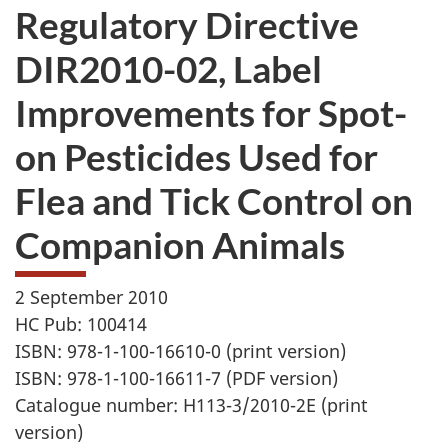
Regulatory Directive
DIR2010-02, Label
Improvements for Spot-
on Pesticides Used for
Flea and Tick Control on
Companion Animals
2 September 2010
HC Pub: 100414
ISBN: 978-1-100-16610-0 (print version)
ISBN: 978-1-100-16611-7 (PDF version)
Catalogue number: H113-3/2010-2E (print
version)