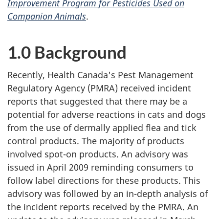
Improvement Program for Pesticides Used on
Companion Animals
.
1.0 Background
Recently, Health Canada's Pest Management
Regulatory Agency (PMRA) received incident
reports that suggested that there may be a
potential for adverse reactions in cats and dogs
from the use of dermally applied flea and tick
control products. The majority of products
involved spot-on products. An advisory was
issued in April 2009 reminding consumers to
follow label directions for these products. This
advisory was followed by an in-depth analysis of
the incident reports received by the PMRA. An