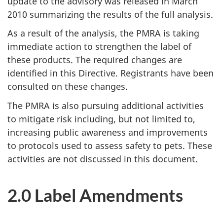
update to the advisory was released in March
2010 summarizing the results of the full analysis.
As a result of the analysis, the PMRA is taking
immediate action to strengthen the label of
these products. The required changes are
identified in this Directive. Registrants have been
consulted on these changes.
The PMRA is also pursuing additional activities
to mitigate risk including, but not limited to,
increasing public awareness and improvements
to protocols used to assess safety to pets. These
activities are not discussed in this document.
2.0 Label Amendments