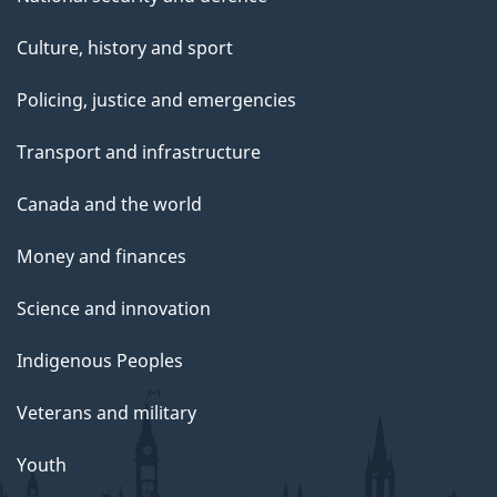
Culture, history and sport
Policing, justice and emergencies
Transport and infrastructure
Canada and the world
Money and finances
Science and innovation
Indigenous Peoples
Veterans and military
Youth