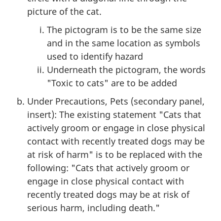
picture of the cat.
The pictogram is to be the same size
and in the same location as symbols
used to identify hazard
Underneath the pictogram, the words
"Toxic to cats" are to be added
Under Precautions, Pets (secondary panel,
insert): The existing statement "Cats that
actively groom or engage in close physical
contact with recently treated dogs may be
at risk of harm" is to be replaced with the
following: "Cats that actively groom or
engage in close physical contact with
recently treated dogs may be at risk of
serious harm, including death."