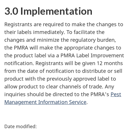
3.0 Implementation
Registrants are required to make the changes to
their labels immediately. To facilitate the
changes and minimize the regulatory burden,
the PMRA will make the appropriate changes to
the product label via a PMRA Label Improvement
notification. Registrants will be given 12 months
from the date of notification to distribute or sell
product with the previously approved label to
allow product to clear channels of trade. Any
inquiries should be directed to the PMRA's
Pest
Management Information Service
.
P