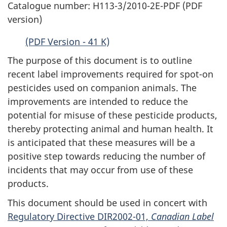
Catalogue number: H113-3/2010-2E-PDF (PDF
version)
(PDF Version - 41 K)
The purpose of this document is to outline
recent label improvements required for spot-on
pesticides used on companion animals. The
improvements are intended to reduce the
potential for misuse of these pesticide products,
thereby protecting animal and human health. It
is anticipated that these measures will be a
positive step towards reducing the number of
incidents that may occur from use of these
products.
This document should be used in concert with
Regulatory Directive DIR2002-01,
Canadian Label