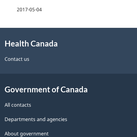
a
2017-05-04
g
About
e
Health Canada
this
d
site
e
Contact us
t
a
Government of Canada
i
All contacts
l
Departments and agencies
s
About government