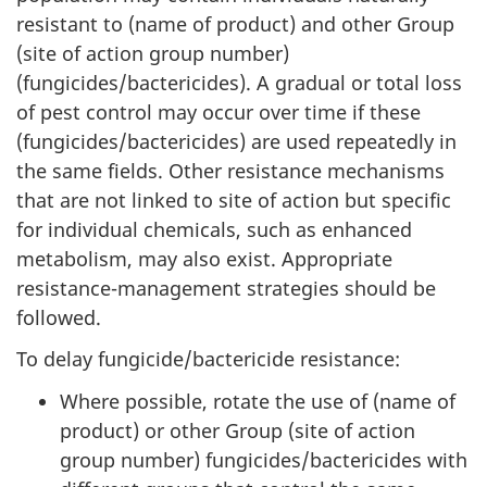
resistant to (name of product) and other Group
(site of action group number)
(fungicides/bactericides). A gradual or total loss
of pest control may occur over time if these
(fungicides/bactericides) are used repeatedly in
the same fields. Other resistance mechanisms
that are not linked to site of action but specific
for individual chemicals, such as enhanced
metabolism, may also exist. Appropriate
resistance-management strategies should be
followed.
To delay fungicide/bactericide resistance:
Where possible, rotate the use of (name of
product) or other Group (site of action
group number) fungicides/bactericides with