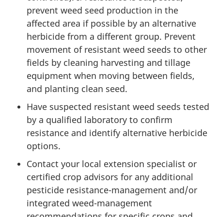
prevent weed seed production in the
affected area if possible by an alternative
herbicide from a different group. Prevent
movement of resistant weed seeds to other
fields by cleaning harvesting and tillage
equipment when moving between fields,
and planting clean seed.
Have suspected resistant weed seeds tested
by a qualified laboratory to confirm
resistance and identify alternative herbicide
options.
Contact your local extension specialist or
certified crop advisors for any additional
pesticide resistance-management and/or
integrated weed-management
recommendations for specific crops and