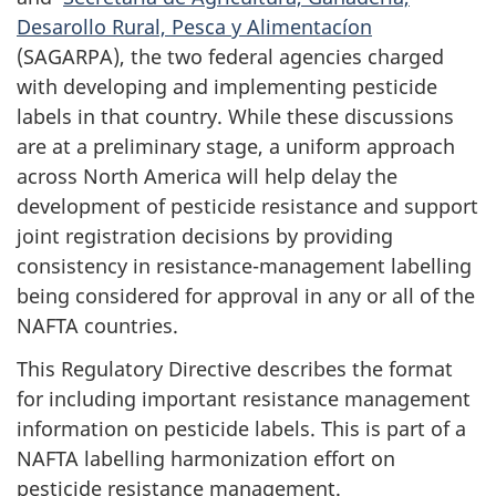
Desarollo Rural, Pesca y Alimentacíon
(SAGARPA), the two federal agencies charged
with developing and implementing pesticide
labels in that country. While these discussions
are at a preliminary stage, a uniform approach
across North America will help delay the
development of pesticide resistance and support
joint registration decisions by providing
consistency in resistance-management labelling
being considered for approval in any or all of the
NAFTA countries.
This Regulatory Directive describes the format
for including important resistance management
information on pesticide labels. This is part of a
NAFTA labelling harmonization effort on
pesticide resistance management.