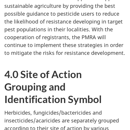
sustainable agriculture by providing the best
possible guidance to pesticide users to reduce
the likelihood of resistance developing in target
pest populations in their localities. With the
cooperation of registrants, the PMRA will
continue to implement these strategies in order
to mitigate the risks for resistance development.
4.0 Site of Action
Grouping and
Identification Symbol
Herbicides, fungicides/bactericides and
insecticides/acaricides are separately grouped
according to their site of action by various