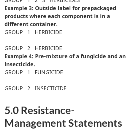
GROUP
1
2
3
HERBICIDES
Example 3: Outside label for prepackaged
products where each component is in a
different container.
GROUP
1
HERBICIDE
GROUP
2
HERBICIDE
Example 4: Pre-mixture of a fungicide and an
insecticide.
GROUP
1
FUNGICIDE
GROUP
2
INSECTICIDE
5.0 Resistance-
Management Statements