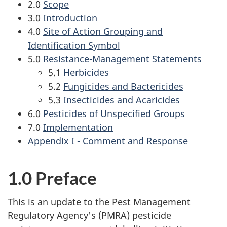
2.0
Scope
3.0
Introduction
4.0
Site of Action Grouping and
Identification Symbol
5.0
Resistance-Management Statements
5.1
Herbicides
5.2
Fungicides and Bactericides
5.3
Insecticides and Acaricides
6.0
Pesticides of Unspecified Groups
7.0
Implementation
Appendix I - Comment and Response
1.0 Preface
This is an update to the Pest Management
Regulatory Agency's (PMRA) pesticide