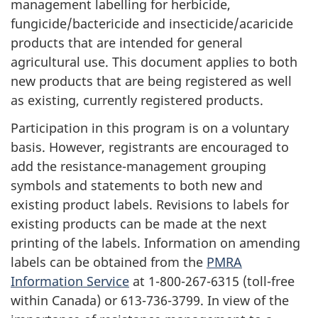
management labelling for herbicide,
fungicide/bactericide and insecticide/acaricide
products that are intended for general
agricultural use. This document applies to both
new products that are being registered as well
as existing, currently registered products.
Participation in this program is on a voluntary
basis. However, registrants are encouraged to
add the resistance-management grouping
symbols and statements to both new and
existing product labels. Revisions to labels for
existing products can be made at the next
printing of the labels. Information on amending
labels can be obtained from the
PMRA
Information Service
at 1-800-267-6315 (toll-free
within Canada) or 613-736-3799. In view of the