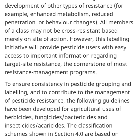
development of other types of resistance (for
example, enhanced metabolism, reduced
penetration, or behaviour changes). All members
of a class may not be cross-resistant based
merely on site of action. However, this labelling
initiative will provide pesticide users with easy
access to important information regarding
target-site resistance, the cornerstone of most
resistance-management programs.
To ensure consistency in pesticide grouping and
labelling, and to contribute to the management
of pesticide resistance, the following guidelines
have been developed for agricultural uses of
herbicides, fungicides/bactericides and
insecticides/acaricides. The classification
schemes shown in Section 4.0 are based on