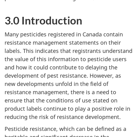
3.0 Introduction
Many pesticides registered in Canada contain
resistance management statements on their
labels. This indicates that registrants understand
the value of this information to pesticide users
and how it could contribute to delaying the
development of pest resistance. However, as
new developments unfold in the field of
resistance management, there is a need to
ensure that the conditions of use stated on
product labels continue to play a positive role in
reducing the risk of resistance development.
Pesticide resistance, which can be defined as a
heritable and significant decrease in the