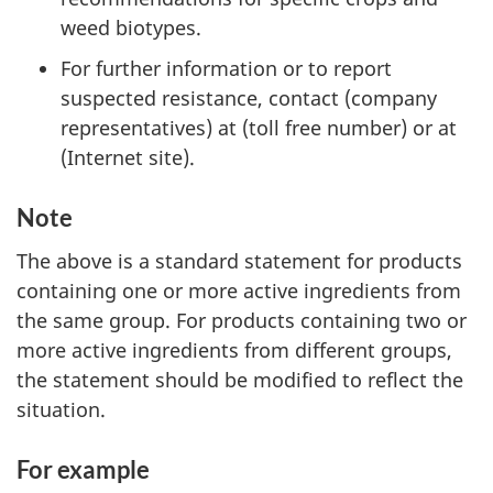
weed biotypes.
For further information or to report
suspected resistance, contact (company
representatives) at (toll free number) or at
(Internet site).
Note
The above is a standard statement for products
containing one or more active ingredients from
the same group. For products containing two or
more active ingredients from different groups,
the statement should be modified to reflect the
situation.
For example