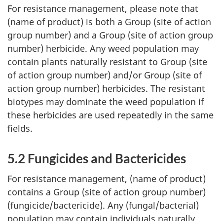
For resistance management, please note that
(name of product) is both a Group (site of action
group number) and a Group (site of action group
number) herbicide. Any weed population may
contain plants naturally resistant to Group (site
of action group number) and/or Group (site of
action group number) herbicides. The resistant
biotypes may dominate the weed population if
these herbicides are used repeatedly in the same
fields.
5.2 Fungicides and Bactericides
For resistance management, (name of product)
contains a Group (site of action group number)
(fungicide/bactericide). Any (fungal/bacterial)
population may contain individuals naturally