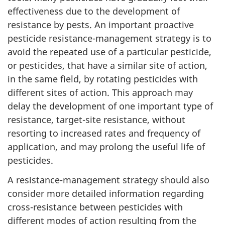
effectiveness due to the development of
resistance by pests. An important proactive
pesticide resistance-management strategy is to
avoid the repeated use of a particular pesticide,
or pesticides, that have a similar site of action,
in the same field, by rotating pesticides with
different sites of action. This approach may
delay the development of one important type of
resistance, target-site resistance, without
resorting to increased rates and frequency of
application, and may prolong the useful life of
pesticides.
A resistance-management strategy should also
consider more detailed information regarding
cross-resistance between pesticides with
different modes of action resulting from the