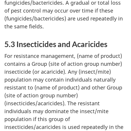
fungicides/bactericides. A gradual or total loss
of pest control may occur over time if these
(fungicides/bactericides) are used repeatedly in
the same fields.
5.3 Insecticides and Acaricides
For resistance management, (name of product)
contains a Group (site of action group number)
insecticide (or acaricide). Any (insect/mite)
population may contain individuals naturally
resistant to (name of product) and other Group
(site of action group number)
(insecticides/acaricides). The resistant
individuals may dominate the insect/mite
population if this group of
insecticides/acaricides is used repeatedly in the