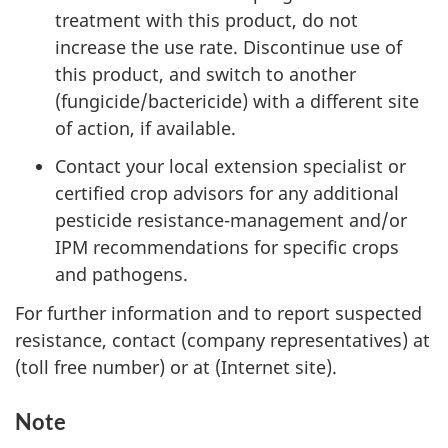
treatment with this product, do not
increase the use rate. Discontinue use of
this product, and switch to another
(fungicide/bactericide) with a different site
of action, if available.
Contact your local extension specialist or
certified crop advisors for any additional
pesticide resistance-management and/or
IPM recommendations for specific crops
and pathogens.
For further information and to report suspected
resistance, contact (company representatives) at
(toll free number) or at (Internet site).
Note