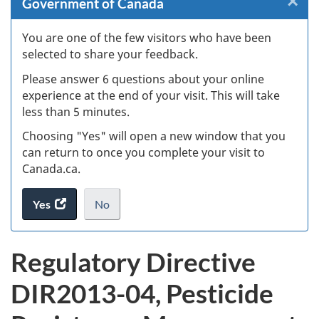
×
Cl
Government of Canada
Ex
You are one of the few visitors who have been
selected to share your feedback.
s
Please answer 6 questions about your online
(
experience at the end of your visit. This will take
less than 5 minutes.
ke
Choosing "Yes" will open a new window that you
can return to once you complete your visit to
Canada.ca.
Yes
access
No
the
I
.
website
do
Regulatory Directive
survey.
not
want
DIR2013-04, Pesticide
to
take
the