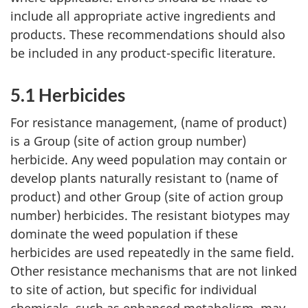
include all appropriate active ingredients and
products. These recommendations should also
be included in any product-specific literature.
5.1 Herbicides
For resistance management, (name of product)
is a Group (site of action group number)
herbicide. Any weed population may contain or
develop plants naturally resistant to (name of
product) and other Group (site of action group
number) herbicides. The resistant biotypes may
dominate the weed population if these
herbicides are used repeatedly in the same field.
Other resistance mechanisms that are not linked
to site of action, but specific for individual