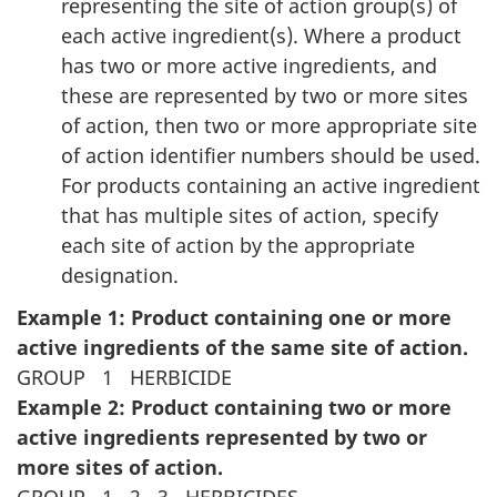
representing the site of action group(s) of
each active ingredient(s). Where a product
has two or more active ingredients, and
these are represented by two or more sites
of action, then two or more appropriate site
of action identifier numbers should be used.
For products containing an active ingredient
that has multiple sites of action, specify
each site of action by the appropriate
designation.
Example 1: Product containing one or more
active ingredients of the same site of action.
GROUP
1
HERBICIDE
Example 2: Product containing two or more
active ingredients represented by two or
more sites of action.