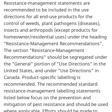
Resistance-management statements are
recommended to be included in the use
directions for all end-use products for the
control of weeds, plant pathogens (diseases),
insects and arthropods (except products for
homeowner/residential uses) under the heading
"Resistance-Management Recommendations".
The section "Resistance-Management
Recommendations" should be segregated under
the "General" portion of "Use Directions" in the
United States, and under "Use Directions" in
Canada. Product-specific labelling is
recommended. The recommended standard
resistance-management labelling statements
listed below focus on the prevention and
mitigation of pest resistance and should be used
where applicable. Efforts should be made to