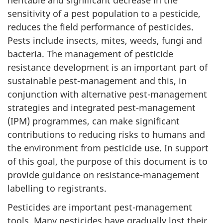
sensitivity of a pest population to a pesticide,
reduces the field performance of pesticides.
Pests include insects, mites, weeds, fungi and
bacteria. The management of pesticide
resistance development is an important part of
sustainable pest-management and this, in
conjunction with alternative pest-management
strategies and integrated pest-management
(IPM) programmes, can make significant
contributions to reducing risks to humans and
the environment from pesticide use. In support
of this goal, the purpose of this document is to
provide guidance on resistance-management
labelling to registrants.
Pesticides are important pest-management
tools. Many pesticides have gradually lost their