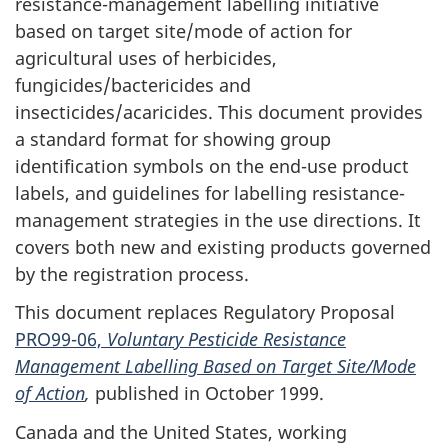
resistance-management labelling initiative
based on target site/mode of action for
agricultural uses of herbicides,
fungicides/bactericides and
insecticides/acaricides. This document provides
a standard format for showing group
identification symbols on the end-use product
labels, and guidelines for labelling resistance-
management strategies in the use directions. It
covers both new and existing products governed
by the registration process.
This document replaces Regulatory Proposal
PRO99-06,
Voluntary
Pesticide Resistance
Management Labelling Based on Target Site/Mode
of Action
,
published in October 1999.
Canada and the United States, working