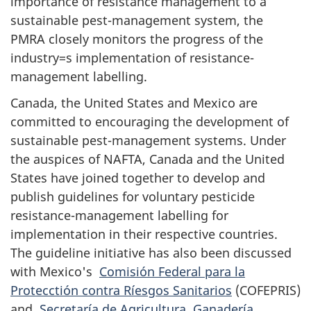
importance of resistance management to a
sustainable pest-management system, the
PMRA closely monitors the progress of the
industry=s implementation of resistance-
management labelling.
Canada, the United States and Mexico are
committed to encouraging the development of
sustainable pest-management systems. Under
the auspices of NAFTA, Canada and the United
States have joined together to develop and
publish guidelines for voluntary pesticide
resistance-management labelling for
implementation in their respective countries.
The guideline initiative has also been discussed
with Mexico's
Comisión Federal para la
Protecctión contra Ríesgos Sanitarios
(COFEPRIS)
and
Secretaría de Agricultura, Ganadería,