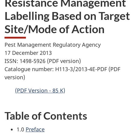
Resistance Management
website
Labelling Based on Target
survey,
Site/Mode of Action
Pest Management Regulatory Agency
17 December 2013
ISSN: 1498-5926 (PDF version)
Catalogue number: H113-3/2013-4E-PDF (PDF
version)
(PDF Version - 85 K)
Table of Contents
1.0
Preface