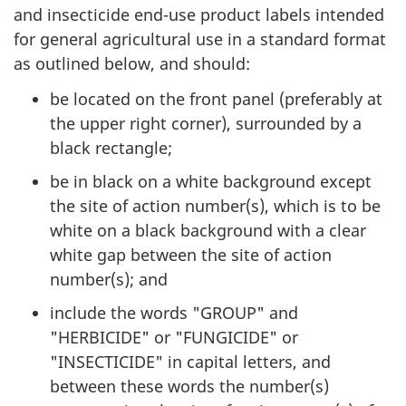
and insecticide end-use product labels intended
for general agricultural use in a standard format
as outlined below, and should:
be located on the front panel (preferably at
the upper right corner), surrounded by a
black rectangle;
be in black on a white background except
the site of action number(s), which is to be
white on a black background with a clear
white gap between the site of action
number(s); and
include the words "GROUP" and
"HERBICIDE" or "FUNGICIDE" or
"INSECTICIDE" in capital letters, and
between these words the number(s)