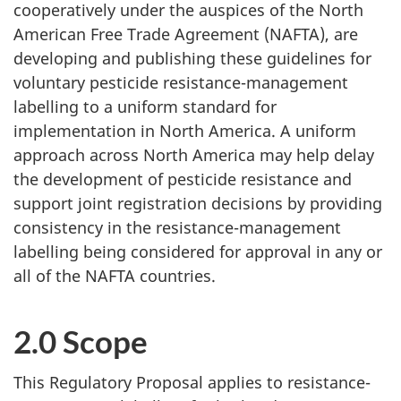
cooperatively under the auspices of the North
American Free Trade Agreement (NAFTA), are
developing and publishing these guidelines for
voluntary pesticide resistance-management
labelling to a uniform standard for
implementation in North America. A uniform
approach across North America may help delay
the development of pesticide resistance and
support joint registration decisions by providing
consistency in the resistance-management
labelling being considered for approval in any or
all of the NAFTA countries.
2.0 Scope
This Regulatory Proposal applies to resistance-