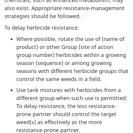
chemicals, such as enhanced metabolism, may
also exist. Appropriate resistance-management
strategies should be followed.
To delay herbicide resistance:
Where possible, rotate the use of (name of
product) or other Group (site of action
group number) herbicides within a growing
season (sequence) or among growing
seasons with different herbicide groups that
control the same weeds in a field.
Use tank mixtures with herbicides from a
different group when such use is permitted.
To delay resistance, the less resistance-
prone partner should control the target
weed(s) as effectively as the more
resistance-prone partner.