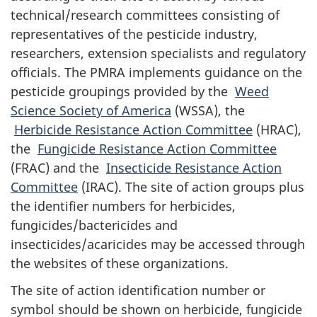
technical/research committees consisting of
representatives of the pesticide industry,
researchers, extension specialists and regulatory
officials. The PMRA implements guidance on the
pesticide groupings provided by the
Weed
Science Society of America
(WSSA), the
Herbicide Resistance Action Committee
(HRAC),
the
Fungicide Resistance Action Committee
(FRAC) and the
Insecticide Resistance Action
Committee
(IRAC). The site of action groups plus
the identifier numbers for herbicides,
fungicides/bactericides and
insecticides/acaricides may be accessed through
the websites of these organizations.
The site of action identification number or
symbol should be shown on herbicide, fungicide