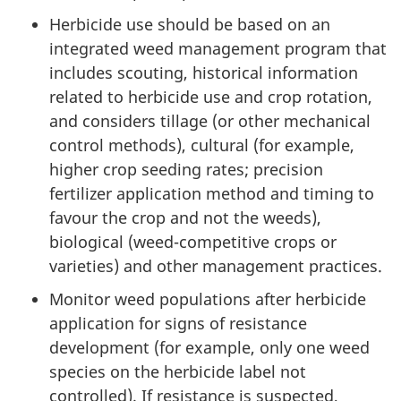
Herbicide use should be based on an
integrated weed management program that
includes scouting, historical information
related to herbicide use and crop rotation,
and considers tillage (or other mechanical
control methods), cultural (for example,
higher crop seeding rates; precision
fertilizer application method and timing to
favour the crop and not the weeds),
biological (weed-competitive crops or
varieties) and other management practices.
Monitor weed populations after herbicide
application for signs of resistance
development (for example, only one weed
species on the herbicide label not
controlled). If resistance is suspected,