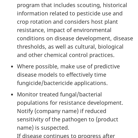
program that includes scouting, historical
information related to pesticide use and
crop rotation and considers host plant
resistance, impact of environmental
conditions on disease development, disease
thresholds, as well as cultural, biological
and other chemical control practices.
Where possible, make use of predictive
disease models to effectively time
fungicide/bactericide applications.
Monitor treated fungal/bacterial
populations for resistance development.
Notify (company name) if reduced
sensitivity of the pathogen to (product
name) is suspected.
If disease continues to progress after