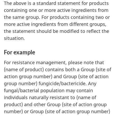
The above is a standard statement for products
containing one or more active ingredients from
the same group. For products containing two or
more active ingredients from different groups,
the statement should be modified to reflect the
situation.
For example
For resistance management, please note that
(name of product) contains both a Group (site of
action group number) and Group (site of action
group number) fungicide/bactericide. Any
fungal/bacterial population may contain
individuals naturally resistant to (name of
product) and other Group (site of action group
number) or Group (site of action group number)