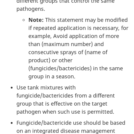
different groups that control the same
pathogens.
Note:
This statement may be modified
if repeated application is necessary, for
example, Avoid application of more
than (maximum number) and
consecutive sprays of (name of
product) or other
(fungicides/bactericides) in the same
group in a season.
Use tank mixtures with
fungicide/bactericides from a different
group that is effective on the target
pathogen when such use is permitted.
Fungicide/bactericide use should be based
on an integrated disease management