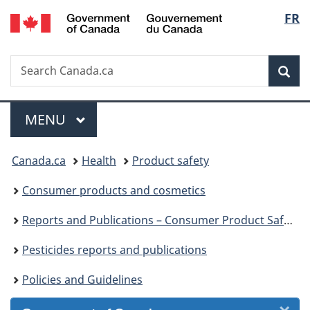
/
Langu
FR
Skip
Skip
Skip
Switch
Gouvernement
to
to
to
to
select
du
Invitation
main
"About
basic
Canada
Search
Search
Manager
content
government"
HTML
Sea
Canada.ca
Popup
version
Menu
MAIN
MENU
You
Canada.ca
Health
Product safety
are
Consumer products and cosmetics
here:
Reports and Publications – Consumer Product Safety
Pesticides reports and publications
Policies and Guidelines