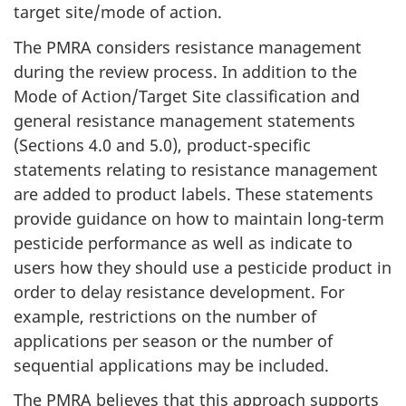
target site/mode of action.
The PMRA considers resistance management
during the review process. In addition to the
Mode of Action/Target Site classification and
general resistance management statements
(Sections 4.0 and 5.0), product-specific
statements relating to resistance management
are added to product labels. These statements
provide guidance on how to maintain long-term
pesticide performance as well as indicate to
users how they should use a pesticide product in
order to delay resistance development. For
example, restrictions on the number of
applications per season or the number of
sequential applications may be included.
The PMRA believes that this approach supports