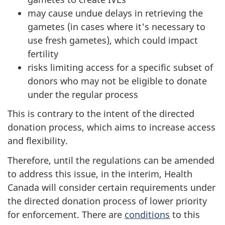
may cause undue delays in retrieving the
gametes (in cases where it's necessary to
use fresh gametes), which could impact
fertility
risks limiting access for a specific subset of
donors who may not be eligible to donate
under the regular process
This is contrary to the intent of the directed
donation process, which aims to increase access
and flexibility.
Therefore, until the regulations can be amended
to address this issue, in the interim, Health
Canada will consider certain requirements under
the directed donation process of lower priority
for enforcement. There are
conditions
to this