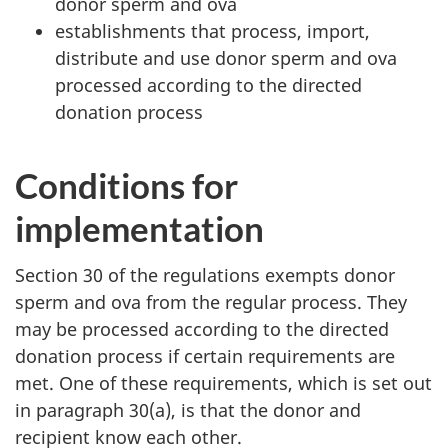
donor sperm and ova
establishments that process, import,
distribute and use donor sperm and ova
processed according to the directed
donation process
Conditions for
implementation
Section 30 of the regulations exempts donor
sperm and ova from the regular process. They
may be processed according to the directed
donation process if certain requirements are
met. One of these requirements, which is set out
in paragraph 30(a), is that the donor and
recipient know each other.