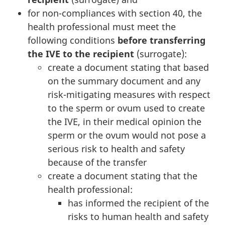
for non-compliances with section 40, the
health professional must meet the
following conditions
before transferring
the IVE to the recipient
(surrogate):
create a document stating that based
on the summary document and any
risk-mitigating measures with respect
to the sperm or ovum used to create
the IVE, in their medical opinion the
sperm or the ovum would not pose a
serious risk to health and safety
because of the transfer
create a document stating that the
health professional:
has informed the recipient of the
risks to human health and safety