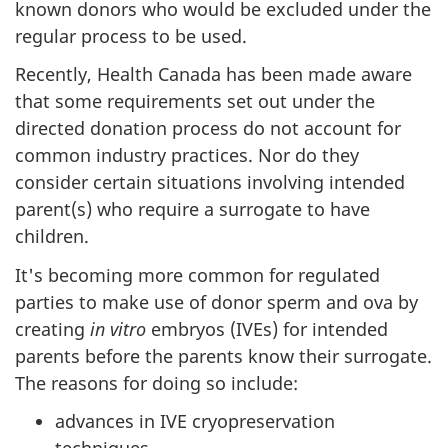
known donors who would be excluded under the
regular process to be used.
Recently, Health Canada has been made aware
that some requirements set out under the
directed donation process do not account for
common industry practices. Nor do they
consider certain situations involving intended
parent(s) who require a surrogate to have
children.
It's becoming more common for regulated
parties to make use of donor sperm and ova by
creating
in vitro
embryos (IVEs) for intended
parents before the parents know their surrogate.
The reasons for doing so include:
advances in IVE cryopreservation