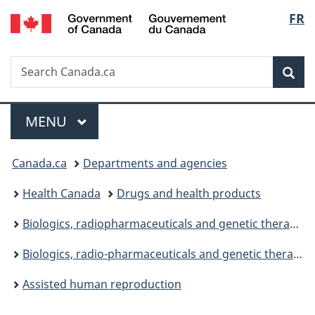
/
Langu
FR
Skip
Skip
Switch
Gouvernement
to
to
to
select
du
main
"About
basic
Canada
Search
Search
content
government"
HTML
Sea
Canada.ca
version
Menu
MAIN
MENU
You
Canada.ca
Departments and agencies
are
Health Canada
Drugs and health products
here:
Biologics, radiopharmaceuticals and genetic therapies
Biologics, radio-pharmaceuticals and genetic therapies legislation and guidelines
Assisted human reproduction