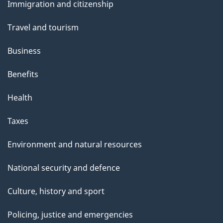
Immigration and citizenship
topics
Travel and tourism
Business
Benefits
Health
Taxes
Environment and natural resources
National security and defence
Culture, history and sport
Policing, justice and emergencies