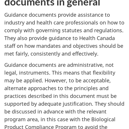
documents in general
Guidance documents provide assistance to
industry and health care professionals on how to
comply with governing statutes and regulations.
They also provide guidance to Health Canada
staff on how mandates and objectives should be
met fairly, consistently and effectively.
Guidance documents are administrative, not
legal, instruments. This means that flexibility
may be applied. However, to be acceptable,
alternate approaches to the principles and
practices described in this document must be
supported by adequate justification. They should
be discussed in advance with the relevant
program area, in this case with the Biological
Product Compliance Program to avoid the