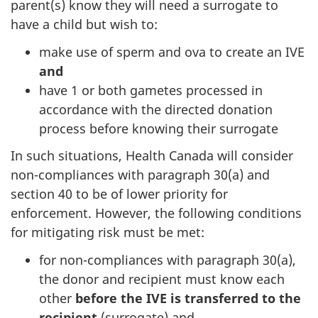
parent(s) know they will need a surrogate to
have a child but wish to:
make use of sperm and ova to create an IVE
and
have 1 or both gametes processed in
accordance with the directed donation
process before knowing their surrogate
In such situations, Health Canada will consider
non-compliances with paragraph 30(a) and
section 40 to be of lower priority for
enforcement. However, the following conditions
for mitigating risk must be met:
for non-compliances with paragraph 30(a),
the donor and recipient must know each
other
before the IVE is transferred to the
recipient
(surrogate) and