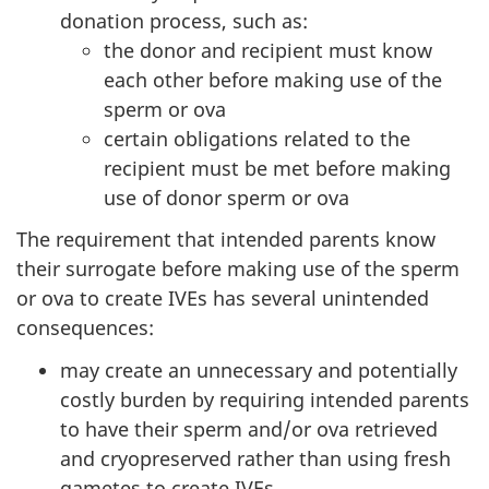
donation process, such as:
the donor and recipient must know
each other before making use of the
sperm or ova
certain obligations related to the
recipient must be met before making
use of donor sperm or ova
The requirement that intended parents know
their surrogate before making use of the sperm
or ova to create IVEs has several unintended
consequences:
may create an unnecessary and potentially
costly burden by requiring intended parents
to have their sperm and/or ova retrieved
and cryopreserved rather than using fresh
gametes to create IVEs