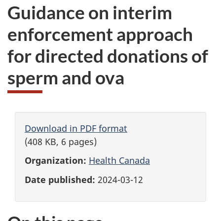
Guidance on interim
enforcement approach
for directed donations of
sperm and ova
Download in PDF format
(408 KB, 6 pages)
Organization:
Health Canada
Date published:
2024-03-12