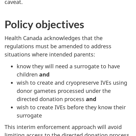
caveat.
Policy objectives
Health Canada acknowledges that the
regulations must be amended to address
situations where intended parents:
know they will need a surrogate to have
children
and
wish to create and cryopreserve IVEs using
donor gametes processed under the
directed donation process
and
wish to create IVEs before they know their
surrogate
This interim enforcement approach will avoid
limiting access to the directed donation process