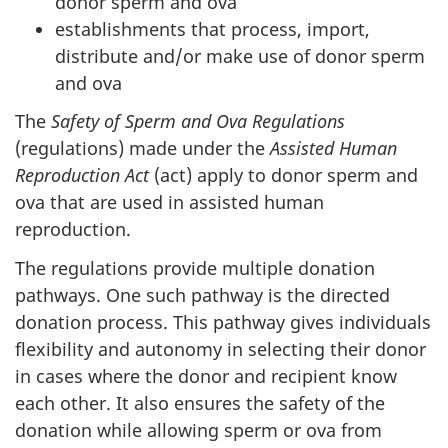
donor sperm and ova
establishments that process, import,
distribute and/or make use of donor sperm
and ova
The
Safety of Sperm and Ova Regulations
(regulations) made under the
Assisted Human
Reproduction Act
(act) apply to donor sperm and
ova that are used in assisted human
reproduction.
The regulations provide multiple donation
pathways. One such pathway is the directed
donation process. This pathway gives individuals
flexibility and autonomy in selecting their donor
in cases where the donor and recipient know
each other. It also ensures the safety of the
donation while allowing sperm or ova from