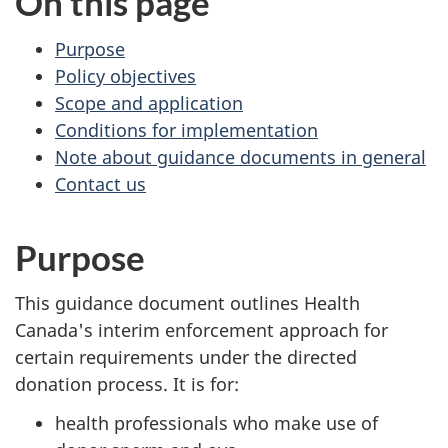
On this page
Purpose
Policy objectives
Scope and application
Conditions for implementation
Note about guidance documents in general
Contact us
Purpose
This guidance document outlines Health
Canada's interim enforcement approach for
certain requirements under the directed
donation process. It is for:
health professionals who make use of