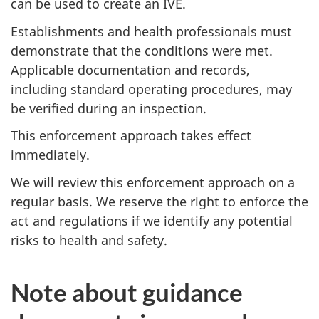
can be used to create an IVE.
Establishments and health professionals must
demonstrate that the conditions were met.
Applicable documentation and records,
including standard operating procedures, may
be verified during an inspection.
This enforcement approach takes effect
immediately.
We will review this enforcement approach on a
regular basis. We reserve the right to enforce the
act and regulations if we identify any potential
risks to health and safety.
Note about guidance