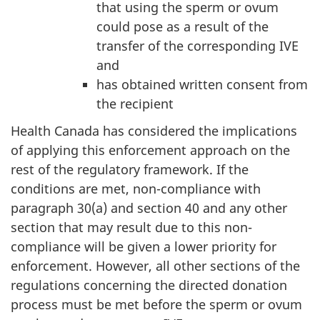
that using the sperm or ovum
could pose as a result of the
transfer of the corresponding IVE
and
has obtained written consent from
the recipient
Health Canada has considered the implications
of applying this enforcement approach on the
rest of the regulatory framework. If the
conditions are met, non-compliance with
paragraph 30(a) and section 40 and any other
section that may result due to this non-
compliance will be given a lower priority for
enforcement. However, all other sections of the
regulations concerning the directed donation
process must be met before the sperm or ovum