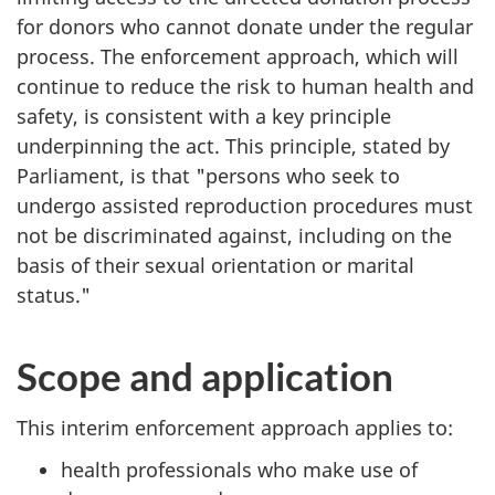
for donors who cannot donate under the regular
process. The enforcement approach, which will
continue to reduce the risk to human health and
safety, is consistent with a key principle
underpinning the act. This principle, stated by
Parliament, is that "persons who seek to
undergo assisted reproduction procedures must
not be discriminated against, including on the
basis of their sexual orientation or marital
status."
Scope and application
This interim enforcement approach applies to:
health professionals who make use of