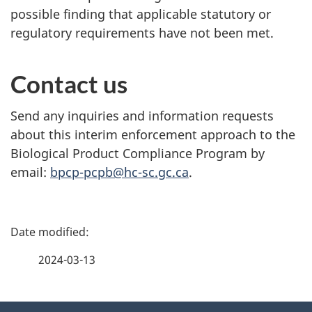
possible finding that applicable statutory or
regulatory requirements have not been met.
Contact us
Send any inquiries and information requests
about this interim enforcement approach to the
Biological Product Compliance Program by
email:
bpcp-pcpb@hc-sc.gc.ca
.
P
a
2024-03-13
g