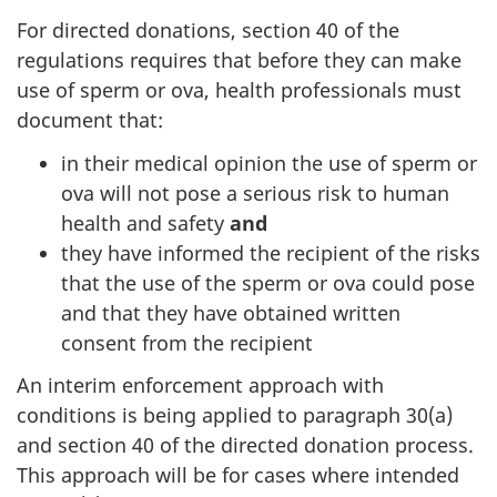
For directed donations, section 40 of the
regulations requires that before they can make
use of sperm or ova, health professionals must
document that:
in their medical opinion the use of sperm or
ova will not pose a serious risk to human
health and safety
and
they have informed the recipient of the risks
that the use of the sperm or ova could pose
and that they have obtained written
consent from the recipient
An interim enforcement approach with
conditions is being applied to paragraph 30(a)
and section 40 of the directed donation process.
This approach will be for cases where intended