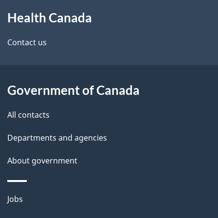
About
e
Health Canada
this
d
site
e
Contact us
t
a
Government of Canada
i
All contacts
l
Departments and agencies
s
About government
Themes
Jobs
and