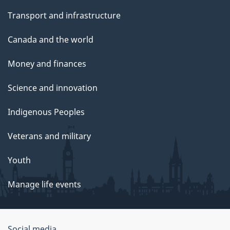
Transport and infrastructure
Canada and the world
Money and finances
Science and innovation
Indigenous Peoples
Veterans and military
Youth
Manage life events
Social media