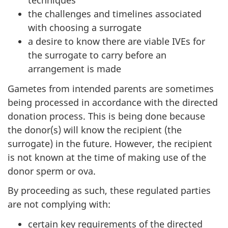
techniques
the challenges and timelines associated
with choosing a surrogate
a desire to know there are viable IVEs for
the surrogate to carry before an
arrangement is made
Gametes from intended parents are sometimes
being processed in accordance with the directed
donation process. This is being done because
the donor(s) will know the recipient (the
surrogate) in the future. However, the recipient
is not known at the time of making use of the
donor sperm or ova.
By proceeding as such, these regulated parties
are not complying with:
certain key requirements of the directed