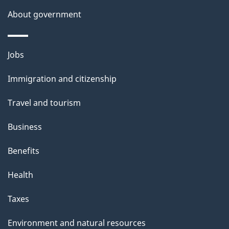
s
About government
Themes
Jobs
and
Immigration and citizenship
topics
Travel and tourism
Business
Benefits
Health
Taxes
Environment and natural resources