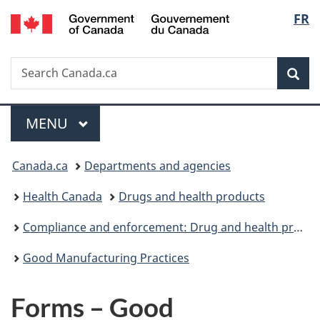
/
Langu
FR
Skip
Skip
Switch
Gouvernement
to
to
to
select
du
main
"About
basic
Canada
Search
Search
content
government"
HTML
Sea
Canada.ca
version
Menu
MAIN
MENU
You
Canada.ca
Departments and agencies
are
Health Canada
Drugs and health products
here:
Compliance and enforcement: Drug and health products
Good Manufacturing Practices
Forms – Good