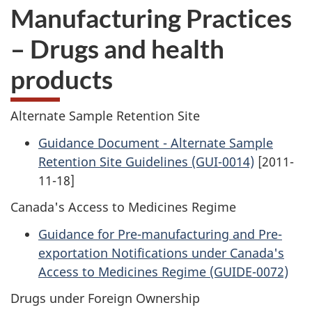
Manufacturing Practices
– Drugs and health
products
Alternate Sample Retention Site
Guidance Document - Alternate Sample
Retention Site Guidelines (GUI-0014)
[2011-
11-18]
Canada's Access to Medicines Regime
Guidance for Pre-manufacturing and Pre-
exportation Notifications under Canada's
Access to Medicines Regime (GUIDE-0072)
Drugs under Foreign Ownership