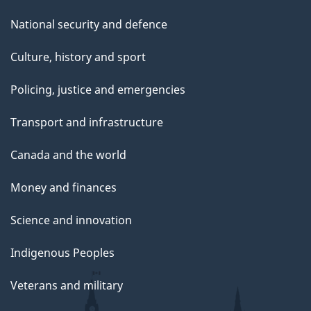
National security and defence
Culture, history and sport
Policing, justice and emergencies
Transport and infrastructure
Canada and the world
Money and finances
Science and innovation
Indigenous Peoples
Veterans and military