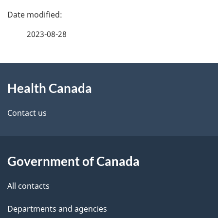
P
a
2023-08-28
g
About
e
Health Canada
this
d
site
e
Contact us
t
a
Government of Canada
i
All contacts
l
Departments and agencies