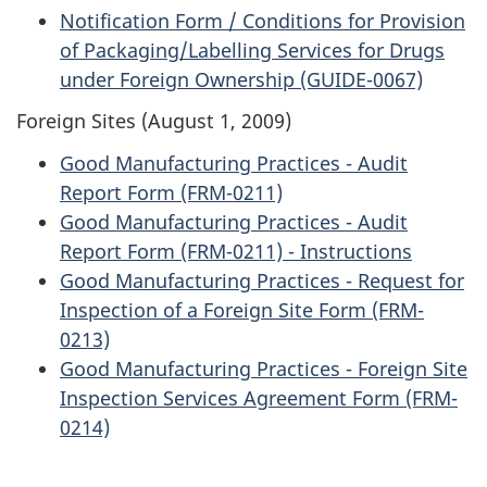
Notification Form / Conditions for Provision
of Packaging/Labelling Services for Drugs
under Foreign Ownership (GUIDE-0067)
Foreign Sites (August 1, 2009)
Good Manufacturing Practices - Audit
Report Form (FRM-0211)
Good Manufacturing Practices - Audit
Report Form (FRM-0211) - Instructions
Good Manufacturing Practices - Request for
Inspection of a Foreign Site Form (FRM-
0213)
Good Manufacturing Practices - Foreign Site
Inspection Services Agreement Form (FRM-
0214)