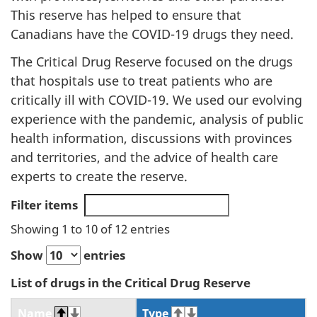
This reserve has helped to ensure that
Canadians have the COVID-19 drugs they need.
The Critical Drug Reserve focused on the drugs
that hospitals use to treat patients who are
critically ill with COVID-19. We used our evolving
experience with the pandemic, analysis of public
health information, discussions with provinces
and territories, and the advice of health care
experts to create the reserve.
Filter items
Showing 1 to 10 of 12 entries
Show
entries
List of drugs in the Critical Drug Reserve
Name
Type