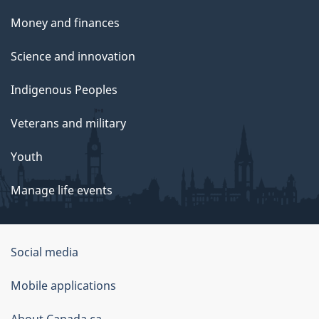
Money and finances
Science and innovation
Indigenous Peoples
Veterans and military
Youth
Manage life events
Government
Social media
of
Mobile applications
Canada
About Canada.ca