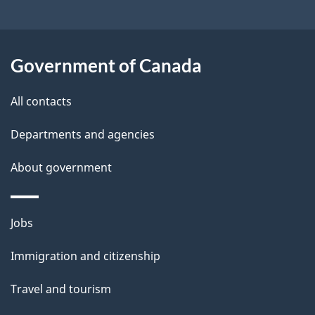
e
t
a
Government of Canada
i
All contacts
l
Departments and agencies
s
About government
Themes
Jobs
and
Immigration and citizenship
topics
Travel and tourism