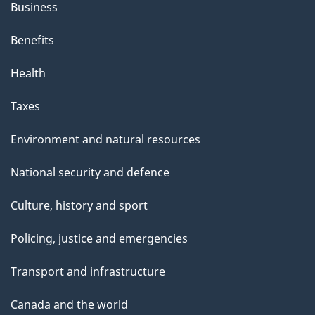
Business
Benefits
Health
Taxes
Environment and natural resources
National security and defence
Culture, history and sport
Policing, justice and emergencies
Transport and infrastructure
Canada and the world