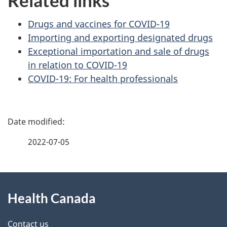
Related links
Drugs and vaccines for COVID-19
Importing and exporting designated drugs
Exceptional importation and sale of drugs
in relation to COVID-19
COVID-19: For health professionals
P
a
2022-07-05
g
About
e
Health Canada
this
d
site
Contact us