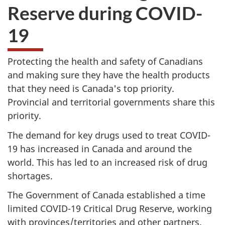
Reserve during COVID-
19
Protecting the health and safety of Canadians
and making sure they have the health products
that they need is Canada's top priority.
Provincial and territorial governments share this
priority.
The demand for key drugs used to treat COVID-
19 has increased in Canada and around the
world. This has led to an increased risk of drug
shortages.
The Government of Canada established a time
limited COVID-19 Critical Drug Reserve, working
with provinces/territories and other partners.