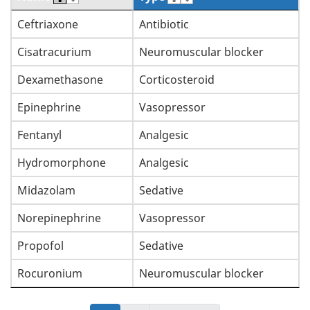
Ceftriaxone
Antibiotic
Cisatracurium
Neuromuscular blocker
Dexamethasone
Corticosteroid
Epinephrine
Vasopressor
Fentanyl
Analgesic
Hydromorphone
Analgesic
Midazolam
Sedative
Norepinephrine
Vasopressor
Propofol
Sedative
Rocuronium
Neuromuscular blocker