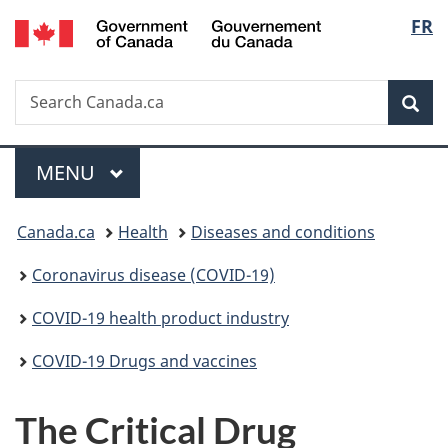
/
Langu
FR
Skip
Skip
Switch
Gouvernement
to
to
to
select
du
main
"About
basic
Canada
Search
Search
content
government"
HTML
Sea
Canada.ca
version
Menu
MAIN
MENU
You
Canada.ca
Health
Diseases and conditions
are
Coronavirus disease (COVID-19)
here:
COVID-19 health product industry
COVID-19 Drugs and vaccines
The Critical Drug