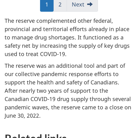
Jump
1
Jump
2
Next
to:
to:
Page
Page
The reserve complemented other federal,
provincial and territorial efforts already in place
to manage drug shortages. It functioned as a
safety net by increasing the supply of key drugs
used to treat COVID-19.
The reserve was an additional tool and part of
our collective pandemic response efforts to
support the health and safety of Canadians.
After nearly two years of support to the
Canadian COVID-19 drug supply through several
pandemic waves, the reserve came to a close on
June 30, 2022.