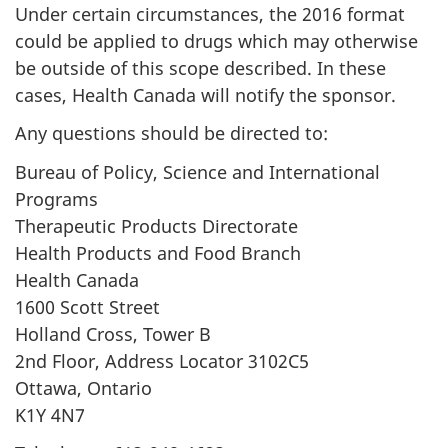
Under certain circumstances, the 2016 format
could be applied to drugs which may otherwise
be outside of this scope described. In these
cases, Health Canada will notify the sponsor.
Any questions should be directed to:
Bureau of Policy, Science and International
Programs
Therapeutic Products Directorate
Health Products and Food Branch
Health Canada
1600 Scott Street
Holland Cross, Tower B
2nd Floor, Address Locator 3102C5
Ottawa, Ontario
K1Y 4N7