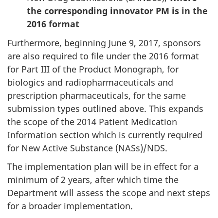
the corresponding innovator PM is in the
2016 format
Furthermore, beginning June 9, 2017, sponsors
are also required to file under the 2016 format
for Part III of the Product Monograph, for
biologics and radiopharmaceuticals and
prescription pharmaceuticals, for the same
submission types outlined above. This expands
the scope of the 2014 Patient Medication
Information section which is currently required
for New Active Substance (NASs)/NDS.
The implementation plan will be in effect for a
minimum of 2 years, after which time the
Department will assess the scope and next steps
for a broader implementation.