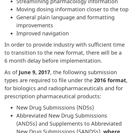
Streamlining pharmacology information
Moving dosing information closer to the top
General plain language and formatting
improvements
Improved navigation
In order to provide industry with sufficient time
to transition to the new format, there will be a
6 month delay before implementation.
As of
June 9, 2017
, the following submission
types are required to file under the
2016 format
,
for biologics and radiopharmaceuticals and for
prescription pharmaceutical products:
New Drug Submissions (NDSs)
Abbreviated New Drug Submissions
(ANDSs) and Supplements to Abbreviated
New Drug Submissions (SANDSs),
where