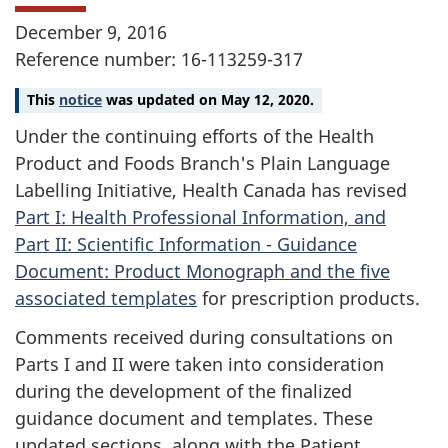
December 9, 2016
Reference number: 16-113259-317
This
notice
was updated on May 12, 2020.
Under the continuing efforts of the Health
Product and Foods Branch's Plain Language
Labelling Initiative, Health Canada has revised
Part I: Health Professional Information, and
Part II: Scientific Information - Guidance
Document: Product Monograph and the five
associated templates
for prescription products.
Comments received during consultations on
Parts I and II were taken into consideration
during the development of the finalized
guidance document and templates. These
updated sections, along with the Patient