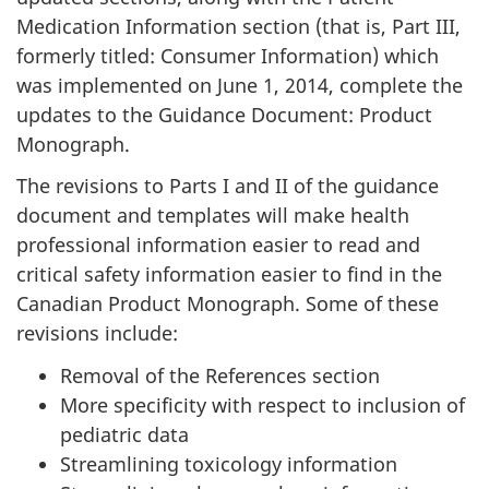
Medication Information section (that is, Part III,
formerly titled: Consumer Information) which
was implemented on June 1, 2014, complete the
updates to the Guidance Document: Product
Monograph.
The revisions to Parts I and II of the guidance
document and templates will make health
professional information easier to read and
critical safety information easier to find in the
Canadian Product Monograph. Some of these
revisions include:
Removal of the References section
More specificity with respect to inclusion of
pediatric data
Streamlining toxicology information