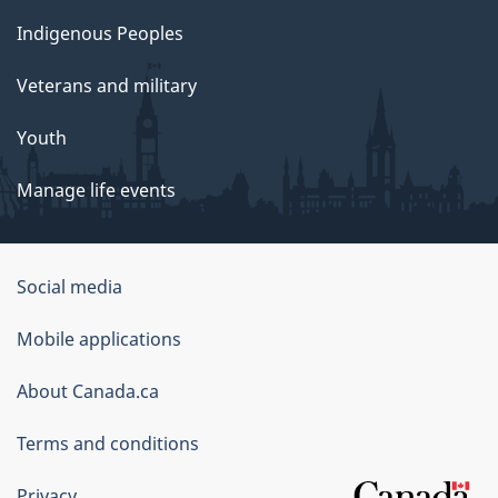
Indigenous Peoples
Veterans and military
Youth
Manage life events
Government
Social media
of
Mobile applications
Canada
Corporate
About Canada.ca
Terms and conditions
Privacy