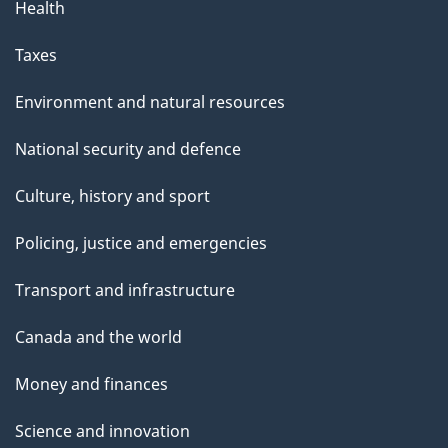
Health
Taxes
Environment and natural resources
National security and defence
Culture, history and sport
Policing, justice and emergencies
Transport and infrastructure
Canada and the world
Money and finances
Science and innovation