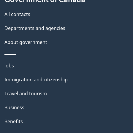
i
All contacts
l
Departments and agencies
s
About government
Themes
Jobs
and
Immigration and citizenship
topics
Travel and tourism
Business
Benefits