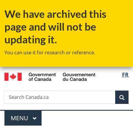
Skip
Skip
Switch
We have archived this
to
to
to
main
"About
basic
page and will not be
content
government"
HTML
version
updating it.
You can use it for research or reference.
/
Langu
FR
Gouvernement
select
du
Canada
Search
Search
Sea
Canada.ca
Menu
MAIN
MENU
You