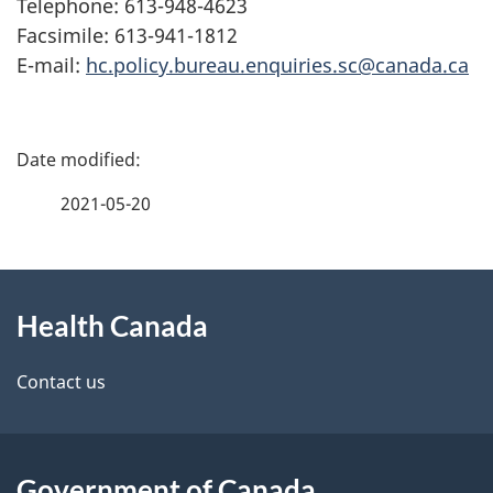
Telephone: 613-948-4623
Facsimile: 613-941-1812
E-mail:
hc.policy.bureau.enquiries.sc@canada.ca
P
a
2021-05-20
g
About
e
Health Canada
this
d
site
e
Contact us
t
a
Government of Canada