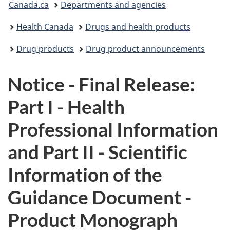
Canada.ca
Departments and agencies
are
Health Canada
Drugs and health products
here:
Drug products
Drug product announcements
Notice - Final Release:
Part I - Health
Professional Information
and Part II - Scientific
Information of the
Guidance Document -
Product Monograph