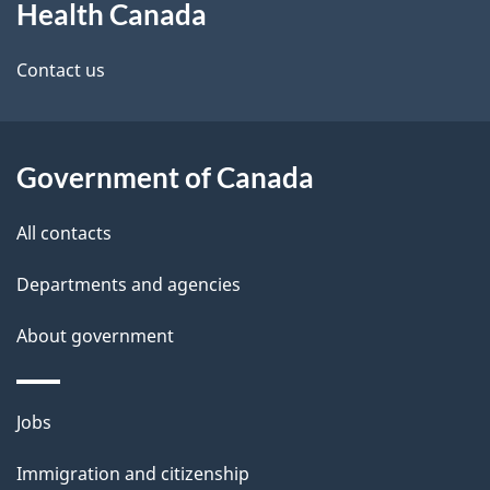
Health Canada
this
d
site
e
Contact us
t
a
Government of Canada
i
All contacts
l
Departments and agencies
s
About government
Themes
Jobs
and
Immigration and citizenship
topics