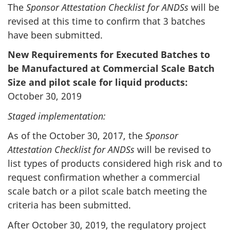
The
Sponsor Attestation Checklist for ANDSs
will be
revised at this time to confirm that 3 batches
have been submitted.
New Requirements for Executed Batches to
be Manufactured at Commercial Scale Batch
Size and pilot scale for liquid products:
October 30, 2019
Staged implementation:
As of the October 30, 2017, the
Sponsor
Attestation Checklist for ANDSs
will be revised to
list types of products considered high risk and to
request confirmation whether a commercial
scale batch or a pilot scale batch meeting the
criteria has been submitted.
After October 30, 2019, the regulatory project