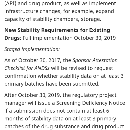
(API) and drug product, as well as implement
infrastructure changes, for example, expand
capacity of stability chambers, storage.
New Stability Requirements for Existing
Drugs
: Full implementation October 30, 2019
Staged implementation:
As of October 30, 2017, the
Sponsor Attestation
Checklist for ANDSs
will be revised to request
confirmation whether stability data on at least 3
primary batches have been submitted.
After October 30, 2019, the regulatory project
manager will issue a Screening Deficiency Notice
if a submission does not contain at least 6
months of stability data on at least 3 primary
batches of the drug substance and drug product.