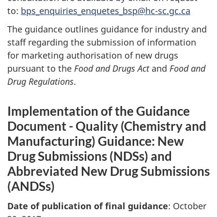
to:
bps_enquiries_enquetes_bsp@hc-sc.gc.ca
The guidance outlines guidance for industry and
staff regarding the submission of information
for marketing authorisation of new drugs
pursuant to the
Food and Drugs Act
and
Food and
Drug Regulations
.
Implementation of the Guidance
Document - Quality (Chemistry and
Manufacturing) Guidance: New
Drug Submissions (NDSs) and
Abbreviated New Drug Submissions
(ANDSs)
Date of publication of final guidance
: October