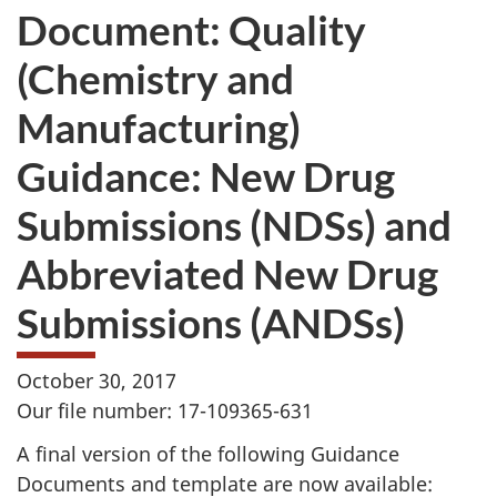
Document: Quality
(Chemistry and
Manufacturing)
Guidance: New Drug
Submissions (NDSs) and
Abbreviated New Drug
Submissions (ANDSs)
October 30, 2017
Our file number: 17-109365-631
A final version of the following Guidance
Documents and template are now available: