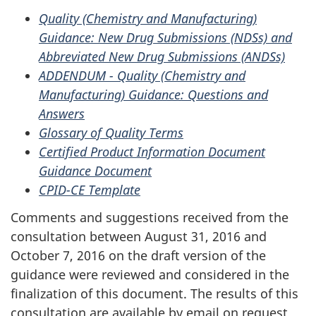
Quality (Chemistry and Manufacturing)
Guidance: New Drug Submissions (NDSs) and
Abbreviated New Drug Submissions (ANDSs)
ADDENDUM - Quality (Chemistry and
Manufacturing) Guidance: Questions and
Answers
Glossary of Quality Terms
Certified Product Information Document
Guidance Document
CPID-CE Template
Comments and suggestions received from the
consultation between August 31, 2016 and
October 7, 2016 on the draft version of the
guidance were reviewed and considered in the
finalization of this document. The results of this
consultation are available by email on request