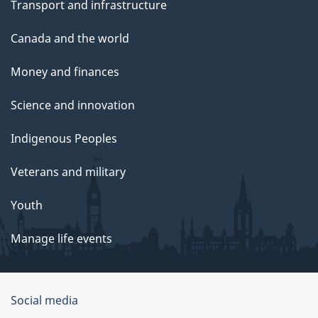
Transport and infrastructure
Canada and the world
Money and finances
Science and innovation
Indigenous Peoples
Veterans and military
Youth
Manage life events
Government
Social media