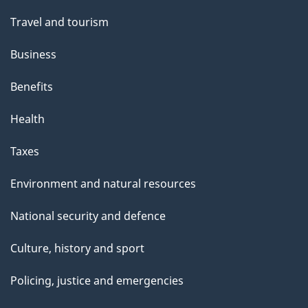
Travel and tourism
Business
Benefits
Health
Taxes
Environment and natural resources
National security and defence
Culture, history and sport
Policing, justice and emergencies