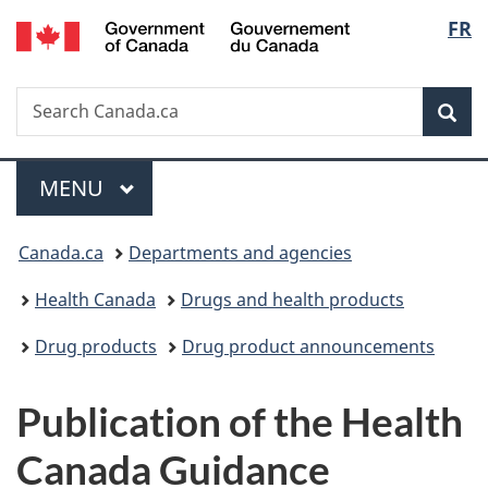
/
Langu
FR
Skip
Skip
Switch
Gouvernement
to
to
to
select
du
main
"About
basic
Canada
Search
Search
content
government"
HTML
Sea
Canada.ca
version
Menu
MAIN
MENU
You
Canada.ca
Departments and agencies
are
Health Canada
Drugs and health products
here:
Drug products
Drug product announcements
Publication of the Health
Canada Guidance