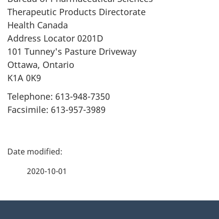
Therapeutic Products Directorate
Health Canada
Address Locator 0201D
101 Tunney's Pasture Driveway
Ottawa, Ontario
K1A 0K9
Telephone: 613-948-7350
Facsimile: 613-957-3989
P
a
2020-10-01
g
About
e