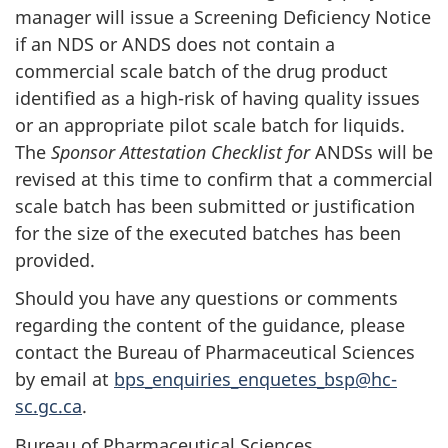
manager will issue a Screening Deficiency Notice
if an NDS or ANDS does not contain a
commercial scale batch of the drug product
identified as a high-risk of having quality issues
or an appropriate pilot scale batch for liquids.
The
Sponsor Attestation Checklist for
ANDSs will be
revised at this time to confirm that a commercial
scale batch has been submitted or justification
for the size of the executed batches has been
provided.
Should you have any questions or comments
regarding the content of the guidance, please
contact the Bureau of Pharmaceutical Sciences
by email at
bps_enquiries_enquetes_bsp@hc-
sc.gc.ca
.
Bureau of Pharmaceutical Sciences