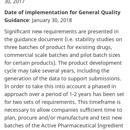
30, 2017
Date of implementation for General Quality
Guidance
: January 30, 2018
Significant new requirements are presented in
the guidance document (i.e. stability studies on
three batches of product for existing drugs,
commercial scale batches and pilot batch sizes
for certain products). The product development
cycle may take several years, including the
generation of the data to support submissions.
In order to take this into account a phased in
approach over a period of 1-2 years has been set
for two sets of requirements. This timeframe is
necessary to allow companies sufficient time to
plan, procure and/or manufacture and test new
batches of the Active Pharmaceutical Ingredient