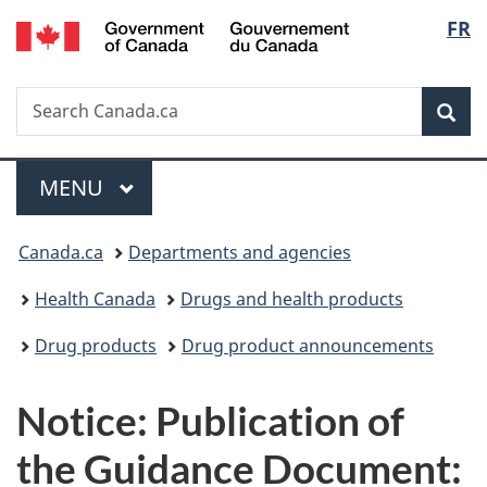
/
Langu
FR
Skip
Skip
Switch
Gouvernement
to
to
to
select
du
main
"About
basic
Canada
Search
Search
content
government"
HTML
Sea
Canada.ca
version
Menu
MAIN
MENU
You
Canada.ca
Departments and agencies
are
Health Canada
Drugs and health products
here:
Drug products
Drug product announcements
Notice: Publication of
the Guidance Document: