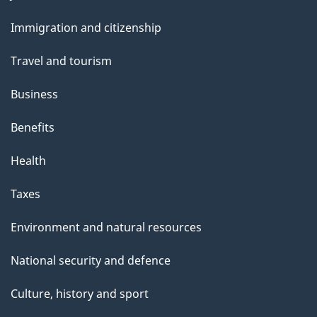
and
Immigration and citizenship
topics
Travel and tourism
Business
Benefits
Health
Taxes
Environment and natural resources
National security and defence
Culture, history and sport