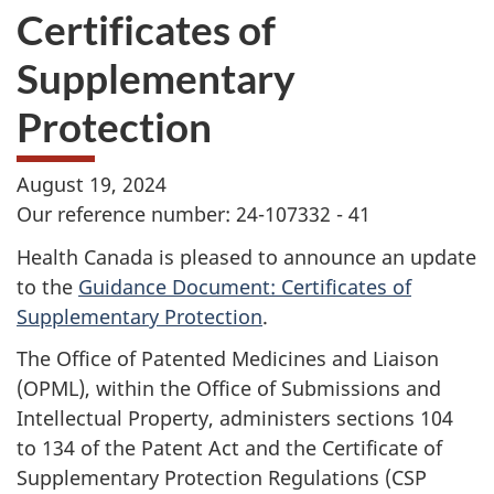
Certificates of
Supplementary
Protection
August 19, 2024
Our reference number: 24-107332 - 41
Health Canada is pleased to announce an update
to the
Guidance Document: Certificates of
Supplementary Protection
.
The Office of Patented Medicines and Liaison
(OPML), within the Office of Submissions and
Intellectual Property, administers sections 104
to 134 of the Patent Act and the Certificate of
Supplementary Protection Regulations (CSP