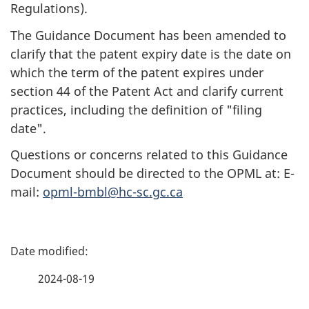
Regulations).
The Guidance Document has been amended to
clarify that the patent expiry date is the date on
which the term of the patent expires under
section 44 of the Patent Act and clarify current
practices, including the definition of "filing
date".
Questions or concerns related to this Guidance
Document should be directed to the OPML at: E-
mail:
opml-bmbl@hc-sc.gc.ca
P
a
2024-08-19
g