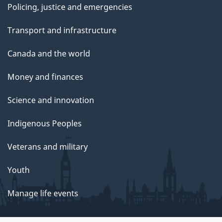
Policing, justice and emergencies
Transport and infrastructure
Canada and the world
Money and finances
Science and innovation
Indigenous Peoples
Veterans and military
Youth
Manage life events