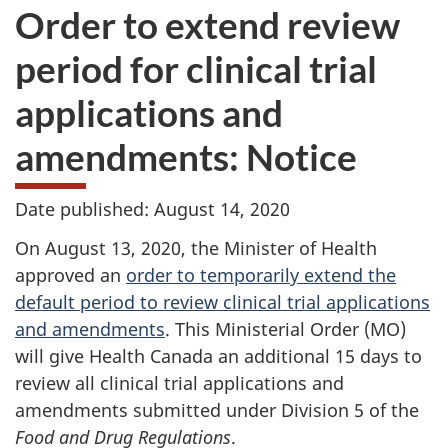
Order to extend review
period for clinical trial
applications and
amendments: Notice
Date published: August 14, 2020
On August 13, 2020, the Minister of Health
approved an
order to temporarily extend the
default period to review clinical trial applications
and amendments
. This Ministerial Order (MO)
will give Health Canada an additional 15 days to
review all clinical trial applications and
amendments submitted under Division 5 of the
Food and Drug Regulations
.