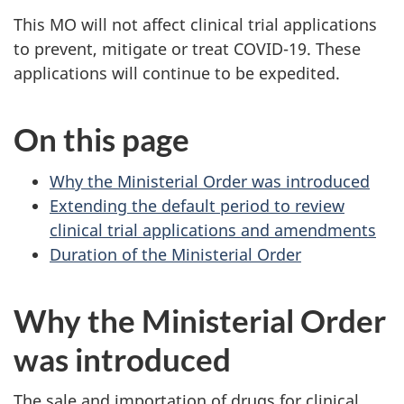
This MO will not affect clinical trial applications
to prevent, mitigate or treat COVID-19. These
applications will continue to be expedited.
On this page
Why the Ministerial Order was introduced
Extending the default period to review
clinical trial applications and amendments
Duration of the Ministerial Order
Why the Ministerial Order
was introduced
The sale and importation of drugs for clinical