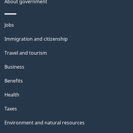
About government
Themes
Jobs
and
Immigration and citizenship
topics
Travel and tourism
Business
Benefits
Health
Taxes
Environment and natural resources