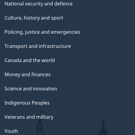
National security and defence
Culture, history and sport
Policing, justice and emergencies
Transport and infrastructure
Canada and the world
Money and finances
Science and innovation
Indigenous Peoples
Veterans and military
Youth