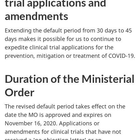
trial applications and
amendments
Extending the default period from 30 days to 45
days makes it possible for us to continue to
expedite clinical trial applications for the
prevention, mitigation or treatment of COVID-19.
Duration of the Ministerial
Order
The revised default period takes effect on the
date the MO is approved and expires on
November 16, 2020. Applications or
amendments for clinical trials that have not