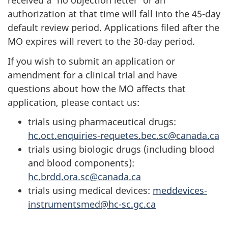
received a 'no objection letter' or an
authorization at that time will fall into the 45-day
default review period. Applications filed after the
MO expires will revert to the 30-day period.
If you wish to submit an application or
amendment for a clinical trial and have
questions about how the MO affects that
application, please contact us:
trials using pharmaceutical drugs:
hc.oct.enquiries-requetes.bec.sc@canada.ca
trials using biologic drugs (including blood
and blood components):
hc.brdd.ora.sc@canada.ca
trials using medical devices:
meddevices-
instrumentsmed@hc-sc.gc.ca