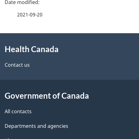
P
a
2021-09-20
g
About
e
Health Canada
this
d
site
e
Contact us
t
a
Government of Canada
i
All contacts
l
Departments and agencies
s