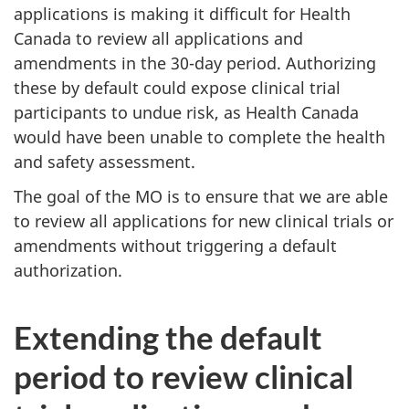
applications is making it difficult for Health
Canada to review all applications and
amendments in the 30-day period. Authorizing
these by default could expose clinical trial
participants to undue risk, as Health Canada
would have been unable to complete the health
and safety assessment.
The goal of the MO is to ensure that we are able
to review all applications for new clinical trials or
amendments without triggering a default
authorization.
Extending the default
period to review clinical