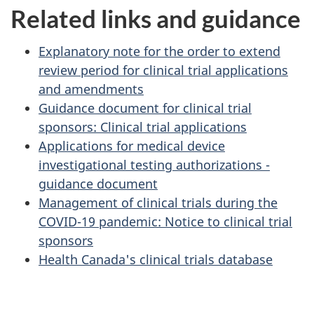
Related links and guidance
Explanatory note for the order to extend
review period for clinical trial applications
and amendments
Guidance document for clinical trial
sponsors: Clinical trial applications
Applications for medical device
investigational testing authorizations -
guidance document
Management of clinical trials during the
COVID-19 pandemic: Notice to clinical trial
sponsors
Health Canada's clinical trials database