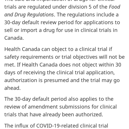
trials are regulated under division 5 of the
Food
and Drug Regulations
. The regulations include a
30-day default review period for applications to
sell or import a drug for use in clinical trials in
Canada.
Health Canada can object to a clinical trial if
safety requirements or trial objectives will not be
met. If Health Canada does not object within 30
days of receiving the clinical trial application,
authorization is presumed and the trial may go
ahead.
The 30-day default period also applies to the
review of amendment submissions for clinical
trials that have already been authorized.
The influx of COVID-19-related clinical trial