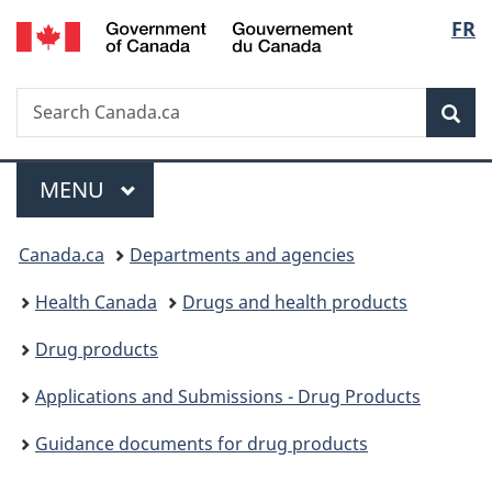
/
Langu
FR
Skip
Skip
Switch
Gouvernement
to
to
to
select
du
main
"About
basic
Canada
Search
Search
content
government"
HTML
Sea
Canada.ca
version
Menu
MAIN
MENU
You
Canada.ca
Departments and agencies
are
Health Canada
Drugs and health products
here:
Drug products
Applications and Submissions - Drug Products
Guidance documents for drug products