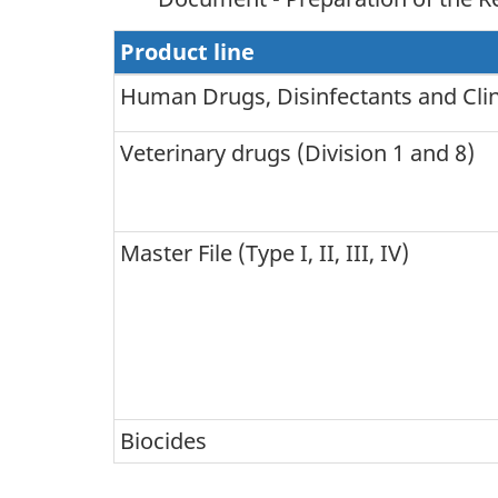
Product line
Human Drugs, Disinfectants and Clinic
Veterinary drugs (Division 1 and 8)
Master File (Type I, II, III, IV)
Biocides