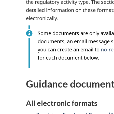
the regulatory activity type. The sec
detailed information on these formats
electronically.
Some documents are only availabl
documents, an email message sho
you can create an email to
no-re
for each document below.
Guidance documents
All electronic formats