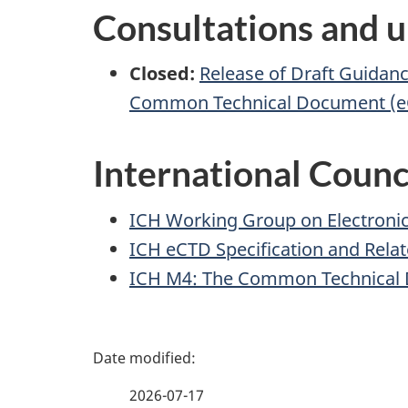
Consultations and u
Closed:
Release of Draft Guidan
Common Technical Document (eC
International Counc
ICH Working Group on Electronic 
ICH eCTD Specification and Relat
ICH M4: The Common Technical
P
a
2026-07-17