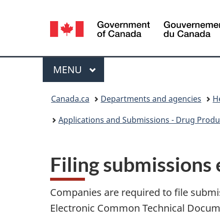
Language
selection
Menu
MAIN
MENU
You
Canada.ca
Departments and agencies
H
are
Applications and Submissions - Drug Produ
here:
Filing submissions 
Companies are required to file submis
Electronic Common Technical Docum