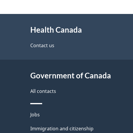
g
About
e
Health Canada
this
d
site
Contact us
e
t
Government of Canada
a
i
All contacts
l
Themes
Jobs
s
and
Immigration and citizenship