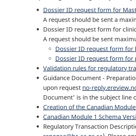
Dossier ID request form for Mast
A request should be sent a maxim
Dossier ID request form for clinic
A request should be sent maximum
Dossier ID request form for bi
Dossier ID request form for p
Validation rules for regulatory t
Guidance Document - Preparation o
upon request
no-reply.ereview.
Document' is in the subject line 
Creation of the Canadian Modul
Canadian Module 1 Schema Versi
Regulatory Transaction Descriptio