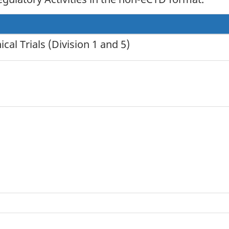
al Trials (Division 1 and 5)