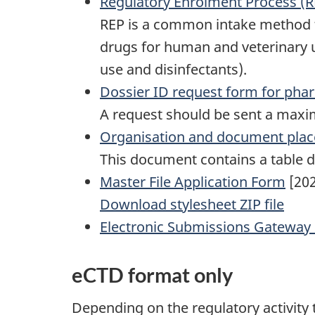
Regulatory Enrolment Process (R
REP is a common intake method f
drugs for human and veterinary 
use and disinfectants).
Dossier ID request form for phar
A request should be sent a maxim
Organisation and document plac
This document contains a table 
Master File Application Form
[202
Download stylesheet ZIP file
Electronic Submissions Gateway
eCTD format only
Depending on the regulatory activity