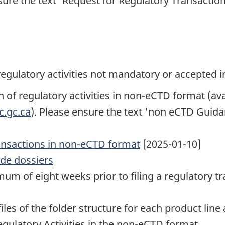
sure the text 'Request for Regulatory Transaction 
 regulatory activities not mandatory or accepted 
of regulatory activities in non-eCTD format (av
c.gc.ca
). Please ensure the text 'non eCTD Guida
transactions in non-eCTD format
[2025-01-10]
ide dossiers
um of eight weeks prior to filing a regulatory tr
iles of the folder structure for each product line
gulatory Activities in the non-eCTD format.