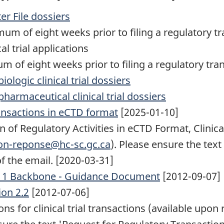
er File dossiers
um of eight weeks prior to filing a regulatory tr
al trial applications
 of eight weeks prior to filing a regulatory tran
ologic clinical trial dossiers
harmaceutical clinical trial dossiers
ransactions in eCTD format
[2025-01-10]
f Regulatory Activities in eCTD Format, Clinical
non-reponse@hc-sc.gc.ca
). Please ensure the tex
of the email. [2020-03-31]
e 1 Backbone - Guidance Document
[2012-09-07]
on 2.2
[2012-07-06]
ns for clinical trial transactions (available upon