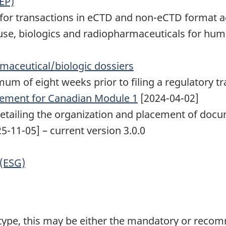
EP)
or transactions in eCTD and non-eCTD format acr
use, biologics and radiopharmaceuticals for hu
maceutical/biologic dossiers
um of eight weeks prior to filing a regulatory tr
ement for Canadian Module 1
[2024-04-02]
detailing the organization and placement of doc
5-11-05] – current version 3.0.0
 (ESG)
 type, this may be either the mandatory or rec