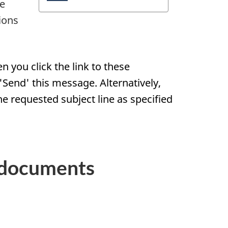
de
ions
 you click the link to these
Send' this message. Alternatively,
he requested subject line as specified
 documents