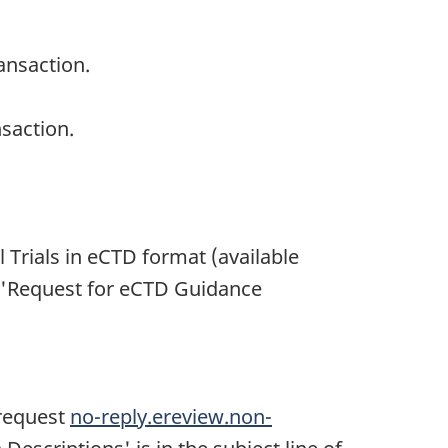
ansaction.
saction.
 Trials in eCTD format (available
t 'Request for eCTD Guidance
 request
no-reply.ereview.non-