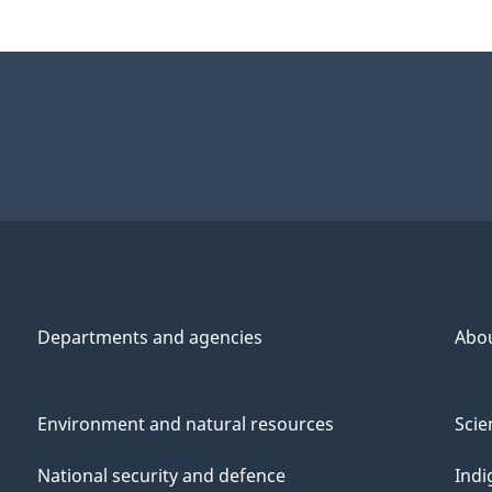
Departments and agencies
Abo
Environment and natural resources
Scie
National security and defence
Indi