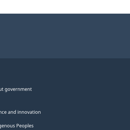
ut government
nce and innovation
genous Peoples