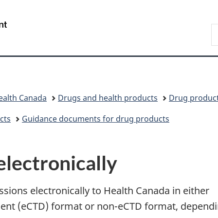
Skip
Skip
Switch
to
to
to
/
S
main
"About
basic
Gouvernement
C
content
government"
HTML
du
version
Canada
ealth Canada
Drugs and health products
Drug produc
cts
Guidance documents for drug products
electronically
sions electronically to Health Canada in either
ent (eCTD) format or non-eCTD format, depend