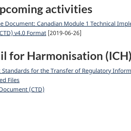
pcoming activities
ce Document: Canadian Module 1 Technical Imple
TD) v4.0 Format
[2019-06-26]
il for Harmonisation (ICH
Standards for the Transfer of Regulatory Inform
ed Files
 Document (CTD)