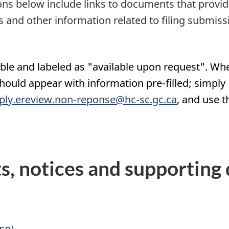
tions below include links to documents that provi
 and other information related to filing submiss
e and labeled as "available upon request". When
uld appear with information pre-filled; simply '
ply.ereview.non-reponse@hc-sc.gc.ca
, and use t
, notices and supporting