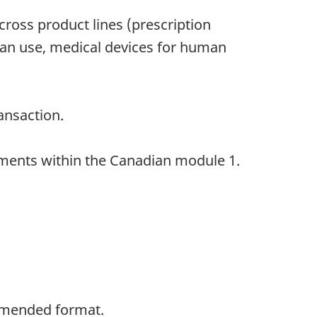
oss product lines (prescription
man use, medical devices for human
ansaction.
uments within the Canadian module 1.
ommended format.