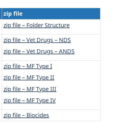
zip file
zip file – Folder Structure
zip file – Vet Drugs – NDS
zip file – Vet Drugs – ANDS
zip file – MF Type I
zip file – MF Type II
zip file – MF Type III
zip file – MF Type IV
zip file – Biocides