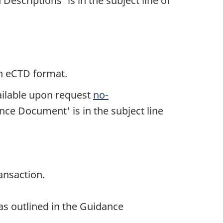
Descriptions' is in the subject line of
in eCTD format.
ailable upon request
no-
nce Document' is in the subject line
ansaction.
 as outlined in the Guidance