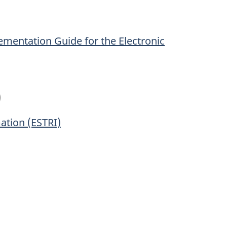
mentation Guide for the Electronic
)
ation (ESTRI)