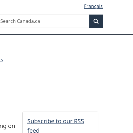
Français
Search
earch
Search
anada.ca
ts
Subscribe to our RSS
ing on
feed