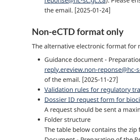
reponse@hc-sc.gc.ca
). Please en
the email. [2025-01-24]
Non-eCTD format only
The alternative electronic format for
Guidance document - Preparation 
reply.ereview.non-reponse@hc-s
of the email. [2025-11-27]
Validation rules for regulatory 
Dossier ID request form for bioc
A request should be sent a maxim
Folder structure
The table below contains the zip f
Document - Preparation of the Re