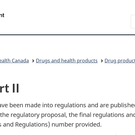
Skip
Skip
Switch
to
to
to
/
S
main
"About
basic
Gouvernement
C
content
government"
HTML
du
version
Canada
ealth Canada
Drugs and health products
Drug produc
t II
ave been made into regulations and are publish
the regulatory proposal, the final regulations and 
s and Regulations) number provided.