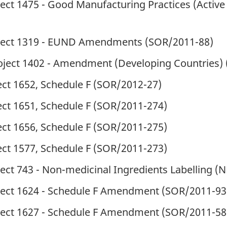
ect 1475 - Good Manufacturing Practices (Active
oject 1319 - EUND Amendments (
SOR
/2011-88)
roject 1402 - Amendment (Developing Countries) 
ct 1652, Schedule F (
SOR
/2012-27)
ct 1651, Schedule F (
SOR
/2011-274)
ct 1656, Schedule F (
SOR
/2011-275)
ct 1577, Schedule F (
SOR
/2011-273)
ect 743 - Non-medicinal Ingredients Labelling (N
oject 1624 - Schedule F Amendment
(
SOR
/2011-93
oject 1627 - Schedule F Amendment
(
SOR
/2011-58