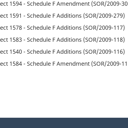
ject 1594 - Schedule F Amendment (
SOR
/2009-30
ect 1591 - Schedule F Additions (
SOR
/2009-279)
ect 1578 - Schedule F Additions (
SOR
/2009-117)
ect 1583 - Schedule F Additions (
SOR
/2009-118)
ect 1540 - Schedule F Additions (
SOR
/2009-116)
ject 1584 - Schedule F Amendment (
SOR
/2009-11