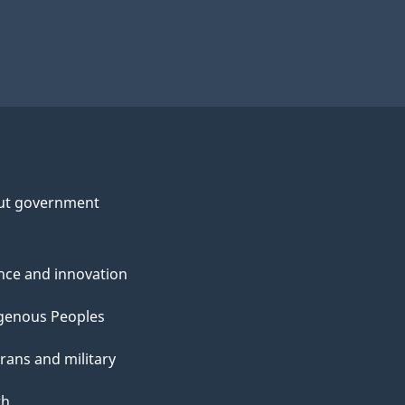
ut government
nce and innovation
genous Peoples
rans and military
th