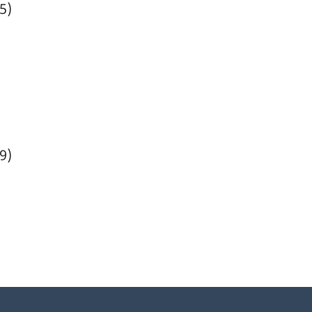
5)
9)