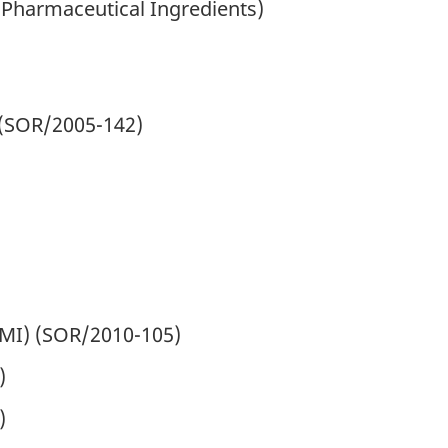
 Pharmaceutical Ingredients)
(
SOR
/2005-142)
MI) (
SOR
/2010-105)
)
)