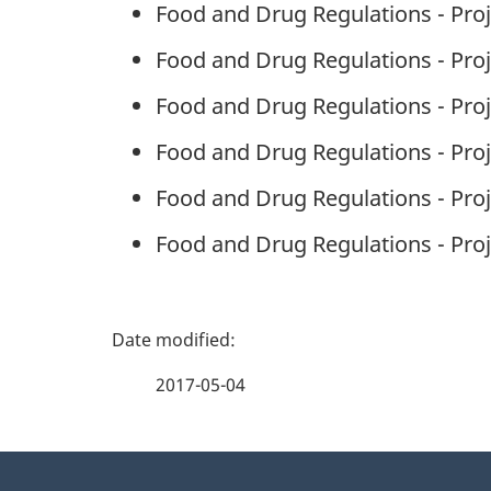
Food and Drug Regulations - Pro
Food and Drug Regulations - Proj
Food and Drug Regulations - Proj
Food and Drug Regulations - Proj
Food and Drug Regulations - Proj
Food and Drug Regulations - Pro
P
a
2017-05-04
g
About
e