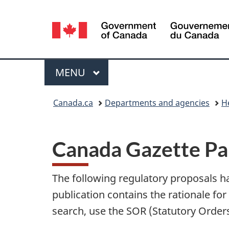
Language
selection
Menu
MAIN
MENU
You
Canada.ca
Departments and agencies
H
are
here:
Canada Gazette Par
The following regulatory proposals h
publication contains the rationale for 
search, use the
SOR
(Statutory Order