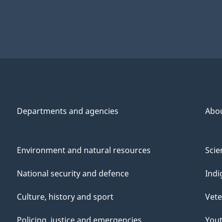
Departments and agencies
Abo
Environment and natural resources
Scie
National security and defence
Indi
Culture, history and sport
Vete
Policing, justice and emergencies
You