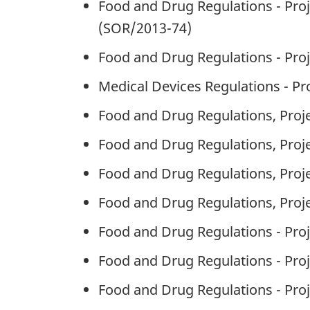
Food and Drug Regulations - Proj
(SOR/2013-74)
Food and Drug Regulations - Pr
Medical Devices Regulations - P
Food and Drug Regulations, Proje
Food and Drug Regulations, Proje
Food and Drug Regulations, Proje
Food and Drug Regulations, Proje
Food and Drug Regulations - Proj
Food and Drug Regulations - Pr
Food and Drug Regulations - Pr