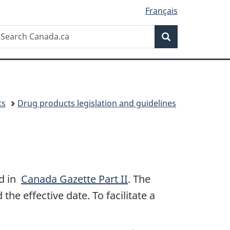
Français
Search
earch
Search
anada.ca
ts
Drug products legislation and guidelines
ed in
Canada Gazette Part II
. The
the effective date. To facilitate a