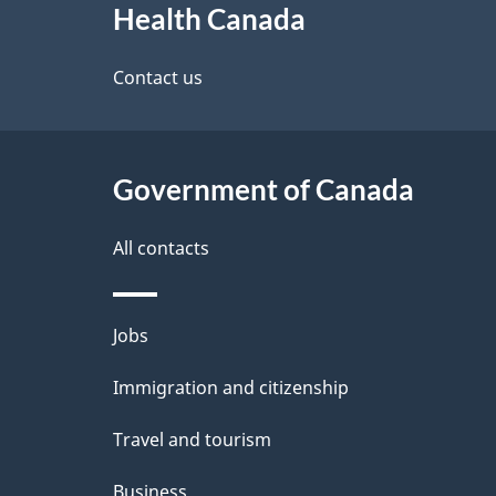
Health Canada
this
d
site
Contact us
e
t
Government of Canada
a
i
All contacts
l
Themes
Jobs
s
and
Immigration and citizenship
topics
Travel and tourism
Business