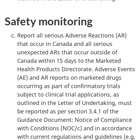
Safety monitoring
Report all serious Adverse Reactions (AR)
that occur in Canada and all serious
unexpected ARs that occur outside of
Canada within 15 days to the Marketed
Health Products Directorate. Adverse Events
(AE) and AR reports on marketed drugs
occurring as part of confirmatory trials
subject to clinical trial applications, as
outlined in the Letter of Undertaking, must
be reported as per section 3.4.1 of the
Guidance Document: Notice of Compliance
with Conditions (NOC/c) and in accordance
with current regulations and guidelines (e.g.