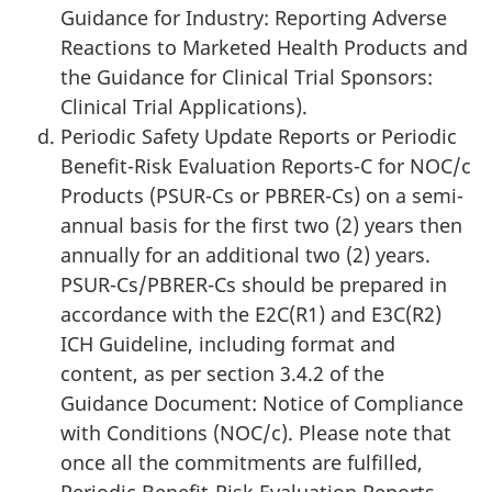
Guidance for Industry: Reporting Adverse
Reactions to Marketed Health Products and
the Guidance for Clinical Trial Sponsors:
Clinical Trial Applications).
Periodic Safety Update Reports or Periodic
Benefit-Risk Evaluation Reports-C for NOC/c
Products (PSUR-Cs or PBRER-Cs) on a semi-
annual basis for the first two (2) years then
annually for an additional two (2) years.
PSUR-Cs/PBRER-Cs should be prepared in
accordance with the E2C(R1) and E3C(R2)
ICH Guideline, including format and
content, as per section 3.4.2 of the
Guidance Document: Notice of Compliance
with Conditions (NOC/c). Please note that
once all the commitments are fulfilled,