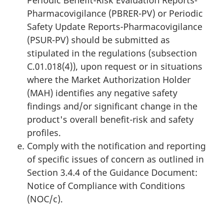
Periodic Benefit-Risk Evaluation Reports-
Pharmacovigilance (PBRER-PV) or Periodic
Safety Update Reports-Pharmacovigilance
(PSUR-PV) should be submitted as
stipulated in the regulations (subsection
C.01.018(4)), upon request or in situations
where the Market Authorization Holder
(MAH) identifies any negative safety
findings and/or significant change in the
product's overall benefit-risk and safety
profiles.
Comply with the notification and reporting
of specific issues of concern as outlined in
Section 3.4.4 of the Guidance Document:
Notice of Compliance with Conditions
(NOC/c).