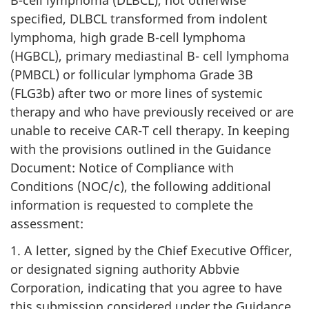
B-cell lymphoma (DLBCL), not otherwise
specified, DLBCL transformed from indolent
lymphoma, high grade B-cell lymphoma
(HGBCL), primary mediastinal B- cell lymphoma
(PMBCL) or follicular lymphoma Grade 3B
(FLG3b) after two or more lines of systemic
therapy and who have previously received or are
unable to receive CAR-T cell therapy. In keeping
with the provisions outlined in the Guidance
Document: Notice of Compliance with
Conditions (NOC/c), the following additional
information is requested to complete the
assessment:
1. A letter, signed by the Chief Executive Officer,
or designated signing authority Abbvie
Corporation, indicating that you agree to have
this submission considered under the Guidance