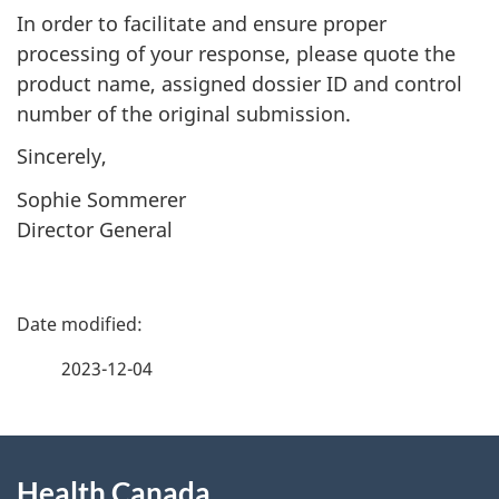
In order to facilitate and ensure proper
processing of your response, please quote the
product name, assigned dossier ID and control
number of the original submission.
Sincerely,
Sophie Sommerer
Director General
P
a
2023-12-04
g
About
e
Health Canada