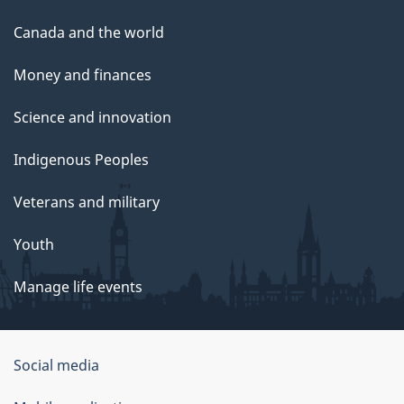
Canada and the world
Money and finances
Science and innovation
Indigenous Peoples
Veterans and military
Youth
Manage life events
Government
Social media
of