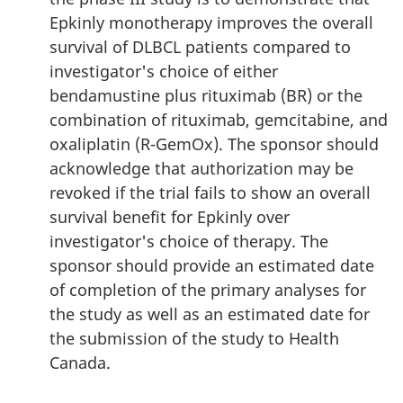
Epkinly monotherapy improves the overall
survival of DLBCL patients compared to
investigator's choice of either
bendamustine plus rituximab (BR) or the
combination of rituximab, gemcitabine, and
oxaliplatin (R-GemOx). The sponsor should
acknowledge that authorization may be
revoked if the trial fails to show an overall
survival benefit for Epkinly over
investigator's choice of therapy. The
sponsor should provide an estimated date
of completion of the primary analyses for
the study as well as an estimated date for
the submission of the study to Health
Canada.