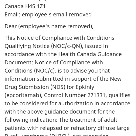
Canada H4S 1Z1
Email: employee's email removed
Dear (employee's name removed),
This Notice of Compliance with Conditions
Qualifying Notice (NOC/c-QN), issued in
accordance with the Health Canada Guidance
Document: Notice of Compliance with
Conditions (NOC/c), is to advise you that
information submitted in support of the New
Drug Submission (NDS) for Epkinly
(epcoritamab), Control Number 271331, qualifies
to be considered for authorization in accordance
with the above guidance document for the
following indication: The treatment of adult
patients with relapsed or refractory diffuse large