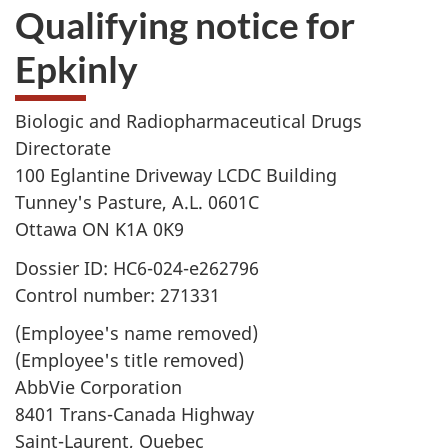
Qualifying notice for
Epkinly
Biologic and Radiopharmaceutical Drugs
Directorate
100 Eglantine Driveway LCDC Building
Tunney's Pasture, A.L. 0601C
Ottawa ON K1A 0K9
Dossier ID: HC6-024-e262796
Control number: 271331
(Employee's name removed)
(Employee's title removed)
AbbVie Corporation
8401 Trans-Canada Highway
Saint-Laurent, Quebec