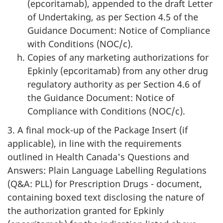
(epcoritamab), appended to the draft Letter
of Undertaking, as per Section 4.5 of the
Guidance Document: Notice of Compliance
with Conditions (NOC/c).
Copies of any marketing authorizations for
Epkinly (epcoritamab) from any other drug
regulatory authority as per Section 4.6 of
the Guidance Document: Notice of
Compliance with Conditions (NOC/c).
3. A final mock-up of the Package Insert (if
applicable), in line with the requirements
outlined in Health Canada's Questions and
Answers: Plain Language Labelling Regulations
(Q&A: PLL) for Prescription Drugs - document,
containing boxed text disclosing the nature of
the authorization granted for Epkinly