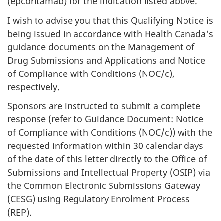
(epcoritamab) for the indication listed above.
I wish to advise you that this Qualifying Notice is
being issued in accordance with Health Canada's
guidance documents on the Management of
Drug Submissions and Applications and Notice
of Compliance with Conditions (NOC/c),
respectively.
Sponsors are instructed to submit a complete
response (refer to Guidance Document: Notice
of Compliance with Conditions (NOC/c)) with the
requested information within 30 calendar days
of the date of this letter directly to the Office of
Submissions and Intellectual Property (OSIP) via
the Common Electronic Submissions Gateway
(CESG) using Regulatory Enrolment Process
(REP).