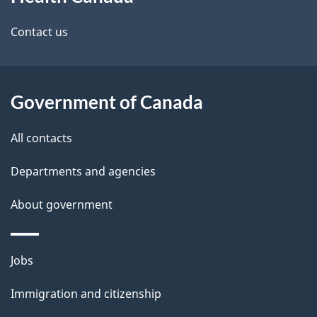
this
d
site
e
Contact us
t
a
Government of Canada
i
All contacts
l
Departments and agencies
s
About government
Themes
Jobs
and
Immigration and citizenship
topics