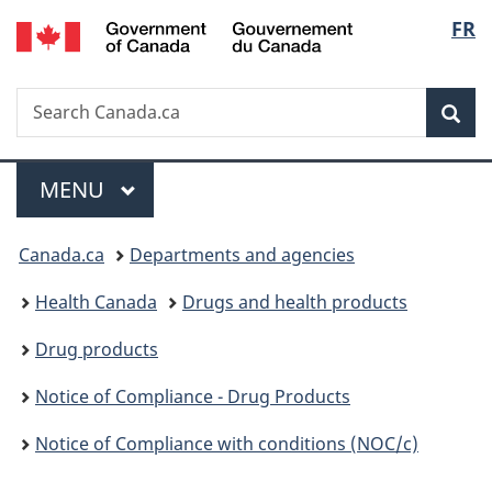
/
Langu
FR
Skip
Skip
Switch
Gouvernement
to
to
to
select
du
main
"About
basic
Canada
Search
Search
content
government"
HTML
Sea
Canada.ca
version
Menu
MAIN
MENU
You
Canada.ca
Departments and agencies
are
Health Canada
Drugs and health products
here:
Drug products
Notice of Compliance - Drug Products
Notice of Compliance with conditions (NOC/c)