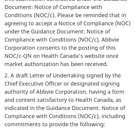
Document: Notice of Compliance with
Conditions (NOC/c). Please be reminded that in
agreeing to accept a Notice of Compliance (NOC)
under the Guidance Document: Notice of
Compliance with Conditions (NOC/c), Abbvie
Corporation consents to the posting of this
NOC/c-QN on Health Canada's website once
market authorization has been received.
2. A draft Letter of Undertaking signed by the
Chief Executive Officer or designated signing
authority of Abbvie Corporation, having a form
and content satisfactory to Health Canada, as
indicated in the Guidance Document: Notice of
Compliance with Conditions (NOC/c), including
commitments to provide the following: