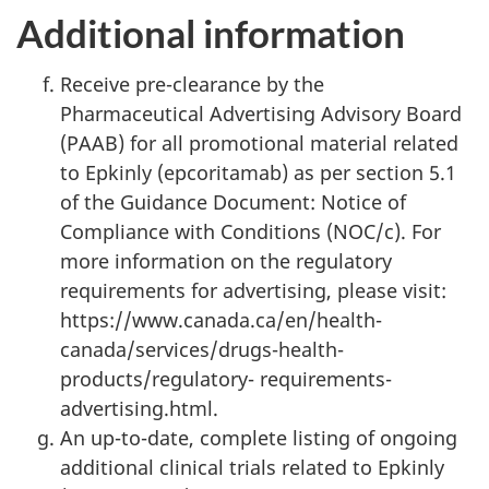
Additional information
Receive pre-clearance by the
Pharmaceutical Advertising Advisory Board
(PAAB) for all promotional material related
to Epkinly (epcoritamab) as per section 5.1
of the Guidance Document: Notice of
Compliance with Conditions (NOC/c). For
more information on the regulatory
requirements for advertising, please visit:
https://www.canada.ca/en/health-
canada/services/drugs-health-
products/regulatory- requirements-
advertising.html.
An up-to-date, complete listing of ongoing
additional clinical trials related to Epkinly