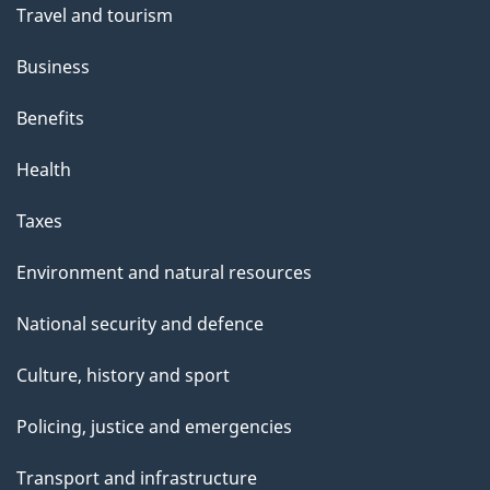
Travel and tourism
Business
Benefits
Health
Taxes
Environment and natural resources
National security and defence
Culture, history and sport
Policing, justice and emergencies
Transport and infrastructure