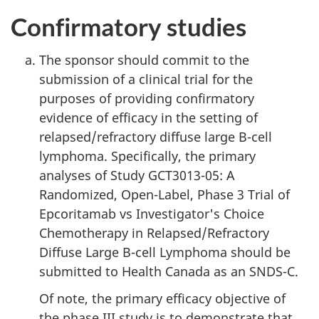
Confirmatory studies
The sponsor should commit to the
submission of a clinical trial for the
purposes of providing confirmatory
evidence of efficacy in the setting of
relapsed/refractory diffuse large B-cell
lymphoma. Specifically, the primary
analyses of Study GCT3013-05: A
Randomized, Open-Label, Phase 3 Trial of
Epcoritamab vs Investigator's Choice
Chemotherapy in Relapsed/Refractory
Diffuse Large B-cell Lymphoma should be
submitted to Health Canada as an SNDS-C.
Of note, the primary efficacy objective of
the phase III study is to demonstrate that