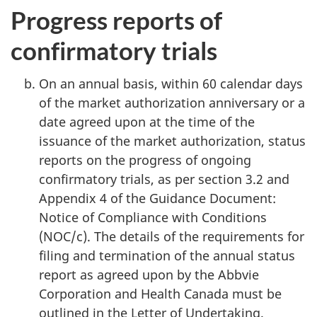
Progress reports of
confirmatory trials
On an annual basis, within 60 calendar days
of the market authorization anniversary or a
date agreed upon at the time of the
issuance of the market authorization, status
reports on the progress of ongoing
confirmatory trials, as per section 3.2 and
Appendix 4 of the Guidance Document:
Notice of Compliance with Conditions
(NOC/c). The details of the requirements for
filing and termination of the annual status
report as agreed upon by the Abbvie
Corporation and Health Canada must be
outlined in the Letter of Undertaking.