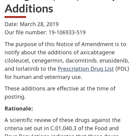
Additions
Date: March 28, 2019
Our file number: 19-106933-519
The purpose of this Notice of Amendment is to
notify about the additions of axicabtagene
ciloleucel, cenegermin, dacomitinib. enasidenib,
and lorlatinib to the
Prescription Drug List
(PDL)
for human and veterinary use.
These additions are effective at the time of
posting.
Rationale:
A scientific review of these drugs against the
criteria set out in C.01.040.3 of the Food and