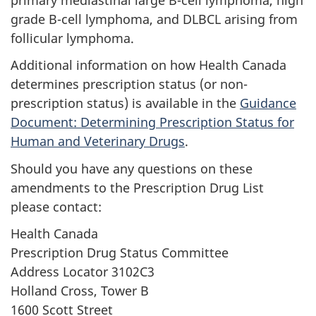
grade B-cell lymphoma, and DLBCL arising from
follicular lymphoma.
Additional information on how Health Canada
determines prescription status (or non-
prescription status) is available in the
Guidance
Document: Determining Prescription Status for
Human and Veterinary Drugs
.
Should you have any questions on these
amendments to the Prescription Drug List
please contact:
Health Canada
Prescription Drug Status Committee
Address Locator 3102C3
Holland Cross, Tower B
1600 Scott Street