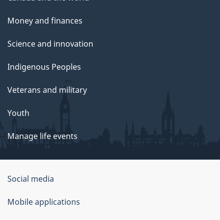
Money and finances
Science and innovation
Indigenous Peoples
Veterans and military
Youth
Manage life events
Government
Social media
of
Mobile applications
Canada