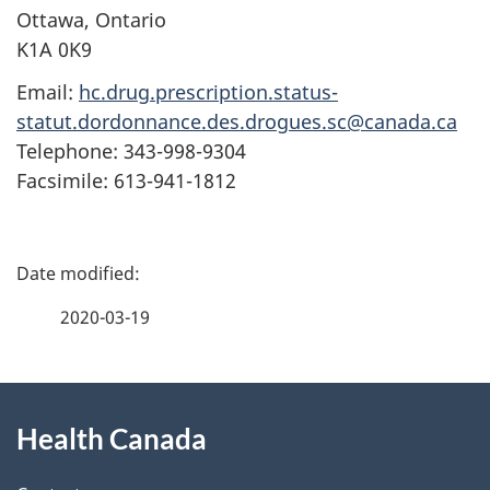
Ottawa, Ontario
K1A 0K9
Email:
hc.drug.prescription.status-
statut.dordonnance.des.drogues.sc@canada.ca
Telephone: 343-998-9304
Facsimile: 613-941-1812
P
a
2020-03-19
g
About
e
Health Canada
this
d