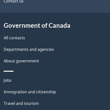
site
e
Contact us
t
a
Government of Canada
i
All contacts
l
Departments and agencies
s
About government
Themes
Jobs
and
Immigration and citizenship
topics
Travel and tourism