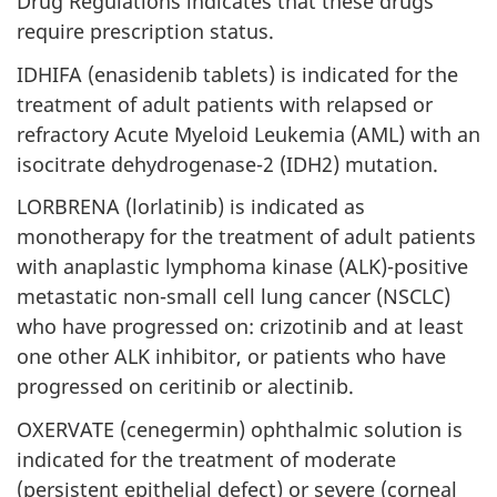
Drug Regulations indicates that these drugs
require prescription status.
IDHIFA (enasidenib tablets) is indicated for the
treatment of adult patients with relapsed or
refractory Acute Myeloid Leukemia (AML) with an
isocitrate dehydrogenase-2 (IDH2) mutation.
LORBRENA (lorlatinib) is indicated as
monotherapy for the treatment of adult patients
with anaplastic lymphoma kinase (ALK)-positive
metastatic non-small cell lung cancer (NSCLC)
who have progressed on: crizotinib and at least
one other ALK inhibitor, or patients who have
progressed on ceritinib or alectinib.
OXERVATE (cenegermin) ophthalmic solution is
indicated for the treatment of moderate
(persistent epithelial defect) or severe (corneal