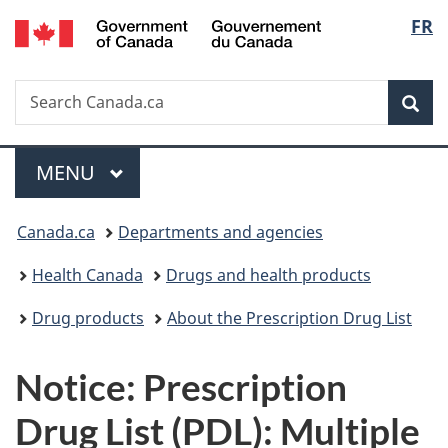
/
Langu
FR
Skip
Skip
Switch
Gouvernement
to
to
to
select
du
main
"About
basic
Canada
Search
Search
content
government"
HTML
Sea
Canada.ca
version
Menu
MAIN
MENU
You
Canada.ca
Departments and agencies
are
Health Canada
Drugs and health products
here:
Drug products
About the Prescription Drug List
Notice: Prescription
Drug List (PDL): Multiple