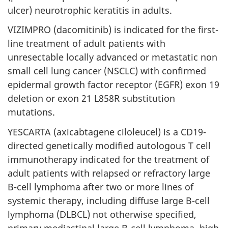
ulcer) neurotrophic keratitis in adults.
VIZIMPRO (dacomitinib) is indicated for the first-
line treatment of adult patients with
unresectable locally advanced or metastatic non
small cell lung cancer (NSCLC) with confirmed
epidermal growth factor receptor (EGFR) exon 19
deletion or exon 21 L858R substitution
mutations.
YESCARTA (axicabtagene ciloleucel) is a CD19-
directed genetically modified autologous T cell
immunotherapy indicated for the treatment of
adult patients with relapsed or refractory large
B-cell lymphoma after two or more lines of
systemic therapy, including diffuse large B-cell
lymphoma (DLBCL) not otherwise specified,
primary mediastinal large B-cell lymphoma, high