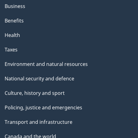
Business
Benefits
Health
Taxes
Environment and natural resources
National security and defence
Culture, history and sport
Policing, justice and emergencies
Transport and infrastructure
Canada and the world