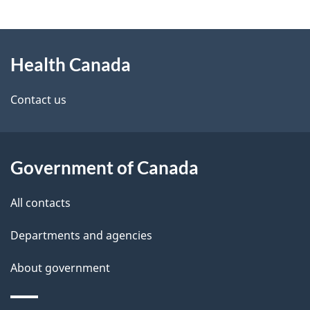
g
About
e
Health Canada
this
d
site
e
Contact us
t
a
Government of Canada
i
All contacts
l
Departments and agencies
s
About government