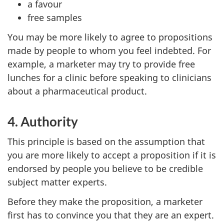
a favour
free samples
You may be more likely to agree to propositions
made by people to whom you feel indebted. For
example, a marketer may try to provide free
lunches for a clinic before speaking to clinicians
about a pharmaceutical product.
4. Authority
This principle is based on the assumption that
you are more likely to accept a proposition if it is
endorsed by people you believe to be credible
subject matter experts.
Before they make the proposition, a marketer
first has to convince you that they are an expert.