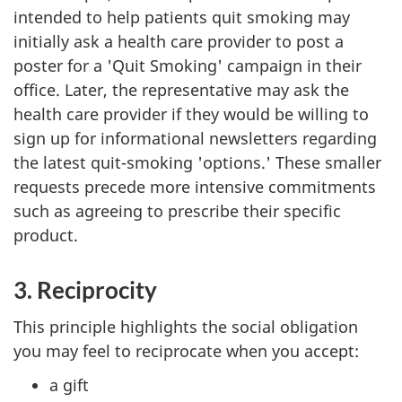
intended to help patients quit smoking may
initially ask a health care provider to post a
poster for a 'Quit Smoking' campaign in their
office. Later, the representative may ask the
health care provider if they would be willing to
sign up for informational newsletters regarding
the latest quit-smoking 'options.' These smaller
requests precede more intensive commitments
such as agreeing to prescribe their specific
product.
3. Reciprocity
This principle highlights the social obligation
you may feel to reciprocate when you accept:
a gift