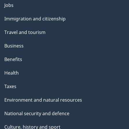
Themes
Jobs
and
Immigration and citizenship
topics
Travel and tourism
Business
Benefits
Health
Taxes
Environment and natural resources
National security and defence
Culture, history and sport