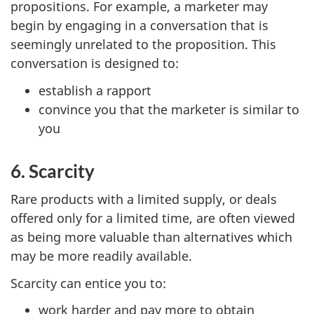
propositions. For example, a marketer may
begin by engaging in a conversation that is
seemingly unrelated to the proposition. This
conversation is designed to:
establish a rapport
convince you that the marketer is similar to
you
6. Scarcity
Rare products with a limited supply, or deals
offered only for a limited time, are often viewed
as being more valuable than alternatives which
may be more readily available.
Scarcity can entice you to:
work harder and pay more to obtain