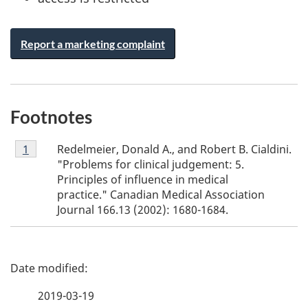
Report a marketing complaint
Footnotes
Footnote
Redelmeier, Donald A., and Robert B. Cialdini.
Return to footnote
1
referrer
1
"Problems for clinical judgement: 5.
Principles of influence in medical
practice." Canadian Medical Association
Journal 166.13 (2002): 1680-1684.
P
a
2019-03-19