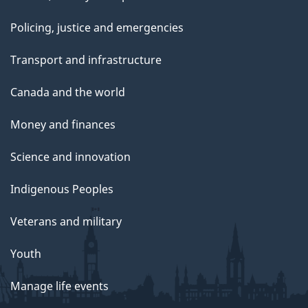
Policing, justice and emergencies
Transport and infrastructure
Canada and the world
Money and finances
Science and innovation
Indigenous Peoples
Veterans and military
Youth
Manage life events