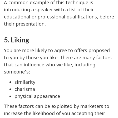
A common example of this technique is
introducing a speaker with a list of their
educational or professional qualifications, before
their presentation.
5. Liking
You are more likely to agree to offers proposed
to you by those you like. There are many factors
that can influence who we like, including
someone's:
similarity
charisma
physical appearance
These factors can be exploited by marketers to
increase the likelihood of you accepting their