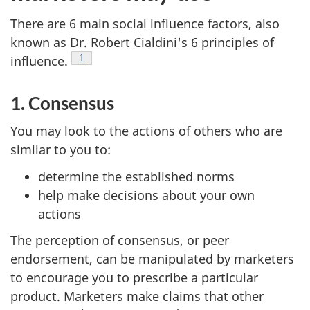
There are 6 main social influence factors, also
known as Dr. Robert Cialdini's 6 principles of
Footnote
1
influence.
1. Consensus
You may look to the actions of others who are
similar to you to:
determine the established norms
help make decisions about your own
actions
The perception of consensus, or peer
endorsement, can be manipulated by marketers
to encourage you to prescribe a particular
product. Marketers make claims that other