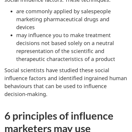
are commonly applied by salespeople
marketing pharmaceutical drugs and
devices
may influence you to make treatment
decisions not based solely on a neutral
representation of the scientific and
therapeutic characteristics of a product
Social scientists have studied these social
influence factors and identified ingrained human
behaviours that can be used to influence
decision-making.
6 principles of influence
marketers may use