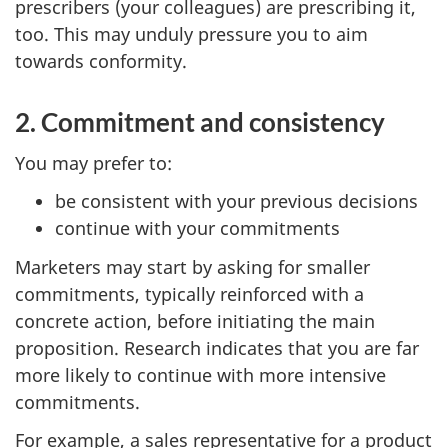
prescribers (your colleagues) are prescribing it,
too. This may unduly pressure you to aim
towards conformity.
2. Commitment and consistency
You may prefer to:
be consistent with your previous decisions
continue with your commitments
Marketers may start by asking for smaller
commitments, typically reinforced with a
concrete action, before initiating the main
proposition. Research indicates that you are far
more likely to continue with more intensive
commitments.
For example, a sales representative for a product