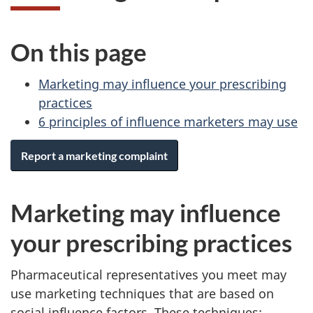
On this page
Marketing may influence your prescribing
practices
6 principles of influence marketers may use
Report a marketing complaint
Marketing may influence
your prescribing practices
Pharmaceutical representatives you meet may
use marketing techniques that are based on
social influence factors. These techniques: