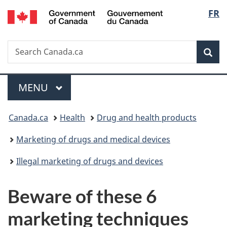
/
Langu
FR
Skip
Skip
Switch
Gouvernement
to
to
to
select
du
main
"About
basic
Canada
Search
Search
content
government"
HTML
Sea
Canada.ca
version
Menu
MAIN
MENU
You
Canada.ca
Health
Drug and health products
are
Marketing of drugs and medical devices
here:
Illegal marketing of drugs and devices
Beware of these 6
marketing techniques