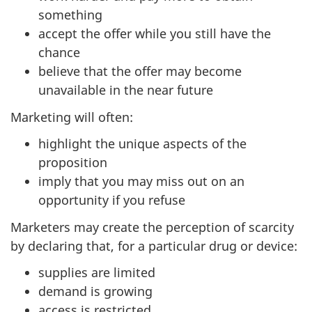
something
accept the offer while you still have the
chance
believe that the offer may become
unavailable in the near future
Marketing will often:
highlight the unique aspects of the
proposition
imply that you may miss out on an
opportunity if you refuse
Marketers may create the perception of scarcity
by declaring that, for a particular drug or device:
supplies are limited
demand is growing
access is restricted