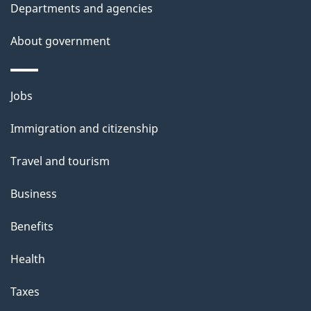
Departments and agencies
s
About government
Themes
Jobs
and
Immigration and citizenship
topics
Travel and tourism
Business
Benefits
Health
Taxes