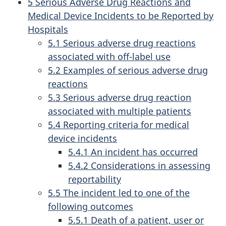
5 Serious Adverse Drug Reactions and
Medical Device Incidents to be Reported by
Hospitals
5.1 Serious adverse drug reactions
associated with off-label use
5.2 Examples of serious adverse drug
reactions
5.3 Serious adverse drug reaction
associated with multiple patients
5.4 Reporting criteria for medical
device incidents
5.4.1 An incident has occurred
5.4.2 Considerations in assessing
reportability
5.5 The incident led to one of the
following outcomes
5.5.1 Death of a patient, user or