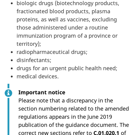
biologic drugs (biotechnology products,
fractionated blood products, plasma
proteins, as well as vaccines, excluding
those administered under a routine
immunization program of a province or
territory);
radiopharmaceutical drugs;
disinfectants;
drugs for an urgent public health need;
medical devices.
Important notice
Please note that a discrepancy in the
section numbering related to the amended
regulations appears in the June 2019
publication of the guidance document. The
correct new sections refer to
C.01.020.1
of