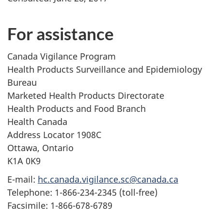
For assistance
Canada Vigilance Program
Health Products Surveillance and Epidemiology
Bureau
Marketed Health Products Directorate
Health Products and Food Branch
Health Canada
Address Locator 1908C
Ottawa, Ontario
K1A 0K9
E-mail:
hc.canada.vigilance.sc@canada.ca
Telephone: 1-866-234-2345 (toll-free)
Facsimile: 1-866-678-6789