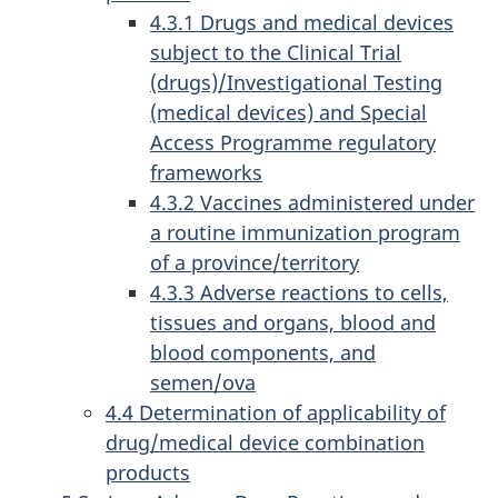
4.3.1 Drugs and medical devices
subject to the Clinical Trial
(drugs)/Investigational Testing
(medical devices) and Special
Access Programme regulatory
frameworks
4.3.2 Vaccines administered under
a routine immunization program
of a province/territory
4.3.3 Adverse reactions to cells,
tissues and organs, blood and
blood components, and
semen/ova
4.4 Determination of applicability of
drug/medical device combination
products