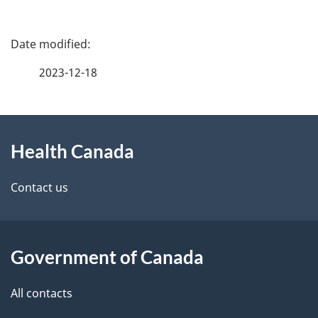
P
a
2023-12-18
g
About
e
Health Canada
this
d
site
e
Contact us
t
a
Government of Canada
i
All contacts
l