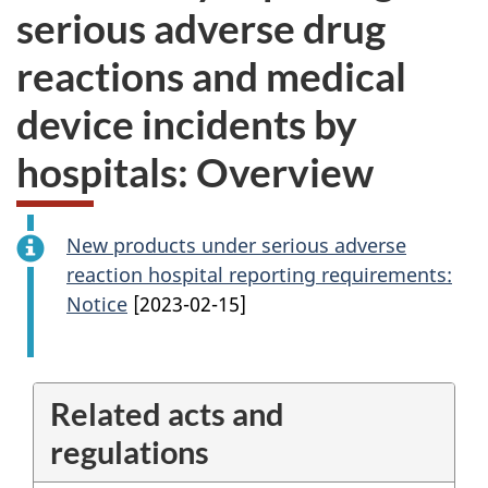
serious adverse drug
reactions and medical
device incidents by
hospitals: Overview
New products under serious adverse
reaction hospital reporting requirements:
Notice
[2023-02-15]
Related acts and
regulations