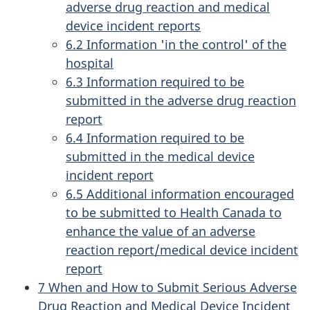
adverse drug reaction and medical
device incident reports
6.2 Information 'in the control' of the
hospital
6.3 Information required to be
submitted in the adverse drug reaction
report
6.4 Information required to be
submitted in the medical device
incident report
6.5 Additional information encouraged
to be submitted to Health Canada to
enhance the value of an adverse
reaction report/medical device incident
report
7 When and How to Submit Serious Adverse
Drug Reaction and Medical Device Incident