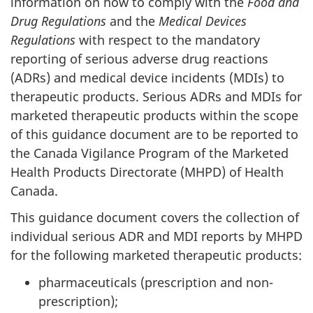
information on how to comply with the
Food and
Drug Regulations
and the
Medical Devices
Regulations
with respect to the mandatory
reporting of serious adverse drug reactions
(ADRs) and medical device incidents (MDIs) to
therapeutic products. Serious ADRs and MDIs for
marketed therapeutic products within the scope
of this guidance document are to be reported to
the Canada Vigilance Program of the Marketed
Health Products Directorate (MHPD) of Health
Canada.
This guidance document covers the collection of
individual serious ADR and MDI reports by MHPD
for the following marketed therapeutic products:
pharmaceuticals (prescription and non-
prescription);