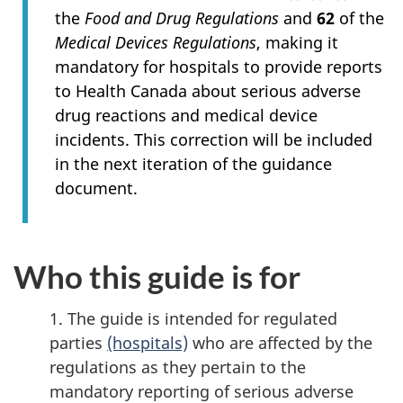
the
Food and Drug Regulations
and
62
of the
Medical Devices Regulations
, making it
mandatory for hospitals to provide reports
to Health Canada about serious adverse
drug reactions and medical device
incidents. This correction will be included
in the next iteration of the guidance
document.
Who this guide is for
1. The guide is intended for regulated
parties
(hospitals)
who are affected by the
regulations as they pertain to the
mandatory reporting of serious adverse