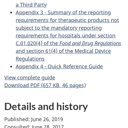
a Third Party
Appendix 3 - Summary of the reporting
requirements for therapeutic products not
subject to the mandatory reporting
requirements for hospitals under section
C.01.020(4) of the
Food and Drug Regulations
and section 61(4) of the Medical Device
Regulations
Appendix 4 - Quick Reference Guide
View complete guide
Download PDF (657 KB, 46 pages)
Details and history
Published: June 26, 2019
Consulted: June 28, 2017