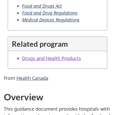
Food and Drugs Act
Food and Drug Regulations
Medical Devices Regulations
Related program
Drugs and Health Products
From
Health Canada
Overview
This guidance document provides hospitals with