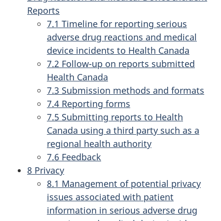
Reports
7.1 Timeline for reporting serious
adverse drug reactions and medical
device incidents to Health Canada
7.2 Follow-up on reports submitted
Health Canada
7.3 Submission methods and formats
7.4 Reporting forms
7.5 Submitting reports to Health
Canada using a third party such as a
regional health authority
7.6 Feedback
8 Privacy
8.1 Management of potential privacy
issues associated with patient
information in serious adverse drug