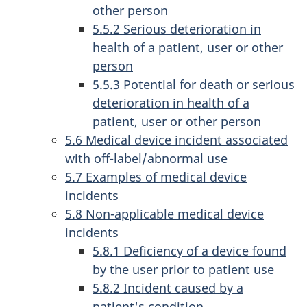
other person
5.5.2 Serious deterioration in
health of a patient, user or other
person
5.5.3 Potential for death or serious
deterioration in health of a
patient, user or other person
5.6 Medical device incident associated
with off-label/abnormal use
5.7 Examples of medical device
incidents
5.8 Non-applicable medical device
incidents
5.8.1 Deficiency of a device found
by the user prior to patient use
5.8.2 Incident caused by a
patient's condition