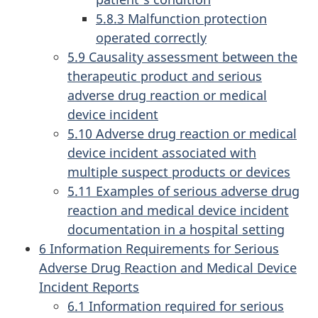
5.8.3 Malfunction protection
operated correctly
5.9 Causality assessment between the
therapeutic product and serious
adverse drug reaction or medical
device incident
5.10 Adverse drug reaction or medical
device incident associated with
multiple suspect products or devices
5.11 Examples of serious adverse drug
reaction and medical device incident
documentation in a hospital setting
6 Information Requirements for Serious
Adverse Drug Reaction and Medical Device
Incident Reports
6.1 Information required for serious