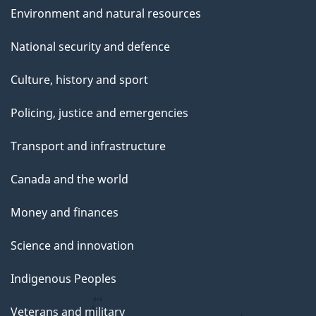
Environment and natural resources
National security and defence
Culture, history and sport
Policing, justice and emergencies
Transport and infrastructure
Canada and the world
Money and finances
Science and innovation
Indigenous Peoples
Veterans and military