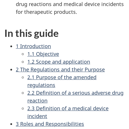
drug reactions and medical device incidents
for therapeutic products.
In this guide
1 Introduction
1.1 Objective
1.2 Scope and application
2 The Regulations and their Purpose
2.1 Purpose of the amended
regulations
2.2 Definition of a serious adverse drug
reaction
2.3 Definition of a medical device
incident
3 Roles and Responsibilities