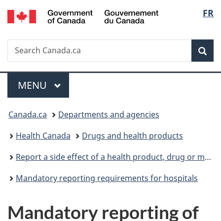
/
Langu
FR
Skip
Skip
Switch
Gouvernement
to
to
to
select
du
main
"About
basic
Canada
Search
Search
content
government"
HTML
Sea
Canada.ca
version
Menu
MAIN
MENU
You
Canada.ca
Departments and agencies
are
Health Canada
Drugs and health products
here:
Report a side effect of a health product, drug or medical device
Mandatory reporting requirements for hospitals
Mandatory reporting of