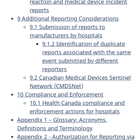
reaction and medical device incident
reports
9 Additional Reporting Considerations
9.1 Submission of reports to
manufacturers by hospitals
9.1.2 Identification of duplicate
reports associated with the same
event submitted by different
reporters
9.2 Canadian Medical Devices Sentinel
Network (CMDSNet)
10 Compliance and Enforcement
10.1 Health Canada compliance and
enforcement actions for hospitals
Appendix 1 – Glossary: Acronyms,
Definitions and Terminology
Appendix 2 - Authorization for Reporting via