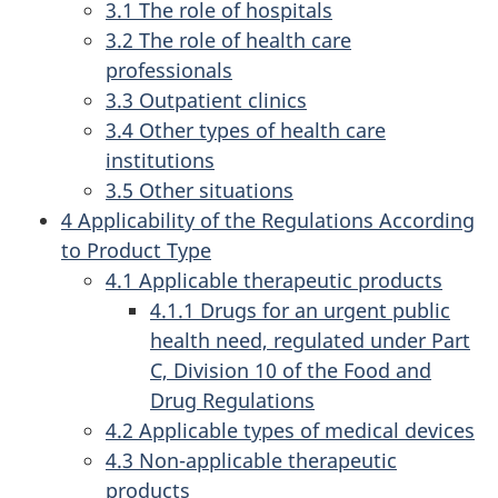
3.1 The role of hospitals
3.2 The role of health care
professionals
3.3 Outpatient clinics
3.4 Other types of health care
institutions
3.5 Other situations
4 Applicability of the Regulations According
to Product Type
4.1 Applicable therapeutic products
4.1.1 Drugs for an urgent public
health need, regulated under Part
C, Division 10 of the Food and
Drug Regulations
4.2 Applicable types of medical devices
4.3 Non-applicable therapeutic
products