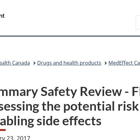
Skip
Skip
Skip
Switch
to
to
to
to
/
S
main
"About
section
basic
Gouvernement
C
content
government"
menu
HTML
du
version
Canada
ealth Canada
Drugs and health products
MedEffect C
mmary Safety Review - F
essing the potential risk
abling side effects
ry 23, 2017