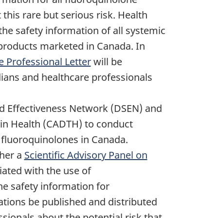
his rare but serious risk. Health
he safety information of all systemic
 products marketed in Canada. In
e Professional Letter
will be
dians and healthcare professionals
nd Effectiveness Network (DSEN) and
in Health (CADTH) to conduct
f fluoroquinolones in Canada.
ther a
Scientific Advisory Panel on
iated with the use of
e safety information for
tions be published and distributed
sionals about the potential risk that