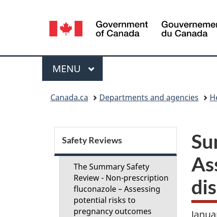
Language
selection
Menu
MAIN
MENU
You
Canada.ca
Departments and agencies
H
are
here:
S
Su
Safety Reviews
e
Ass
The Summary Safety
c
Review - Non-prescription
dis
fluconazole – Assessing
potential risks to
t
pregnancy outcomes
Janua