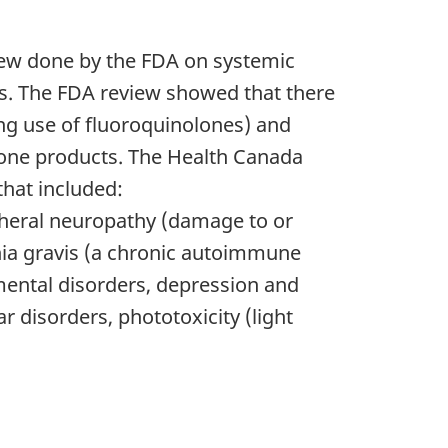
view done by the FDA on systemic
gs. The FDA review showed that there
ing use of fluoroquinolones) and
olone products. The Health Canada
that included:
pheral neuropathy (damage to or
nia gravis (a chronic autoimmune
 mental disorders, depression and
ar disorders, phototoxicity (light