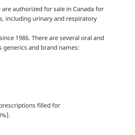
 are authorized for sale in Canada for
s, including urinary and respiratory
nce 1986. There are several oral and
as generics and brand names:
rescriptions filled for
8%).