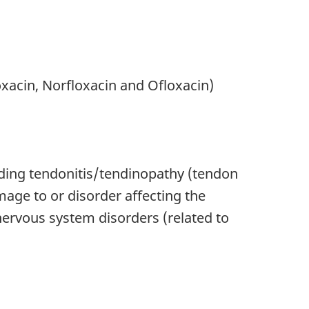
oxacin, Norfloxacin and Ofloxacin)
luding tendonitis/tendinopathy (tendon
age to or disorder affecting the
nervous system disorders (related to