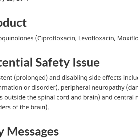
oduct
oquinolones (Ciprofloxacin, Levofloxacin, Moxifl
ential Safety Issue
stent (prolonged) and disabling side effects inc
mmation or disorder), peripheral neuropathy (dam
s outside the spinal cord and brain) and central 
ers of the brain).
y Messages