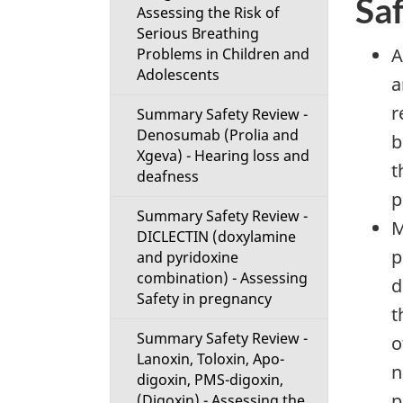
Sa
Assessing the Risk of
Serious Breathing
A
Problems in Children and
Adolescents
a
r
Summary Safety Review -
Denosumab (Prolia and
b
Xgeva) - Hearing loss and
t
deafness
p
Summary Safety Review -
M
DICLECTIN (doxylamine
p
and pyridoxine
combination) - Assessing
d
Safety in pregnancy
t
Summary Safety Review -
o
Lanoxin, Toloxin, Apo-
n
digoxin, PMS-digoxin,
p
(Digoxin) - Assessing the