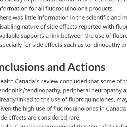
nformation for all fluoroquinolone products.
here was little information in the scientific and 
isabling nature of side effects reported with flu
vailable supports a link between the use of fluor
specially for side effects such as tendinopathy 
nclusions and Actions
ealth Canada's review concluded that some of the
endonitis/tendinopathy, peripheral neuropathy a
lready linked to the use of fluoroquinolones, may
iven the high use of fluoroquinolones in Canada
ide effects are considered rare.
ealth Canada recommended that the safety infor