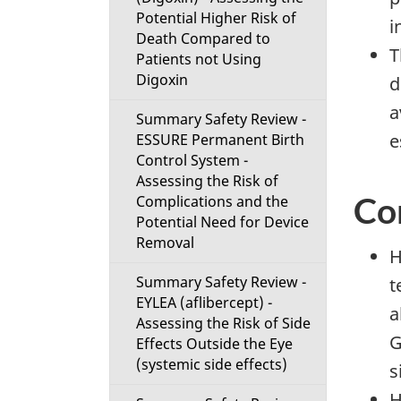
Potential Higher Risk of
i
Death Compared to
T
Patients not Using
Digoxin
d
a
Summary Safety Review -
e
ESSURE Permanent Birth
Control System -
Assessing the Risk of
Co
Complications and the
Potential Need for Device
Removal
H
Summary Safety Review -
t
EYLEA (aflibercept) -
a
Assessing the Risk of Side
G
Effects Outside the Eye
(systemic side effects)
s
H