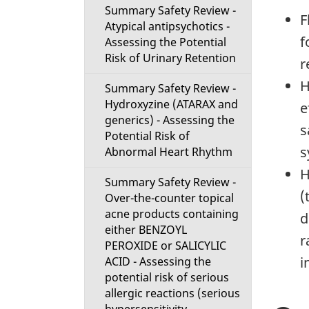
Summary Safety Review -
F
Atypical antipsychotics -
f
Assessing the Potential
Risk of Urinary Retention
r
H
Summary Safety Review -
Hydroxyzine (ATARAX and
e
generics) - Assessing the
s
Potential Risk of
s
Abnormal Heart Rhythm
H
Summary Safety Review -
(
Over-the-counter topical
acne products containing
d
either BENZOYL
r
PEROXIDE or SALICYLIC
i
ACID - Assessing the
potential risk of serious
allergic reactions (serious