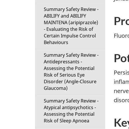
i
Summary Safety Review -
ABILIFY and ABILIFY
o
Pr
MAINTENA (aripiprazole)
- Evaluating the Risk of
n
Fluor
Certain Impulse Control
Behaviours
M
Pot
Summary Safety Review -
e
Antidepressants -
Assessing the Potential
n
Persi
Risk of Serious Eye
infla
Disorder (Angle-Closure
u
Glaucoma)
nerve
disord
Summary Safety Review -
Atypical antipsychotics -
Assessing the Potential
Ke
Risk of Sleep Apnoea