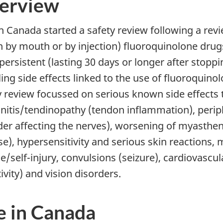
erview
h Canada started a safety review following a re
n by mouth or by injection) fluoroquinolone dru
persistent (lasting 30 days or longer after stopp
ling side effects linked to the use of fluoroquin
y review focussed on serious known side effects 
nitis/tendinopathy (tendon inflammation), peri
der affecting the nerves), worsening of myasthe
se), hypersensitivity and serious skin reactions,
e/self-injury, convulsions (seizure), cardiovascul
ivity) and vision disorders.
e in Canada