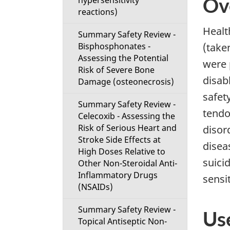
Ov
hypersensitivity
reactions)
Healt
Summary Safety Review -
Bisphosphonates -
(take
Assessing the Potential
were 
Risk of Severe Bone
disab
Damage (osteonecrosis)
safet
Summary Safety Review -
tendo
Celecoxib - Assessing the
Risk of Serious Heart and
disor
Stroke Side Effects at
disea
High Doses Relative to
suicid
Other Non-Steroidal Anti-
Inflammatory Drugs
sensit
(NSAIDs)
Summary Safety Review -
Us
Topical Antiseptic Non-