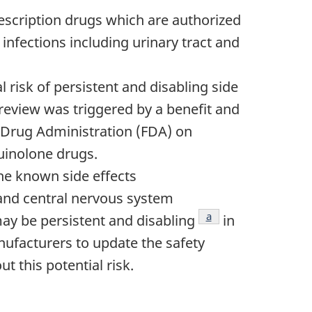
rescription drugs which are authorized
 infections including urinary tract and
 risk of persistent and disabling side
 review was triggered by a benefit and
 Drug Administration (FDA) on
uinolone drugs.
he known side effects
and central nervous system
Footnote
a
may be persistent and disabling
in
nufacturers to update the safety
t this potential risk.