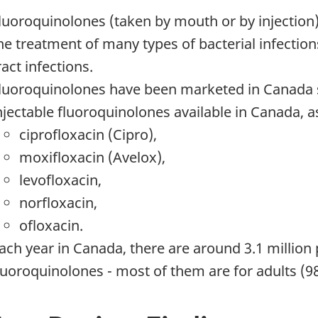
luoroquinolones (taken by mouth or by injection)
he treatment of many types of bacterial infection
ract infections.
luoroquinolones have been marketed in Canada si
njectable fluoroquinolones available in Canada, 
ciprofloxacin (Cipro),
moxifloxacin (Avelox),
levofloxacin,
norfloxacin,
ofloxacin.
ach year in Canada, there are around 3.1 million p
luoroquinolones - most of them are for adults (9