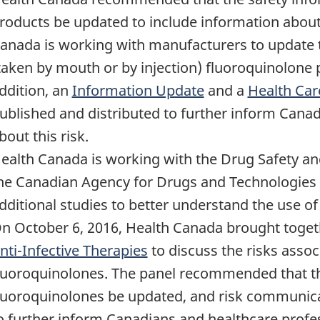
roducts be updated to include information about t
anada is working with manufacturers to update t
taken by mouth or by injection) fluoroquinolone
ddition, an
Information Update
and a
Health Car
ublished and distributed to further inform Cana
bout this risk.
ealth Canada is working with the Drug Safety a
he Canadian Agency for Drugs and Technologies 
dditional studies to better understand the use o
n October 6, 2016, Health Canada brought toge
nti-Infective Therapies
to discuss the risks assoc
luoroquinolones. The panel recommended that th
luoroquinolones be updated, and risk communica
o further inform Canadians and healthcare profes