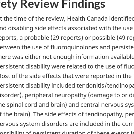
fety Review Findings
t the time of the review, Health Canada identifie
nd disabling side effects associated with the use
eports, a probable (29 reports) or possible (49 r
etween the use of fluoroquinolones and persistent
here was either not enough information available 
ersistent disability were related to the use of fl
ost of the side effects that were reported in the
ersistent disability included tendonitis/tendino
isorder), peripheral neuropathy (damage to or di
he spinal cord and brain) and central nervous sy
f the brain). The side effects of tendinopathy, p
ervous system disorders are included in the curr
ossibility of persistent duration of these events i