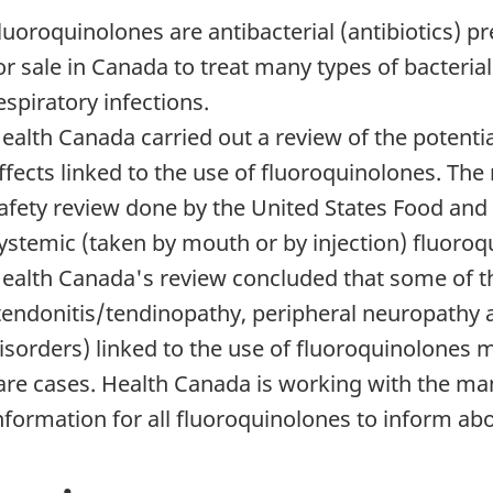
luoroquinolones are antibacterial (antibiotics) p
or sale in Canada to treat many types of bacterial
espiratory infections.
ealth Canada carried out a review of the potential
ffects linked to the use of fluoroquinolones. The
afety review done by the United States Food and
ystemic (taken by mouth or by injection) fluoroq
ealth Canada's review concluded that some of t
tendonitis/tendinopathy, peripheral neuropathy 
isorders) linked to the use of fluoroquinolones 
are cases. Health Canada is working with the ma
nformation for all fluoroquinolones to inform abou