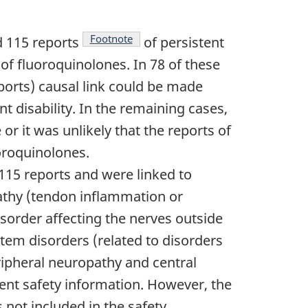
Footnote
d 115 reports
of persistent
 of fluoroquinolones. In 78 of these
eports) causal link could be made
 disability. In the remaining cases,
or it was unlikely that the reports of
uoroquinolones.
 115 reports and were linked to
pathy (tendon inflammation or
sorder affecting the nerves outside
stem disorders (related to disorders
eripheral neuropathy and central
ent safety information. However, the
s not included in the safety