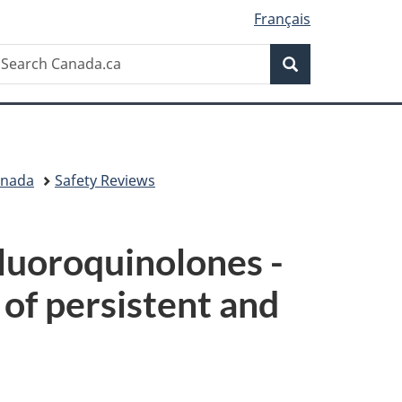
Français
Search
earch
Search
anada.ca
anada
Safety Reviews
luoroquinolones -
 of persistent and