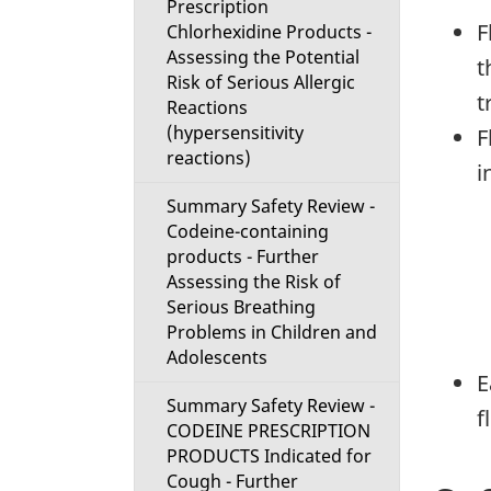
Prescription
F
Chlorhexidine Products -
Assessing the Potential
t
Risk of Serious Allergic
t
Reactions
(hypersensitivity
F
reactions)
i
Summary Safety Review -
Codeine-containing
products - Further
Assessing the Risk of
Serious Breathing
Problems in Children and
Adolescents
E
Summary Safety Review -
f
CODEINE PRESCRIPTION
PRODUCTS Indicated for
Cough - Further