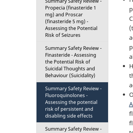
Summary Safety Review -
Propecia (finasteride 1
p
mg) and Proscar
C
(finasteride 5 mg) -
(
Assessing the Potential
Risk of Seizures
a
p
Summary Safety Review -
Finasteride - Assessing
a
the Potential Risk of
H
Suicidal Thoughts and
t
Behaviour (Suicidality)
a
Summary Safety Review -
O
Fluoroquinolones -
Assessing the potential
A
risk of persistent and
f
disabling side effects
f
Summary Safety Review -
t