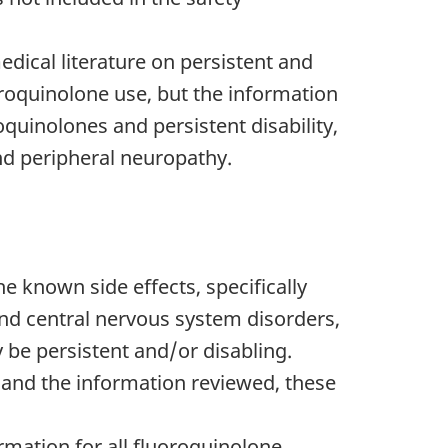
medical literature on persistent and
oroquinolone use, but the information
oquinolones and persistent disability,
and peripheral neuropathy.
 known side effects, specifically
nd central nervous system disorders,
 be persistent and/or disabling.
 and the information reviewed, these
mation for all fluoroquinolone