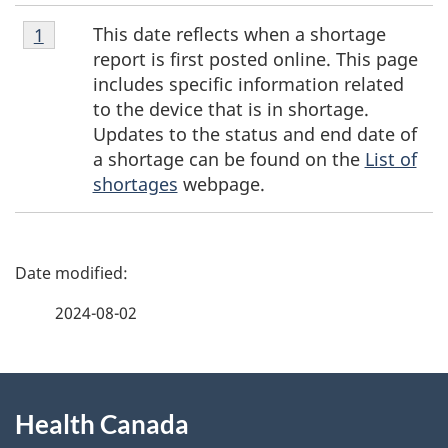
Footnote
This date reflects when a shortage
Return to footnote
1
referrer
1
report is first posted online. This page
includes specific information related
to the device that is in shortage.
Updates to the status and end date of
a shortage can be found on the
List of
shortages
webpage.
P
a
2024-08-02
g
About
e
Health Canada
this
d