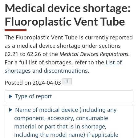
Medical device shortage:
Fluoroplastic Vent Tube
The Fluoroplastic Vent Tube is currently reported
as a medical device shortage under sections
62.21 to 62.26 of the
Medical Devices Regulations.
For a full list of shortages, refer to the
List of
shortages and discontinuations
.
Footnote
1
Posted on 2024-04-03
Type of report
Name of medical device (including any
component, accessory, consumable
material or part that is in shortage,
including the model name) if applicable