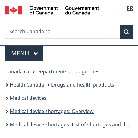
/
Langu
FR
Skip
Skip
Switch
Gouvernement
to
to
to
select
du
main
"About
basic
Canada
Search
Search
content
government"
HTML
Sea
Canada.ca
version
Menu
MAIN
MENU
You
Canada.ca
Departments and agencies
are
Health Canada
Drugs and health products
here:
Medical devices
Medical device shortages: Overview
Medical device shortages: List of shortages and discontinuations