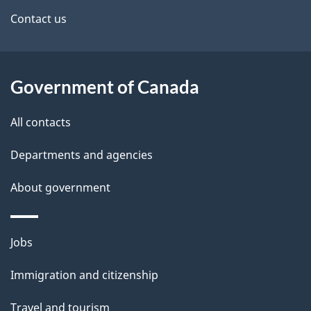
site
e
Contact us
t
a
Government of Canada
i
All contacts
l
Departments and agencies
s
About government
Themes
Jobs
and
Immigration and citizenship
topics
Travel and tourism