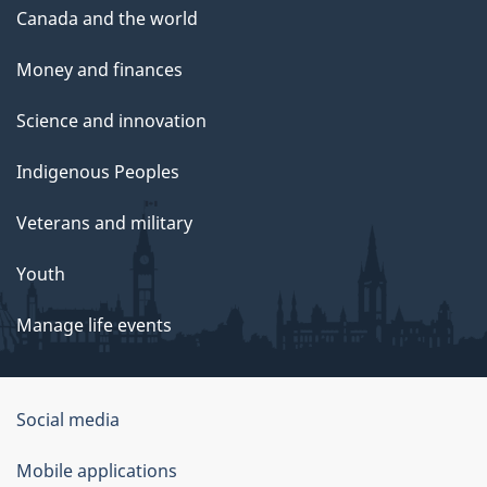
Canada and the world
Money and finances
Science and innovation
Indigenous Peoples
Veterans and military
Youth
Manage life events
Government
Social media
of
Mobile applications