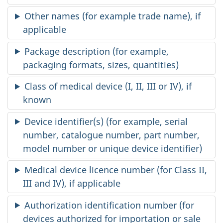
Other names (for example trade name), if
applicable
Package description (for example,
packaging formats, sizes, quantities)
Class of medical device (I, II, III or IV), if
known
Device identifier(s) (for example, serial
number, catalogue number, part number,
model number or unique device identifier)
Medical device licence number (for Class II,
III and IV), if applicable
Authorization identification number (for
devices authorized for importation or sale