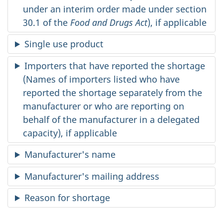
under an interim order made under section
30.1 of the
Food and Drugs Act
), if applicable
Single use product
Importers that have reported the shortage
(Names of importers listed who have
reported the shortage separately from the
manufacturer or who are reporting on
behalf of the manufacturer in a delegated
capacity), if applicable
Manufacturer's name
Manufacturer's mailing address
Reason for shortage