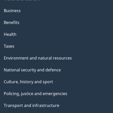
Business
Benefits
Health
Taxes
Environment and natural resources
National security and defence
Culture, history and sport
Policing, justice and emergencies
Transport and infrastructure