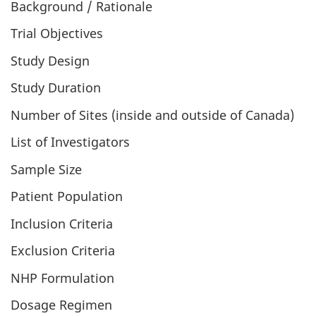
Background / Rationale
Trial Objectives
Study Design
Study Duration
Number of Sites (inside and outside of Canada)
List of Investigators
Sample Size
Patient Population
Inclusion Criteria
Exclusion Criteria
NHP Formulation
Dosage Regimen