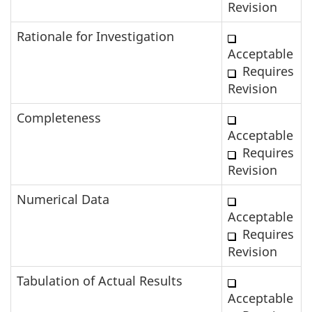
Revision
Rationale for Investigation
Acceptable
Requires
Revision
Completeness
Acceptable
Requires
Revision
Numerical Data
Acceptable
Requires
Revision
Tabulation of Actual Results
Acceptable