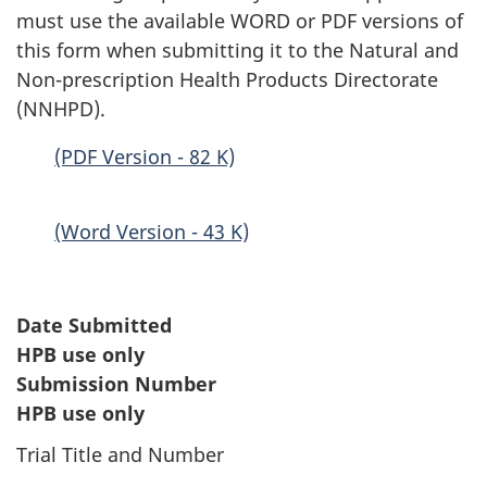
must use the available WORD or PDF versions of
this form when submitting it to the Natural and
Non-prescription Health Products Directorate
(NNHPD).
(PDF Version - 82 K)
(Word Version - 43 K)
Date Submitted
HPB use only
Submission Number
HPB use only
Trial Title and Number