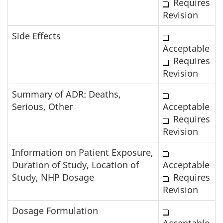
Requires
Revision
Side Effects
Acceptable
Requires
Revision
Summary of ADR: Deaths,
Serious, Other
Acceptable
Requires
Revision
Information on Patient Exposure,
Duration of Study, Location of
Acceptable
Study, NHP Dosage
Requires
Revision
Dosage Formulation
Acceptable