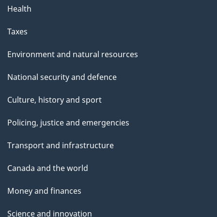
Health
Taxes
Environment and natural resources
National security and defence
Culture, history and sport
Policing, justice and emergencies
Transport and infrastructure
Canada and the world
Money and finances
Science and innovation