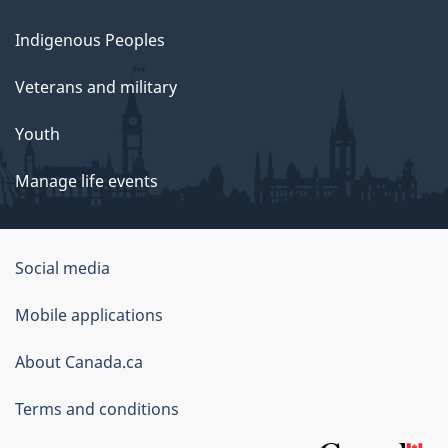
Indigenous Peoples
Veterans and military
Youth
Manage life events
Government
Social media
of
Mobile applications
Canada
Corporate
About Canada.ca
Terms and conditions