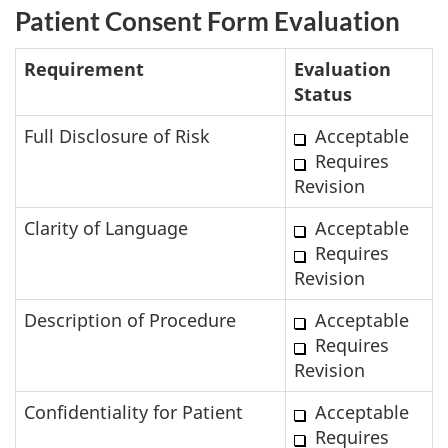
Patient Consent Form Evaluation
Requirement
Evaluation
Status
Full Disclosure of Risk
Acceptable
Requires
Revision
Clarity of Language
Acceptable
Requires
Revision
Description of Procedure
Acceptable
Requires
Revision
Confidentiality for Patient
Acceptable
Requires