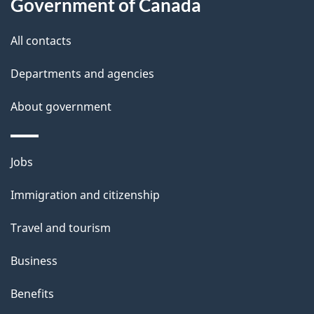
a
Government of Canada
i
All contacts
l
Departments and agencies
s
About government
Themes
Jobs
and
Immigration and citizenship
topics
Travel and tourism
Business
Benefits