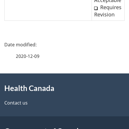
Requires
Revision
P
a
2020-12-09
g
About
e
Health Canada
this
d
site
e
Contact us
t