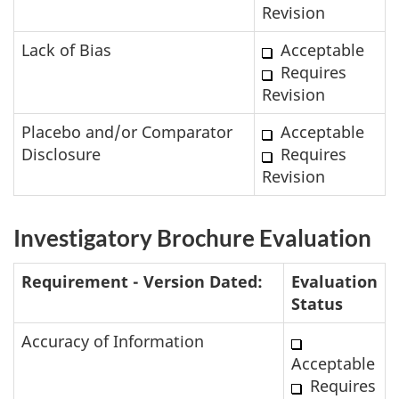
Revision
Lack of Bias
Acceptable
Requires
Revision
Placebo and/or Comparator
Acceptable
Disclosure
Requires
Revision
Investigatory Brochure Evaluation
Requirement - Version Dated:
Evaluation
Status
Accuracy of Information
Acceptable
Requires