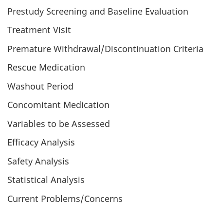
Prestudy Screening and Baseline Evaluation
Treatment Visit
Premature Withdrawal/Discontinuation Criteria
Rescue Medication
Washout Period
Concomitant Medication
Variables to be Assessed
Efficacy Analysis
Safety Analysis
Statistical Analysis
Current Problems/Concerns