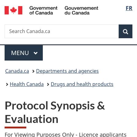
/
Langu
FR
Skip
Skip
Switch
Gouvernement
to
to
to
select
du
main
"About
basic
Canada
Search
Search
content
government"
HTML
Sea
Canada.ca
version
Menu
MAIN
MENU
You
Canada.ca
Departments and agencies
are
Health Canada
Drugs and health products
here:
Protocol Synopsis &
Evaluation
For Viewing Purposes Only -
Licence applicants