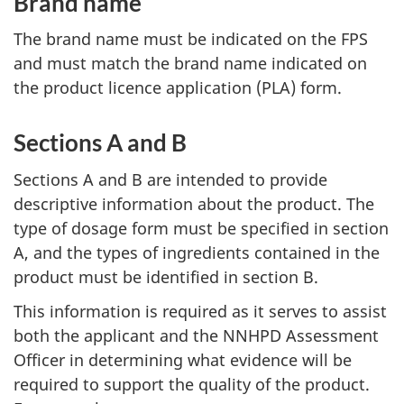
Brand name
The brand name must be indicated on the FPS
and must match the brand name indicated on
the product licence application (PLA) form.
Sections A and B
Sections A and B are intended to provide
descriptive information about the product. The
type of dosage form must be specified in section
A, and the types of ingredients contained in the
product must be identified in section B.
This information is required as it serves to assist
both the applicant and the NNHPD Assessment
Officer in determining what evidence will be
required to support the quality of the product.