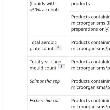
(liquids with
products
<50% alcohol)
Products containin
microorganisms (l
preparations only)
Total aerobic
Products containin
Footnote
4
plate count
microorganisms/p
Total yeast and
Products containin
Footnote
5
mould count
microorganisms/p
Salmonella spp.
Products containin
microorganisms/p
Escherichia coli
Products containin
microorganisms/p