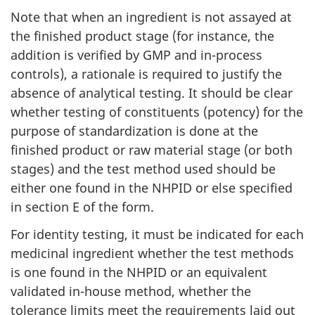
Note that when an ingredient is not assayed at
the finished product stage (for instance, the
addition is verified by GMP and in-process
controls), a rationale is required to justify the
absence of analytical testing. It should be clear
whether testing of constituents (potency) for the
purpose of standardization is done at the
finished product or raw material stage (or both
stages) and the test method used should be
either one found in the NHPID or else specified
in section E of the form.
For identity testing, it must be indicated for each
medicinal ingredient whether the test methods
is one found in the NHPID or an equivalent
validated in-house method, whether the
tolerance limits meet the requirements laid out