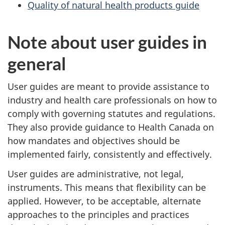
Quality of natural health products guide
Note about user guides in
general
User guides are meant to provide assistance to
industry and health care professionals on how to
comply with governing statutes and regulations.
They also provide guidance to Health Canada on
how mandates and objectives should be
implemented fairly, consistently and effectively.
User guides are administrative, not legal,
instruments. This means that flexibility can be
applied. However, to be acceptable, alternate
approaches to the principles and practices