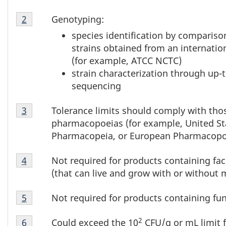
1
Table
Genotyping:
Return to table 1 note
2
referrer
1
species identification by comparison
Note
strains obtained from an internation
2
(for example, ATCC NCTC)
strain characterization through u
sequencing
Table
Tolerance limits should comply with thos
Return to table 1 note
3
referrer
1
pharmacopoeias (for example, United St
Note
Pharmacopeia, or European Pharmacopo
3
Table
Not required for products containing fa
Return to table 1 note
4
referrer
1
(that can live and grow with or without 
Note
Table
4
Not required for products containing fu
Return to table 1 note
5
referrer
1
Table
Note
2
Could exceed the 10
CFU/g or mL limit 
Return to table 1 note
6
referrer