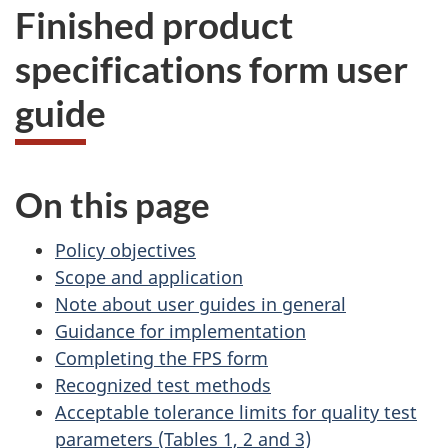
Finished product
specifications form user
guide
On this page
Policy objectives
Scope and application
Note about user guides in general
Guidance for implementation
Completing the FPS form
Recognized test methods
Acceptable tolerance limits for quality test
parameters (Tables 1, 2 and 3)