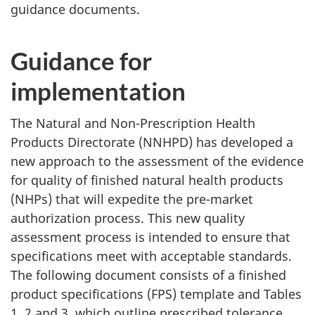
guidance documents.
Guidance for
implementation
The Natural and Non-Prescription Health
Products Directorate (NNHPD) has developed a
new approach to the assessment of the evidence
for quality of finished natural health products
(NHPs) that will expedite the pre-market
authorization process. This new quality
assessment process is intended to ensure that
specifications meet with acceptable standards.
The following document consists of a finished
product specifications (FPS) template and Tables
1, 2 and 3, which outline prescribed tolerance