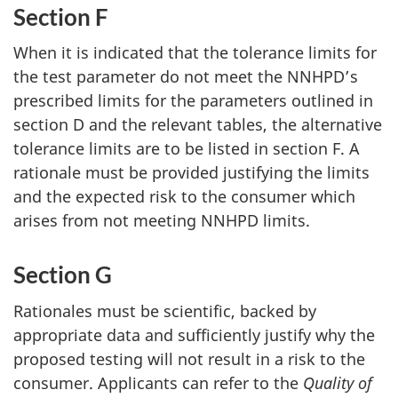
Section F
When it is indicated that the tolerance limits for
the test parameter do not meet the NNHPD’s
prescribed limits for the parameters outlined in
section D and the relevant tables, the alternative
tolerance limits are to be listed in section F. A
rationale must be provided justifying the limits
and the expected risk to the consumer which
arises from not meeting NNHPD limits.
Section G
Rationales must be scientific, backed by
appropriate data and sufficiently justify why the
proposed testing will not result in a risk to the
consumer. Applicants can refer to the
Quality of