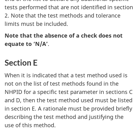
tests performed that are not identified in section
2. Note that the test methods and tolerance
limits must be included.
Note that the absence of a check does not
equate to ‘N/A’
.
Section E
When it is indicated that a test method used is
not on the list of test methods found in the
NHPID for a specific test parameter in sections C
and D, then the test method used must be listed
in section E. A rationale must be provided briefly
describing the test method and justifying the
use of this method.