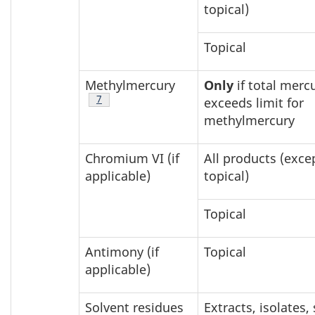
topical)
Topical
Methylmercury
Only
if total mercu
Footnote
7
exceeds limit for
methylmercury
Chromium VI (if
All products (exce
applicable)
topical)
Topical
Antimony (if
Topical
applicable)
Solvent residues
Extracts, isolates,