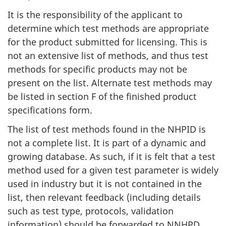
It is the responsibility of the applicant to
determine which test methods are appropriate
for the product submitted for licensing. This is
not an extensive list of methods, and thus test
methods for specific products may not be
present on the list. Alternate test methods may
be listed in section F of the finished product
specifications form.
The list of test methods found in the NHPID is
not a complete list. It is part of a dynamic and
growing database. As such, if it is felt that a test
method used for a given test parameter is widely
used in industry but it is not contained in the
list, then relevant feedback (including details
such as test type, protocols, validation
information) should be forwarded to NNHPD.