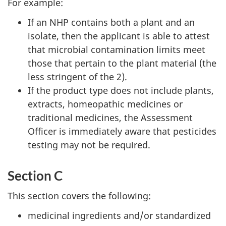
For example:
If an NHP contains both a plant and an
isolate, then the applicant is able to attest
that microbial contamination limits meet
those that pertain to the plant material (the
less stringent of the 2).
If the product type does not include plants,
extracts, homeopathic medicines or
traditional medicines, the Assessment
Officer is immediately aware that pesticides
testing may not be required.
Section C
This section covers the following:
medicinal ingredients and/or standardized