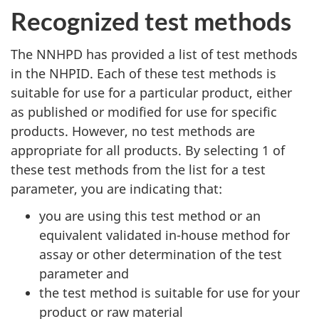
Recognized test methods
The NNHPD has provided a list of test methods
in the NHPID. Each of these test methods is
suitable for use for a particular product, either
as published or modified for use for specific
products. However, no test methods are
appropriate for all products. By selecting 1 of
these test methods from the list for a test
parameter, you are indicating that:
you are using this test method or an
equivalent validated in-house method for
assay or other determination of the test
parameter and
the test method is suitable for use for your
product or raw material