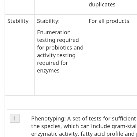
duplicates
Stability
Stability:
For all products
Enumeration
testing required
for probiotics and
activity testing
required for
enzymes
Table
Phenotyping: A set of tests for sufficient
Return to table 1 note
1
referrer
1
the species, which can include gram-stai
Note
enzymatic activity, fatty acid profile and