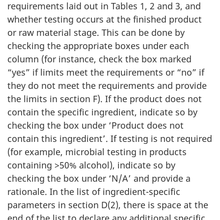
requirements laid out in Tables 1, 2 and 3, and
whether testing occurs at the finished product
or raw material stage. This can be done by
checking the appropriate boxes under each
column (for instance, check the box marked
“yes” if limits meet the requirements or “no” if
they do not meet the requirements and provide
the limits in section F). If the product does not
contain the specific ingredient, indicate so by
checking the box under ‘Product does not
contain this ingredient’. If testing is not required
(for example, microbial testing in products
containing >50% alcohol), indicate so by
checking the box under ‘N/A’ and provide a
rationale. In the list of ingredient-specific
parameters in section D(2), there is space at the
end of the list to declare any additional specific