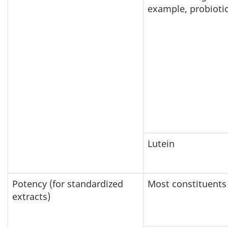
example, probiotic
Lutein
Potency (for standardized
Most constituents
extracts)