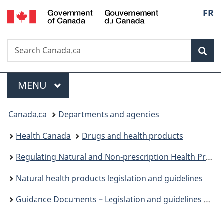
/
Langu
FR
Skip
Skip
Switch
Gouvernement
to
to
to
select
du
main
"About
basic
Canada
Search
Search
content
government"
HTML
Sea
Canada.ca
version
Menu
MAIN
MENU
You
Canada.ca
Departments and agencies
are
Health Canada
Drugs and health products
here:
Regulating Natural and Non-prescription Health Products: The Path Forward
Natural health products legislation and guidelines
Guidance Documents – Legislation and guidelines – Natural health products