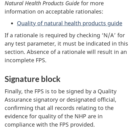
Natural Health Products Guide
for more
information on acceptable rationales:
Quality of natural health products guide
If a rationale is required by checking ‘N/A’ for
any test parameter, it must be indicated in this
section. Absence of a rationale will result in an
incomplete FPS.
Signature block
Finally, the FPS is to be signed by a Quality
Assurance signatory or designated official,
confirming that all records relating to the
evidence for quality of the NHP are in
compliance with the FPS provided.