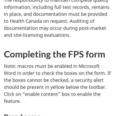
The responsibility to maintain complete quality
information, including full test records, remains
in place, and documentation must be provided
to Health Canada on request. Auditing of
documentation may occur during post-market
and site-licensing evaluations.
Completing the FPS form
Note: macros must be enabled in Microsoft
Word in order to check the boxes on the form. If
the boxes cannot be checked, a security alert
should be present in yellow below the toolbar.
Click on “enable content” box to enable the
feature.