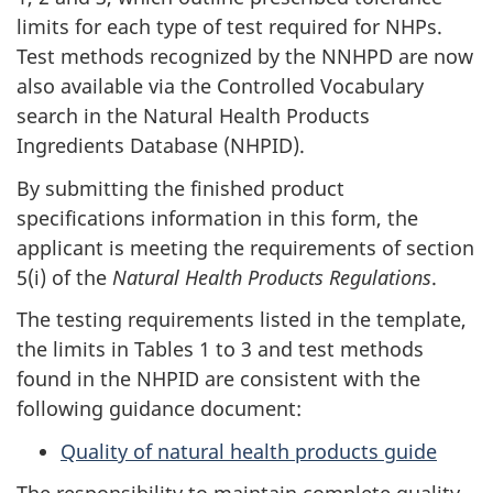
limits for each type of test required for NHPs.
Test methods recognized by the NNHPD are now
also available via the Controlled Vocabulary
search in the Natural Health Products
Ingredients Database (NHPID).
By submitting the finished product
specifications information in this form, the
applicant is meeting the requirements of section
5(i) of the
Natural Health Products Regulations
.
The testing requirements listed in the template,
the limits in Tables 1 to 3 and test methods
found in the NHPID are consistent with the
following guidance document:
Quality of natural health products guide