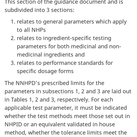
This section of the guidance document and is
subdivided into 3 sections:
relates to general parameters which apply
to all NHPs
relates to ingredient-specific testing
parameters for both medicinal and non-
medicinal ingredients and
relates to performance standards for
specific dosage forms
The NNHPD’s prescribed limits for the
parameters in subsections 1, 2 and 3 are laid out
in Tables 1, 2 and 3, respectively. For each
applicable test parameter, it must be indicated
whether the test methods meet those set out in
NHPID or an equivalent validated in house
method, whether the tolerance limits meet the