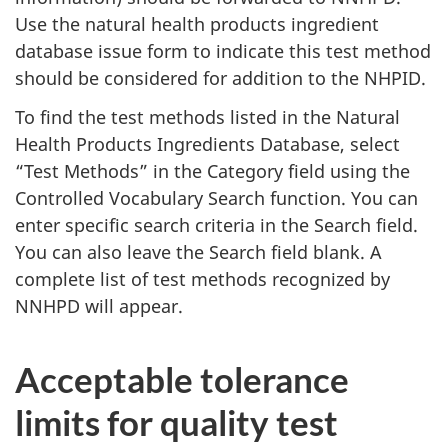
Use the natural health products ingredient
database issue form to indicate this test method
should be considered for addition to the NHPID.
To find the test methods listed in the Natural
Health Products Ingredients Database, select
“Test Methods” in the Category field using the
Controlled Vocabulary Search function. You can
enter specific search criteria in the Search field.
You can also leave the Search field blank. A
complete list of test methods recognized by
NNHPD will appear.
Acceptable tolerance
limits for quality test