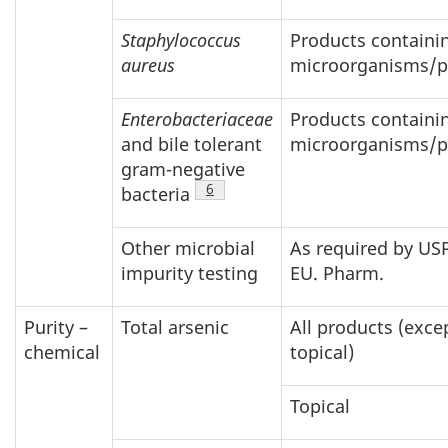
Staphylococcus
Products containin
aureus
microorganisms/p
Enterobacteriaceae
Products containin
and bile tolerant
microorganisms/p
gram-negative
Footnote
6
bacteria
Other microbial
As required by USP
impurity testing
EU. Pharm.
Purity –
Total arsenic
All products (exce
chemical
topical)
Topical