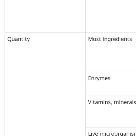
Quantity
Most ingredients
Enzymes
Vitamins, mineral
Live microorganis