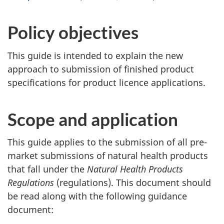
Policy objectives
This guide is intended to explain the new
approach to submission of finished product
specifications for product licence applications.
Scope and application
This guide applies to the submission of all pre-
market submissions of natural health products
that fall under the
Natural Health Products
Regulations
(regulations). This document should
be read along with the following guidance
document: