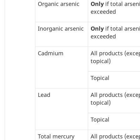
Organic arsenic
Only
if total arseni
exceeded
Inorganic arsenic
Only
if total arseni
exceeded
Cadmium
All products (exce
topical)
Topical
Lead
All products (exce
topical)
Topical
Total mercury
All products (exce