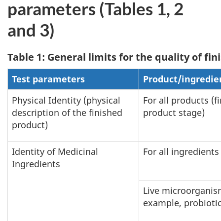
parameters (Tables 1, 2
and 3)
Table 1: General limits for the quality of f
Test parameters
Product/ingredie
Physical Identity (physical
For all products (f
description of the finished
product stage)
product)
Identity of Medicinal
For all ingredients
Ingredients
Live microorganis
example, probiotic