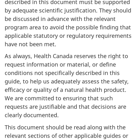
described in this document must be supported
by adequate scientific justification. They should
be discussed in advance with the relevant
program area to avoid the possible finding that
applicable statutory or regulatory requirements
have not been met.
As always, Health Canada reserves the right to
request information or material, or define
conditions not specifically described in this
guide, to help us adequately assess the safety,
efficacy or quality of a natural health product.
We are committed to ensuring that such
requests are justifiable and that decisions are
clearly documented.
This document should be read along with the
relevant sections of other applicable guides or