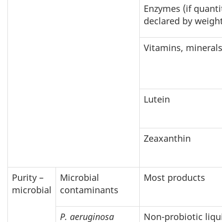
Enzymes (if quanti
declared by weigh
Vitamins, mineral
Lutein
Zeaxanthin
Purity –
Microbial
Most products
microbial
contaminants
P. aeruginosa
Non-probiotic liqu