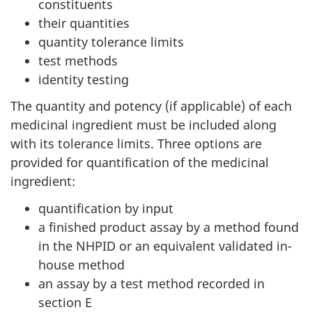
constituents
their quantities
quantity tolerance limits
test methods
identity testing
The quantity and potency (if applicable) of each
medicinal ingredient must be included along
with its tolerance limits. Three options are
provided for quantification of the medicinal
ingredient:
quantification by input
a finished product assay by a method found
in the NHPID or an equivalent validated in-
house method
an assay by a test method recorded in
section E