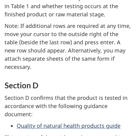
in Table 1 and whether testing occurs at the
finished product or raw material stage.
Note: If additional rows are required at any time,
move your cursor to the outside right of the
table (beside the last row) and press enter. A
new row should appear. Alternatively, you may
attach separate sheets of the same form if
necessary.
Section D
Section D confirms that the product is tested in
accordance with the following guidance
document:
Quality of natural health products guide