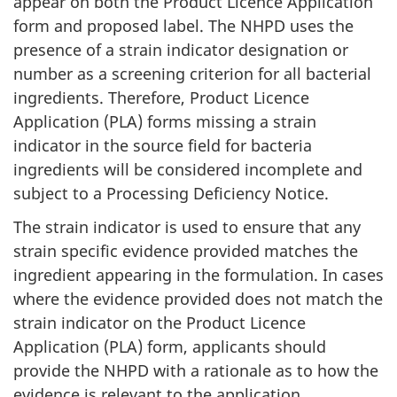
appear on both the Product Licence Application
form and proposed label. The
NHPD
uses the
presence of a strain indicator designation or
number as a screening criterion for all bacterial
ingredients. Therefore, Product Licence
Application (
PLA
) forms missing a strain
indicator in the source field for bacteria
ingredients will be considered incomplete and
subject to a Processing Deficiency Notice.
The strain indicator is used to ensure that any
strain specific evidence provided matches the
ingredient appearing in the formulation. In cases
where the evidence provided does not match the
strain indicator on the Product Licence
Application (
PLA
) form, applicants should
provide the
NHPD
with a rationale as to how the
evidence is relevant to the application.