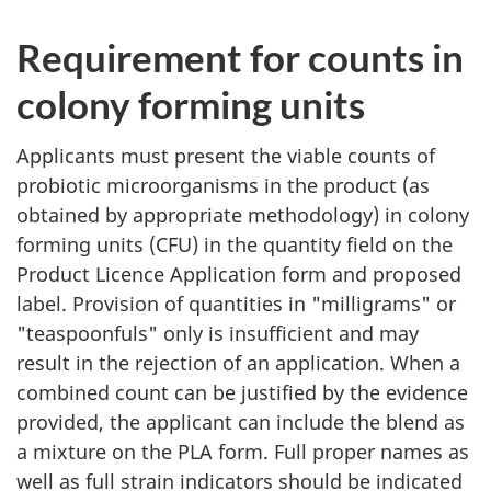
Requirement for counts in
colony forming units
Applicants must present the viable counts of
probiotic microorganisms in the product (as
obtained by appropriate methodology) in colony
forming units (
CFU
) in the quantity field on the
Product Licence Application form and proposed
label. Provision of quantities in "milligrams" or
"teaspoonfuls" only is insufficient and may
result in the rejection of an application. When a
combined count can be justified by the evidence
provided, the applicant can include the blend as
a mixture on the
PLA
form. Full proper names as
well as full strain indicators should be indicated