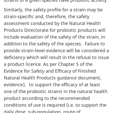
Similarly, the safety profile for a strain may be
strain-specific and, therefore, the safety
assessment conducted by the Natural Health
Products Directorate for probiotic products will
include evaluation of the safety of the strain, in
addition to the safety of the species. Failure to
provide strain-level evidence will be considered a
deficiency which will result in the refusal to issue
a product licence. As per Chapter 5 of the
Evidence for Safety and Efficacy of Finished
Natural Health Products guidance document,
evidence
1
to support the efficacy of at least
one of the probiotic strains in the natural health
product according to the recommended
conditions of use is required (i.e. to support the
daily dose, sub-population, route of