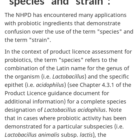
"species" and "strain":
The
NHPD
has encountered many applications
with probiotic ingredients that demonstrate
confusion over the use of the term "species" and
the term "strain".
In the context of product licence assessment for
probiotics, the term "species" refers to the
combination of the Latin name for the genus of
the organism (i.e.
Lactobacillus
) and the specific
epithet (i.e.
acidophilus
) (see Chapter 4.3.1 of the
Product Licence guidance document for
additional information) for a complete species
designation of
Lactobacillus acidophilus
. Note
that in cases where probiotic activity has been
demonstrated for a particular subspecies (i.e.
Lactobacillus animalis
subsp.
lactis
), the