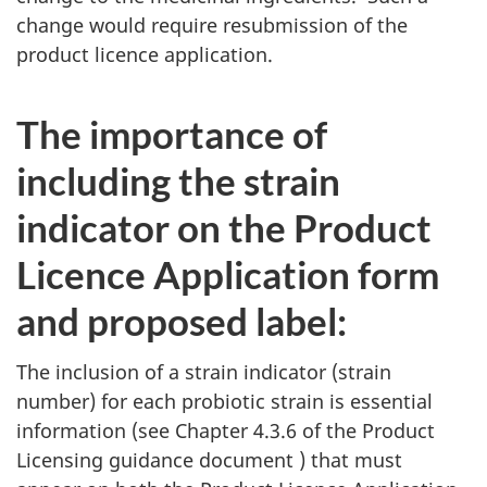
change would require resubmission of the
product licence application.
The importance of
including the strain
indicator on the Product
Licence Application form
and proposed label:
The inclusion of a strain indicator (strain
number) for each probiotic strain is essential
information (see Chapter 4.3.6 of the Product
Licensing guidance document ) that must