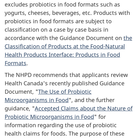
excludes probiotics in food formats such as
yogurts, cheeses, beverages, etc. Products with
probiotics in food formats are subject to
classification on a case by case basis in
accordance with the Guidance Document on
the
Classification of Products at the Food-Natural
Health Products Interface: Products in Food
Formats
.
The
NHPD
recommends that applicants review
Health Canada's recently published Guidance
Document, "
The Use of Probiotic
Microorganisms in Food
", and the further
guidance, "
Accepted Claims about the Nature of
Probiotic Microorganisms in Food
" for
information regarding the use of probiotic
health claims for foods. The purpose of these