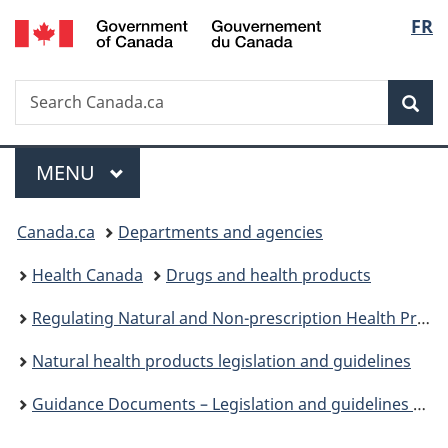
/
Langu
FR
Skip
Skip
Switch
Gouvernement
to
to
to
select
du
main
"About
basic
Canada
Search
Search
content
government"
HTML
Sea
Canada.ca
version
Menu
MAIN
MENU
You
Canada.ca
Departments and agencies
are
Health Canada
Drugs and health products
here:
Regulating Natural and Non-prescription Health Products: The Path Forward
Natural health products legislation and guidelines
Guidance Documents – Legislation and guidelines – Natural health products