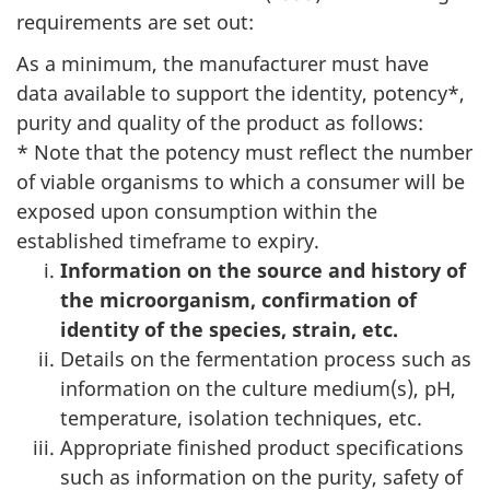
requirements are set out:
As a minimum, the manufacturer must have
data available to support the identity, potency*,
purity and quality of the product as follows:
* Note that the potency must reflect the number
of viable organisms to which a consumer will be
exposed upon consumption within the
established timeframe to expiry.
Information on the source and history of
the microorganism, confirmation of
identity of the species, strain, etc.
Details on the fermentation process such as
information on the culture medium(s), pH,
temperature, isolation techniques, etc.
Appropriate finished product specifications
such as information on the purity, safety of