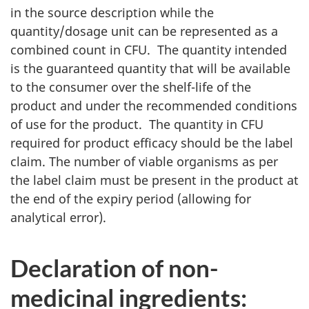
in the source description while the
quantity/dosage unit can be represented as a
combined count in
CFU
. The quantity intended
is the guaranteed quantity that will be available
to the consumer over the shelf-life of the
product and under the recommended conditions
of use for the product. The quantity in
CFU
required for product efficacy should be the label
claim. The number of viable organisms as per
the label claim must be present in the product at
the end of the expiry period (allowing for
analytical error).
Declaration of non-
medicinal ingredients: