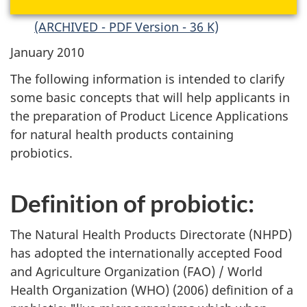
(ARCHIVED - PDF Version - 36 K)
January 2010
The following information is intended to clarify
some basic concepts that will help applicants in
the preparation of Product Licence Applications
for natural health products containing
probiotics.
Definition of probiotic:
The Natural Health Products Directorate (
NHPD
)
has adopted the internationally accepted Food
and Agriculture Organization (
FAO
) / World
Health Organization (
WHO
) (2006) definition of a