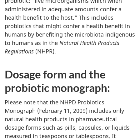
probiotic: "live microorganisms which when
administered in adequate amounts confer a
health benefit to the host." This includes
probiotics that might confer a health benefit in
humans by benefiting the microbiota indigenous
to humans as in the
Natural Health Products
Regulations
(
NHPR
).
Dosage form and the
probiotic monograph:
Please note that the
NHPD
Probiotics
Monograph (February 11, 2009) includes only
natural health products in pharmaceutical
dosage forms such as pills, capsules, or liquids
measured in teaspoons or tablespoons. It