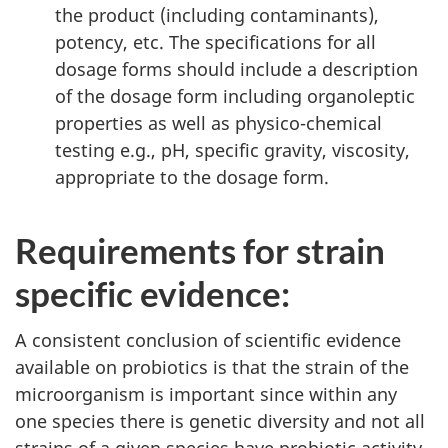
the product (including contaminants),
potency, etc. The specifications for all
dosage forms should include a description
of the dosage form including organoleptic
properties as well as physico-chemical
testing e.g., pH, specific gravity, viscosity,
appropriate to the dosage form.
Requirements for strain
specific evidence:
A consistent conclusion of scientific evidence
available on probiotics is that the strain of the
microorganism is important since within any
one species there is genetic diversity and not all
strains of a given species have probiotic activity.