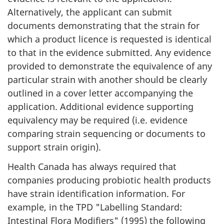
Alternatively, the applicant can submit
documents demonstrating that the strain for
which a product licence is requested is identical
to that in the evidence submitted. Any evidence
provided to demonstrate the equivalence of any
particular strain with another should be clearly
outlined in a cover letter accompanying the
application. Additional evidence supporting
equivalency may be required (i.e. evidence
comparing strain sequencing or documents to
support strain origin).
Health Canada has always required that
companies producing probiotic health products
have strain identification information. For
example, in the
TPD
"Labelling Standard:
Intestinal Flora Modifiers" (1995) the following