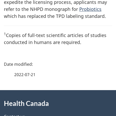
expedite the licensing process, applicants may
refer to the
NHPD
monograph for
Probiotics
which has replaced the
TPD
labeling standard.
1
Copies of full-text scientific articles of studies
conducted in humans are required.
P
a
2022-07-21
g
About
e
Health Canada
this
d