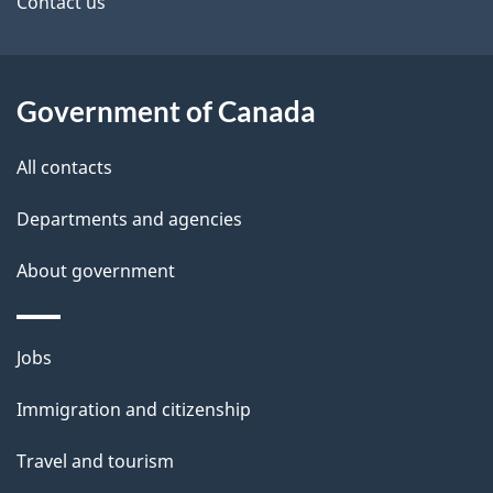
site
e
Contact us
t
a
Government of Canada
i
All contacts
l
Departments and agencies
s
About government
Themes
Jobs
and
Immigration and citizenship
topics
Travel and tourism