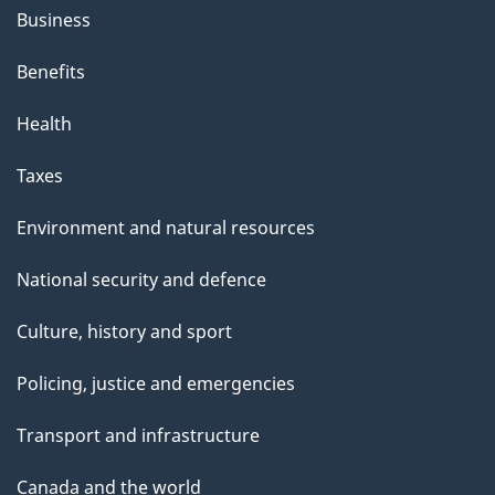
Business
Benefits
Health
Taxes
Environment and natural resources
National security and defence
Culture, history and sport
Policing, justice and emergencies
Transport and infrastructure
Canada and the world