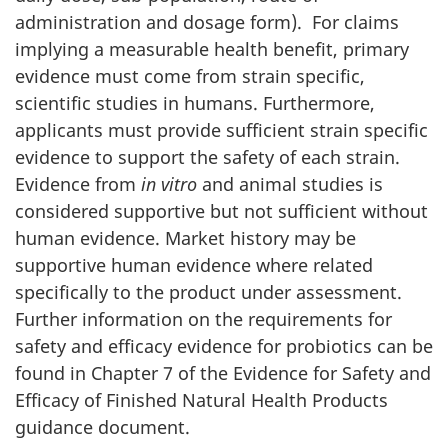
administration and dosage form). For claims
implying a measurable health benefit, primary
evidence must come from strain specific,
scientific studies in humans. Furthermore,
applicants must provide sufficient strain specific
evidence to support the safety of each strain.
Evidence from
in vitro
and animal studies is
considered supportive but not sufficient without
human evidence. Market history may be
supportive human evidence where related
specifically to the product under assessment.
Further information on the requirements for
safety and efficacy evidence for probiotics can be
found in Chapter 7 of the Evidence for Safety and
Efficacy of Finished Natural Health Products
guidance document.