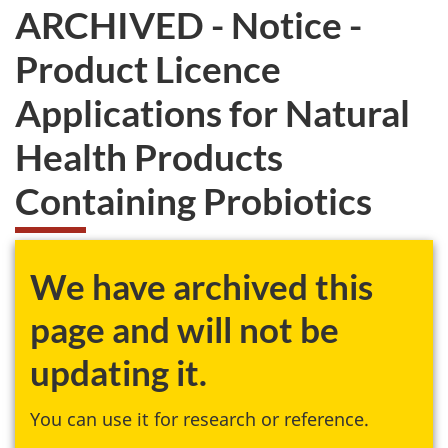
ARCHIVED - Notice -
Product Licence
Applications for Natural
Health Products
Containing Probiotics
We have archived this
page and will not be
updating it.
You can use it for research or reference.