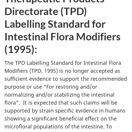
Directorate (
TPD
)
Labelling Standard for
Intestinal Flora Modifiers
(1995):
The
TPD
Labelling Standard for Intestinal Flora
Modifiers (
TPD
, 1995) is no longer accepted as
sufficient evidence to support the recommended
purpose or use "For restoring and/or
normalizing and/or stabilizing the intestinal
flora". It is expected that such claims will be
supported by strain specific evidence in humans
showing a significant beneficial effect on the
microfloral populations of the intestine. To