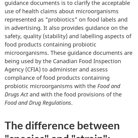
guidance documents is to clarify the acceptable
use of health claims about microorganisms
represented as "probiotics" on food labels and
in advertising. It also provides guidance on the
safety, quality (stability) and labelling aspects of
food products containing probiotic
microorganisms. These guidance documents are
being used by the Canadian Food Inspection
Agency (
CFIA
) to administer and assess
compliance of food products containing
probiotic microorganisms with the
Food and
Drugs Act
and with the food provisions of the
Food and Drug Regulations
.
The difference between