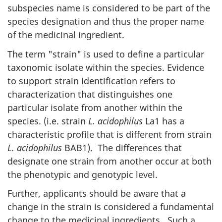
subspecies name is considered to be part of the
species designation and thus the proper name
of the medicinal ingredient.
The term "strain" is used to define a particular
taxonomic isolate within the species. Evidence
to support strain identification refers to
characterization that distinguishes one
particular isolate from another within the
species. (i.e. strain
L. acidophilus
La1 has a
characteristic profile that is different from strain
L. acidophilus
BAB1
). The differences that
designate one strain from another occur at both
the phenotypic and genotypic level.
Further, applicants should be aware that a
change in the strain is considered a fundamental
change to the medicinal ingredients. Such a