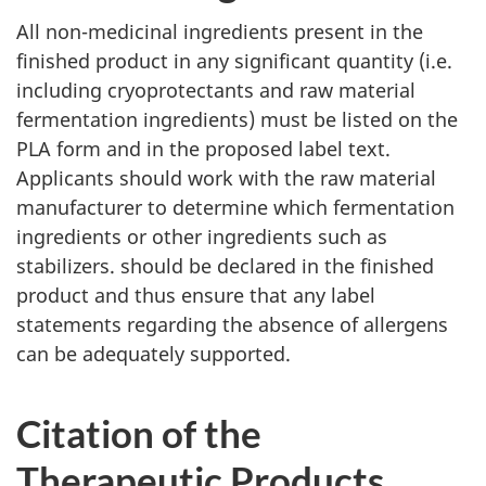
All non-medicinal ingredients present in the
finished product in any significant quantity (i.e.
including cryoprotectants and raw material
fermentation ingredients) must be listed on the
PLA
form and in the proposed label text.
Applicants should work with the raw material
manufacturer to determine which fermentation
ingredients or other ingredients such as
stabilizers. should be declared in the finished
product and thus ensure that any label
statements regarding the absence of allergens
can be adequately supported.
Citation of the
Therapeutic Products