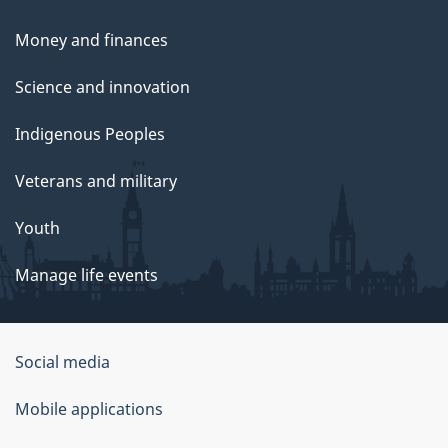
Money and finances
Science and innovation
Indigenous Peoples
Veterans and military
Youth
Manage life events
Government
Social media
of
Mobile applications
Canada