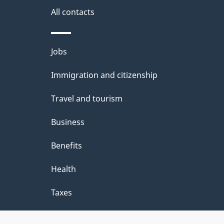
i
All contacts
l
Themes
Jobs
s
and
Immigration and citizenship
topics
Travel and tourism
Business
Benefits
Health
Taxes