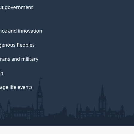
ut government
nce and innovation
genous Peoples
rans and military
th
ge life events