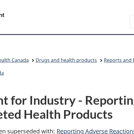
Skip
Skip
Switch
to
to
to
/
S
main
"About
basic
Gouvernement
C
content
government"
HTML
du
version
Canada
ealth Canada
Drugs and health products
Reports and 
da
 for Industry - Reporti
eted Health Products
en superseded with:
Reporting Adverse Reaction