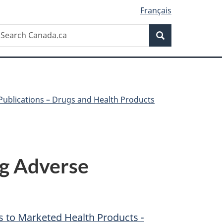
Français
Search
earch
Search
anada.ca
Publications – Drugs and Health Products
ng Adverse
s to Marketed Health Products -