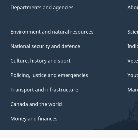
Departments and agencies
Abo
Environment and natural resources
Scie
National security and defence
Indi
Culture, history and sport
Vete
Policing, justice and emergencies
You
Transport and infrastructure
Mana
Canada and the world
Money and finances