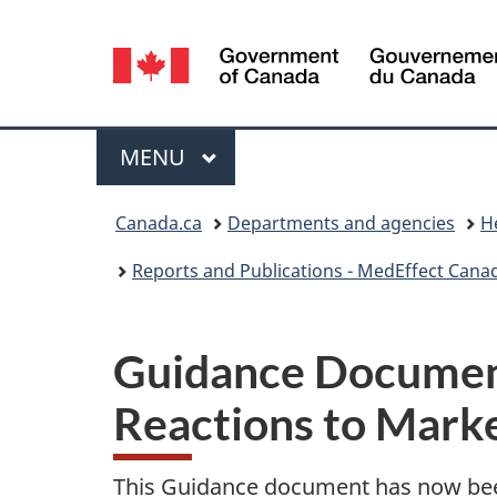
Language
selection
Menu
MAIN
MENU
You
Canada.ca
Departments and agencies
H
are
Reports and Publications - MedEffect Cana
here:
Guidance Document
Reactions to Mark
This Guidance document has now be