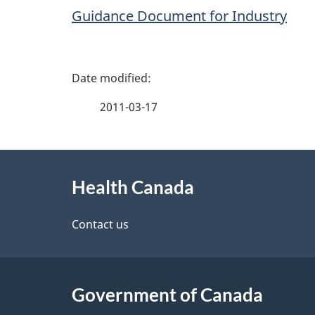
Guidance Document for Industry
P
a
2011-03-17
g
About
e
Health Canada
this
d
site
Contact us
e
t
Government of Canada
a