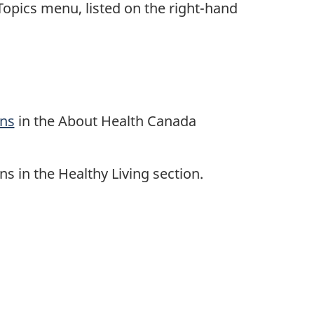
opics menu, listed on the right-hand
ons
in the About Health Canada
s in the Healthy Living section.