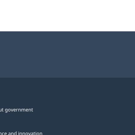
ut government
nce and innovation