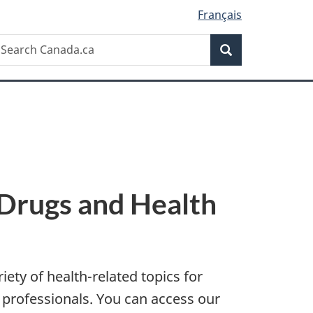
Français
Search
earch
Search
anada.ca
 Drugs and Health
ety of health-related topics for
 professionals. You can access our