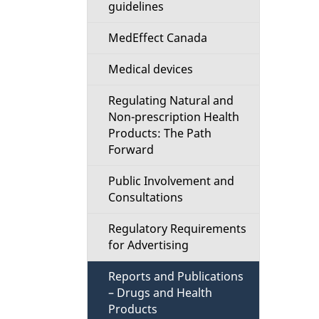
guidelines
e
MedEffect Canada
d
Medical devices
e
Regulating Natural and
t
Non-prescription Health
Products: The Path
a
Forward
i
Public Involvement and
Consultations
l
Regulatory Requirements
s
for Advertising
Reports and Publications
– Drugs and Health
Products