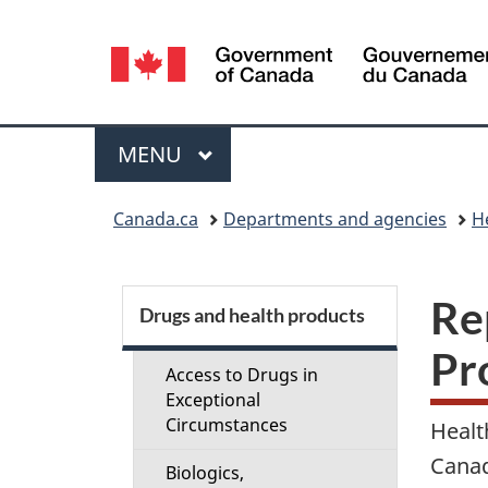
Language
selection
Menu
MAIN
MENU
You
Canada.ca
Departments and agencies
H
are
here:
S
Re
Drugs and health products
e
Pr
Access to Drugs in
c
Exceptional
Circumstances
Healt
t
Canad
Biologics,