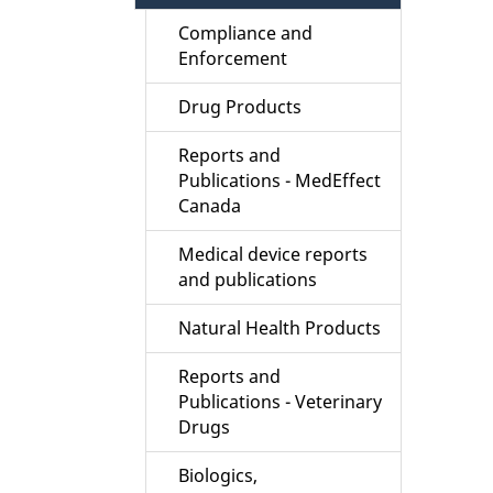
Compliance and
Enforcement
Drug Products
Reports and
Publications - MedEffect
Canada
Medical device reports
and publications
Natural Health Products
Reports and
Publications - Veterinary
Drugs
Biologics,