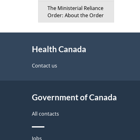
The Ministerial Reliance
Order: About the Order
About
Health Canada
this
site
Contact us
Government of Canada
All contacts
Themes
Jobs