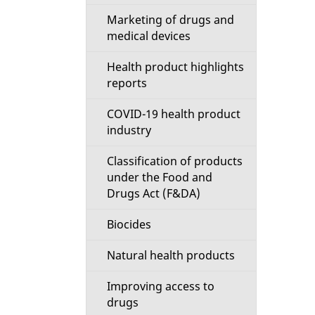
Marketing of drugs and
medical devices
Health product highlights
reports
COVID-19 health product
industry
Classification of products
under the Food and
Drugs Act (F&DA)
Biocides
Natural health products
Improving access to
drugs