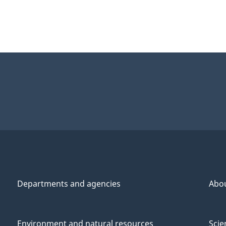
Departments and agencies
Abo
Environment and natural resources
Scie