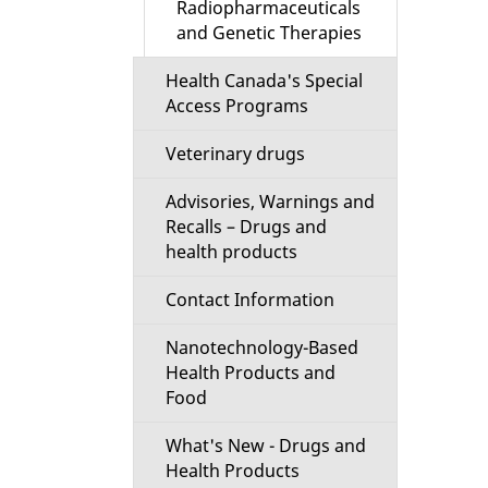
Radiopharmaceuticals
and Genetic Therapies
Health Canada's Special
Access Programs
Veterinary drugs
Advisories, Warnings and
Recalls – Drugs and
health products
Contact Information
Nanotechnology-Based
Health Products and
Food
What's New - Drugs and
Health Products