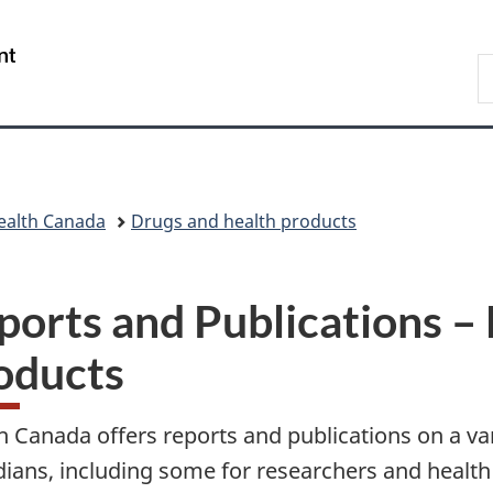
Skip
Skip
Skip
Switch
to
to
to
to
/
S
main
"About
section
basic
Gouvernement
C
content
government"
menu
HTML
du
version
Canada
ealth Canada
Drugs and health products
ports and Publications –
oducts
h Canada offers reports and publications on a vari
ians, including some for researchers and health