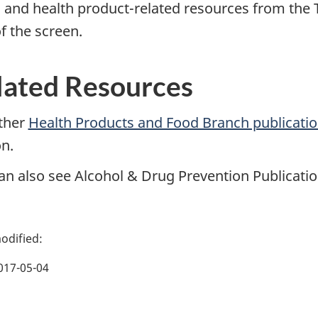
 and health product-related resources from the T
f the screen.
lated Resources
ther
Health Products and Food Branch publicati
on.
an also see Alcohol & Drug Prevention Publication
017-05-04