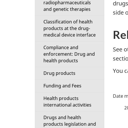
radiopharmaceuticals
drugs
i
and genetic therapies
side o
o
Classification of health
products at the drug-
n
Re
medical device interface
M
Compliance and
See o
enforcement: Drug and
e
secti
health products
You c
n
Drug products
u
Funding and Fees
P
Health products
a
international activities
2
Drugs and health
g
products legislation and