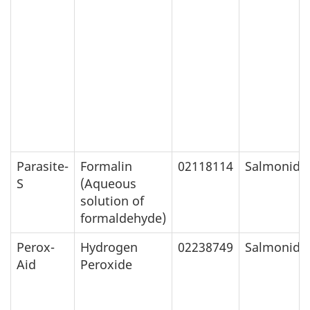
Parasite-
Formalin
02118114
Salmonids
S
(Aqueous
solution of
formaldehyde)
Perox-
Hydrogen
02238749
Salmonids
Aid
Peroxide