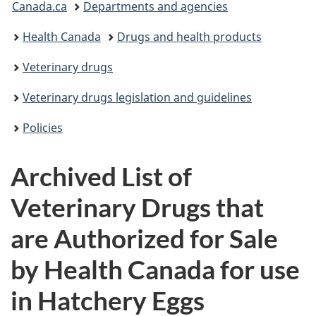
Canada.ca
Departments and agencies
are
Health Canada
Drugs and health products
here:
Veterinary drugs
Veterinary drugs legislation and guidelines
Policies
Archived List of
Veterinary Drugs that
are Authorized for Sale
by Health Canada for use
in Hatchery Eggs