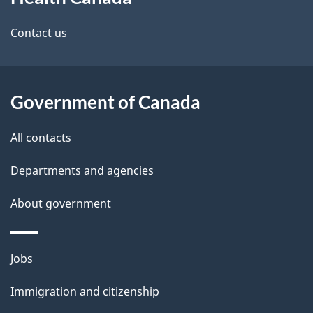
this
d
site
e
Contact us
t
a
Government of Canada
i
All contacts
l
Departments and agencies
s
About government
Themes
Jobs
and
Immigration and citizenship
topics