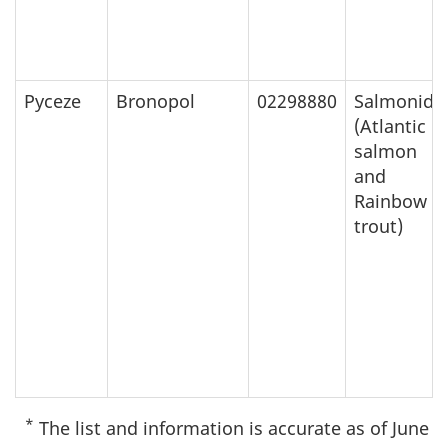
Pyceze
Bronopol
02298880
Salmonids
(Atlantic
salmon
and
Rainbow
trout)
*
The list and information is accurate as of June