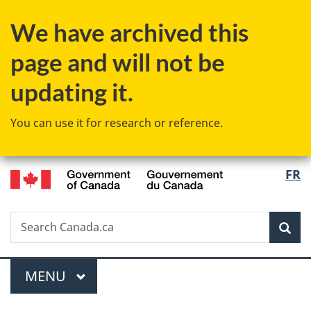
Skip
Skip
Switch
We have archived this
to
to
to
main
"About
basic
page and will not be
content
government"
HTML
version
updating it.
You can use it for research or reference.
/
Langu
FR
Gouvernement
select
du
Canada
Search
Search
Sea
Canada.ca
Menu
MAIN
MENU
You