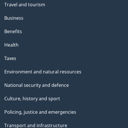
Travel and tourism
Business
Benefits
Health
Taxes
Environment and natural resources
National security and defence
Culture, history and sport
Policing, justice and emergencies
Transport and infrastructure