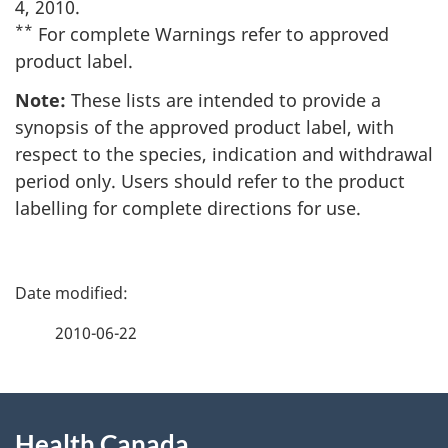
4, 2010.
**
For complete Warnings refer to approved
product label.
Note:
These lists are intended to provide a
synopsis of the approved product label, with
respect to the species, indication and withdrawal
period only. Users should refer to the product
labelling for complete directions for use.
P
a
2010-06-22
g
About
e
Health Canada