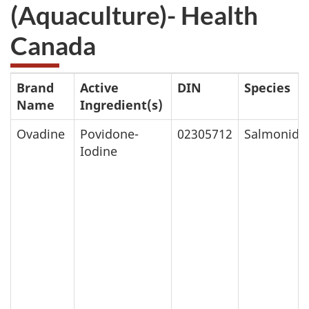
(Aquaculture)- Health
Canada
Brand
Active
DIN
Species
Name
Ingredient(s)
Ovadine
Povidone-
02305712
Salmonids
Iodine