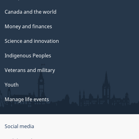
Canada and the world
Money and finances
Science and innovation
Indigenous Peoples
Veterans and military
Youth
Manage life events
Government
Social media
of