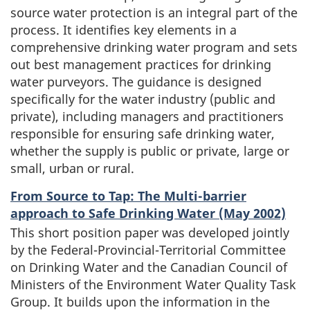
source water protection is an integral part of the
process. It identifies key elements in a
comprehensive drinking water program and sets
out best management practices for drinking
water purveyors. The guidance is designed
specifically for the water industry (public and
private), including managers and practitioners
responsible for ensuring safe drinking water,
whether the supply is public or private, large or
small, urban or rural.
From Source to Tap: The Multi-barrier
approach to Safe Drinking Water (May 2002)
This short position paper was developed jointly
by the Federal-Provincial-Territorial Committee
on Drinking Water and the Canadian Council of
Ministers of the Environment Water Quality Task
Group. It builds upon the information in the