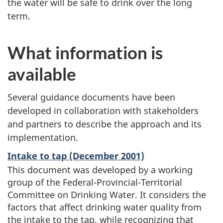
the water will be safe to drink over the long
term.
What information is
available
Several guidance documents have been
developed in collaboration with stakeholders
and partners to describe the approach and its
implementation.
Intake to tap (December 2001)
This document was developed by a working
group of the Federal-Provincial-Territorial
Committee on Drinking Water. It considers the
factors that affect drinking water quality from
the intake to the tap, while recognizing that