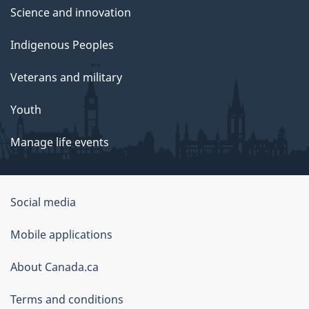
Science and innovation
Indigenous Peoples
Veterans and military
Youth
Manage life events
Government
Social media
of
Mobile applications
Canada
Corporate
About Canada.ca
Terms and conditions