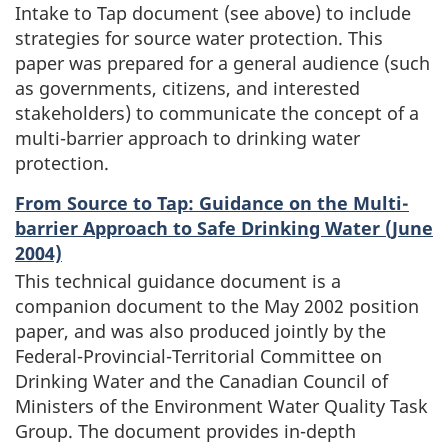
Intake to Tap document (see above) to include
strategies for source water protection. This
paper was prepared for a general audience (such
as governments, citizens, and interested
stakeholders) to communicate the concept of a
multi-barrier approach to drinking water
protection.
From Source to Tap: Guidance on the Multi-
barrier Approach to Safe Drinking Water (June
2004)
This technical guidance document is a
companion document to the May 2002 position
paper, and was also produced jointly by the
Federal-Provincial-Territorial Committee on
Drinking Water and the Canadian Council of
Ministers of the Environment Water Quality Task
Group. The document provides in-depth