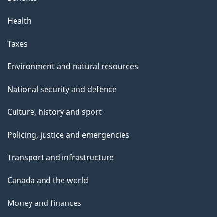
Health
Taxes
Environment and natural resources
National security and defence
Culture, history and sport
Policing, justice and emergencies
Transport and infrastructure
Canada and the world
Money and finances