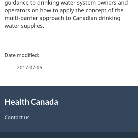
guidance to drinking water system owners and
operators on how to apply the concept of the
multi-barrier approach to Canadian drinking
water supplies.
P
a
2017-07-06
g
About
e
Health Canada
this
d
site
e
Contact us
t