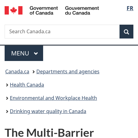
/
Langu
FR
Skip
Skip
Switch
Gouvernement
to
to
to
select
du
main
"About
basic
Canada
Search
Search
content
government"
HTML
Sea
Canada.ca
version
Menu
MAIN
MENU
You
Canada.ca
Departments and agencies
are
Health Canada
here:
Environmental and Workplace Health
Drinking water quality in Canada
The Multi-Barrier