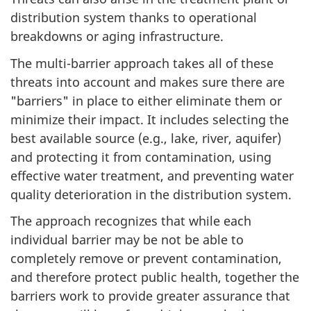
distribution system thanks to operational
breakdowns or aging infrastructure.
The multi-barrier approach takes all of these
threats into account and makes sure there are
"barriers" in place to either eliminate them or
minimize their impact. It includes selecting the
best available source (e.g., lake, river, aquifer)
and protecting it from contamination, using
effective water treatment, and preventing water
quality deterioration in the distribution system.
The approach recognizes that while each
individual barrier may be not be able to
completely remove or prevent contamination,
and therefore protect public health, together the
barriers work to provide greater assurance that