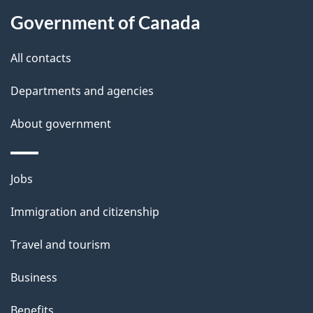
a
Government of Canada
i
All contacts
l
Departments and agencies
s
About government
Themes
Jobs
and
Immigration and citizenship
topics
Travel and tourism
Business
Benefits