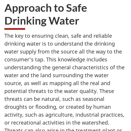
Approach to Safe
Drinking Water
The key to ensuring clean, safe and reliable
drinking water is to understand the drinking
water supply from the source all the way to the
consumer's tap. This knowledge includes
understanding the general characteristics of the
water and the land surrounding the water
source, as well as mapping all the real and
potential threats to the water quality. These
threats can be natural, such as seasonal
droughts or flooding, or created by human
activity, such as agriculture, industrial practices,
or recreational activities in the watershed.
Threats can also arise in the treatment plant or