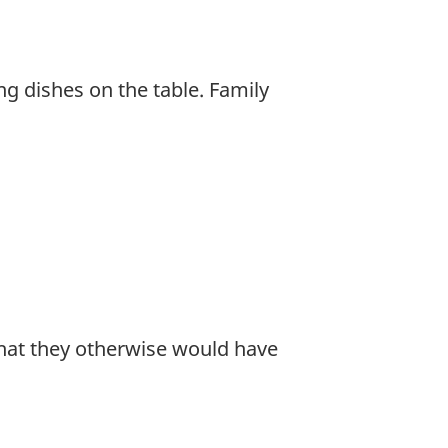
ing dishes on the table. Family
hat they otherwise would have