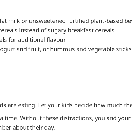
at milk or unsweetened fortified plant-based bev
reals instead of sugary breakfast cereals
als for additional flavour
yogurt and fruit, or hummus and vegetable sticks
ds are eating. Let your kids decide how much the
ltime. Without these distractions, you and your 
ber about their day.