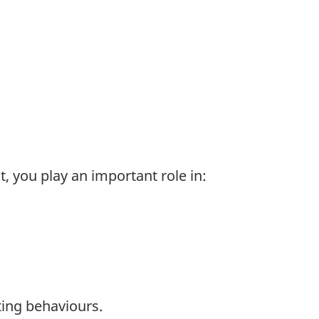
, you play an important role in:
ting behaviours.