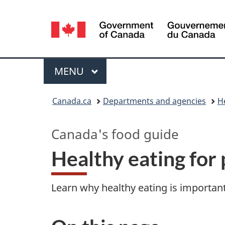
Language
selection
Menu
MAIN
MENU
You
Canada.ca
Departments and agencies
H
are
Canada's food guide
here:
Healthy eating for 
Learn why healthy eating is important