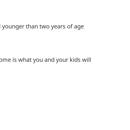
d younger than two years of age
ome is what you and your kids will