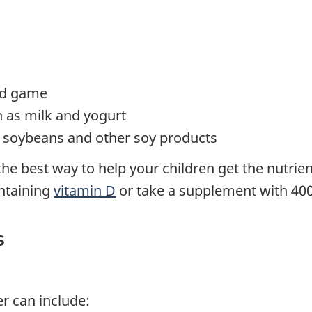
ild game
h as milk and yogurt
u, soybeans and other soy products
 the best way to help your children get the nutrie
ontaining
vitamin D
or take a supplement with 400 
s
r can include: