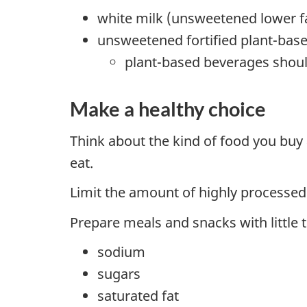
white milk (unsweetened lower fa
unsweetened fortified plant-bas
plant-based beverages should
Make a healthy choice
Think about the kind of food you buy
eat.
Limit the amount of highly processed
Prepare meals and snacks with little 
sodium
sugars
saturated fat