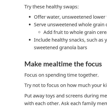
Try these healthy swaps:
Offer water, unsweetened lower f
Serve unsweetened whole grain ce
Add fruit to whole grain cere
Include healthy snacks, such as 
sweetened granola bars
Make mealtime the focus
Focus on spending time together.
Try not to focus on how much your ki
Put away toys and screens during mea
with each other. Ask each family mem