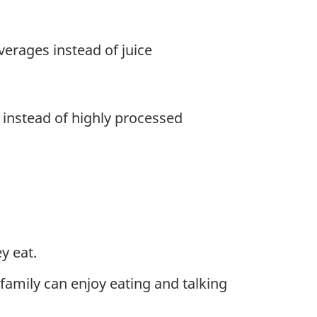
erages instead of juice
 instead of highly processed
y eat.
family can enjoy eating and talking