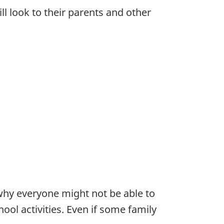
l look to their parents and other
why everyone might not be able to
ool activities. Even if some family