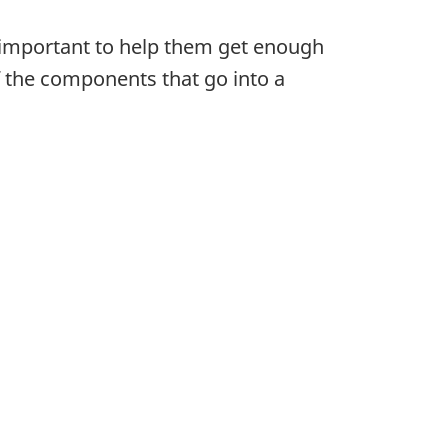
s important to help them get enough
f the components that go into a