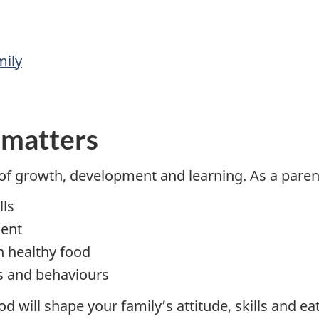
mily
 matters
f growth, development and learning. As a parent
lls
ment
in healthy food
ts and behaviours
will shape your family’s attitude, skills and ea