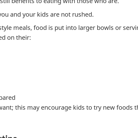
till benefits to eating with those who are.
you and your kids are not rushed.
style meals, food is put into larger bowls or serv
d on their:
epared
ant; this may encourage kids to try new foods t