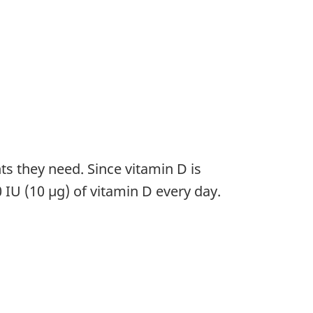
nts they need. Since vitamin D is
IU (10 µg) of vitamin D every day.