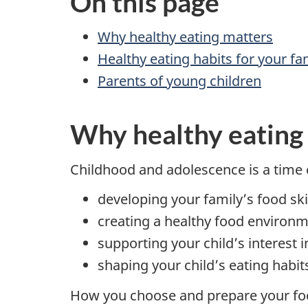
On this page
Why healthy eating matters
Healthy eating habits for your fa
Parents of young children
Why healthy eating
Childhood and adolescence is a time o
developing your family’s food ski
creating a healthy food environ
supporting your child’s interest 
shaping your child’s eating habi
How you choose and prepare your food 