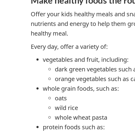
Make healthy foods the ro
Offer your kids healthy meals and sn
nutrients and energy to help them gr
healthy meal.
Every day, offer a variety of:
vegetables and fruit, including:
dark green vegetables such 
orange vegetables such as c
whole grain foods, such as:
oats
wild rice
whole wheat pasta
protein foods such as: