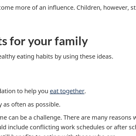
ome more of an influence. Children, however, stil
s for your family
althy eating habits by using these ideas.
ation to help you
eat together
.
 as often as possible.
me can be a challenge. There are many reasons 
d include conflicting work schedules or after sch