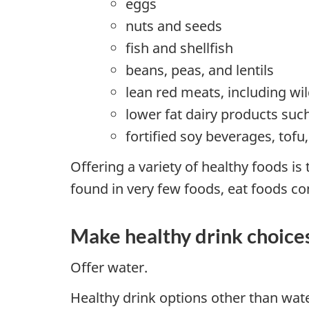
eggs
nuts and seeds
fish and shellfish
beans, peas, and lentils
lean red meats, including w
lower fat dairy products suc
fortified soy beverages, tof
Offering a variety of healthy foods is
found in very few foods, eat foods c
Make healthy drink choice
Offer water.
Healthy drink options other than wate