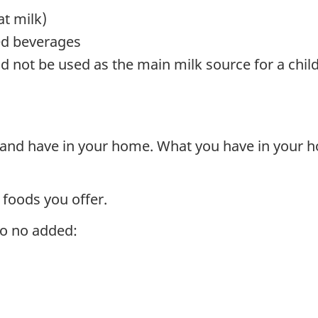
t milk)
ed beverages
 not be used as the main milk source for a chil
 and have in your home. What you have in your h
 foods you offer.
to no added: