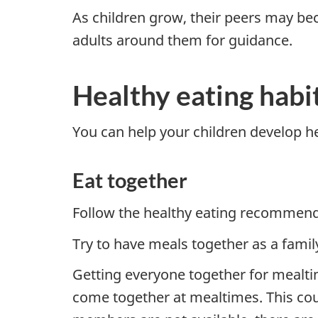
As children grow, their peers may bec
adults around them for guidance.
Healthy eating habit
You can help your children develop he
Eat together
Follow the healthy eating recommend
Try to have meals together as a family
Getting everyone together for mealti
come together at mealtimes. This coul