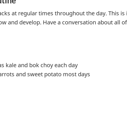
utine
acks at regular times throughout the day. This i
ow and develop. Have a conversation about all o
as kale and bok choy each day
arrots and sweet potato most days