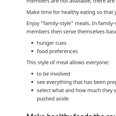
members are not available, there are s
Make time for healthy eating so that 
Enjoy “family-style” meals. In family-
members then serve themselves base
hunger cues
food preferences
This style of meal allows everyone:
to be involved
see everything that has been pr
select what and how much they w
pushed aside