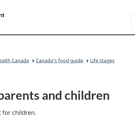
Skip
Skip
Switch
to
to
to
/
S
main
"About
basic
Gouvernement
t
content
government"
HTML
du
f
version
Canada
g
ealth Canada
Canada's food guide
Life stages
parents and children
 for children.