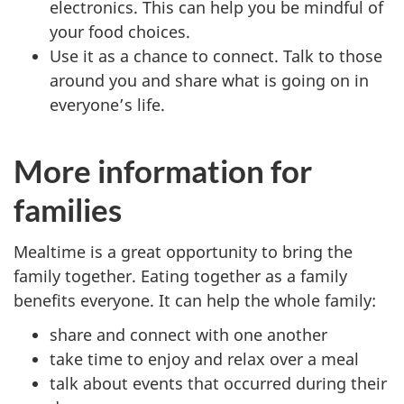
electronics. This can help you be mindful of
your food choices.
Use it as a chance to connect. Talk to those
around you and share what is going on in
everyone’s life.
More information for
families
Mealtime is a great opportunity to bring the
family together. Eating together as a family
benefits everyone. It can help the whole family:
share and connect with one another
take time to enjoy and relax over a meal
talk about events that occurred during their