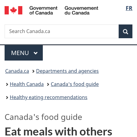
/
Langu
FR
Skip
Skip
Switch
Gouvernement
to
to
to
select
du
main
"About
basic
Canada
Search
Search
content
government"
HTML
Sea
Canada.ca
version
Menu
MAIN
MENU
You
Canada.ca
Departments and agencies
are
Health Canada
Canada's food guide
here:
Healthy eating recommendations
Canada's
food guide
Eat meals with others