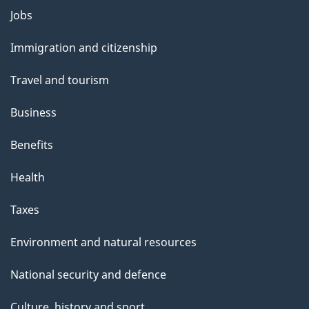
Themes
Jobs
and
Immigration and citizenship
topics
Travel and tourism
Business
Benefits
Health
Taxes
Environment and natural resources
National security and defence
Culture, history and sport