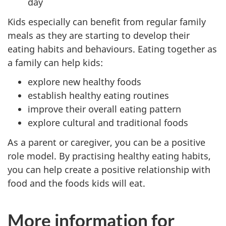
day
Kids especially can benefit from regular family
meals as they are starting to develop their
eating habits and behaviours. Eating together as
a family can help kids:
explore new healthy foods
establish healthy eating routines
improve their overall eating pattern
explore cultural and traditional foods
As a parent or caregiver, you can be a positive
role model. By practising healthy eating habits,
you can help create a positive relationship with
food and the foods kids will eat.
More information for