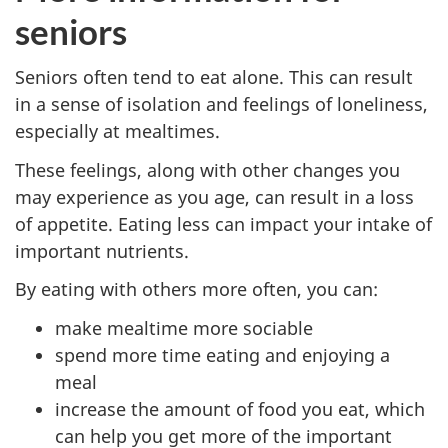
seniors
Seniors often tend to eat alone. This can result
in a sense of isolation and feelings of loneliness,
especially at mealtimes.
These feelings, along with other changes you
may experience as you age, can result in a loss
of appetite. Eating less can impact your intake of
important nutrients.
By eating with others more often, you can:
make mealtime more sociable
spend more time eating and enjoying a
meal
increase the amount of food you eat, which
can help you get more of the important