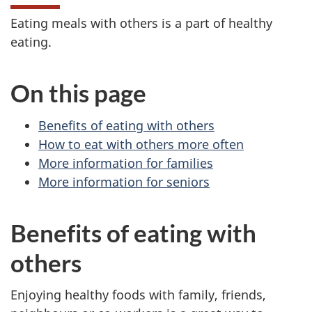
Eating meals with others is a part of healthy
eating.
On this page
Benefits of eating with others
How to eat with others more often
More information for families
More information for seniors
Benefits of eating with
others
Enjoying healthy foods with family, friends,