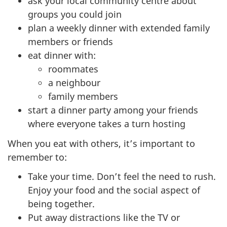
ask your local community centre about
groups you could join
plan a weekly dinner with extended family
members or friends
eat dinner with:
roommates
a neighbour
family members
start a dinner party among your friends
where everyone takes a turn hosting
When you eat with others, it’s important to
remember to:
Take your time. Don’t feel the need to rush.
Enjoy your food and the social aspect of
being together.
Put away distractions like the TV or