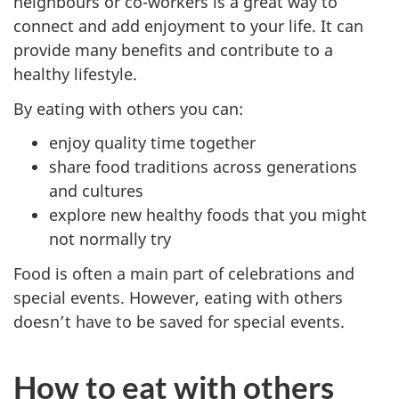
neighbours or co-workers is a great way to
connect and add enjoyment to your life. It can
provide many benefits and contribute to a
healthy lifestyle.
By eating with others you can:
enjoy quality time together
share food traditions across generations
and cultures
explore new healthy foods that you might
not normally try
Food is often a main part of celebrations and
special events. However, eating with others
doesn’t have to be saved for special events.
How to eat with others