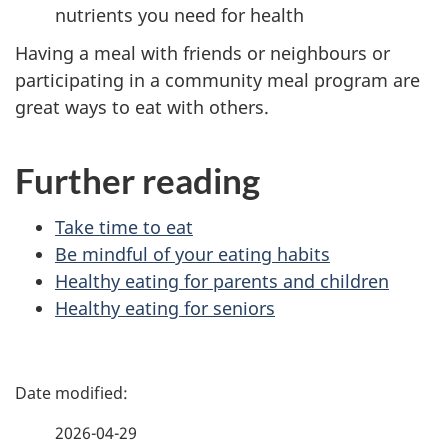
nutrients you need for health
Having a meal with friends or neighbours or
participating in a community meal program are
great ways to eat with others.
Further reading
Take time to eat
Be mindful of your eating habits
Healthy eating for parents and children
Healthy eating for seniors
P
a
2026-04-29