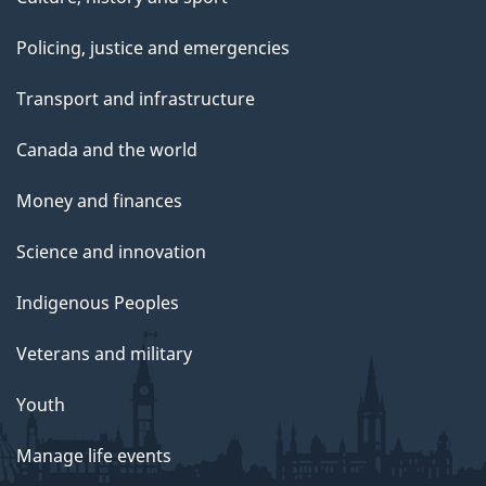
Policing, justice and emergencies
Transport and infrastructure
Canada and the world
Money and finances
Science and innovation
Indigenous Peoples
Veterans and military
Youth
Manage life events