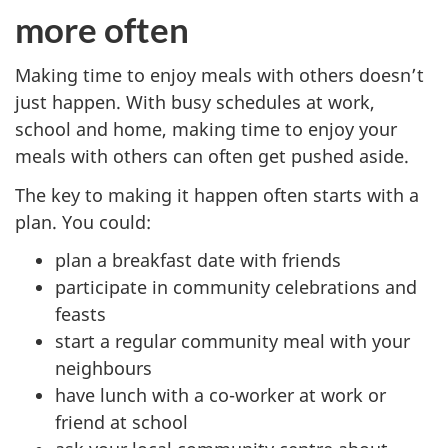
more often
Making time to enjoy meals with others doesn’t
just happen. With busy schedules at work,
school and home, making time to enjoy your
meals with others can often get pushed aside.
The key to making it happen often starts with a
plan. You could:
plan a breakfast date with friends
participate in community celebrations and
feasts
start a regular community meal with your
neighbours
have lunch with a co-worker at work or
friend at school