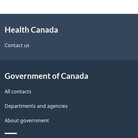
g
About
e
Health Canada
this
d
site
e
Contact us
t
a
Government of Canada
i
All contacts
l
Departments and agencies
s
About government