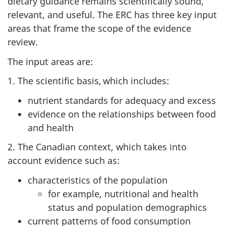
dietary guidance remains scientifically sound,
relevant, and useful. The ERC has three key input
areas that frame the scope of the evidence
review.
The input areas are:
1. The scientific basis, which includes:
nutrient standards for adequacy and excess
evidence on the relationships between food
and health
2. The Canadian context, which takes into
account evidence such as:
characteristics of the population
for example, nutritional and health
status and population demographics
current patterns of food consumption