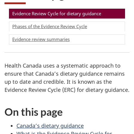
Evidence Review Cycle for dietary guidance
Phases of the Evidence Review Cycle
Evidence review summaries
Health Canada uses a systematic approach to
ensure that Canada’s dietary guidance remains
up to date and credible. It is known as the
Evidence Review Cycle (ERC) for dietary guidance.
On this page
Canada’s dietary guidance
What is the Evidence Review Cycle for