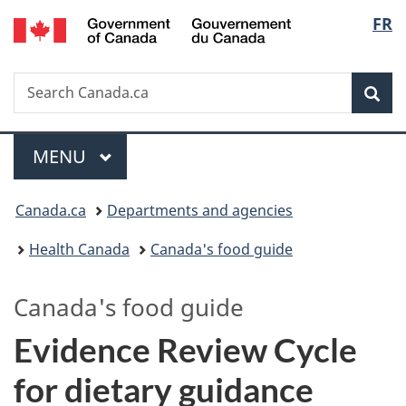
/
Langu
FR
Skip
Skip
Switch
Gouvernement
to
to
to
select
du
main
"About
basic
Canada
Search
Search
content
government"
HTML
Sea
Canada.ca
version
Menu
MAIN
MENU
You
Canada.ca
Departments and agencies
are
Health Canada
Canada's food guide
here:
Canada's food guide
Evidence Review Cycle
for dietary guidance