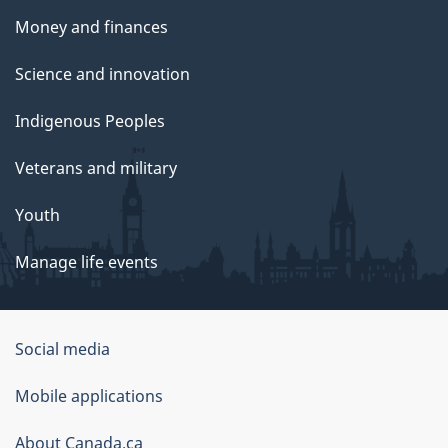
Money and finances
Science and innovation
Indigenous Peoples
Veterans and military
Youth
Manage life events
Government
Social media
of
Mobile applications
Canada
Corporate
About Canada.ca