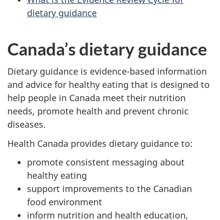
dietary guidance
Canada’s dietary guidance
Dietary guidance is evidence-based information
and advice for healthy eating that is designed to
help people in Canada meet their nutrition
needs, promote health and prevent chronic
diseases.
Health Canada provides dietary guidance to:
promote consistent messaging about
healthy eating
support improvements to the Canadian
food environment
inform nutrition and health education,