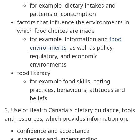
for example, dietary intakes and
patterns of consumption
factors that influence the environments in
which food choices are made
for example, information and
food
environments,
as well as policy,
regulatory, and economic
environments
food literacy
for example food skills, eating
practices, behaviours, attitudes and
beliefs
3. Use of Health Canada’s dietary guidance, tools
and resources, which provides information on:
confidence and acceptance
awareness and understanding