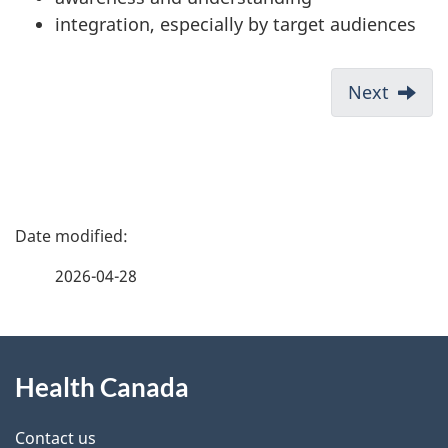
integration, especially by target audiences
Next
P
a
2026-04-28
g
About
e
Health Canada
this
d
site
e
Contact us