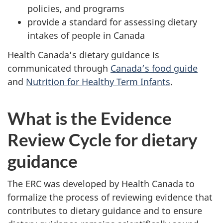
policies, and programs
provide a standard for assessing dietary
intakes of people in Canada
Health Canada’s dietary guidance is
communicated through
Canada’s food guide
and
Nutrition for Healthy Term Infants
.
What is the Evidence
Review Cycle for dietary
guidance
The ERC was developed by Health Canada to
formalize the process of reviewing evidence that
contributes to dietary guidance and to ensure