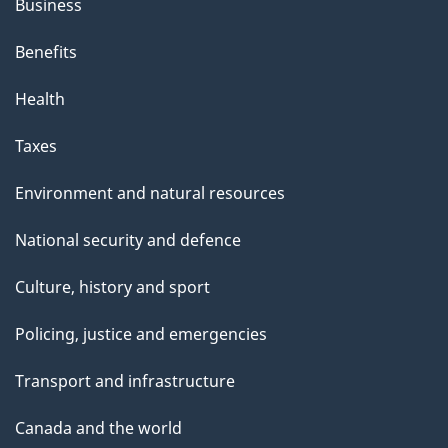
Business
Benefits
Health
Taxes
Environment and natural resources
National security and defence
Culture, history and sport
Policing, justice and emergencies
Transport and infrastructure
Canada and the world