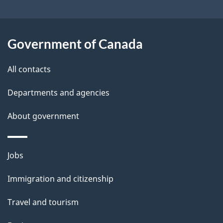
t
a
Government of Canada
i
All contacts
l
Departments and agencies
s
About government
Themes
Jobs
and
Immigration and citizenship
topics
Travel and tourism