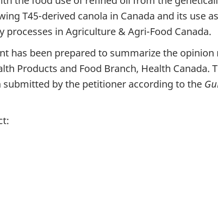
th the food use of refined oil from the genetica
owing T45-derived canola in Canada and its use 
ry processes in Agriculture & Agri-Food Canada.
t has been prepared to summarize the opinion r
alth Products and Food Branch, Health Canada. T
submitted by the petitioner according to the
Gui
ct: