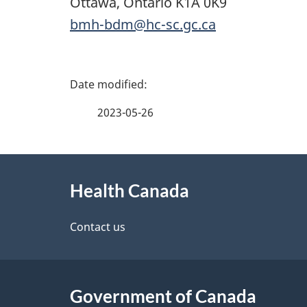
Ottawa, Ontario K1A 0K9
bmh-bdm@hc-sc.gc.ca
P
a
2023-05-26
g
About
e
Health Canada
this
d
site
Contact us
e
t
Government of Canada
a