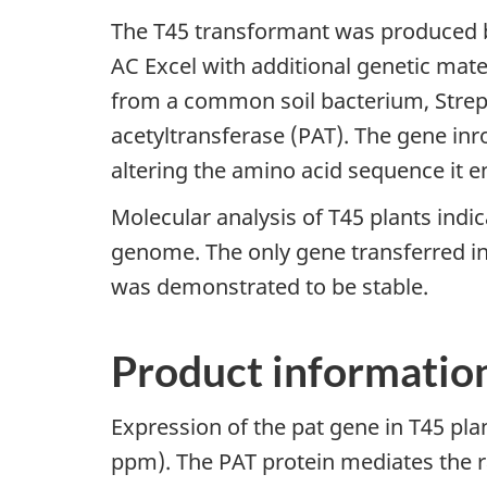
The T45 transformant was produced b
AC Excel with additional genetic mate
from a common soil bacterium, Stre
acetyltransferase (PAT). The gene inr
altering the amino acid sequence it 
Molecular analysis of T45 plants indi
genome. The only gene transferred in
was demonstrated to be stable.
Product informatio
Expression of the pat gene in T45 plan
ppm). The PAT protein mediates the 