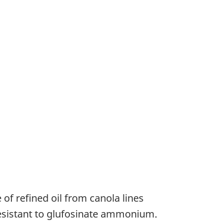
of refined oil from canola lines
resistant to glufosinate ammonium.