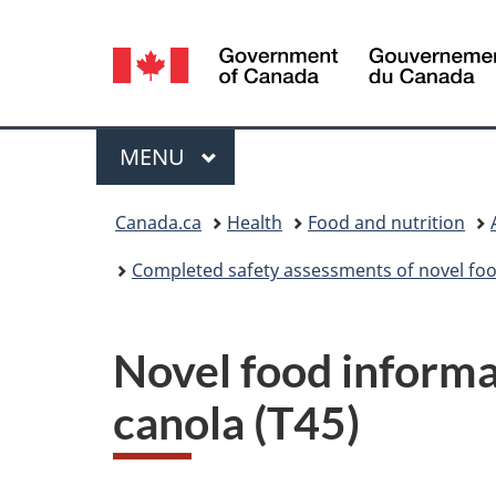
Language
selection
Menu
MAIN
MENU
You
Canada.ca
Health
Food and nutrition
are
Completed safety assessments of novel foo
here:
Novel food inform
canola (T45)