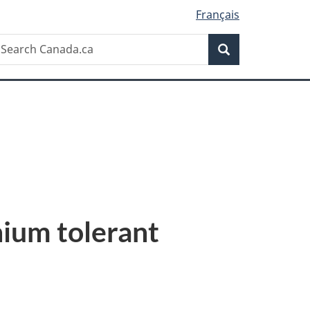
Français
Search
earch
Search
anada.ca
ium tolerant