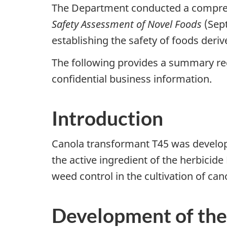
The Department conducted a comprehe
Safety Assessment of Novel Foods
(Sept
establishing the safety of foods deri
The following provides a summary reg
confidential business information.
Introduction
Canola transformant T45 was develop
the active ingredient of the herbicid
weed control in the cultivation of ca
Development of the