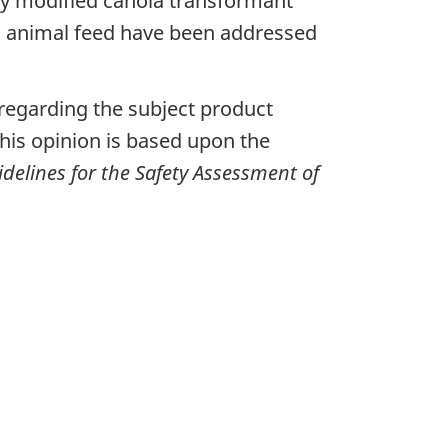
lly modified canola transformant
as animal feed have been addressed
egarding the subject product
his opinion is based upon the
delines for the Safety Assessment of