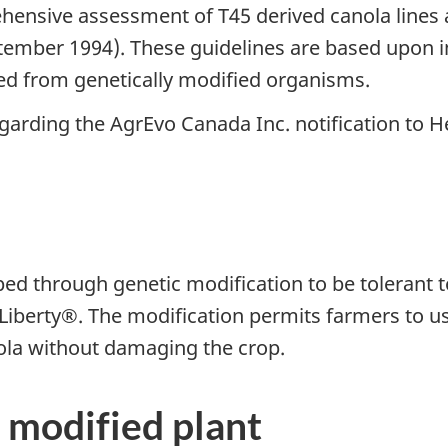
nsive assessment of T45 derived canola lines a
ember 1994). These guidelines are based upon in
ved from genetically modified organisms.
arding the AgrEvo Canada Inc. notification to 
ed through genetic modification to be tolerant 
e Liberty®. The modification permits farmers to 
nola without damaging the crop.
 modified plant