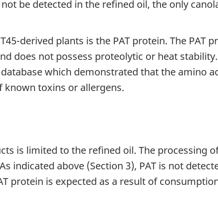
d not be detected in the refined oil, the only ca
T45-derived plants is the PAT protein. The PAT pr
nd does not possess proteolytic or heat stabili
 database which demonstrated that the amino aci
f known toxins or allergens.
is limited to the refined oil. The processing of 
As indicated above (Section 3), PAT is not detecte
 protein is expected as a result of consumption 