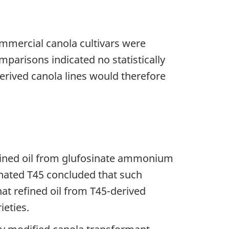
ommercial canola cultivars were
mparisons indicated no statistically
derived canola lines would therefore
efined oil from glufosinate ammonium
gnated T45 concluded that such
hat refined oil from T45-derived
ieties.