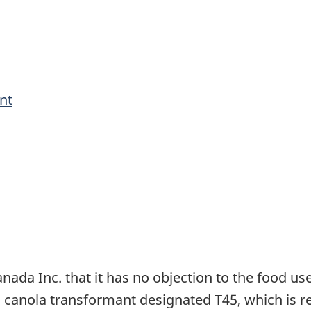
nt
ada Inc. that it has no objection to the food use 
d canola transformant designated T45, which is 