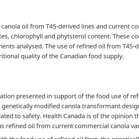
canola oil from T45-derived lines and current c
tes, chlorophyll and phytsterol content. These co
nents analysed. The use of refined oil from T45-
itional quality of the Canadian food supply.
ation presented in support of the food use of r
he genetically modified canola transformant desi
lated to safety. Health Canada is of the opinion t
 as refined oil from current commercial canola var