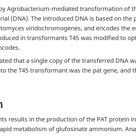
y Agrobacterium-mediated transformation of the 
rial (DNA). The introduced DNA is based on the p
ptomyces viridochromogenes, and encodes the e
oduced in transformants T45 was modified to opt
encodes.
cated that a single copy of the transferred DNA w
to the T45 transformant was the pat gene, and t
n
ts results in the production of the PAT protein in 
rapid metabolism of glufosinate ammonium. Anal