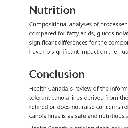
Nutrition
Compositional analyses of processed 
compared for fatty acids, glucosinola
significant differences for the compo
have no significant impact on the nutr
Conclusion
Health Canada's review of the inform
tolerant canola lines derived from t
refined oil does not raise concerns re
canola lines is as safe and nutritious