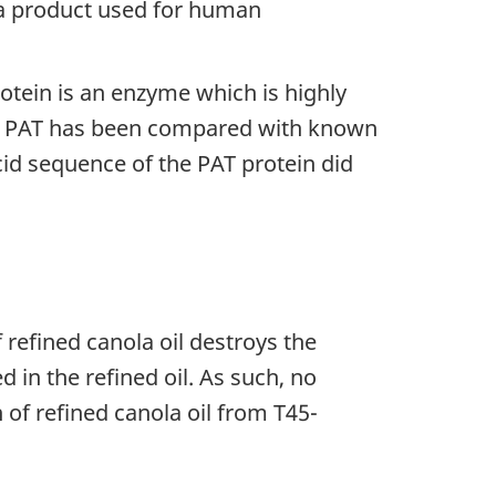
nola product used for human
otein is an enzyme which is highly
ty. PAT has been compared with known
d sequence of the PAT protein did
refined canola oil destroys the
d in the refined oil. As such, no
of refined canola oil from T45-