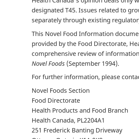
Health Canada's opinion deals only wi
designated T45. Issues related to gr
separately through existing regulato
This Novel Food Information documen
provided by the Food Directorate, He
comprehensive review of information 
Novel Foods
(September 1994).
For further information, please conta
Novel Foods Section
Food Directorate
Health Products and Food Branch
Health Canada, PL2204A1
251 Frederick Banting Driveway