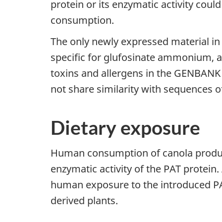
protein or its enzymatic activity coul
consumption.
The only newly expressed material in 
specific for glufosinate ammonium, a
toxins and allergens in the GENBANK
not share similarity with sequences o
Dietary exposure
Human consumption of canola products 
enzymatic activity of the PAT protein. 
human exposure to the introduced PAT
derived plants.