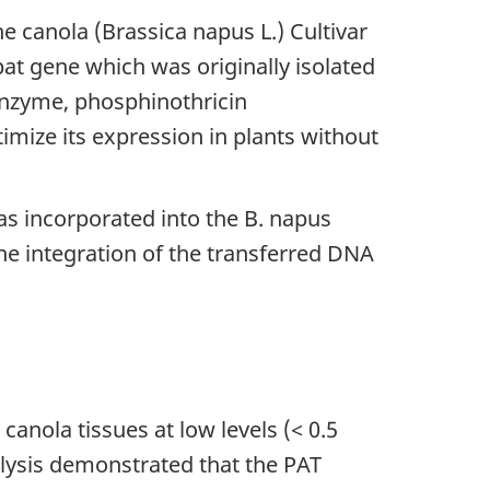
canola (Brassica napus L.) Cultivar
at gene which was originally isolated
nzyme, phosphinothricin
imize its expression in plants without
as incorporated into the B. napus
he integration of the transferred DNA
canola tissues at low levels (< 0.5
ysis demonstrated that the PAT