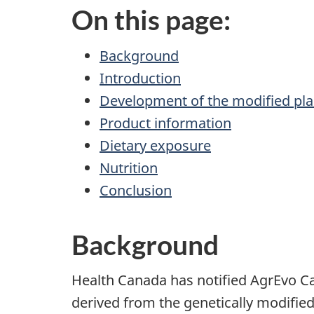
On this page:
Background
Introduction
Development of the modified pla
Product information
Dietary exposure
Nutrition
Conclusion
Background
Health Canada has notified AgrEvo Can
derived from the genetically modifie