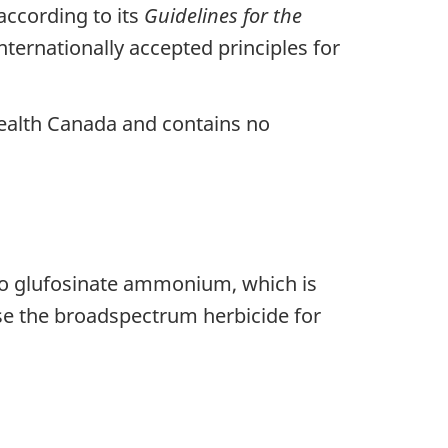
ccording to its
Guidelines for the
ternationally accepted principles for
Health Canada and contains no
to glufosinate ammonium, which is
use the broadspectrum herbicide for