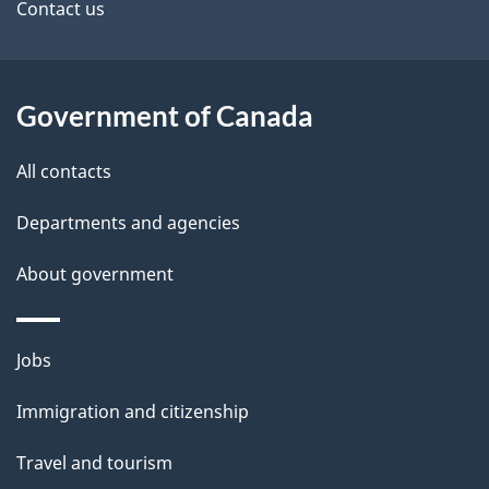
site
e
Contact us
t
a
Government of Canada
i
All contacts
l
Departments and agencies
s
About government
Themes
Jobs
and
Immigration and citizenship
topics
Travel and tourism