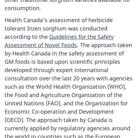
consumption.
Health Canada's assessment of herbicide
tolerant Inzen sorghum was conducted
according to the
Guidelines for the Safety
Assessment of Novel Foods
. The approach taken
by Health Canada in the safety assessment of
GM foods is based upon scientific principles
developed through expert international
consultation over the last 20 years with agencies
such as the World Health Organization (WHO),
the Food and Agriculture Organization of the
United Nations (FAO), and the Organization for
Economic Co-operation and Development
(OECD). The approach taken by Canada is
currently applied by regulatory agencies around
the world in countries such as the European