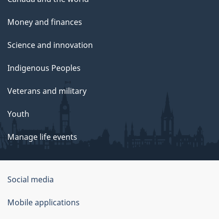
Money and finances
Science and innovation
Indigenous Peoples
Veterans and military
Youth
Manage life events
Government
Social media
of
Mobile applications
Canada