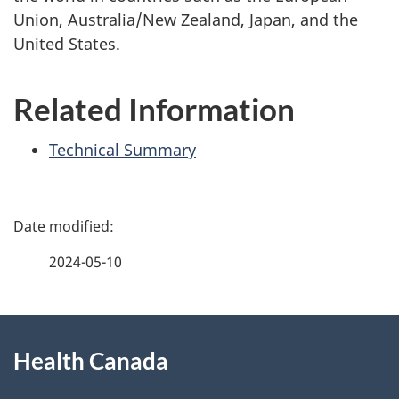
Union, Australia/New Zealand, Japan, and the
United States.
Related Information
Technical Summary
P
a
2024-05-10
g
About
e
Health Canada
this
d