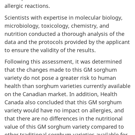
allergic reactions.
Scientists with expertise in molecular biology,
microbiology, toxicology, chemistry, and
nutrition conducted a thorough analysis of the
data and the protocols provided by the applicant
to ensure the validity of the results.
Following this assessment, it was determined
that the changes made to this GM sorghum
variety do not pose a greater risk to human
health than sorghum varieties currently available
on the Canadian market. In addition, Health
Canada also concluded that this GM sorghum
variety would have no impact on allergies, and
that there are no differences in the nutritional
value of this GM sorghum variety compared to
other traditional sorghum varieties available for