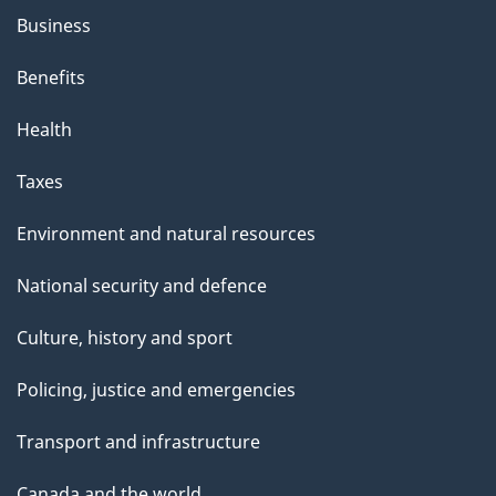
Business
Benefits
Health
Taxes
Environment and natural resources
National security and defence
Culture, history and sport
Policing, justice and emergencies
Transport and infrastructure
Canada and the world