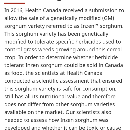
In 2016, Health Canada received a submission to
allow the sale of a genetically modified (GM)
sorghum variety referred to as Inzen™ sorghum.
This sorghum variety has been genetically
modified to tolerate specific herbicides used to
control grass weeds growing around this cereal
crop. In order to determine whether herbicide
tolerant Inzen sorghum could be sold in Canada
as food, the scientists at Health Canada
conducted a scientific assessment that ensured
this sorghum variety is safe for consumption,
still has all its nutritional value and therefore
does not differ from other sorghum varieties
available on the market. Our scientists also
needed to assess how Inzen sorghum was
developed and whether it can be toxic or cause