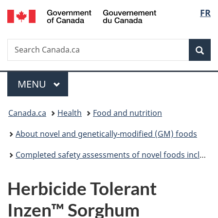
/
Langu
FR
Skip
Skip
Switch
Gouvernement
to
to
to
select
du
main
"About
basic
Canada
Search
Search
content
government"
HTML
Sea
Canada.ca
version
Menu
MAIN
MENU
You
Canada.ca
Health
Food and nutrition
are
About novel and genetically-modified (GM) foods
here:
Completed safety assessments of novel foods including genetically modified (GM) foods
Herbicide Tolerant
Inzen™ Sorghum