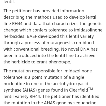
lentil.
The petitioner has provided information
describing the methods used to develop lentil
line RH44 and data that characterizes the genetic
change which confers tolerance to imidazolinone
herbicides. BASF developed this lentil variety
through a process of mutagenesis combined
with conventional breeding. No novel DNA has
been introduced into the lentil line to achieve
the herbicide tolerant phenotype.
The mutation responsible for imidazolinone
tolerance is a point mutation of a single
nucleotide in one of the acetohydroxyacid
TM
synthase (AHAS) genes found in Clearfield
lentil variety RH44. The petitioner has identified
the mutation in the AHAS gene by sequencing