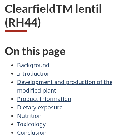
ClearfieldTM lentil
(RH44)
On this page
Background
Introduction
Development and production of the
modified plant
Product information
Dietary exposure
Nutrition
Toxicology
Conclusion