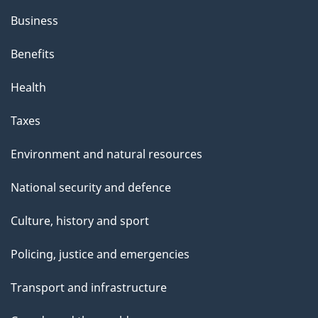
Business
Benefits
Health
Taxes
Environment and natural resources
National security and defence
Culture, history and sport
Policing, justice and emergencies
Transport and infrastructure