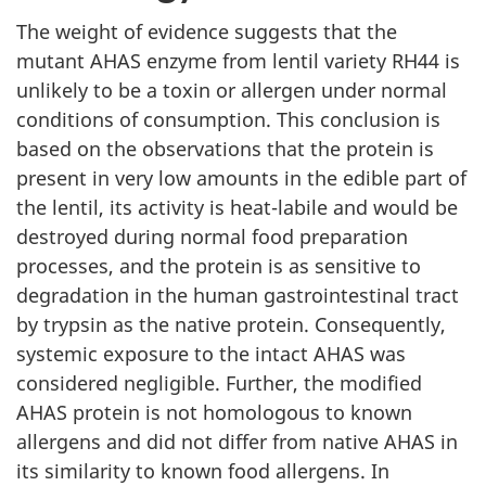
The weight of evidence suggests that the
mutant AHAS enzyme from lentil variety RH44 is
unlikely to be a toxin or allergen under normal
conditions of consumption. This conclusion is
based on the observations that the protein is
present in very low amounts in the edible part of
the lentil, its activity is heat-labile and would be
destroyed during normal food preparation
processes, and the protein is as sensitive to
degradation in the human gastrointestinal tract
by trypsin as the native protein. Consequently,
systemic exposure to the intact AHAS was
considered negligible. Further, the modified
AHAS protein is not homologous to known
allergens and did not differ from native AHAS in
its similarity to known food allergens. In