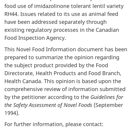
food use of imidazolinone tolerant lentil variety
RH44. Issues related to its use as animal feed
have been addressed separately through
existing regulatory processes in the Canadian
Food Inspection Agency.
This Novel Food Information document has been
prepared to summarize the opinion regarding
the subject product provided by the Food
Directorate, Health Products and Food Branch,
Health Canada. This opinion is based upon the
comprehensive review of information submitted
by the petitioner according to the
Guidelines for
the Safety Assessment of Novel Foods
(September
1994).
For further information, please contact: