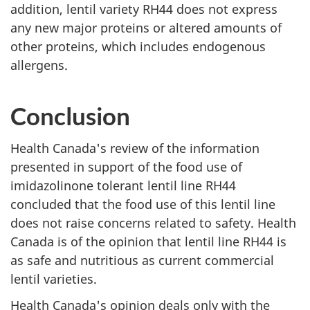
addition, lentil variety RH44 does not express
any new major proteins or altered amounts of
other proteins, which includes endogenous
allergens.
Conclusion
Health Canada's review of the information
presented in support of the food use of
imidazolinone tolerant lentil line RH44
concluded that the food use of this lentil line
does not raise concerns related to safety. Health
Canada is of the opinion that lentil line RH44 is
as safe and nutritious as current commercial
lentil varieties.
Health Canada's opinion deals only with the