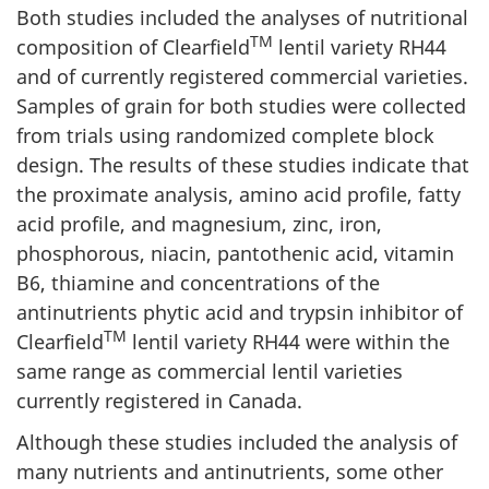
Both studies included the analyses of nutritional
TM
composition of Clearfield
lentil variety RH44
and of currently registered commercial varieties.
Samples of grain for both studies were collected
from trials using randomized complete block
design. The results of these studies indicate that
the proximate analysis, amino acid profile, fatty
acid profile, and magnesium, zinc, iron,
phosphorous, niacin, pantothenic acid, vitamin
B6, thiamine and concentrations of the
antinutrients phytic acid and trypsin inhibitor of
TM
Clearfield
lentil variety RH44 were within the
same range as commercial lentil varieties
currently registered in Canada.
Although these studies included the analysis of
many nutrients and antinutrients, some other