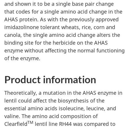
and shown it to be a single base pair change
that codes for a single amino acid change in the
AHAS protein. As with the previously approved
imidazolinone tolerant wheats, rice, corn and
canola, the single amino acid change alters the
binding site for the herbicide on the AHAS
enzyme without affecting the normal functioning
of the enzyme.
Product information
Theoretically, a mutation in the AHAS enzyme in
lentil could affect the biosynthesis of the
essential amino acids isoleucine, leucine, and
valine. The amino acid composition of
TM
Clearfield
lentil line RH44 was compared to