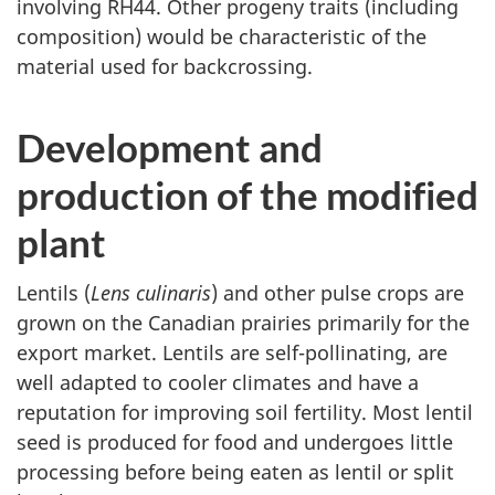
involving RH44. Other progeny traits (including
composition) would be characteristic of the
material used for backcrossing.
Development and
production of the modified
plant
Lentils (
Lens culinaris
) and other pulse crops are
grown on the Canadian prairies primarily for the
export market. Lentils are self-pollinating, are
well adapted to cooler climates and have a
reputation for improving soil fertility. Most lentil
seed is produced for food and undergoes little
processing before being eaten as lentil or split