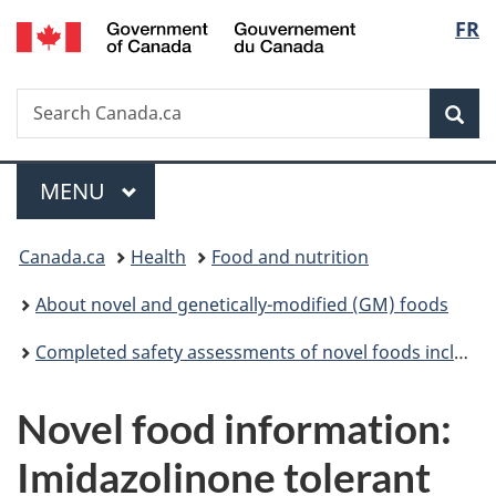
/
Langu
FR
Skip
Skip
Switch
Gouvernement
to
to
to
select
du
main
"About
basic
Canada
Search
Search
content
government"
HTML
Sea
Canada.ca
version
Menu
MAIN
MENU
You
Canada.ca
Health
Food and nutrition
are
About novel and genetically-modified (GM) foods
here:
Completed safety assessments of novel foods including genetically modified (GM) foods
Novel food information:
Imidazolinone tolerant