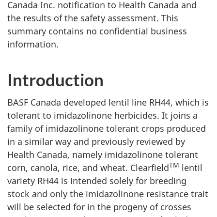
Canada Inc. notification to Health Canada and
the results of the safety assessment. This
summary contains no confidential business
information.
Introduction
BASF Canada developed lentil line RH44, which is
tolerant to imidazolinone herbicides. It joins a
family of imidazolinone tolerant crops produced
in a similar way and previously reviewed by
Health Canada, namely imidazolinone tolerant
TM
corn, canola, rice, and wheat. Clearfield
lentil
variety RH44 is intended solely for breeding
stock and only the imidazolinone resistance trait
will be selected for in the progeny of crosses