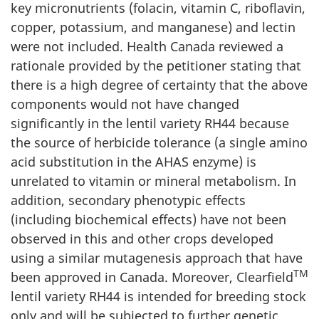
key micronutrients (folacin, vitamin C, riboflavin,
copper, potassium, and manganese) and lectin
were not included. Health Canada reviewed a
rationale provided by the petitioner stating that
there is a high degree of certainty that the above
components would not have changed
significantly in the lentil variety RH44 because
the source of herbicide tolerance (a single amino
acid substitution in the AHAS enzyme) is
unrelated to vitamin or mineral metabolism. In
addition, secondary phenotypic effects
(including biochemical effects) have not been
observed in this and other crops developed
using a similar mutagenesis approach that have
TM
been approved in Canada. Moreover, Clearfield
lentil variety RH44 is intended for breeding stock
only and will be subjected to further genetic