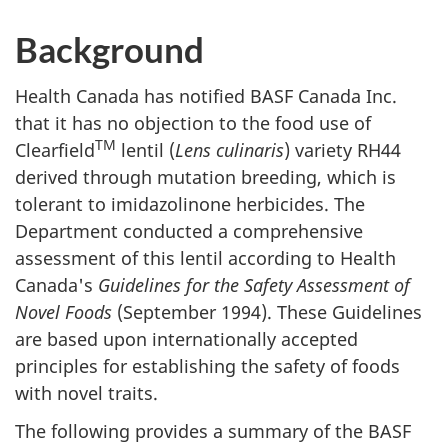
Background
Health Canada has notified BASF Canada Inc.
that it has no objection to the food use of
TM
Clearfield
lentil (
Lens culinaris
) variety RH44
derived through mutation breeding, which is
tolerant to imidazolinone herbicides. The
Department conducted a comprehensive
assessment of this lentil according to Health
Canada's
Guidelines for the Safety Assessment of
Novel Foods
(September 1994). These Guidelines
are based upon internationally accepted
principles for establishing the safety of foods
with novel traits.
The following provides a summary of the BASF