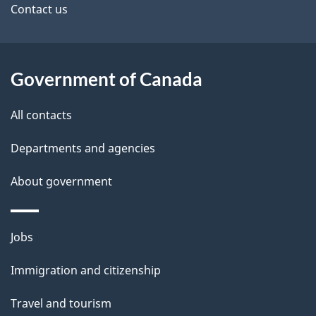
site
e
Contact us
t
a
Government of Canada
i
All contacts
l
Departments and agencies
s
About government
Themes
Jobs
and
Immigration and citizenship
topics
Travel and tourism