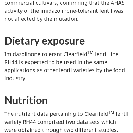
commercial cultivars, confirming that the AHAS
activity of the imidazolinone-tolerant lentil was
not affected by the mutation.
Dietary exposure
TM
Imidazolinone tolerant Clearfield
lentil line
RH44 is expected to be used in the same
applications as other lentil varieties by the food
industry.
Nutrition
TM
The nutrient data pertaining to Clearfield
lentil
variety RH44 comprised two data sets which
were obtained through two different studies.