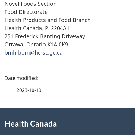
Novel Foods Section
Food Directorate
Health Products and Food Branch
Health Canada, PL2204A1
251 Frederick Banting Driveway
Ottawa, Ontario K1A 0K9
bmh-bdm@hc-sc.gc.ca
P
a
2023-10-10
g
About
e
Health Canada
this
d