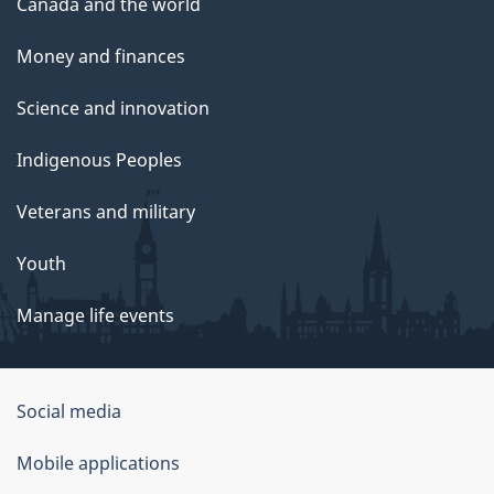
Canada and the world
Money and finances
Science and innovation
Indigenous Peoples
Veterans and military
Youth
Manage life events
Government
Social media
of
Mobile applications
Canada