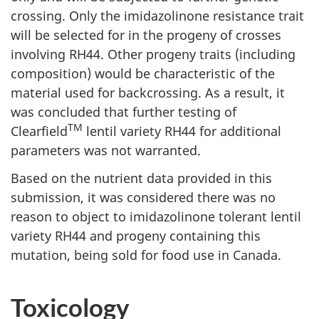
crossing. Only the imidazolinone resistance trait
will be selected for in the progeny of crosses
involving RH44. Other progeny traits (including
composition) would be characteristic of the
material used for backcrossing. As a result, it
was concluded that further testing of
TM
Clearfield
lentil variety RH44 for additional
parameters was not warranted.
Based on the nutrient data provided in this
submission, it was considered there was no
reason to object to imidazolinone tolerant lentil
variety RH44 and progeny containing this
mutation, being sold for food use in Canada.
Toxicology