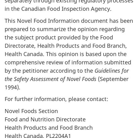
separately through existing regulatory processes
in the Canadian Food Inspection Agency.
This Novel Food Information document has been
prepared to summarize the opinion regarding
the subject product provided by the Food
Directorate, Health Products and Food Branch,
Health Canada. This opinion is based upon the
comprehensive review of information submitted
by the petitioner according to the
Guidelines for
the Safety Assessment of Novel Foods
(September
1994).
For further information, please contact:
Novel Foods Section
Food and Nutrition Directorate
Health Products and Food Branch
Health Canada, PL2204A1