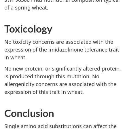
of a spring wheat.
Toxicology
No toxicity concerns are associated with the
expression of the imidazolinone tolerance trait
in wheat.
No new protein, or significantly altered protein,
is produced through this mutation. No
allergenicity concerns are associated with the
expression of this trait in wheat.
Conclusion
Single amino acid substitutions can affect the