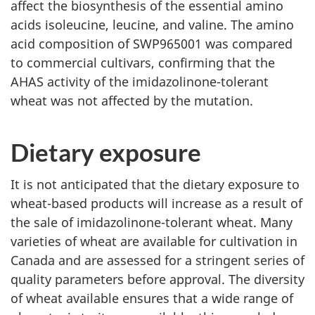
affect the biosynthesis of the essential amino
acids isoleucine, leucine, and valine. The amino
acid composition of SWP965001 was compared
to commercial cultivars, confirming that the
AHAS activity of the imidazolinone-tolerant
wheat was not affected by the mutation.
Dietary exposure
It is not anticipated that the dietary exposure to
wheat-based products will increase as a result of
the sale of imidazolinone-tolerant wheat. Many
varieties of wheat are available for cultivation in
Canada and are assessed for a stringent series of
quality parameters before approval. The diversity
of wheat available ensures that a wide range of