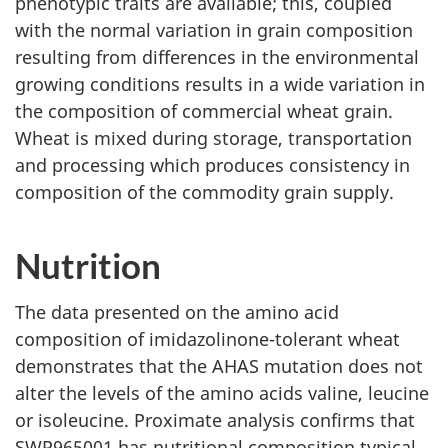
phenotypic traits are available; this, coupled
with the normal variation in grain composition
resulting from differences in the environmental
growing conditions results in a wide variation in
the composition of commercial wheat grain.
Wheat is mixed during storage, transportation
and processing which produces consistency in
composition of the commodity grain supply.
Nutrition
The data presented on the amino acid
composition of imidazolinone-tolerant wheat
demonstrates that the AHAS mutation does not
alter the levels of the amino acids valine, leucine
or isoleucine. Proximate analysis confirms that
SWP965001 has nutritional composition typical