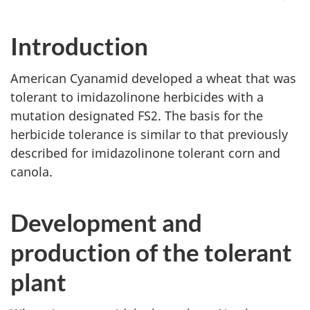
Introduction
American Cyanamid developed a wheat that was
tolerant to imidazolinone herbicides with a
mutation designated FS2. The basis for the
herbicide tolerance is similar to that previously
described for imidazolinone tolerant corn and
canola.
Development and
production of the tolerant
plant