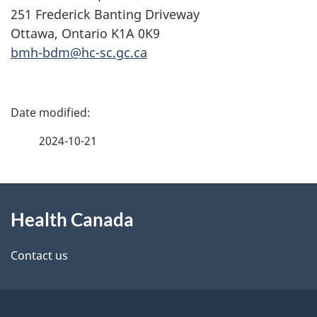
251 Frederick Banting Driveway
Ottawa, Ontario K1A 0K9
bmh-bdm@hc-sc.gc.ca
P
a
2024-10-21
g
About
e
Health Canada
this
d
site
e
Contact us
t