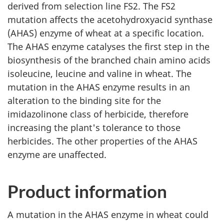
derived from selection line FS2. The FS2
mutation affects the acetohydroxyacid synthase
(AHAS) enzyme of wheat at a specific location.
The AHAS enzyme catalyses the first step in the
biosynthesis of the branched chain amino acids
isoleucine, leucine and valine in wheat. The
mutation in the AHAS enzyme results in an
alteration to the binding site for the
imidazolinone class of herbicide, therefore
increasing the plant's tolerance to those
herbicides. The other properties of the AHAS
enzyme are unaffected.
Product information
A mutation in the AHAS enzyme in wheat could