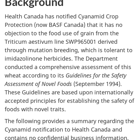
Background
Health Canada has notified Cyanamid Crop
Protection (now BASF Canada) that it has no
objection to the food use of grain from the
Triticum aestivum line SWP965001 derived
through mutation breeding, which is tolerant to
imidazolinone herbicides. The Department
conducted a comprehensive assessment of this
wheat according to its
Guidelines for the Safety
Assessment of Novel Foods
(September 1994).
These Guidelines are based upon internationally
accepted principles for establishing the safety of
foods with novel traits.
The following provides a summary regarding the
Cyanamid notification to Health Canada and
contains no confidential business information.