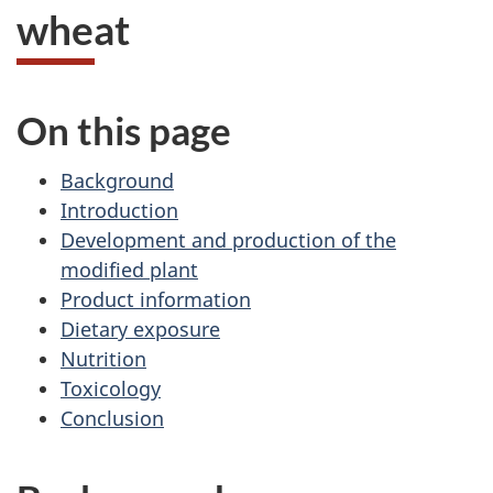
wheat
On this page
Background
Introduction
Development and production of the
modified plant
Product information
Dietary exposure
Nutrition
Toxicology
Conclusion