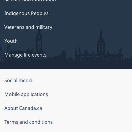
Indigenous Peoples
Veterans and military
Youth
Manage life events
Government
Social media
of
Mobile applications
Canada
Corporate
About Canada.ca
Terms and conditions