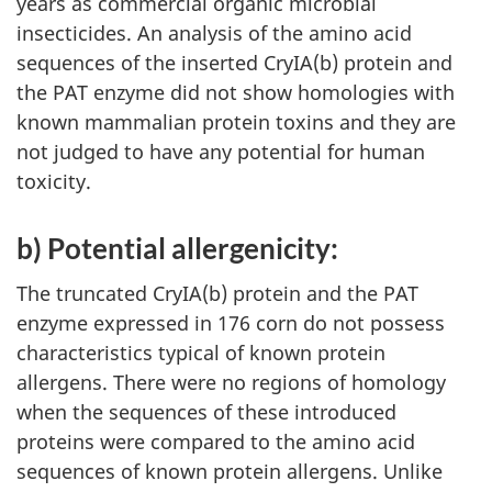
years as commercial organic microbial
insecticides. An analysis of the amino acid
sequences of the inserted CryIA(b) protein and
the PAT enzyme did not show homologies with
known mammalian protein toxins and they are
not judged to have any potential for human
toxicity.
b) Potential allergenicity:
The truncated CryIA(b) protein and the PAT
enzyme expressed in 176 corn do not possess
characteristics typical of known protein
allergens. There were no regions of homology
when the sequences of these introduced
proteins were compared to the amino acid
sequences of known protein allergens. Unlike