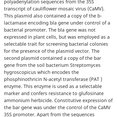
polyadenylation sequences from the 35S
transcript of cauliflower mosaic virus (CaMV).
This plasmid also contained a copy of the b-
lactamase encoding bla gene under control of a
bacterial promoter. The bla gene was not
expressed in plant cells, but was employed as a
selectable trait for screening bacterial colonies
for the presence of the plasmid vector. The
second plasmid contained a copy of the bar
gene from the soil bacterium Streptomyces
hygroscopicus which encodes the
phosphinothricin N-acetyl transferase (PAT )
enzyme. This enzyme is used as a selectable
marker and confers resistance to glufosinate
ammonium herbicide. Constitutive expression of
the bar gene was under the control of the CaMV
35S promoter. Apart from the sequences