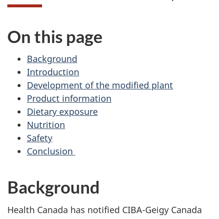
On this page
Background
Introduction
Development of the modified plant
Product information
Dietary exposure
Nutrition
Safety
Conclusion
Background
Health Canada has notified CIBA-Geigy Canada