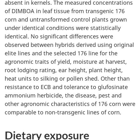
absent in kernels. The measured concentrations
of DIMBOA in leaf tissue from transgenic 176
corn and untransformed control plants grown
under identical conditions were statistically
identical. No significant differences were
observed between hybrids derived using original
elite lines and the selected 176 line for the
agronomic traits of yield, moisture at harvest,
root lodging rating, ear height, plant height,
heat units to silking or pollen shed. Other than
resistance to ECB and tolerance to glufosinate
ammonium herbicide, the disease, pest and
other agronomic characteristics of 176 corn were
comparable to non-transgenic lines of corn.
Dietary exposure