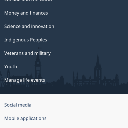
Money and finances
Science and innovation
Indigenous Peoples
Veterans and military
Youth
Manage life events
Government
Social media
of
Mobile applications
Canada