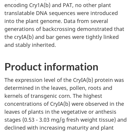
encoding Cry1A(b) and PAT, no other plant
translatable DNA sequences were introduced
into the plant genome. Data from several
generations of backcrossing demonstrated that
the cryIA(b) and bar genes were tightly linked
and stably inherited.
Product information
The expression level of the CryIA(b) protein was
determined in the leaves, pollen, roots and
kernels of transgenic corn. The highest
concentrations of CryIA(b) were observed in the
leaves of plants in the vegetative or anthesis
stages (0.53 - 3.03 mg/g fresh weight tissue) and
declined with increasing maturity and plant