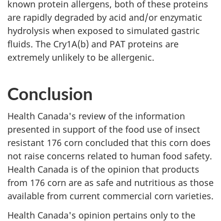
known protein allergens, both of these proteins
are rapidly degraded by acid and/or enzymatic
hydrolysis when exposed to simulated gastric
fluids. The Cry1A(b) and PAT proteins are
extremely unlikely to be allergenic.
Conclusion
Health Canada's review of the information
presented in support of the food use of insect
resistant 176 corn concluded that this corn does
not raise concerns related to human food safety.
Health Canada is of the opinion that products
from 176 corn are as safe and nutritious as those
available from current commercial corn varieties.
Health Canada's opinion pertains only to the