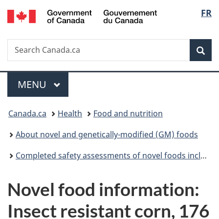
/
Langu
FR
Skip
Skip
Switch
Gouvernement
to
to
to
select
du
main
"About
basic
Canada
Search
Search
content
government"
HTML
Sea
Canada.ca
version
Menu
MAIN
MENU
You
Canada.ca
Health
Food and nutrition
are
About novel and genetically-modified (GM) foods
here:
Completed safety assessments of novel foods including genetically modified (GM) foods
Novel food information:
Insect resistant corn, 176