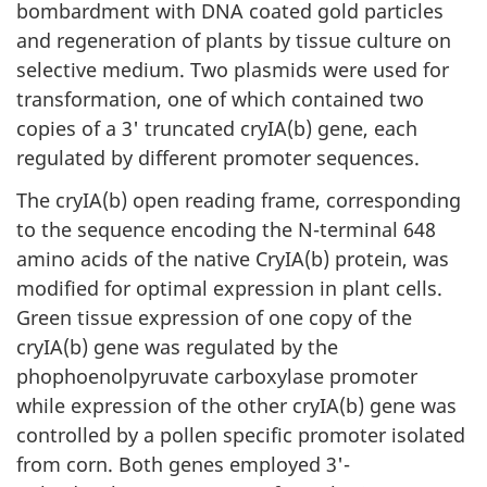
bombardment with DNA coated gold particles
and regeneration of plants by tissue culture on
selective medium. Two plasmids were used for
transformation, one of which contained two
copies of a 3' truncated cryIA(b) gene, each
regulated by different promoter sequences.
The cryIA(b) open reading frame, corresponding
to the sequence encoding the N-terminal 648
amino acids of the native CryIA(b) protein, was
modified for optimal expression in plant cells.
Green tissue expression of one copy of the
cryIA(b) gene was regulated by the
phophoenolpyruvate carboxylase promoter
while expression of the other cryIA(b) gene was
controlled by a pollen specific promoter isolated
from corn. Both genes employed 3'-