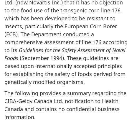
Ltd. (now Novartis Inc.) that it has no objection
to the food use of the transgenic corn line 176,
which has been developed to be resistant to
insects, particularly the European Corn Borer
(ECB). The Department conducted a
comprehensive assessment of line 176 according
to its
Guidelines for the Safety Assessment of Novel
Foods
(September 1994). These guidelines are
based upon internationally accepted principles
for establishing the safety of foods derived from
genetically modified organisms.
The following provides a summary regarding the
CIBA-Geigy Canada Ltd. notification to Health
Canada and contains no confidential business
information.