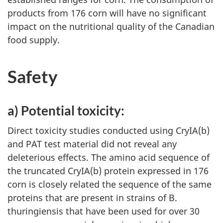
products from 176 corn will have no significant
impact on the nutritional quality of the Canadian
food supply.
Safety
a) Potential toxicity:
Direct toxicity studies conducted using CryIA(b)
and PAT test material did not reveal any
deleterious effects. The amino acid sequence of
the truncated CryIA(b) protein expressed in 176
corn is closely related the sequence of the same
proteins that are present in strains of B.
thuringiensis that have been used for over 30