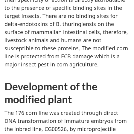
to the presence of specific binding sites in the
target insects. There are no binding sites for
delta-endotoxins of B. thuringiensis on the
surface of mammalian intestinal cells, therefore,
livestock animals and humans are not
susceptible to these proteins. The modified corn
line is protected from ECB damage which is a
major insect pest in corn agriculture.
Development of the
modified plant
The 176 corn line was created through direct
DNA transformation of immature embryos from
the inbred line, CG00526, by microprojectile