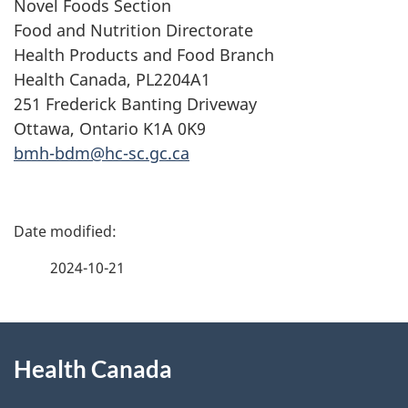
Novel Foods Section
Food and Nutrition Directorate
Health Products and Food Branch
Health Canada, PL2204A1
251 Frederick Banting Driveway
Ottawa, Ontario K1A 0K9
bmh-bdm@hc-sc.gc.ca
P
a
2024-10-21
g
About
e
Health Canada
this
d