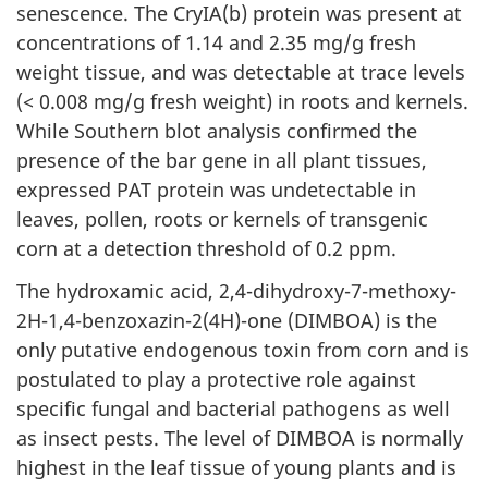
senescence. The CryIA(b) protein was present at
concentrations of 1.14 and 2.35 mg/g fresh
weight tissue, and was detectable at trace levels
(< 0.008 mg/g fresh weight) in roots and kernels.
While Southern blot analysis confirmed the
presence of the bar gene in all plant tissues,
expressed PAT protein was undetectable in
leaves, pollen, roots or kernels of transgenic
corn at a detection threshold of 0.2 ppm.
The hydroxamic acid, 2,4-dihydroxy-7-methoxy-
2H-1,4-benzoxazin-2(4H)-one (DIMBOA) is the
only putative endogenous toxin from corn and is
postulated to play a protective role against
specific fungal and bacterial pathogens as well
as insect pests. The level of DIMBOA is normally
highest in the leaf tissue of young plants and is