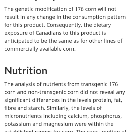
The genetic modification of 176 corn will not
result in any change in the consumption pattern
for this product. Consequently, the dietary
exposure of Canadians to this product is
anticipated to be the same as for other lines of
commercially available corn.
Nutrition
The analysis of nutrients from transgenic 176
corn and non-transgenic corn did not reveal any
significant differences in the levels protein, fat,
fibre and starch. Similarly, the levels of
micronutrients including calcium, phosphorus,
potassium and magnesium were within the
established ranges for corn. The consumption of