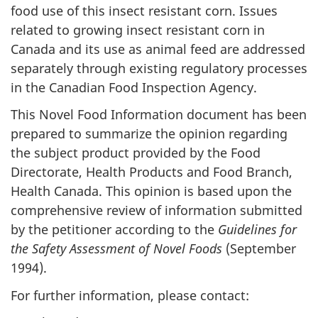
food use of this insect resistant corn. Issues
related to growing insect resistant corn in
Canada and its use as animal feed are addressed
separately through existing regulatory processes
in the Canadian Food Inspection Agency.
This Novel Food Information document has been
prepared to summarize the opinion regarding
the subject product provided by the Food
Directorate, Health Products and Food Branch,
Health Canada. This opinion is based upon the
comprehensive review of information submitted
by the petitioner according to the
Guidelines for
the Safety Assessment of Novel Foods
(September
1994).
For further information, please contact: