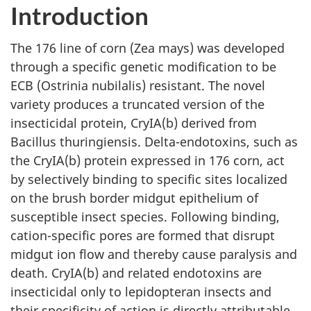
Introduction
The 176 line of corn (Zea mays) was developed
through a specific genetic modification to be
ECB (Ostrinia nubilalis) resistant. The novel
variety produces a truncated version of the
insecticidal protein, CryIA(b) derived from
Bacillus thuringiensis. Delta-endotoxins, such as
the CryIA(b) protein expressed in 176 corn, act
by selectively binding to specific sites localized
on the brush border midgut epithelium of
susceptible insect species. Following binding,
cation-specific pores are formed that disrupt
midgut ion flow and thereby cause paralysis and
death. CryIA(b) and related endotoxins are
insecticidal only to lepidopteran insects and
their specificity of action is directly attributable