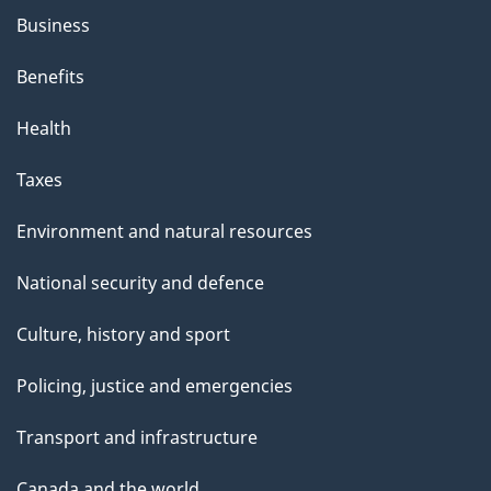
Business
Benefits
Health
Taxes
Environment and natural resources
National security and defence
Culture, history and sport
Policing, justice and emergencies
Transport and infrastructure
Canada and the world