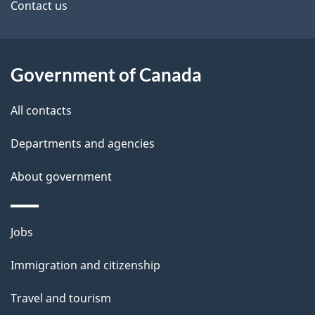
site
e
Contact us
t
a
Government of Canada
i
All contacts
l
Departments and agencies
s
About government
Themes
Jobs
and
Immigration and citizenship
topics
Travel and tourism