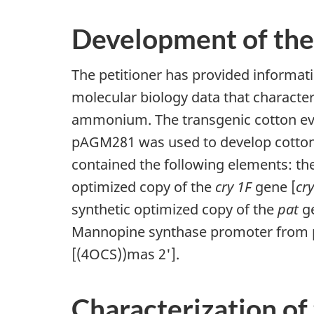
Development of the
The petitioner has provided informat
molecular biology data that character
ammonium. The transgenic cotton e
pAGM281 was used to develop cotton
contained the following elements: th
optimized copy of the
cry 1F
gene [
cr
synthetic optimized copy of the
pat
ge
Mannopine synthase promoter from pT
[(4OCS))mas 2'].
Characterization of