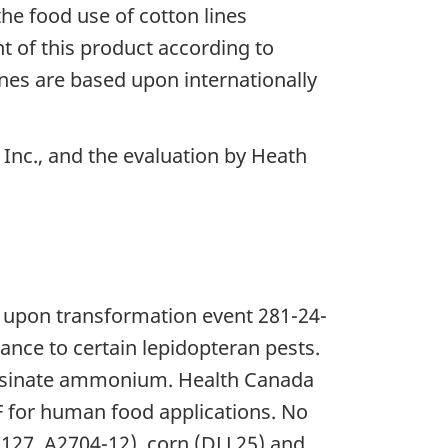
he food use of cotton lines
of this product according to
nes are based upon internationally
Inc., and the evaluation by Heath
d upon transformation event 281-24-
ance to certain lepidopteran pests.
fosinate ammonium. Health Canada
1F for human food applications. No
-127, A2704-12), corn (DLL25) and