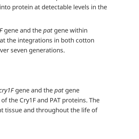
into protein at detectable levels in the
F
gene and the
pat
gene within
t the integrations in both cotton
over seven generations.
cry1F
gene and the
pat
gene
 of the Cry1F and PAT proteins. The
t tissue and throughout the life of