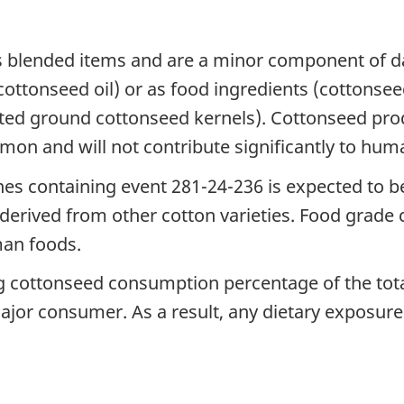
as blended items and are a minor component of d
ttonseed oil) or as food ingredients (cottonseed
ated ground cottonseed kernels). Cottonseed prod
on and will not contribute significantly to hum
nes containing event 281-24-236 is expected to b
l derived from other cotton varieties. Food grad
man foods.
ng cottonseed consumption percentage of the tot
or consumer. As a result, any dietary exposure t