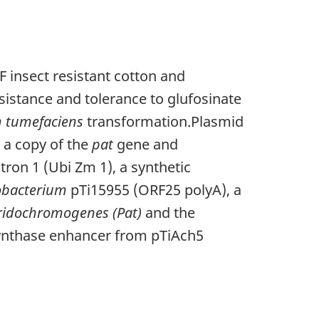
 insect resistant cotton and
sistance and tolerance to glufosinate
 tumefaciens
transformation.Plasmid
a copy of the
pat
gene and
tron 1 (Ubi Zm 1), a synthetic
obacterium
pTi15955 (ORF25 polyA), a
ridochromogenes (Pat)
and the
synthase enhancer from pTiAch5