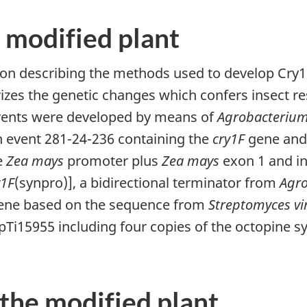
 modified plant
ion describing the methods used to develop Cry1F
izes the genetic changes which confers insect re
vents were developed by means of
Agrobacterium
 event 281-24-236 containing the
cry1F
gene and 
e
Zea mays
promoter plus
Zea mays
exon 1 and in
y1F
(synpro)], a bidirectional terminator from
Agr
ne based on the sequence from
Streptomyces vi
i15955 including four copies of the octopine 
 the modified plant