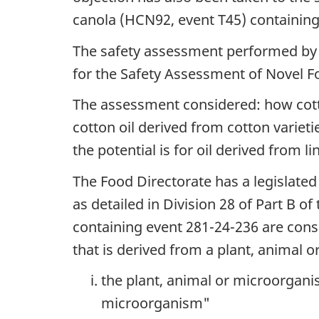
canola (HCN92, event T45) containing
The safety assessment performed by 
for the Safety Assessment of Novel F
The assessment considered: how cott
cotton oil derived from cotton variet
the potential is for oil derived from l
The Food Directorate has a legislated
as detailed in Division 28 of Part B of
containing event 281-24-236 are consi
that is derived from a plant, animal 
the plant, animal or microorganis
microorganism"