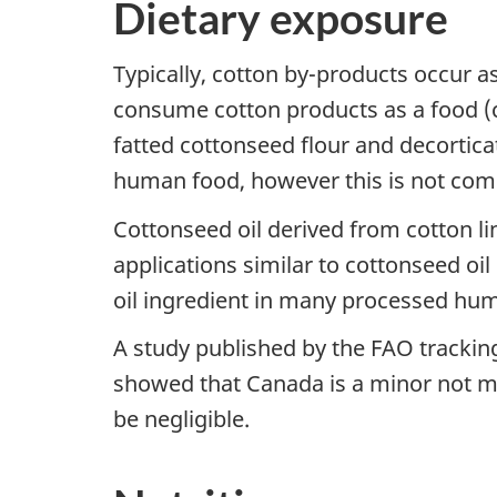
Dietary exposure
Typically, cotton by-products occur 
consume cotton products as a food (co
fatted cottonseed flour and decortic
human food, however this is not comm
Cottonseed oil derived from cotton li
applications similar to cottonseed oi
oil ingredient in many processed hu
A study published by the FAO tracki
showed that Canada is a minor not maj
be negligible.