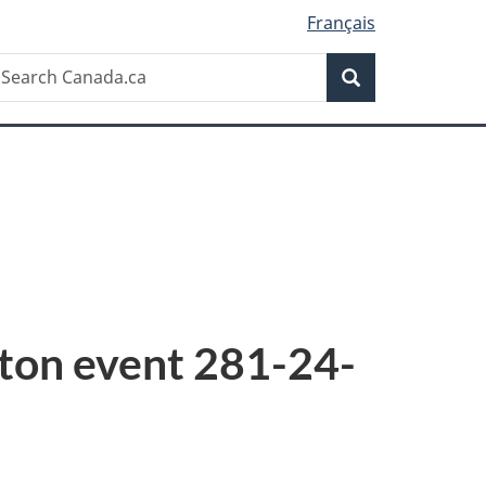
Français
Search
earch
Search
anada.ca
tton event 281-24-