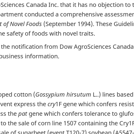
iences Canada Inc. that it has no objection to t
partment conducted a comprehensive assessment 
t of Novel Foods
(September 1994). These Guideli
e safety of foods with novel traits.
the notification from Dow AgroSciences Canada 
business information.
ped cotton (
Gossypium hirsutum
L..) lines base
 event express the
cry
1F gene which confers resist
ess the
pat
gene which confers tolerance to glu
 to the sale of corn line 1507 containing the Cry
 sale of sugarbeet (event T120-7) soybean (A5547