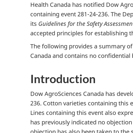
Health Canada has notified Dow AgroSc
containing event 281-24-236. The De
its
Guidelines for the Safety Assessmen
accepted principles for establishing th
The following provides a summary of 
Canada and contains no confidential 
Introduction
Dow AgroSciences Canada has develo
236. Cotton varieties containing this
Lines containing this event also expr
has previously indicated no objection
objection has also been taken to the