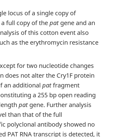
le locus of a single copy of
a full copy of the
pat
gene and an
alysis of this cotton event also
uch as the erythromycin resistance
xcept for two nucleotide changes
 does not alter the Cry1F protein
f an additional
pat
fragment
constituting a 255 bp open reading
 length
pat
gene. Further analysis
l than that of the full
fic polyclonal antibody showed no
ed PAT RNA transcript is detected, it