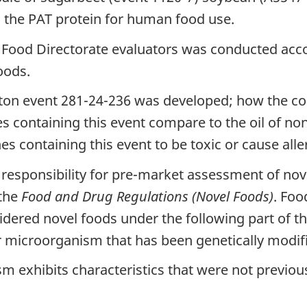
 the PAT protein for human food use.
Food Directorate evaluators was conducted acco
oods.
on event 281-24-236 was developed; how the comp
ies containing this event compare to the oil of n
ines containing this event to be toxic or cause alle
 responsibility for pre-market assessment of nov
 the
Food and Drug Regulations (Novel Foods)
. Foo
dered novel foods under the following part of the
or microorganism that has been genetically modif
m exhibits characteristics that were not previous