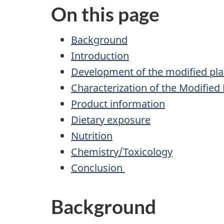
On this page
Background
Introduction
Development of the modified pla
Characterization of the Modified 
Product information
Dietary exposure
Nutrition
Chemistry/Toxicology
Conclusion
Background