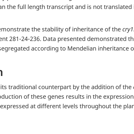
 the full length transcript and is not translated 
monstrate the stability of inheritance of the
cry1
ent 281-24-236. Data presented demonstrated tha
 segregated according to Mendelian inheritance 
n
ts traditional counterpart by the addition of the
duction of these genes results in the expression
xpressed at different levels throughout the plan