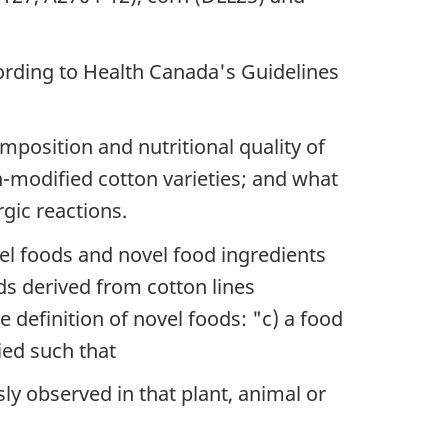
rding to Health Canada's Guidelines
osition and nutritional quality of
on-modified cotton varieties; and what
rgic reactions.
el foods and novel food ingredients
ds derived from cotton lines
 definition of novel foods: "c) a food
ied such that
ly observed in that plant, animal or