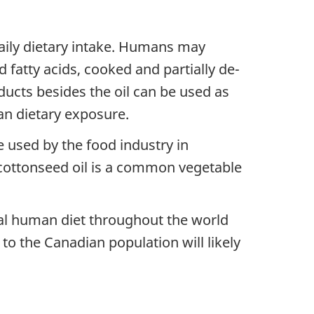
aily dietary intake. Humans may
 fatty acids, cooked and partially de-
ucts besides the oil can be used as
an dietary exposure.
e used by the food industry in
e cottonseed oil is a common vegetable
al human diet throughout the world
o the Canadian population will likely