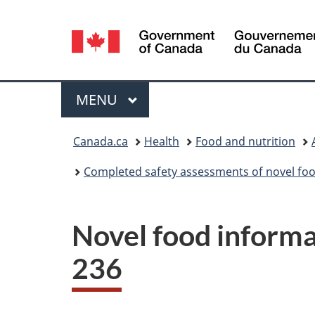
Language
selection
Menu
MAIN
MENU
You
Canada.ca
Health
Food and nutrition
are
Completed safety assessments of novel foo
here:
Novel food informa
236