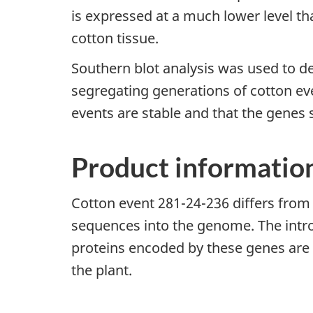
is expressed at a much lower level than
cotton tissue.
Southern blot analysis was used to de
segregating generations of cotton ev
events are stable and that the genes
Product informatio
Cotton event 281-24-236 differs from i
sequences into the genome. The intro
proteins encoded by these genes are e
the plant.