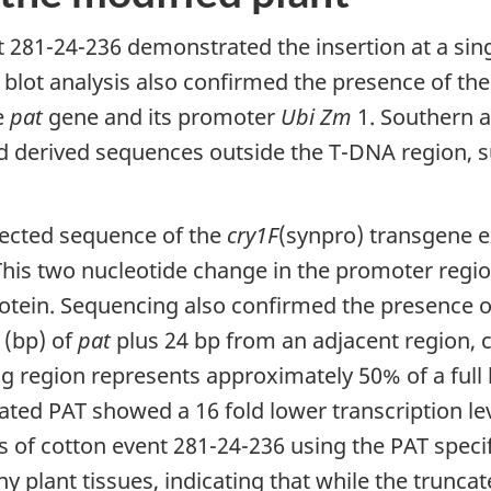
t 281-24-236 demonstrated the insertion at a sing
blot analysis also confirmed the presence of the 
e
pat
gene and its promoter
Ubi Zm
1. Southern an
d derived sequences outside the T-DNA region, s
ected sequence of the
cry1F
(synpro) transgene e
his two nucleotide change in the promoter region
rotein. Sequencing also confirmed the presence o
 (bp) of
pat
plus 24 bp from an adjacent region, 
g region represents approximately 50% of a full
ted PAT showed a 16 fold lower transcription leve
s of cotton event 281-24-236 using the PAT speci
y plant tissues, indicating that while the truncat