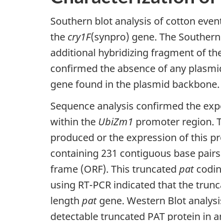
Southern blot analysis of cotton even
the
cry1F
(synpro) gene. The Southern 
additional hybridizing fragment of th
confirmed the absence of any plasmi
gene found in the plasmid backbone.
Sequence analysis confirmed the exp
within the
UbiZm1
promoter region. T
produced or the expression of this p
containing 231 contiguous base pairs
frame (ORF). This truncated
pat
codin
using RT-PCR indicated that the trunca
length
pat
gene. Western Blot analysi
detectable truncated PAT protein in an