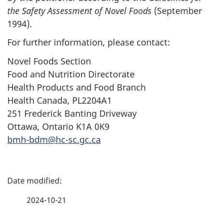
the Safety Assessment of Novel Foods
(September
1994).
For further information, please contact:
Novel Foods Section
Food and Nutrition Directorate
Health Products and Food Branch
Health Canada, PL2204A1
251 Frederick Banting Driveway
Ottawa, Ontario K1A 0K9
bmh-bdm@hc-sc.gc.ca
P
a
2024-10-21