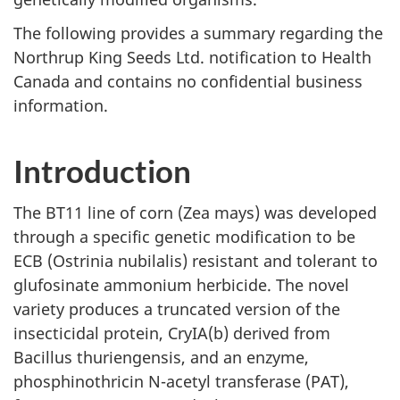
The following provides a summary regarding the
Northrup King Seeds Ltd. notification to Health
Canada and contains no confidential business
information.
Introduction
The BT11 line of corn (Zea mays) was developed
through a specific genetic modification to be
ECB (Ostrinia nubilalis) resistant and tolerant to
glufosinate ammonium herbicide. The novel
variety produces a truncated version of the
insecticidal protein, CryIA(b) derived from
Bacillus thuriengensis, and an enzyme,
phosphinothricin N-acetyl transferase (PAT),