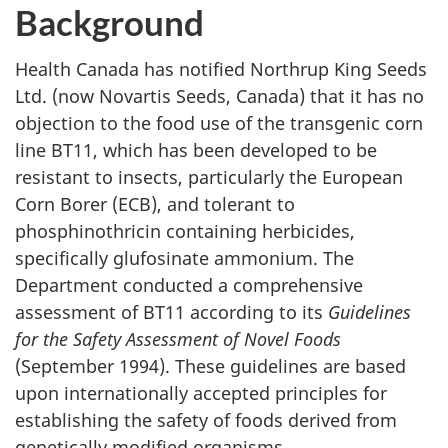
Background
Health Canada has notified Northrup King Seeds
Ltd. (now Novartis Seeds, Canada) that it has no
objection to the food use of the transgenic corn
line BT11, which has been developed to be
resistant to insects, particularly the European
Corn Borer (ECB), and tolerant to
phosphinothricin containing herbicides,
specifically glufosinate ammonium. The
Department conducted a comprehensive
assessment of BT11 according to its
Guidelines
for the Safety Assessment of Novel Foods
(September 1994). These guidelines are based
upon internationally accepted principles for
establishing the safety of foods derived from
genetically modified organisms.