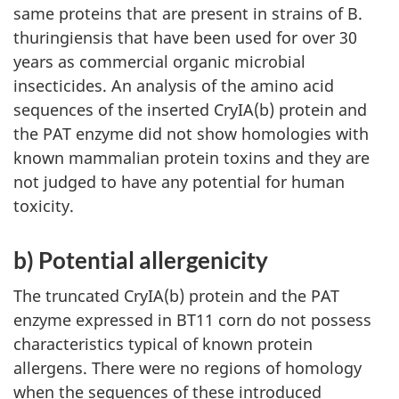
same proteins that are present in strains of B.
thuringiensis that have been used for over 30
years as commercial organic microbial
insecticides. An analysis of the amino acid
sequences of the inserted CryIA(b) protein and
the PAT enzyme did not show homologies with
known mammalian protein toxins and they are
not judged to have any potential for human
toxicity.
b) Potential allergenicity
The truncated CryIA(b) protein and the PAT
enzyme expressed in BT11 corn do not possess
characteristics typical of known protein
allergens. There were no regions of homology
when the sequences of these introduced