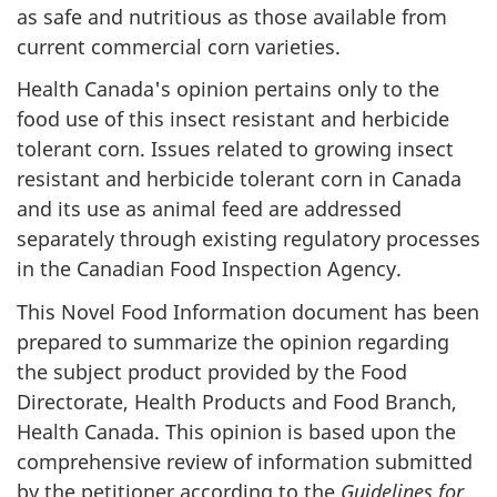
as safe and nutritious as those available from
current commercial corn varieties.
Health Canada's opinion pertains only to the
food use of this insect resistant and herbicide
tolerant corn. Issues related to growing insect
resistant and herbicide tolerant corn in Canada
and its use as animal feed are addressed
separately through existing regulatory processes
in the Canadian Food Inspection Agency.
This Novel Food Information document has been
prepared to summarize the opinion regarding
the subject product provided by the Food
Directorate, Health Products and Food Branch,
Health Canada. This opinion is based upon the
comprehensive review of information submitted
by the petitioner according to the
Guidelines for