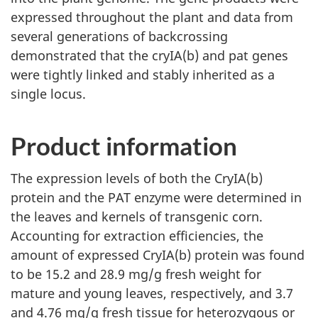
expressed throughout the plant and data from
several generations of backcrossing
demonstrated that the cryIA(b) and pat genes
were tightly linked and stably inherited as a
single locus.
Product information
The expression levels of both the CryIA(b)
protein and the PAT enzyme were determined in
the leaves and kernels of transgenic corn.
Accounting for extraction efficiencies, the
amount of expressed CryIA(b) protein was found
to be 15.2 and 28.9 mg/g fresh weight for
mature and young leaves, respectively, and 3.7
and 4.76 mg/g fresh tissue for heterozygous or