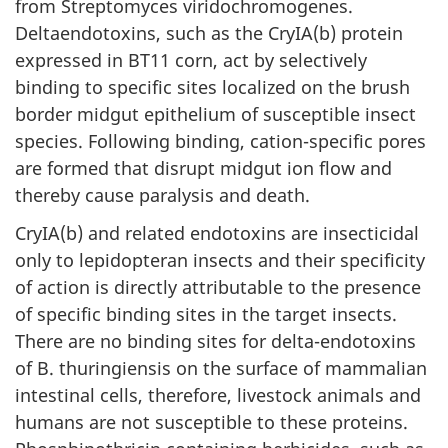
from Streptomyces viridochromogenes.
Deltaendotoxins, such as the CryIA(b) protein
expressed in BT11 corn, act by selectively
binding to specific sites localized on the brush
border midgut epithelium of susceptible insect
species. Following binding, cation-specific pores
are formed that disrupt midgut ion flow and
thereby cause paralysis and death.
CryIA(b) and related endotoxins are insecticidal
only to lepidopteran insects and their specificity
of action is directly attributable to the presence
of specific binding sites in the target insects.
There are no binding sites for delta-endotoxins
of B. thuringiensis on the surface of mammalian
intestinal cells, therefore, livestock animals and
humans are not susceptible to these proteins.