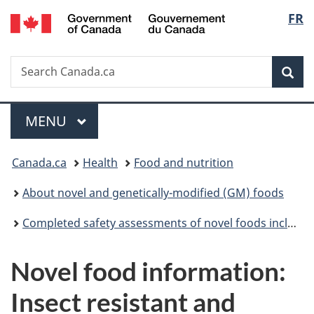
/
Langu
FR
Skip
Skip
Switch
Gouvernement
to
to
to
select
du
main
"About
basic
Canada
Search
Search
content
government"
HTML
Sea
Canada.ca
version
Menu
MAIN
MENU
You
Canada.ca
Health
Food and nutrition
are
About novel and genetically-modified (GM) foods
here:
Completed safety assessments of novel foods including genetically modified (GM) foods
Novel food information:
Insect resistant and