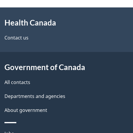
g
About
e
Health Canada
this
d
site
e
Contact us
t
a
Government of Canada
i
All contacts
l
Departments and agencies
s
About government