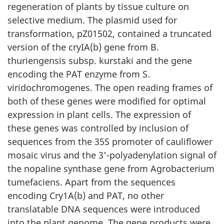
regeneration of plants by tissue culture on
selective medium. The plasmid used for
transformation, pZ01502, contained a truncated
version of the cryIA(b) gene from B.
thuriengensis subsp. kurstaki and the gene
encoding the PAT enzyme from S.
viridochromogenes. The open reading frames of
both of these genes were modified for optimal
expression in plant cells. The expression of
these genes was controlled by inclusion of
sequences from the 35S promoter of cauliflower
mosaic virus and the 3'-polyadenylation signal of
the nopaline synthase gene from Agrobacterium
tumefaciens. Apart from the sequences
encoding Cry1A(b) and PAT, no other
translatable DNA sequences were introduced
into the plant genome. The gene products were