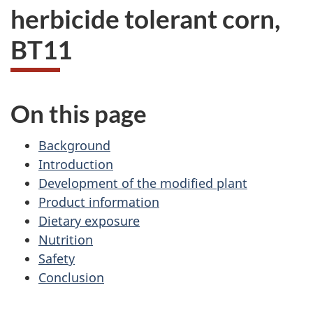
herbicide tolerant corn,
BT11
On this page
Background
Introduction
Development of the modified plant
Product information
Dietary exposure
Nutrition
Safety
Conclusion