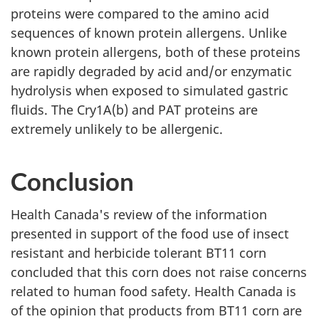
proteins were compared to the amino acid
sequences of known protein allergens. Unlike
known protein allergens, both of these proteins
are rapidly degraded by acid and/or enzymatic
hydrolysis when exposed to simulated gastric
fluids. The Cry1A(b) and PAT proteins are
extremely unlikely to be allergenic.
Conclusion
Health Canada's review of the information
presented in support of the food use of insect
resistant and herbicide tolerant BT11 corn
concluded that this corn does not raise concerns
related to human food safety. Health Canada is
of the opinion that products from BT11 corn are