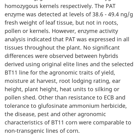
homozygous kernels respectively. The PAT
enzyme was detected at levels of 38.6 - 49.4 ng/g
fresh weight of leaf tissue, but not in roots,
pollen or kernels. However, enzyme activity
analysis indicated that PAT was expressed in all
tissues throughout the plant. No significant
differences were observed between hybrids
derived using original elite lines and the selected
BT11 line for the agronomic traits of yield,
moisture at harvest, root lodging rating, ear
height, plant height, heat units to silking or
pollen shed. Other than resistance to ECB and
tolerance to glufosinate ammonium herbicide,
the disease, pest and other agronomic
characteristics of BT11 corn were comparable to
non-transgenic lines of corn.