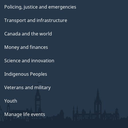
Policing, justice and emergencies
Transport and infrastructure
Canada and the world
Money and finances
Science and innovation
Indigenous Peoples
Veterans and military
Youth
Manage life events