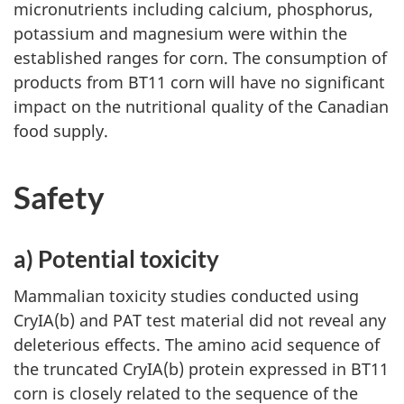
micronutrients including calcium, phosphorus,
potassium and magnesium were within the
established ranges for corn. The consumption of
products from BT11 corn will have no significant
impact on the nutritional quality of the Canadian
food supply.
Safety
a) Potential toxicity
Mammalian toxicity studies conducted using
CryIA(b) and PAT test material did not reveal any
deleterious effects. The amino acid sequence of
the truncated CryIA(b) protein expressed in BT11
corn is closely related to the sequence of the