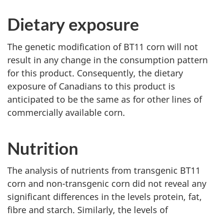
Dietary exposure
The genetic modification of BT11 corn will not
result in any change in the consumption pattern
for this product. Consequently, the dietary
exposure of Canadians to this product is
anticipated to be the same as for other lines of
commercially available corn.
Nutrition
The analysis of nutrients from transgenic BT11
corn and non-transgenic corn did not reveal any
significant differences in the levels protein, fat,
fibre and starch. Similarly, the levels of