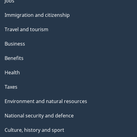
Themes
Jobs
and
Immigration and citizenship
topics
Travel and tourism
Business
Benefits
Health
Taxes
Environment and natural resources
National security and defence
Culture, history and sport