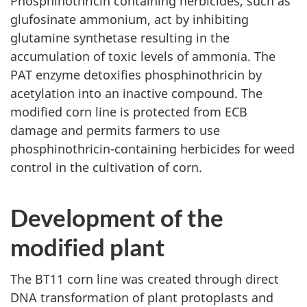
Phosphinothricin containing herbicides, such as
glufosinate ammonium, act by inhibiting
glutamine synthetase resulting in the
accumulation of toxic levels of ammonia. The
PAT enzyme detoxifies phosphinothricin by
acetylation into an inactive compound. The
modified corn line is protected from ECB
damage and permits farmers to use
phosphinothricin-containing herbicides for weed
control in the cultivation of corn.
Development of the
modified plant
The BT11 corn line was created through direct
DNA transformation of plant protoplasts and