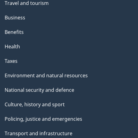
Travel and tourism
Business
Benefits
Health
Taxes
Environment and natural resources
National security and defence
Culture, history and sport
Policing, justice and emergencies
Transport and infrastructure