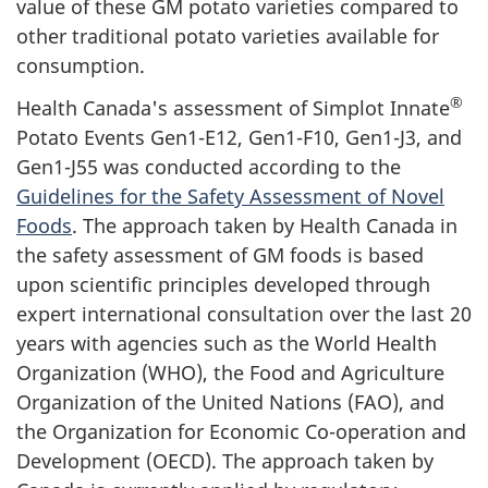
value of these GM potato varieties compared to
other traditional potato varieties available for
consumption.
®
Health Canada's assessment of Simplot Innate
Potato Events Gen1-E12, Gen1-F10, Gen1-J3, and
Gen1-J55 was conducted according to the
Guidelines for the Safety Assessment of Novel
Foods
. The approach taken by Health Canada in
the safety assessment of GM foods is based
upon scientific principles developed through
expert international consultation over the last 20
years with agencies such as the World Health
Organization (WHO), the Food and Agriculture
Organization of the United Nations (FAO), and
the Organization for Economic Co-operation and
Development (OECD). The approach taken by