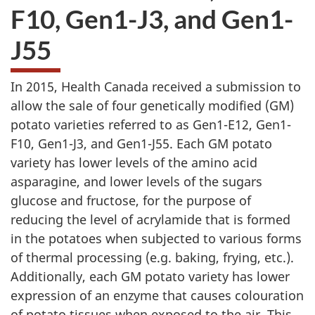
F10, Gen1-J3, and Gen1-
J55
In 2015, Health Canada received a submission to
allow the sale of four genetically modified (GM)
potato varieties referred to as Gen1-E12, Gen1-
F10, Gen1-J3, and Gen1-J55. Each GM potato
variety has lower levels of the amino acid
asparagine, and lower levels of the sugars
glucose and fructose, for the purpose of
reducing the level of acrylamide that is formed
in the potatoes when subjected to various forms
of thermal processing (e.g. baking, frying, etc.).
Additionally, each GM potato variety has lower
expression of an enzyme that causes colouration
of potato tissues when exposed to the air. This