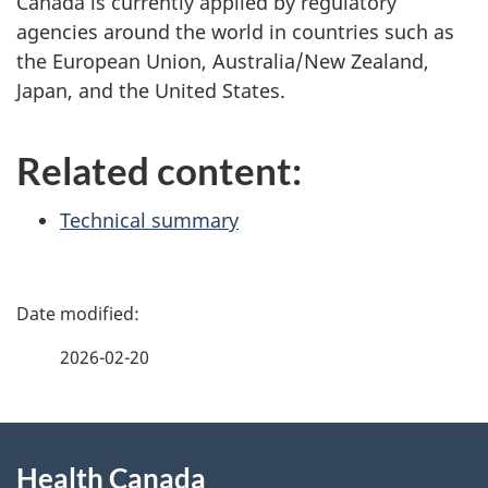
Canada is currently applied by regulatory
agencies around the world in countries such as
the European Union, Australia/New Zealand,
Japan, and the United States.
Related content:
Technical summary
P
a
2026-02-20
g
About
e
Health Canada