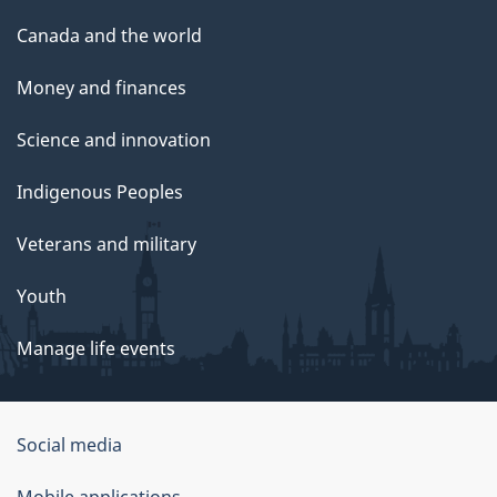
Canada and the world
Money and finances
Science and innovation
Indigenous Peoples
Veterans and military
Youth
Manage life events
Government
Social media
of