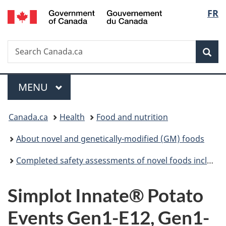
/
Langu
FR
Skip
Skip
Switch
Gouvernement
to
to
to
select
du
main
"About
basic
Canada
Search
Search
content
government"
HTML
Sea
Canada.ca
version
Menu
MAIN
MENU
You
Canada.ca
Health
Food and nutrition
are
About novel and genetically-modified (GM) foods
here:
Completed safety assessments of novel foods including genetically modified (GM) foods
Simplot Innate® Potato
Events Gen1-E12, Gen1-