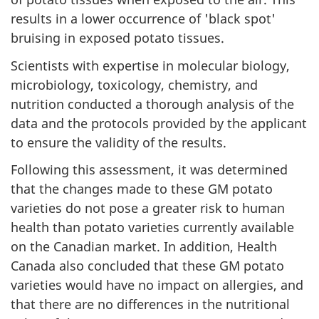
results in a lower occurrence of 'black spot'
bruising in exposed potato tissues.
Scientists with expertise in molecular biology,
microbiology, toxicology, chemistry, and
nutrition conducted a thorough analysis of the
data and the protocols provided by the applicant
to ensure the validity of the results.
Following this assessment, it was determined
that the changes made to these GM potato
varieties do not pose a greater risk to human
health than potato varieties currently available
on the Canadian market. In addition, Health
Canada also concluded that these GM potato
varieties would have no impact on allergies, and
that there are no differences in the nutritional