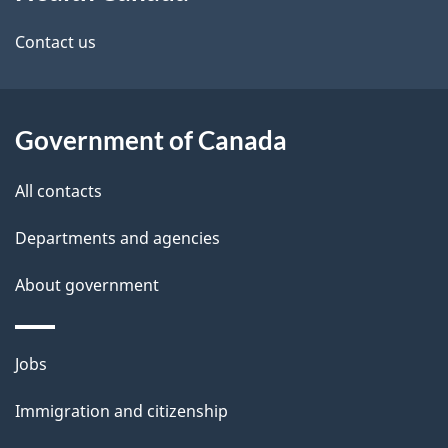
this
d
site
e
Contact us
t
a
Government of Canada
i
All contacts
l
Departments and agencies
s
About government
Themes
Jobs
and
Immigration and citizenship
topics