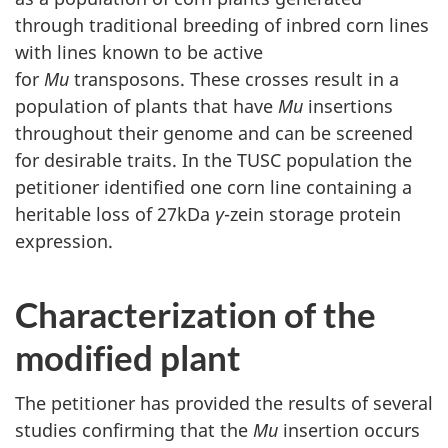
through traditional breeding of inbred corn lines
with lines known to be active
for
Mu
transposons. These crosses result in a
population of plants that have
Mu
insertions
throughout their genome and can be screened
for desirable traits. In the TUSC population the
petitioner identified one corn line containing a
heritable loss of 27kDa
γ
-zein storage protein
expression.
Characterization of the
modified plant
The petitioner has provided the results of several
studies confirming that the
Mu
insertion occurs