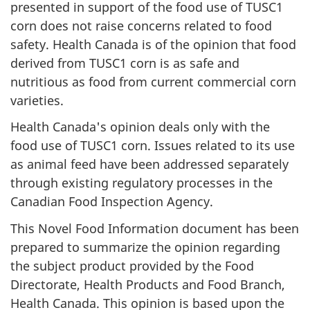
presented in support of the food use of TUSC1
corn does not raise concerns related to food
safety. Health Canada is of the opinion that food
derived from TUSC1 corn is as safe and
nutritious as food from current commercial corn
varieties.
Health Canada's opinion deals only with the
food use of TUSC1 corn. Issues related to its use
as animal feed have been addressed separately
through existing regulatory processes in the
Canadian Food Inspection Agency.
This Novel Food Information document has been
prepared to summarize the opinion regarding
the subject product provided by the Food
Directorate, Health Products and Food Branch,
Health Canada. This opinion is based upon the