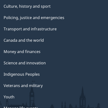
Culture, history and sport
Policing, justice and emergencies
Transport and infrastructure
Canada and the world
Money and finances
Science and innovation
Indigenous Peoples
Veterans and military
Youth