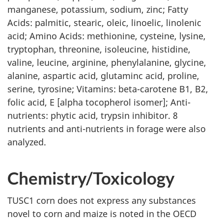
manganese, potassium, sodium, zinc; Fatty
Acids: palmitic, stearic, oleic, linoelic, linolenic
acid; Amino Acids: methionine, cysteine, lysine,
tryptophan, threonine, isoleucine, histidine,
valine, leucine, arginine, phenylalanine, glycine,
alanine, aspartic acid, glutaminc acid, proline,
serine, tyrosine; Vitamins: beta-carotene B1, B2,
folic acid, E [alpha tocopherol isomer]; Anti-
nutrients: phytic acid, trypsin inhibitor. 8
nutrients and anti-nutrients in forage were also
analyzed.
Chemistry/Toxicology
TUSC1 corn does not express any substances
novel to corn and maize is noted in the OECD