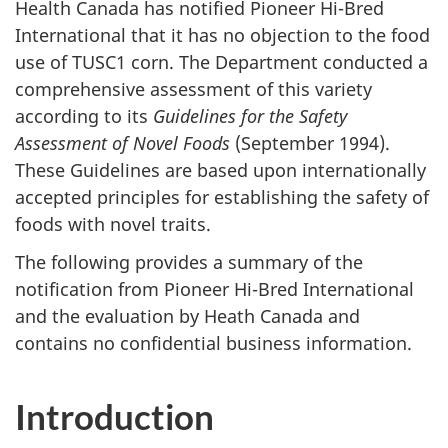
Health Canada has notified Pioneer Hi-Bred
International that it has no objection to the food
use of TUSC1 corn. The Department conducted a
comprehensive assessment of this variety
according to its
Guidelines for the Safety
Assessment of Novel Foods
(September 1994).
These Guidelines are based upon internationally
accepted principles for establishing the safety of
foods with novel traits.
The following provides a summary of the
notification from Pioneer Hi-Bred International
and the evaluation by Heath Canada and
contains no confidential business information.
Introduction