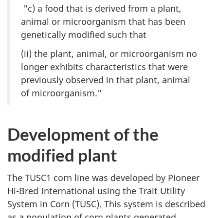
"c) a food that is derived from a plant,
animal or microorganism that has been
genetically modified such that
(ii) the plant, animal, or microorganism no
longer exhibits characteristics that were
previously observed in that plant, animal
of microorganism."
Development of the
modified plant
The TUSC1 corn line was developed by Pioneer
Hi-Bred International using the Trait Utility
System in Corn (TUSC). This system is described
as a population of corn plants generated