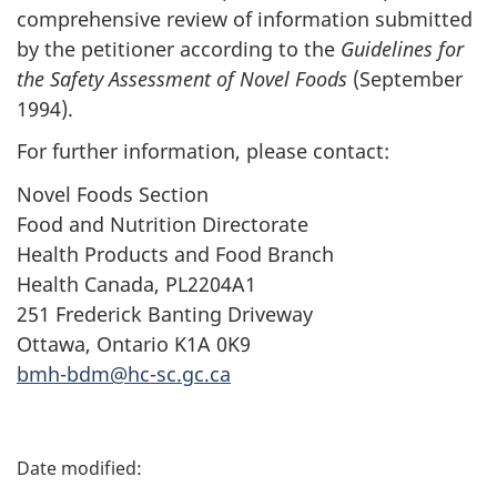
comprehensive review of information submitted
by the petitioner according to the
Guidelines for
the Safety Assessment of Novel Foods
(September
1994).
For further information, please contact:
Novel Foods Section
Food and Nutrition Directorate
Health Products and Food Branch
Health Canada, PL2204A1
251 Frederick Banting Driveway
Ottawa, Ontario K1A 0K9
bmh-bdm@hc-sc.gc.ca
P