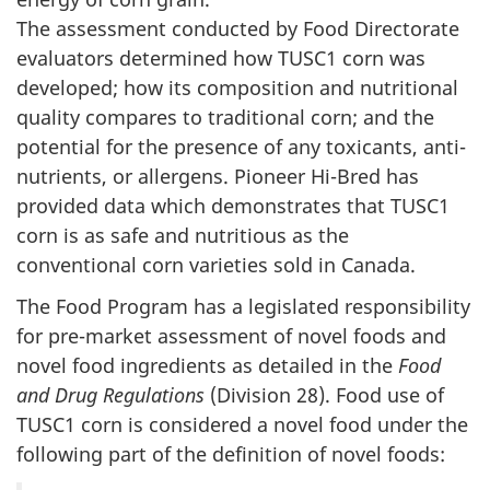
The assessment conducted by Food Directorate
evaluators determined how TUSC1 corn was
developed; how its composition and nutritional
quality compares to traditional corn; and the
potential for the presence of any toxicants, anti-
nutrients, or allergens. Pioneer Hi-Bred has
provided data which demonstrates that TUSC1
corn is as safe and nutritious as the
conventional corn varieties sold in Canada.
The Food Program has a legislated responsibility
for pre-market assessment of novel foods and
novel food ingredients as detailed in the
Food
and Drug Regulations
(Division 28). Food use of
TUSC1 corn is considered a novel food under the
following part of the definition of novel foods: