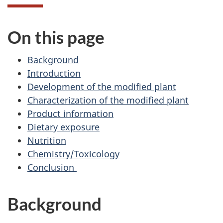
On this page
Background
Introduction
Development of the modified plant
Characterization of the modified plant
Product information
Dietary exposure
Nutrition
Chemistry/Toxicology
Conclusion
Background