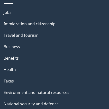
Themes
Jobs
and
Immigration and citizenship
topics
Travel and tourism
Business
Benefits
Health
Taxes
Environment and natural resources
National security and defence