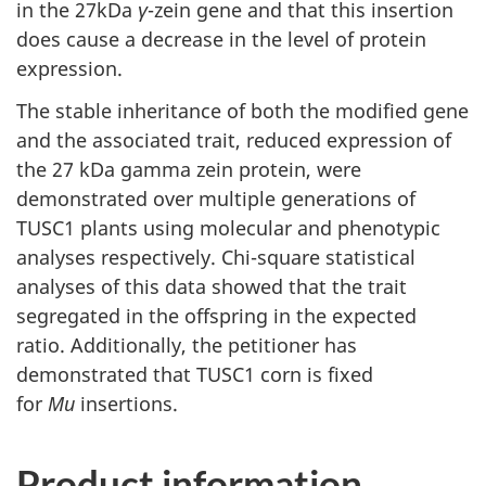
in the 27kDa
γ
-zein gene and that this insertion
does cause a decrease in the level of protein
expression.
The stable inheritance of both the modified gene
and the associated trait, reduced expression of
the 27 kDa gamma zein protein, were
demonstrated over multiple generations of
TUSC1 plants using molecular and phenotypic
analyses respectively. Chi-square statistical
analyses of this data showed that the trait
segregated in the offspring in the expected
ratio. Additionally, the petitioner has
demonstrated that TUSC1 corn is fixed
for
Mu
insertions.
Product information