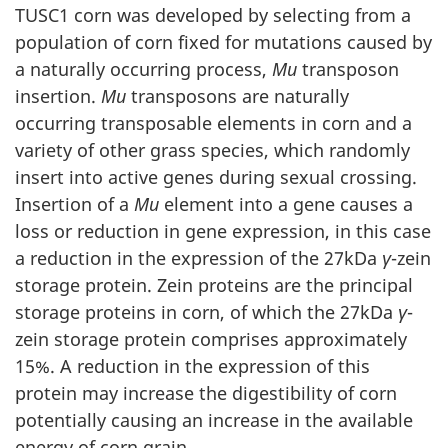
TUSC1 corn was developed by selecting from a
population of corn fixed for mutations caused by
a naturally occurring process,
Mu
transposon
insertion.
Mu
transposons are naturally
occurring transposable elements in corn and a
variety of other grass species, which randomly
insert into active genes during sexual crossing.
Insertion of a
Mu
element into a gene causes a
loss or reduction in gene expression, in this case
a reduction in the expression of the 27kDa
γ
-zein
storage protein. Zein proteins are the principal
storage proteins in corn, of which the 27kDa
γ
-
zein storage protein comprises approximately
15%. A reduction in the expression of this
protein may increase the digestibility of corn
potentially causing an increase in the available
energy of corn grain.