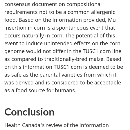
consensus document on compositional
requirements not to be a common allergenic
food. Based on the information provided, Mu
insertion in corn is a spontaneous event that
occurs naturally in corn. The potential of this
event to induce unintended effects on the corn
genome would not differ in the TUSC1 corn line
as compared to traditionally-bred maize. Based
on this information TUSC1 corn is deemed to be
as safe as the parental varieties from which it
was derived and is considered to be acceptable
as a food source for humans.
Conclusion
Health Canada's review of the information