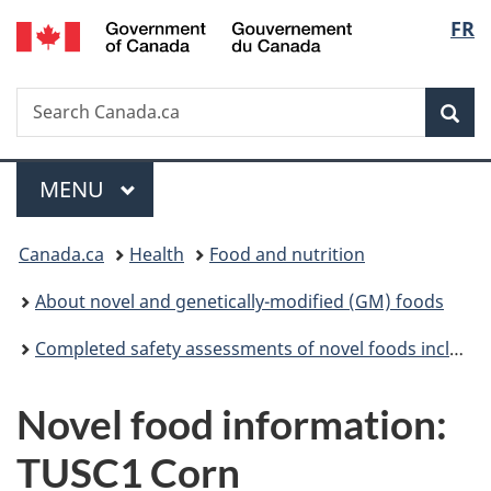
/
Langu
FR
Skip
Skip
Switch
Gouvernement
to
to
to
select
du
main
"About
basic
Canada
Search
Search
content
government"
HTML
Sea
Canada.ca
version
Menu
MAIN
MENU
You
Canada.ca
Health
Food and nutrition
are
About novel and genetically-modified (GM) foods
here:
Completed safety assessments of novel foods including genetically modified (GM) foods
Novel food information:
TUSC1 Corn