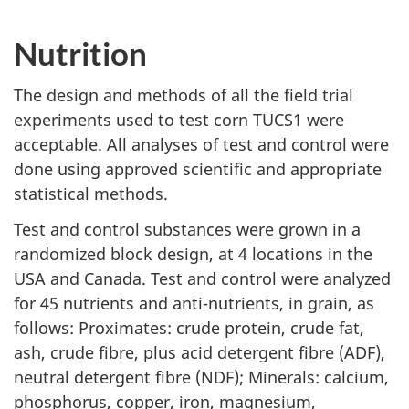
Nutrition
The design and methods of all the field trial
experiments used to test corn TUCS1 were
acceptable. All analyses of test and control were
done using approved scientific and appropriate
statistical methods.
Test and control substances were grown in a
randomized block design, at 4 locations in the
USA and Canada. Test and control were analyzed
for 45 nutrients and anti-nutrients, in grain, as
follows: Proximates: crude protein, crude fat,
ash, crude fibre, plus acid detergent fibre (ADF),
neutral detergent fibre (NDF); Minerals: calcium,
phosphorus, copper, iron, magnesium,