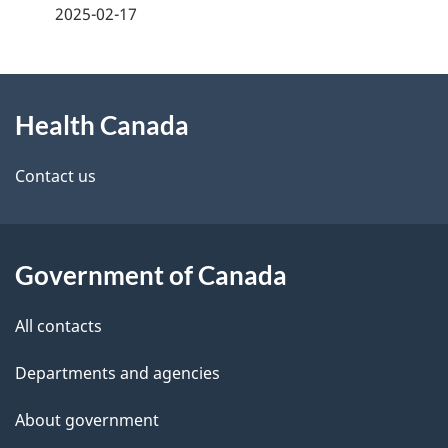
a
2025-02-17
g
About
e
Health Canada
this
d
site
e
Contact us
t
a
Government of Canada
i
All contacts
l
Departments and agencies
s
About government