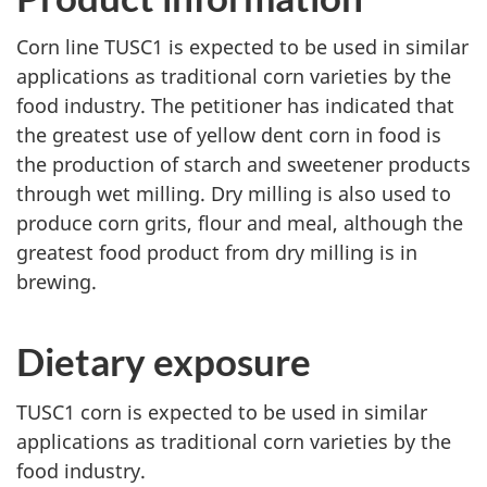
Corn line TUSC1 is expected to be used in similar
applications as traditional corn varieties by the
food industry. The petitioner has indicated that
the greatest use of yellow dent corn in food is
the production of starch and sweetener products
through wet milling. Dry milling is also used to
produce corn grits, flour and meal, although the
greatest food product from dry milling is in
brewing.
Dietary exposure
TUSC1 corn is expected to be used in similar
applications as traditional corn varieties by the
food industry.