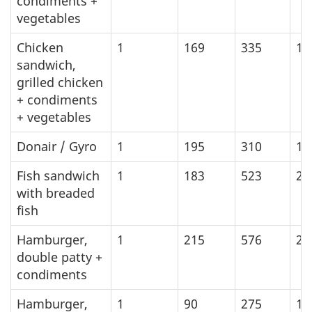
condiments +
vegetables
Chicken
1
169
335
14
sandwich,
grilled chicken
+ condiments
+ vegetables
Donair / Gyro
1
195
310
12
Fish sandwich
1
183
523
21
with breaded
fish
Hamburger,
1
215
576
24
double patty +
condiments
Hamburger,
1
90
275
11