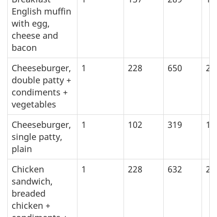
English muffin
with egg,
cheese and
bacon
Cheeseburger,
1
228
650
27
double patty +
condiments +
vegetables
Cheeseburger,
1
102
319
13
single patty,
plain
Chicken
1
228
632
26
sandwich,
breaded
chicken +