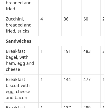
breaded and
fried
Zucchini,
4
36
60
25
breaded and
fried, sticks
Sandwiches
Breakfast
1
191
483
20
bagel, with
ham, egg and
cheese
Breakfast
1
144
477
19
biscuit with
egg, cheese
and bacon
Breakfast
1
137
289
12