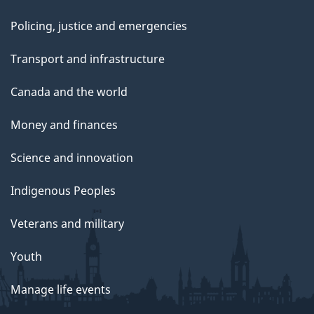
Policing, justice and emergencies
Transport and infrastructure
Canada and the world
Money and finances
Science and innovation
Indigenous Peoples
Veterans and military
Youth
Manage life events