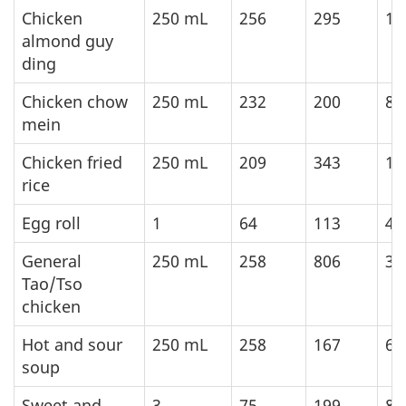
Chicken
250
mL
256
295
12
almond guy
ding
Chicken chow
250
mL
232
200
83
mein
Chicken fried
250
mL
209
343
14
rice
Egg roll
1
64
113
47
General
250
mL
258
806
33
Tao/Tso
chicken
Hot and sour
250
mL
258
167
69
soup
Sweet and
3
75
199
83