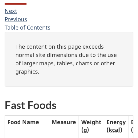
Next
Previous
Table of Contents
The content on this page exceeds
normal site dimensions due to the use
of larger maps, tables, charts or other
graphics.
Fast Foods
Food Name
Measure
Weight
Energy
En
(
g
)
(
kcal
)
(
k