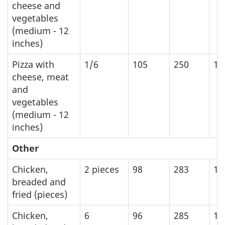
cheese and
vegetables
(medium - 12
inches)
Pizza with
1/6
105
250
10
cheese, meat
and
vegetables
(medium - 12
inches)
Other
Chicken,
2 pieces
98
283
11
breaded and
fried (pieces)
Chicken,
6
96
285
11