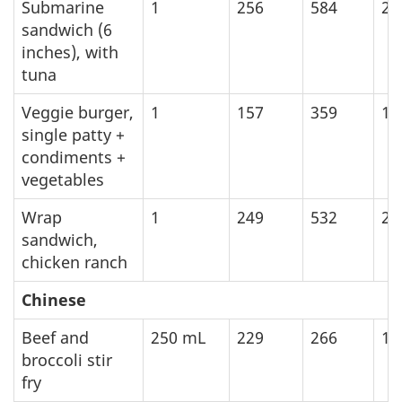
Submarine
1
256
584
24
sandwich (6
inches), with
tuna
Veggie burger,
1
157
359
15
single patty +
condiments +
vegetables
Wrap
1
249
532
22
sandwich,
chicken ranch
Chinese
Beef and
250
mL
229
266
11
broccoli stir
fry