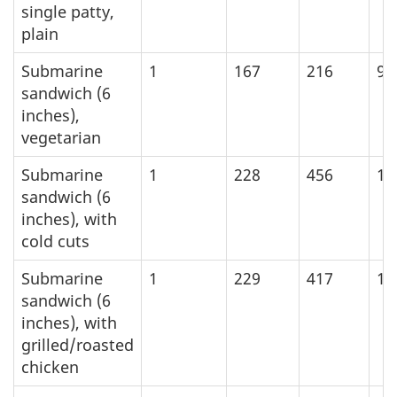
single patty,
plain
Submarine
1
167
216
90
sandwich (6
inches),
vegetarian
Submarine
1
228
456
19
sandwich (6
inches), with
cold cuts
Submarine
1
229
417
17
sandwich (6
inches), with
grilled/roasted
chicken