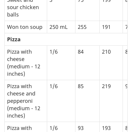
sour chicken
balls
Won ton soup
250
mL
255
191
79
Pizza
Pizza with
1/6
84
210
88
cheese
(medium - 12
inches)
Pizza with
1/6
85
219
91
cheese and
pepperoni
(medium - 12
inches)
Pizza with
1/6
93
193
80