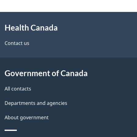
g
About
e
Health Canada
this
d
site
e
Contact us
t
a
Government of Canada
i
All contacts
l
Departments and agencies
s
About government