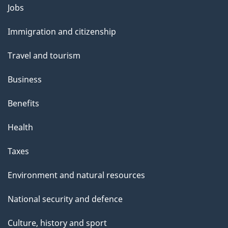
Themes
Jobs
and
Immigration and citizenship
topics
Travel and tourism
Business
Benefits
Health
Taxes
Environment and natural resources
National security and defence
Culture, history and sport