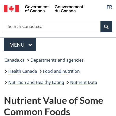
/
Langu
FR
Skip
Skip
Switch
Gouvernement
to
to
to
select
du
main
"About
basic
Canada
Search
Search
content
government"
HTML
Sea
Canada.ca
version
Menu
MAIN
MENU
You
Canada.ca
Departments and agencies
are
Health Canada
Food and nutrition
here:
Nutrition and Healthy Eating
Nutrient Data
Nutrient Value of Some
Common Foods