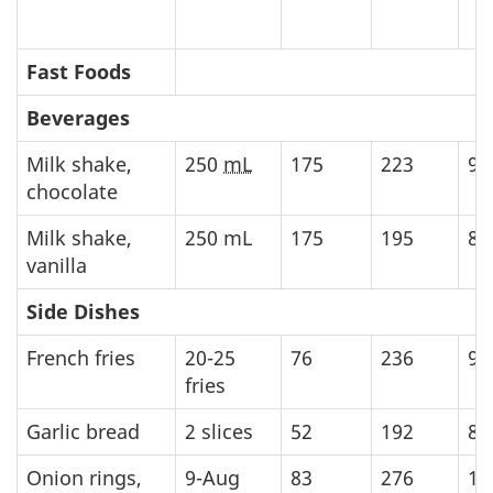
Fast Foods
Beverages
Milk shake,
250
mL
175
223
93
chocolate
Milk shake,
250
mL
175
195
81
vanilla
Side Dishes
French fries
20-25
76
236
98
fries
Garlic bread
2 slices
52
192
80
Onion rings,
9-Aug
83
276
11