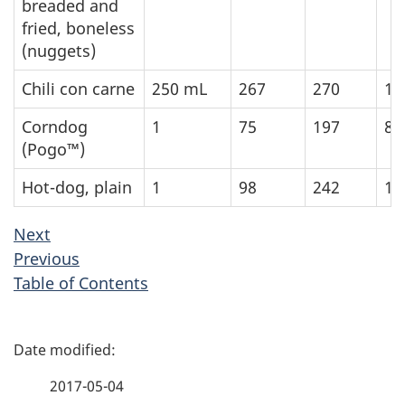
breaded and
fried, boneless
(nuggets)
Chili con carne
250
mL
267
270
11
Corndog
1
75
197
82
(Pogo™)
Hot-dog, plain
1
98
242
10
Next
Previous
Table of Contents
P
a
2017-05-04