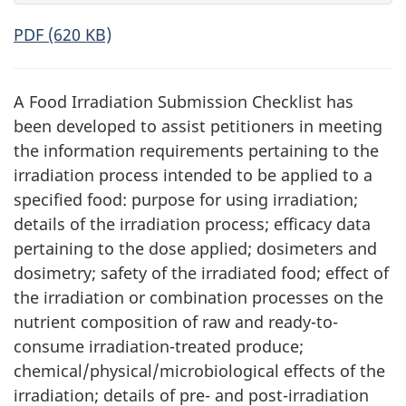
PDF (620 KB)
A Food Irradiation Submission Checklist has
been developed to assist petitioners in meeting
the information requirements pertaining to the
irradiation process intended to be applied to a
specified food: purpose for using irradiation;
details of the irradiation process; efficacy data
pertaining to the dose applied; dosimeters and
dosimetry; safety of the irradiated food; effect of
the irradiation or combination processes on the
nutrient composition of raw and ready-to-
consume irradiation-treated produce;
chemical/physical/microbiological effects of the
irradiation; details of pre- and post-irradiation