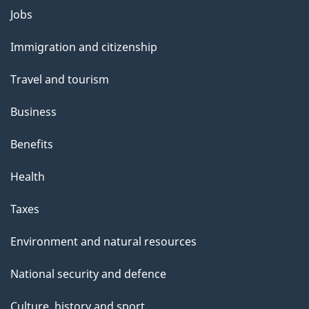
Themes
Jobs
and
Immigration and citizenship
topics
Travel and tourism
Business
Benefits
Health
Taxes
Environment and natural resources
National security and defence
Culture, history and sport