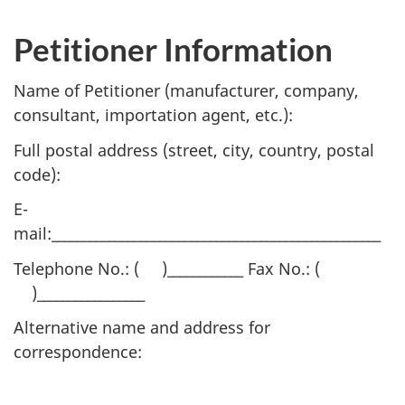
Petitioner Information
Name of Petitioner (manufacturer, company,
consultant, importation agent, etc.):
Full postal address (street, city, country, postal
code):
E-
mail:____________________________________________________
Telephone No.: ( )____________ Fax No.: (
)_________________
Alternative name and address for
correspondence: