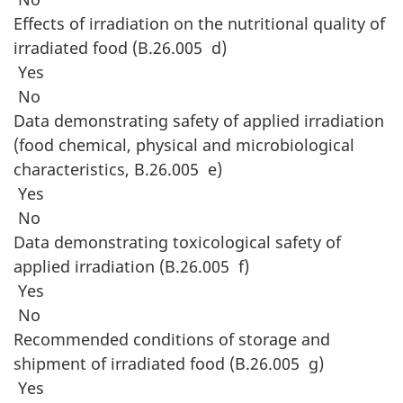
Effects of irradiation on the nutritional quality of
irradiated food (B.26.005 d)
Yes
No
Data demonstrating safety of applied irradiation
(food chemical, physical and microbiological
characteristics, B.26.005 e)
Yes
No
Data demonstrating toxicological safety of
applied irradiation (B.26.005 f)
Yes
No
Recommended conditions of storage and
shipment of irradiated food (B.26.005 g)
Yes