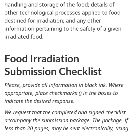
handling and storage of the food; details of
other technological processes applied to food
destined for irradiation; and any other
information pertaining to the safety of a given
irradiated food.
Food Irradiation
Submission Checklist
Please, provide all information in black ink. Where
appropriate, place checkmarks () in the boxes to
indicate the desired response.
We request that the completed and signed checklist
accompany the submission package. The package, if
less than 20 pages, may be sent electronically, using