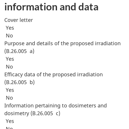
information and data
Cover letter
Yes
No
Purpose and details of the proposed irradiation
(B.26.005 a)
Yes
No
Efficacy data of the proposed irradiation
(B.26.005 b)
Yes
No
Information pertaining to dosimeters and
dosimetry (B.26.005 c)
Yes
No