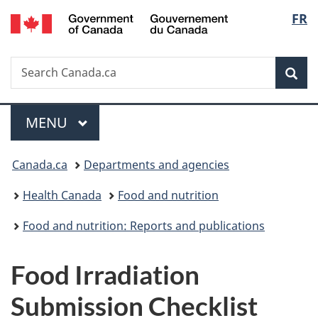
/
Langu
FR
Skip
Skip
Switch
Gouvernement
to
to
to
select
du
main
"About
basic
Canada
Search
Search
content
government"
HTML
Sea
Canada.ca
version
Menu
MAIN
MENU
You
Canada.ca
Departments and agencies
are
Health Canada
Food and nutrition
here:
Food and nutrition: Reports and publications
Food Irradiation
Submission Checklist