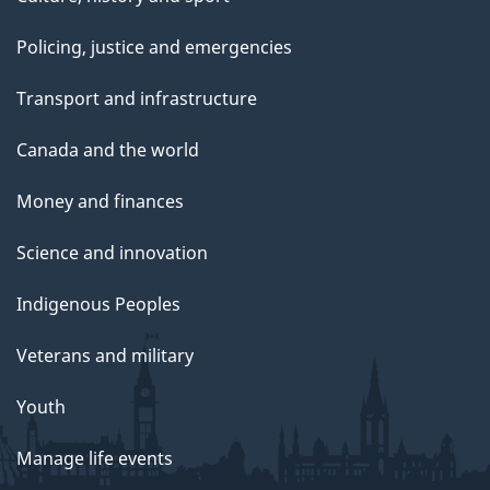
Policing, justice and emergencies
Transport and infrastructure
Canada and the world
Money and finances
Science and innovation
Indigenous Peoples
Veterans and military
Youth
Manage life events