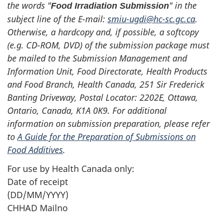
the words "
" in the
Food Irradiation Submission
subject line of the E-mail:
smiu-ugdi@hc-sc.gc.ca
.
Otherwise, a hardcopy and, if possible, a softcopy
(e.g. CD-ROM, DVD) of the submission package must
be mailed to the Submission Management and
Information Unit, Food Directorate, Health Products
and Food Branch, Health Canada, 251 Sir Frederick
Banting Driveway, Postal Locator: 2202E, Ottawa,
Ontario, Canada, K1A 0K9. For additional
information on submission preparation, please refer
to
A Guide for the Preparation of Submissions on
Food Additives
.
For use by Health Canada only:
Date of receipt
(DD/MM/YYYY)
CHHAD Mailno