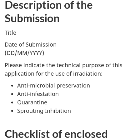
Description of the
Submission
Title
Date of Submission
(DD/MM/YYYY)
Please indicate the technical purpose of this
application for the use of irradiation:
Anti-microbial preservation
Anti-infestation
Quarantine
Sprouting Inhibition
Checklist of enclosed