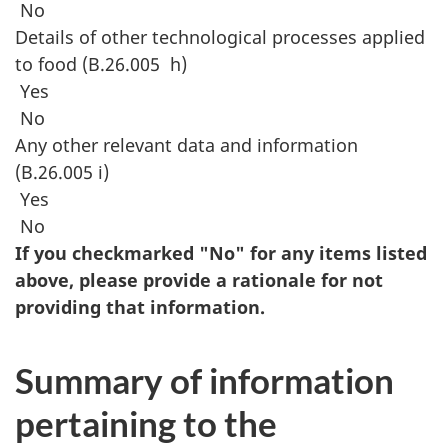
No
Details of other technological processes applied
to food (B.26.005 h)
Yes
No
Any other relevant data and information
(B.26.005 i)
Yes
No
If you checkmarked "No" for any items listed
above, please provide a rationale for not
providing that information.
Summary of information
pertaining to the