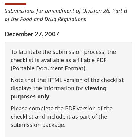
Submissions for amendment of Division 26, Part B
of the Food and Drug Regulations
December 27, 2007
To facilitate the submission process, the
checklist is available as a fillable PDF
(Portable Document Format).
Note that the HTML version of the checklist
displays the information for
viewing
purposes only
Please complete the PDF version of the
checklist and include it as part of the
submission package.