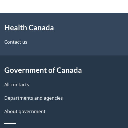
g
About
e
Health Canada
this
d
site
e
Contact us
t
a
Government of Canada
i
All contacts
l
Departments and agencies
s
About government