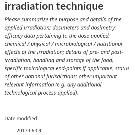
irradiation technique
Please summarize the purpose and details of the
applied irradiation; dosimeters and dosimetry;
efficacy data pertaining to the dose applied;
chemical / physical / microbiological / nutritional
effects of the irradiation; details of pre- and post-
irradiation; handling and storage of the food;
specific toxicological end-points if applicable; status
of other national jurisdictions; other important
relevant information (e.g. any additional
technological process applied).
P
a
2017-06-09