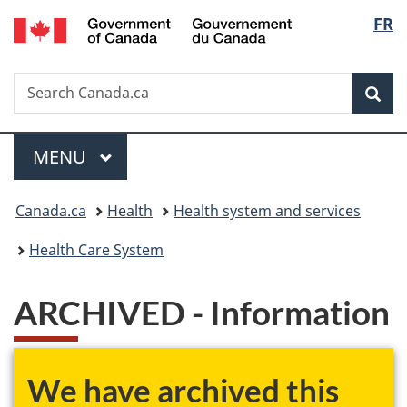
/
Langu
FR
Skip
Skip
Skip
Switch
Gouvernement
to
to
to
to
select
du
main
"About
section
basic
Canada
Search
Search
content
government"
menu
HTML
Sea
Canada.ca
version
Menu
MAIN
MENU
You
Canada.ca
Health
Health system and services
are
Health Care System
here:
ARCHIVED - Information
We have archived this