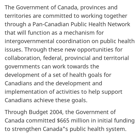
The Government of Canada, provinces and
territories are committed to working together
through a Pan-Canadian Public Health Network
that will function as a mechanism for
intergovernmental coordination on public health
issues. Through these new opportunities for
collaboration, federal, provincial and territorial
governments can work towards the
development of a set of health goals for
Canadians and the development and
implementation of activities to help support
Canadians achieve these goals.
Through Budget 2004, the Government of
Canada committed $665 million in initial funding
to strengthen Canada"s public health system.