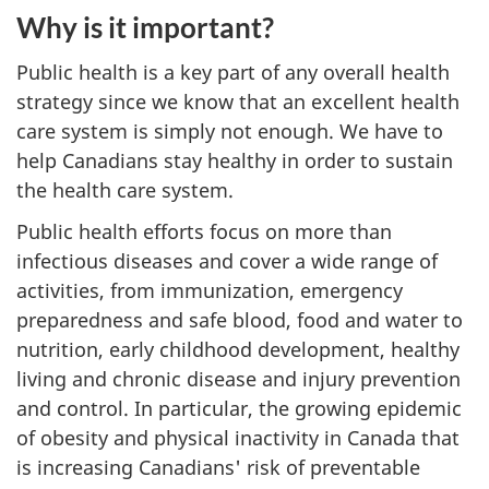
Why is it important?
Public health is a key part of any overall health
strategy since we know that an excellent health
care system is simply not enough. We have to
help Canadians stay healthy in order to sustain
the health care system.
Public health efforts focus on more than
infectious diseases and cover a wide range of
activities, from immunization, emergency
preparedness and safe blood, food and water to
nutrition, early childhood development, healthy
living and chronic disease and injury prevention
and control. In particular, the growing epidemic
of obesity and physical inactivity in Canada that
is increasing Canadians' risk of preventable