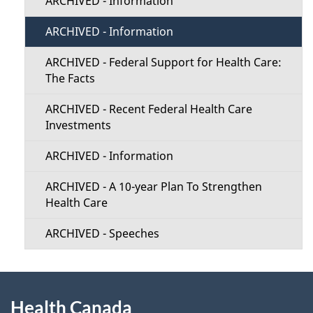
ARCHIVED - Information
ARCHIVED - Information
ARCHIVED - Federal Support for Health Care:
The Facts
ARCHIVED - Recent Federal Health Care
Investments
ARCHIVED - Information
ARCHIVED - A 10-year Plan To Strengthen
Health Care
ARCHIVED - Speeches
About
Health Canada