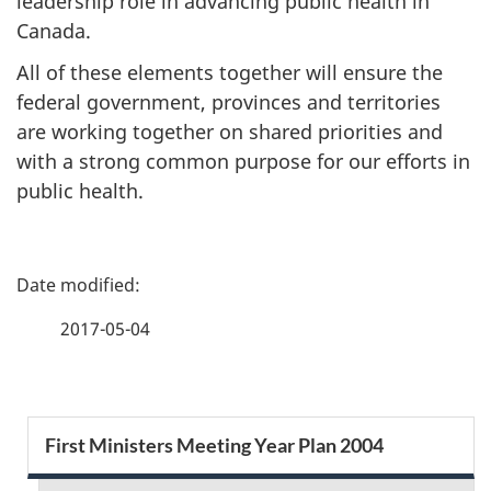
leadership role in advancing public health in
Canada.
All of these elements together will ensure the
federal government, provinces and territories
are working together on shared priorities and
with a strong common purpose for our efforts in
public health.
P
a
2017-05-04
g
e
S
First Ministers Meeting Year Plan 2004
d
e