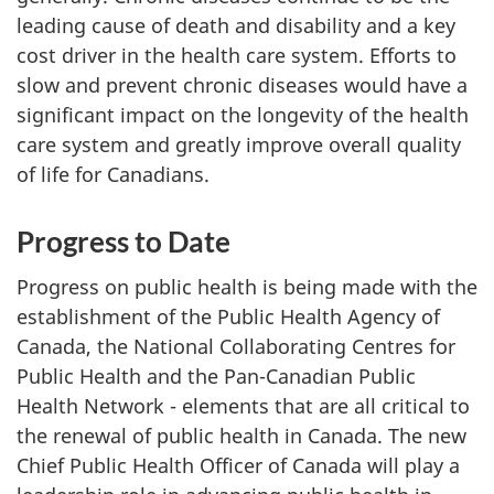
leading cause of death and disability and a key
cost driver in the health care system. Efforts to
slow and prevent chronic diseases would have a
significant impact on the longevity of the health
care system and greatly improve overall quality
of life for Canadians.
Progress to Date
Progress on public health is being made with the
establishment of the Public Health Agency of
Canada, the National Collaborating Centres for
Public Health and the Pan-Canadian Public
Health Network - elements that are all critical to
the renewal of public health in Canada. The new
Chief Public Health Officer of Canada will play a