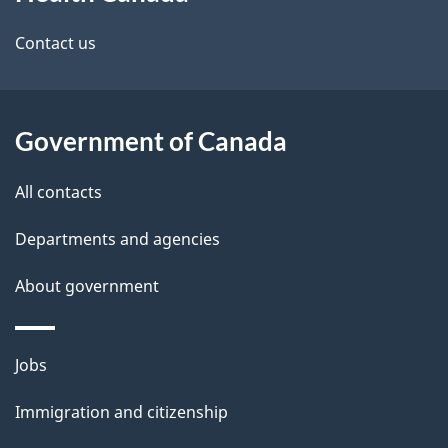
this
site
Contact us
Government of Canada
All contacts
Departments and agencies
About government
Themes
Jobs
and
Immigration and citizenship
topics