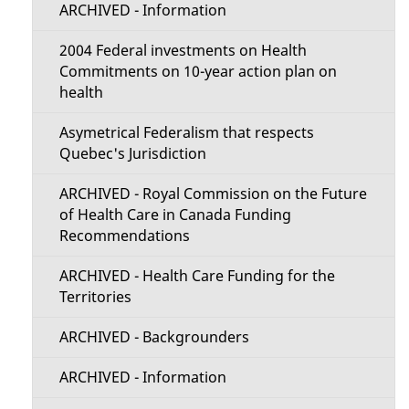
e
ARCHIVED - Information
c
t
2004 Federal investments on Health
t
Commitments on 10-year action plan on
a
health
i
i
Asymetrical Federalism that respects
o
Quebec's Jurisdiction
l
n
ARCHIVED - Royal Commission on the Future
s
of Health Care in Canada Funding
M
Recommendations
e
ARCHIVED - Health Care Funding for the
Territories
n
ARCHIVED - Backgrounders
u
ARCHIVED - Information