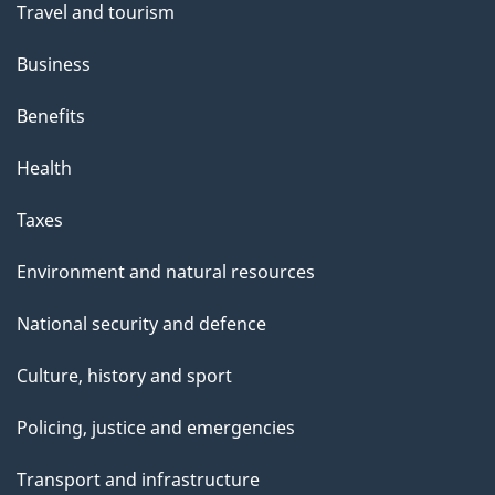
Travel and tourism
Business
Benefits
Health
Taxes
Environment and natural resources
National security and defence
Culture, history and sport
Policing, justice and emergencies
Transport and infrastructure