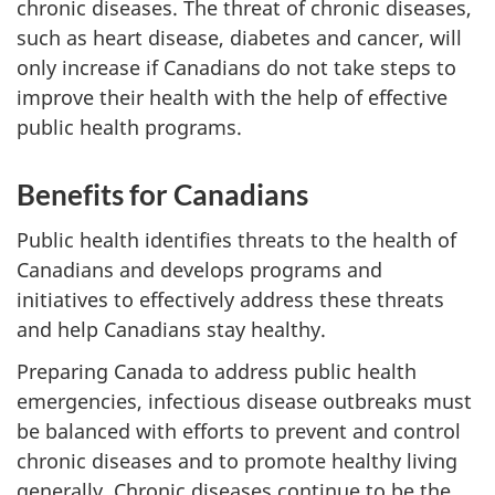
chronic diseases. The threat of chronic diseases,
such as heart disease, diabetes and cancer, will
only increase if Canadians do not take steps to
improve their health with the help of effective
public health programs.
Benefits for Canadians
Public health identifies threats to the health of
Canadians and develops programs and
initiatives to effectively address these threats
and help Canadians stay healthy.
Preparing Canada to address public health
emergencies, infectious disease outbreaks must
be balanced with efforts to prevent and control
chronic diseases and to promote healthy living
generally. Chronic diseases continue to be the