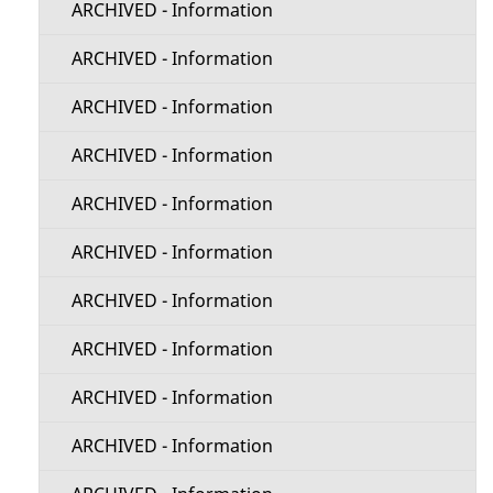
ARCHIVED - Information
ARCHIVED - Information
ARCHIVED - Information
ARCHIVED - Information
ARCHIVED - Information
ARCHIVED - Information
ARCHIVED - Information
ARCHIVED - Information
ARCHIVED - Information
ARCHIVED - Information