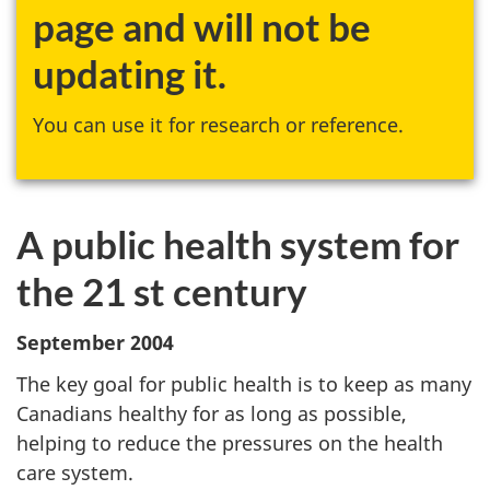
page and will not be
updating it.
You can use it for research or reference.
A public health system for
the 21 st century
September 2004
The key goal for public health is to keep as many
Canadians healthy for as long as possible,
helping to reduce the pressures on the health
care system.