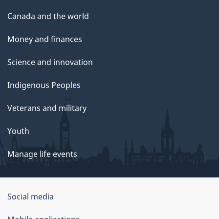
Canada and the world
Money and finances
Science and innovation
Indigenous Peoples
Veterans and military
Youth
Manage life events
Government
Social media
of