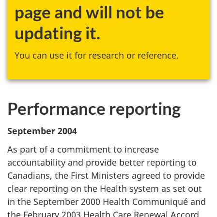
page and will not be
updating it.
You can use it for research or reference.
Performance reporting
September 2004
As part of a commitment to increase
accountability and provide better reporting to
Canadians, the First Ministers agreed to provide
clear reporting on the Health system as set out
in the September 2000 Health Communiqué and
the February 2003 Health Care Renewal Accord.