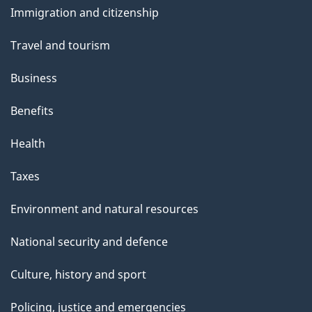
Immigration and citizenship
topics
Travel and tourism
Business
Benefits
Health
Taxes
Environment and natural resources
National security and defence
Culture, history and sport
Policing, justice and emergencies