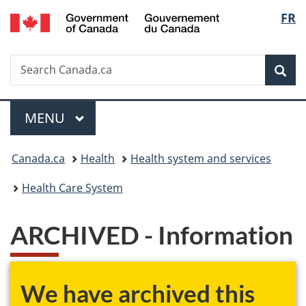
/
Langu
FR
Skip
Skip
Skip
Switch
Gouvernement
to
to
to
to
select
du
main
"About
section
basic
Canada
Search
Search
content
government"
menu
HTML
Sea
Canada.ca
version
Menu
MAIN
MENU
You
Canada.ca
Health
Health system and services
are
Health Care System
here:
ARCHIVED - Information
We have archived this