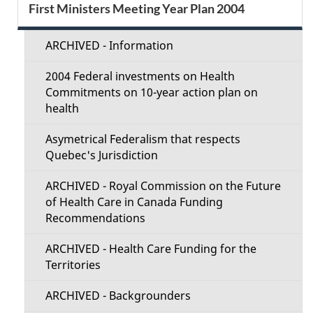
S
First Ministers Meeting Year Plan 2004
d
e
e
ARCHIVED - Information
c
t
2004 Federal investments on Health
t
Commitments on 10-year action plan on
a
health
i
i
Asymetrical Federalism that respects
o
Quebec's Jurisdiction
l
n
ARCHIVED - Royal Commission on the Future
s
of Health Care in Canada Funding
M
Recommendations
e
ARCHIVED - Health Care Funding for the
Territories
n
ARCHIVED - Backgrounders
u