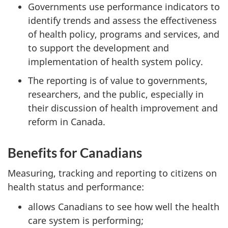
Governments use performance indicators to
identify trends and assess the effectiveness
of health policy, programs and services, and
to support the development and
implementation of health system policy.
The reporting is of value to governments,
researchers, and the public, especially in
their discussion of health improvement and
reform in Canada.
Benefits for Canadians
Measuring, tracking and reporting to citizens on
health status and performance:
allows Canadians to see how well the health
care system is performing;