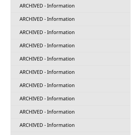
ARCHIVED - Information
ARCHIVED - Information
ARCHIVED - Information
ARCHIVED - Information
ARCHIVED - Information
ARCHIVED - Information
ARCHIVED - Information
ARCHIVED - Information
ARCHIVED - Information
ARCHIVED - Information