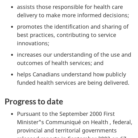
assists those responsible for health care
delivery to make more informed decisions;
promotes the identification and sharing of
best practices, contributing to service
innovations;
increases our understanding of the use and
outcomes of health services; and
helps Canadians understand how publicly
funded health services are being delivered.
Progress to date
Pursuant to the September 2000 First
Minister"s Communiqué on Health , federal,
provincial and territorial governments