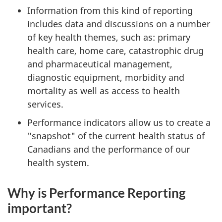
Information from this kind of reporting
includes data and discussions on a number
of key health themes, such as: primary
health care, home care, catastrophic drug
and pharmaceutical management,
diagnostic equipment, morbidity and
mortality as well as access to health
services.
Performance indicators allow us to create a
"snapshot" of the current health status of
Canadians and the performance of our
health system.
Why is Performance Reporting
important?