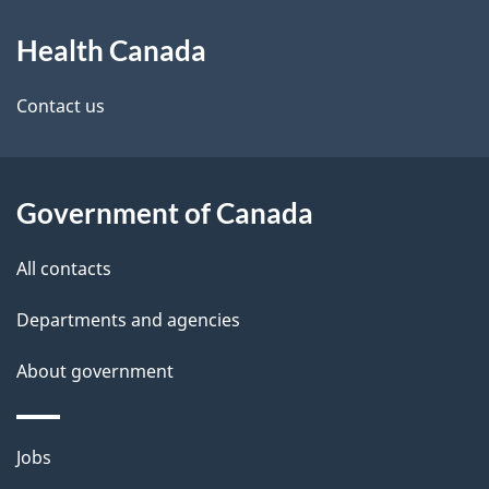
About
Health Canada
this
site
Contact us
Government of Canada
All contacts
Departments and agencies
About government
Themes
Jobs
and