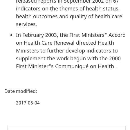
released reports in September 2002 on 67
indicators on the themes of health status,
health outcomes and quality of health care
services.
In February 2003, the First Ministers" Accord
on Health Care Renewal directed Health
Ministers to further develop indicators to
supplement the work begun with the 2000
First Minister"s Communiqué on Health .
P
a
2017-05-04
g
e