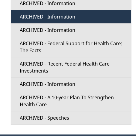
ARCHIVED - Information
ARCHIVED - Information
ARCHIVED - Information
ARCHIVED - Federal Support for Health Care:
The Facts
ARCHIVED - Recent Federal Health Care
Investments
ARCHIVED - Information
ARCHIVED - A 10-year Plan To Strengthen
Health Care
ARCHIVED - Speeches