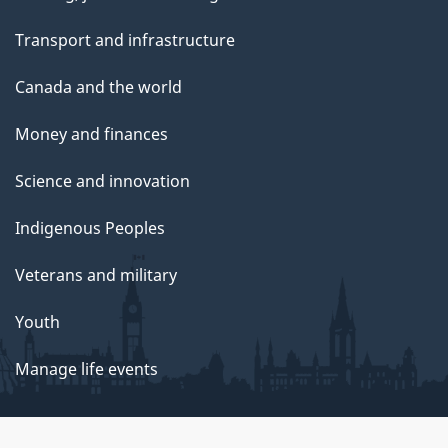
Transport and infrastructure
Canada and the world
Money and finances
Science and innovation
Indigenous Peoples
Veterans and military
Youth
Manage life events