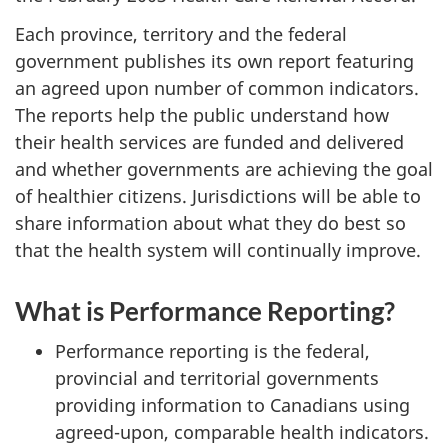
Each province, territory and the federal
government publishes its own report featuring
an agreed upon number of common indicators.
The reports help the public understand how
their health services are funded and delivered
and whether governments are achieving the goal
of healthier citizens. Jurisdictions will be able to
share information about what they do best so
that the health system will continually improve.
What is Performance Reporting?
Performance reporting is the federal,
provincial and territorial governments
providing information to Canadians using
agreed-upon, comparable health indicators.