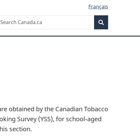
Français
Search
earch
Search
anada.ca
are obtained by the Canadian Tobacco
king Survey (YSS), for school-aged
his section.