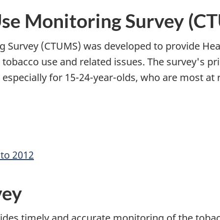
Use Monitoring Survey (C
 Survey (CTUMS) was developed to provide Heal
n tobacco use and related issues. The survey's pr
pecially for 15-24-year-olds, who are most at r
 to 2012
vey
des timely and accurate monitoring of the tobac