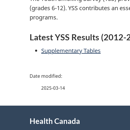
(grades 6-12). YSS contributes an ess
programs.
Latest YSS Results (2012-
Supplementary Tables
P
a
2025-03-14
g
About
e
Health Canada
this
d