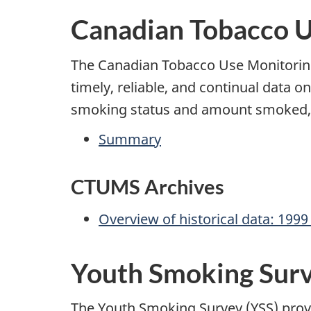
Canadian Tobacco 
The Canadian Tobacco Use Monitoring
timely, reliable, and continual data o
smoking status and amount smoked, es
Summary
CTUMS Archives
Overview of historical data: 1999
Youth Smoking Sur
The Youth Smoking Survey (YSS) provi