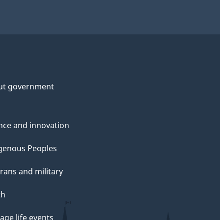
ut government
nce and innovation
genous Peoples
rans and military
th
ge life events