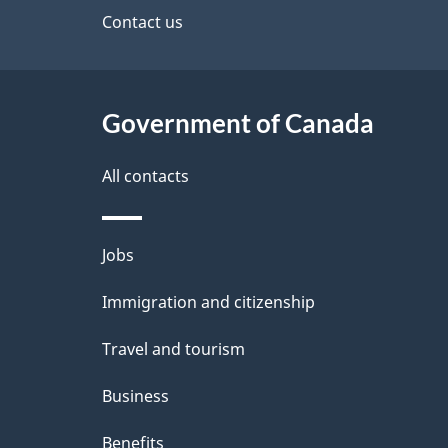
site
Contact us
e
t
Government of Canada
a
i
All contacts
l
Themes
Jobs
s
and
Immigration and citizenship
topics
Travel and tourism
Business
Benefits