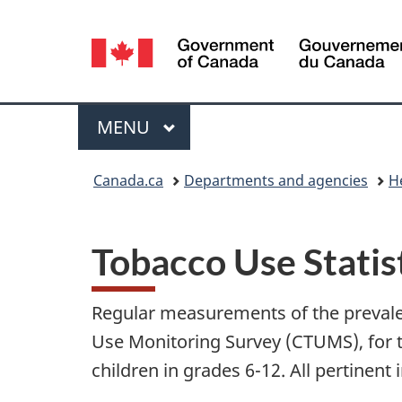
Language
selection
Menu
MAIN
MENU
You
Canada.ca
Departments and agencies
H
are
here:
Tobacco Use Statis
Regular measurements of the prevale
Use Monitoring Survey (CTUMS), for t
children in grades 6-12. All pertinen