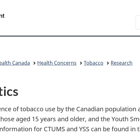
Skip
Skip
Switch
to
to
to
/
S
main
"About
basic
Gouvernement
C
content
government"
HTML
du
version
Canada
ealth Canada
Health Concerns
Tobacco
Research
tics
nce of tobacco use by the Canadian population 
hose aged 15 years and older, and the Youth Smo
t information for CTUMS and YSS can be found in t