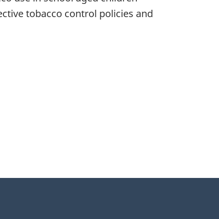
ctive tobacco control policies and