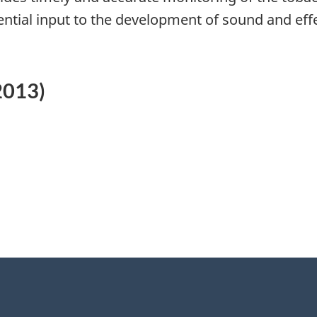
ential input to the development of sound and effe
2013)