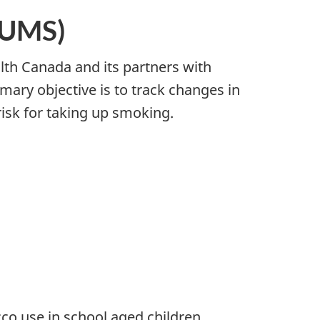
TUMS)
th Canada and its partners with
imary objective is to track changes in
isk for taking up smoking.
co use in school aged children