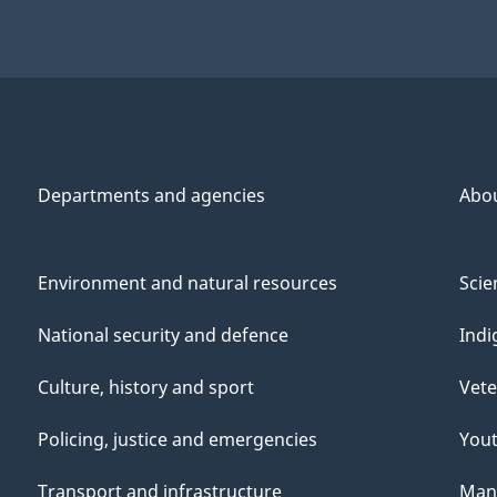
Departments and agencies
Abo
Environment and natural resources
Scie
National security and defence
Indi
Culture, history and sport
Vete
Policing, justice and emergencies
You
Transport and infrastructure
Mana