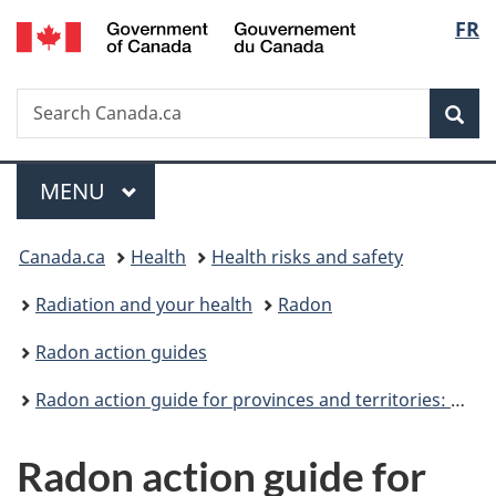
/
Langu
FR
Skip
Skip
Switch
Gouvernement
to
to
to
select
du
main
"About
basic
Canada
Search
Search
content
government"
HTML
Sea
Canada.ca
version
Menu
MAIN
MENU
You
Canada.ca
Health
Health risks and safety
are
Radiation and your health
Radon
here:
Radon action guides
Radon action guide for provinces and territories: Overview
Radon action guide for