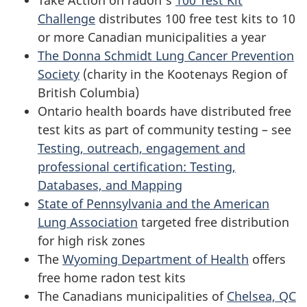
Challenge
distributes 100 free test kits to 10
or more Canadian municipalities a year
The Donna Schmidt Lung Cancer Prevention
Society
(charity in the Kootenays Region of
British Columbia)
Ontario health boards have distributed free
test kits as part of community testing – see
Testing, outreach, engagement and
professional certification: Testing,
Databases, and Mapping
State of Pennsylvania and the American
Lung Association
targeted free distribution
for high risk zones
The
Wyoming Department of Health
offers
free home radon test kits
The Canadians municipalities of
Chelsea, QC