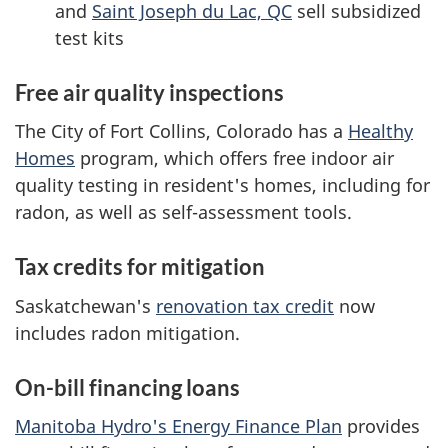
and
Saint Joseph du Lac, QC
sell subsidized
test kits
Free air quality inspections
The City of Fort Collins, Colorado has a
Healthy
Homes
program, which offers free indoor air
quality testing in resident's homes, including for
radon, as well as self-assessment tools.
Tax credits for mitigation
Saskatchewan's
renovation tax credit
now
includes radon mitigation.
On-bill financing loans
Manitoba Hydro's Energy Finance Plan
provides