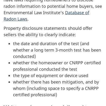
radon information to potential home buyers, see
Environmental Law Institute's
Database of
Radon Laws
.
Property disclosure statements should offer
sellers the ability to clearly indicate:
the date and duration of the test (and
whether a long term 3-month test has been
conducted)
whether the homeowner or CNRPP certified
professional conducted the test
the type of equipment or device used
whether there has been mitigation, and by
whom (including space to specify a CNRPP
certified professional)