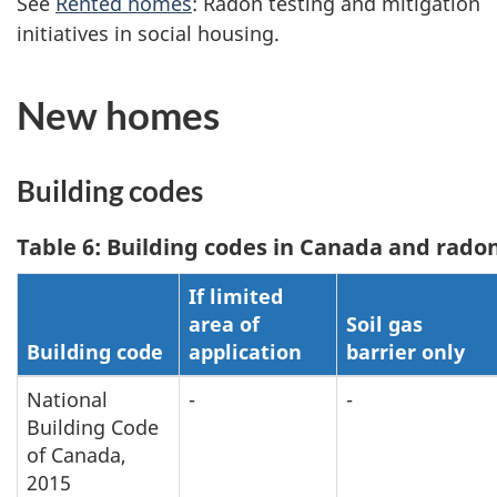
See
Rented homes
: Radon testing and mitigation
initiatives in social housing.
New homes
Building codes
Table 6: Building codes in Canada and rad
If limited
area of
Soil gas
Building code
application
barrier only
National
-
-
Building Code
of Canada,
2015