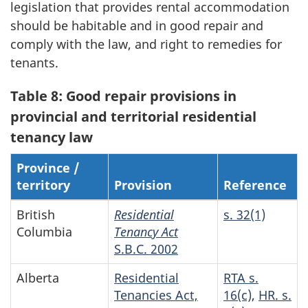
legislation that provides rental accommodation
should be habitable and in good repair and
comply with the law, and right to remedies for
tenants.
Table 8: Good repair provisions in
provincial and territorial residential
tenancy law
Province /
territory
Provision
Reference
British
Residential
s. 32(1)
Columbia
Tenancy Act
S.B.C. 2002
Alberta
Residential
RTA s.
Tenancies Act,
16(c)
,
HR. s.