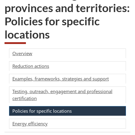
provinces and territories:
Policies for specific
locations
Overview
Reduction actions
Examples, frameworks, strategies and support
Testing, outreach, engagement and professional
certification
Policies for specific locations
Energy efficiency