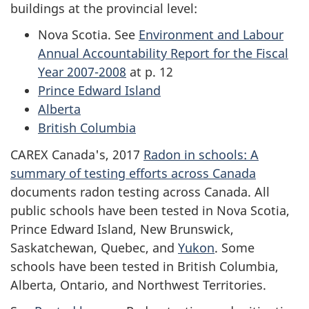
buildings at the provincial level:
Nova Scotia. See
Environment and Labour
Annual Accountability Report for the Fiscal
Year 2007-2008
at p. 12
Prince Edward Island
Alberta
British Columbia
CAREX Canada's, 2017
Radon in schools: A
summary of testing efforts across Canada
documents radon testing across Canada. All
public schools have been tested in Nova Scotia,
Prince Edward Island, New Brunswick,
Saskatchewan, Quebec, and
Yukon
. Some
schools have been tested in British Columbia,
Alberta, Ontario, and Northwest Territories.