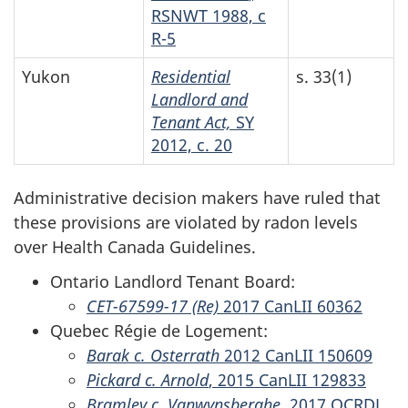
RSNWT 1988, c
R-5
Yukon
Residential
s. 33(1)
Landlord and
Tenant Act,
SY
2012, c. 20
Administrative decision makers have ruled that
these provisions are violated by radon levels
over Health Canada Guidelines.
Ontario Landlord Tenant Board:
CET-67599-17 (Re)
2017 CanLII 60362
Quebec Régie de Logement:
Barak c. Osterrath
2012 CanLII 150609
Pickard c. Arnold
, 2015 CanLII 129833
Bramley c. Vanwynsberghe,
2017 QCRDL