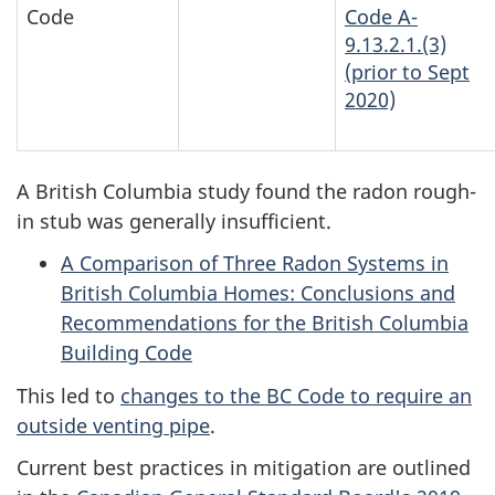
Code
Code A-
9.13.2.1.(3)
(prior to Sept
2020)
A British Columbia study found the radon rough-
in stub was generally insufficient.
A Comparison of Three Radon Systems in
British Columbia Homes: Conclusions and
Recommendations for the British Columbia
Building Code
This led to
changes to the BC Code to require an
outside venting pipe
.
Current best practices in mitigation are outlined