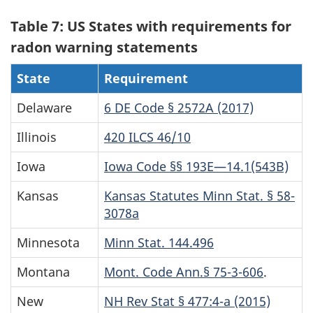
Table 7: US States with requirements for
radon warning statements
State
Requirement
Delaware
6 DE Code § 2572A (2017)
Illinois
420 ILCS 46/10
Iowa
Iowa Code §§ 193E—14.1(543B)
Kansas
Kansas Statutes Minn Stat. § 58-
3078a
Minnesota
Minn Stat. 144.496
Montana
Mont. Code Ann.§ 75-3-606
.
New
NH Rev Stat § 477:4-a (2015)