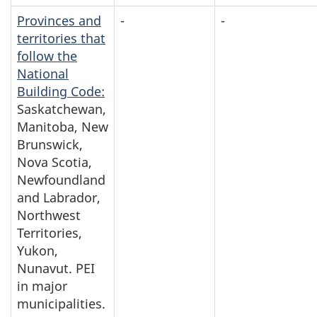
Provinces and
-
-
territories that
follow the
National
Building Code:
Saskatchewan,
Manitoba, New
Brunswick,
Nova Scotia,
Newfoundland
and Labrador,
Northwest
Territories,
Yukon,
Nunavut. PEI
in major
municipalities.