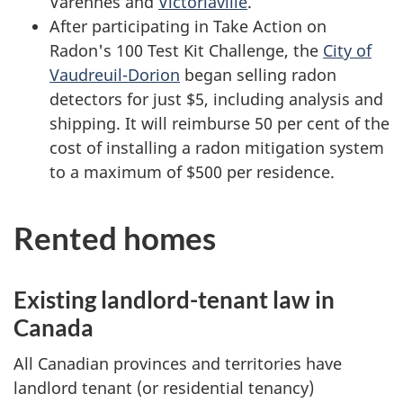
Varennes and
Victoriaville
.
After participating in Take Action on
Radon's 100 Test Kit Challenge, the
City of
Vaudreuil-Dorion
began selling radon
detectors for just $5, including analysis and
shipping. It will reimburse 50 per cent of the
cost of installing a radon mitigation system
to a maximum of $500 per residence.
Rented homes
Existing landlord-tenant law in
Canada
All Canadian provinces and territories have
landlord tenant (or residential tenancy)