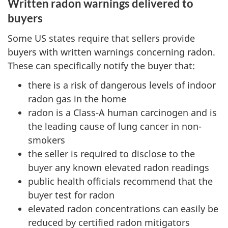
Written radon warnings delivered to
buyers
Some US states require that sellers provide
buyers with written warnings concerning radon.
These can specifically notify the buyer that:
there is a risk of dangerous levels of indoor
radon gas in the home
radon is a Class-A human carcinogen and is
the leading cause of lung cancer in non-
smokers
the seller is required to disclose to the
buyer any known elevated radon readings
public health officials recommend that the
buyer test for radon
elevated radon concentrations can easily be
reduced by certified radon mitigators