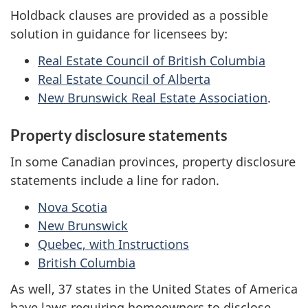
Holdback clauses are provided as a possible
solution in guidance for licensees by:
Real Estate Council of British Columbia
Real Estate Council of Alberta
New Brunswick Real Estate Association
.
Property disclosure statements
In some Canadian provinces, property disclosure
statements include a line for radon.
Nova Scotia
New Brunswick
Quebec, with Instructions
British Columbia
As well, 37 states in the United States of America
have laws requiring homeowners to disclose