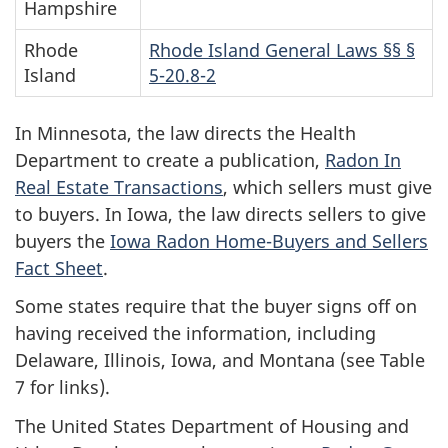
Hampshire
Rhode
Rhode Island General Laws §§ §
Island
5-20.8-2
In Minnesota, the law directs the Health
Department to create a publication,
Radon In
Real Estate Transactions
, which sellers must give
to buyers. In Iowa, the law directs sellers to give
buyers the
Iowa Radon Home-Buyers and Sellers
Fact Sheet
.
Some states require that the buyer signs off on
having received the information, including
Delaware, Illinois, Iowa, and Montana (see Table
7 for links).
The United States Department of Housing and