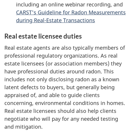
including an online webinar recording, and
CARST's Guideline for Radon Measurements
during Real-Estate Transactions
Real estate licensee duties
Real estate agents are also typically members of
professional regulatory organizations. As real
estate licensees (or association members) they
have professional duties around radon. This
includes not only disclosing radon as a known
latent defects to buyers, but generally being
appraised of, and able to guide clients
concerning, environmental conditions in homes.
Real estate licensees should also help clients
negotiate who will pay for any needed testing
and mitigation.