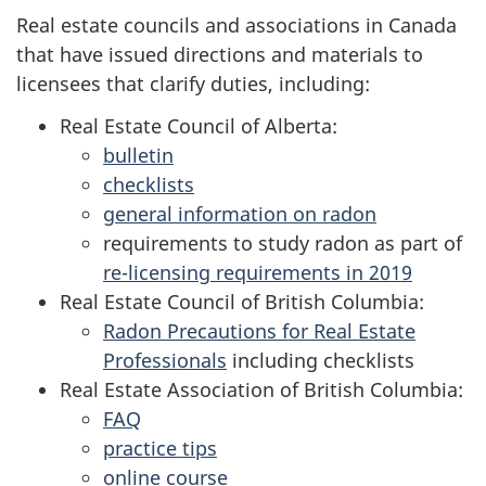
Real estate councils and associations in Canada
that have issued directions and materials to
licensees that clarify duties, including:
Real Estate Council of Alberta:
bulletin
checklists
general information on radon
requirements to study radon as part of
re-licensing requirements in 2019
Real Estate Council of British Columbia:
Radon Precautions for Real Estate
Professionals
including checklists
Real Estate Association of British Columbia:
FAQ
practice tips
online course