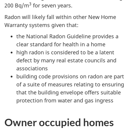
3
200 Bq/m
for seven years.
Radon will likely fall within other New Home
Warranty systems given that:
the National Radon Guideline provides a
clear standard for health in a home
high radon is considered to be a latent
defect by many real estate councils and
associations
building code provisions on radon are part
of a suite of measures relating to ensuring
that the building envelope offers suitable
protection from water and gas ingress
Owner occupied homes