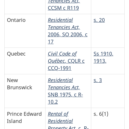
Tenancies Act,
CCSM c R119
Ontario
Residential
s. 20
Tenancies Act,
2006, SO 2006, c
17
Quebec
Civil Code of
Ss 1910,
Québec
, CQLR c
1913,
CCQ-1991
New
Residential
s. 3
Brunswick
Tenancies Act,
SNB 1975, c R-
10.2
Prince Edward
Rental of
s. 6(1)
Island
Residential
Property Act
, c. R-