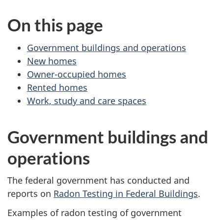
On this page
Government buildings and operations
New homes
Owner-occupied homes
Rented homes
Work, study and care spaces
Government buildings and
operations
The federal government has conducted and
reports on
Radon Testing in Federal Buildings
.
Examples of radon testing of government