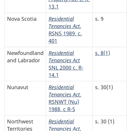
13.1
Nova Scotia
Residential
s. 9
Tenancies Act
,
RSNS 1989, c.
401
Newfoundland
Residential
s. 8(1)
and Labrador
Tenancies Act
SNL 2000 c. R-
14.1
Nunavut
Residential
s. 30(1)
Tenancies Act
,
RSNWT (Nu)
1988, c R-5
Northwest
Residential
s. 30 (1)
Territories
Tenancies Act
,