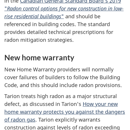
in the
Canadian General Standard Board's 2019
"
Radon control options for new construction in low-
rise residential buildings
"
and should be
referenced in building codes. The standard
provides detailed technical prescriptions for
radon mitigation strategies.
New home warranty
New Home Warranty providers will normally
cover failures of builders to follow the Building
Code, and this should include radon provisions.
Tarion treats high radon as a major structural
defect, as discussed in Tarion's
How your new
home warranty protects you against the dangers
of radon gas
. Tarion explicitly warrants
construction against levels of radon exceeding