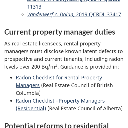
11313
Vanderwerf c. Dolan
, 2019 QCRDL 37417
Current property manager duties
As real estate licensees, rental property
managers must disclose known latent defects to
prospective and current tenants, including radon
3
levels over 200 Bq/m
. Guidance is provided in:
Radon Checklist for Rental Property
Managers
(Real Estate Council of British
Columbia)
Radon Checklist –Property Managers
(Residential)
(Real Estate Council of Alberta)
Potential reforms to residential