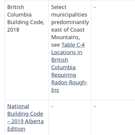
British
Select
-
Columbia
municipalities
Building Code,
predominantly
2018
east of Coast
Mountains,
see
Table C-4
Locations in
British
Columbia
Requiring
Radon Rough-
Ins
National
-
-
Building Code
– 2019 Alberta
Edition