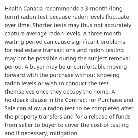
Health Canada recommends a 3-month (long-
term) radon test because radon levels fluctuate
over time. Shorter tests may thus not accurately
capture average radon levels. A three month
waiting period can cause significant problems
for real estate transactions and radon testing
may not be possible during the subject removal
period. A buyer may be uncomfortable moving
forward with the purchase without knowing
radon levels or wish to conduct the test
themselves once they occupy the home. A
holdback clause in the Contract for Purchase and
Sale can allow a radon test to be completed after
the property transfers and for a release of funds
from seller to buyer to cover the cost of testing
and if necessary, mitigation.