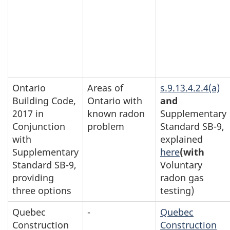
Ontario
Areas of
s.9.13.4.2.4(a)
Building Code,
Ontario with
and
2017 in
known radon
Supplementary
Conjunction
problem
Standard SB-9,
with
explained
Supplementary
here
(with
Standard SB-9,
Voluntary
providing
radon gas
three options
testing)
Quebec
-
Quebec
Construction
Construction