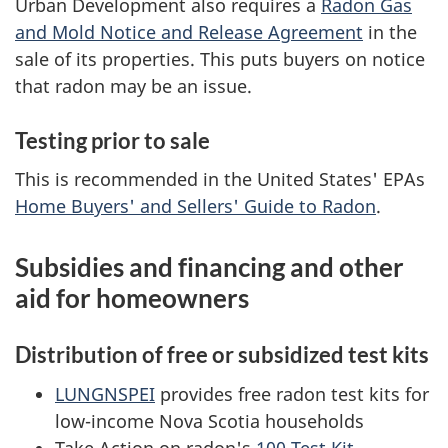
Urban Development also requires a
Radon Gas
and Mold Notice and Release Agreement
in the
sale of its properties. This puts buyers on notice
that radon may be an issue.
Testing prior to sale
This is recommended in the United States' EPAs
Home Buyers' and Sellers' Guide to Radon
.
Subsidies and financing and other
aid for homeowners
Distribution of free or subsidized test kits
LUNGNSPEI
provides free radon test kits for
low-income Nova Scotia households
Take Action on radon's
100 Test Kit