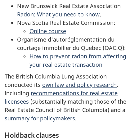
New Brunswick Real Estate Association
Radon: What you need to know
.
Nova Scotia Real Estate Commission:
Online course
Organisme d'autoréglementation du
courtage immobilier du Quebec (OACIQ):
How to prevent radon from affecting
your real estate transaction
The British Columbia Lung Association
conducted its
own law and policy research
,
including
recommendations for real estate
licensees
(substantially matching those of the
Real Estate Council of British Columbia) and a
summary for policymakers
.
Holdback clauses