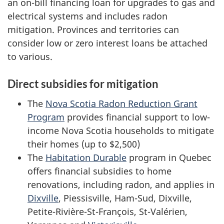
an on-bill financing loan for upgrades to gas and
electrical systems and includes radon
mitigation. Provinces and territories can
consider low or zero interest loans be attached
to various.
Direct subsidies for mitigation
The
Nova Scotia Radon Reduction Grant
Program
provides financial support to low-
income Nova Scotia households to mitigate
their homes (up to $2,500)
The
Habitation Durable
program in Quebec
offers financial subsidies to home
renovations, including radon, and applies in
Dixville
, Piessisville, Ham-Sud, Dixville,
Petite-Rivière-St-François, St-Valérien,