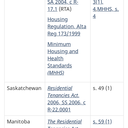
SA 2004, c R-
3(1),
17.1
(RTA)
4
,
MHHS, s.
4
Housing
Regulation, Alta
Reg 173/1999
Minimum
Housing and
Health
Standards
(MHHS)
Saskatchewan
Residential
s. 49 (1)
Tenancies Act
,
2006, SS 2006, c
R-22.0001
Manitoba
The Residential
s. 59 (1)