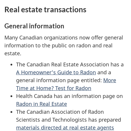
Real estate transactions
General information
Many Canadian organizations now offer general
information to the public on radon and real
estate.
The Canadian Real Estate Association has a
A Homeowner's Guide to Radon
and a
general information page entitled:
More
Time at Home? Test for Radon
Health Canada has an information page on
Radon in Real Estate
The Canadian Association of Radon
Scientists and Technologists has prepared
materials directed at real estate agents