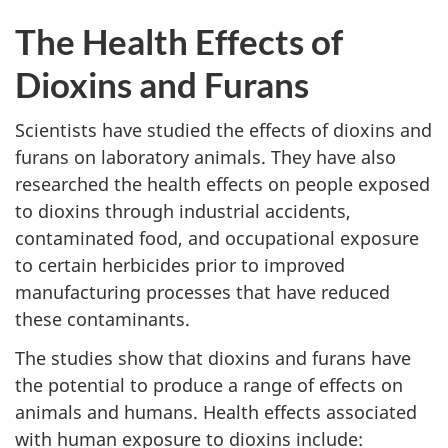
The Health Effects of
Dioxins and Furans
Scientists have studied the effects of dioxins and
furans on laboratory animals. They have also
researched the health effects on people exposed
to dioxins through industrial accidents,
contaminated food, and occupational exposure
to certain herbicides prior to improved
manufacturing processes that have reduced
these contaminants.
The studies show that dioxins and furans have
the potential to produce a range of effects on
animals and humans. Health effects associated
with human exposure to dioxins include: