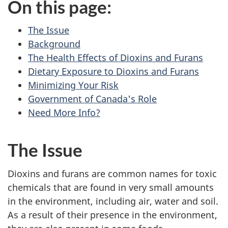
On this page:
The Issue
Background
The Health Effects of Dioxins and Furans
Dietary Exposure to Dioxins and Furans
Minimizing Your Risk
Government of Canada's Role
Need More Info?
The Issue
Dioxins and furans are common names for toxic
chemicals that are found in very small amounts
in the environment, including air, water and soil.
As a result of their presence in the environment,