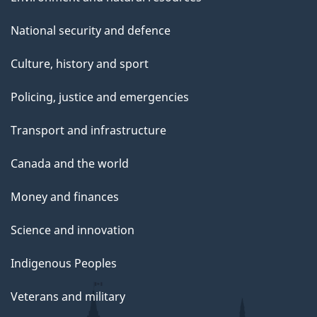
National security and defence
Culture, history and sport
Policing, justice and emergencies
Transport and infrastructure
Canada and the world
Money and finances
Science and innovation
Indigenous Peoples
Veterans and military