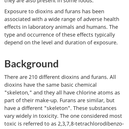
they are also present in some foods.
Exposure to dioxins and furans has been
associated with a wide range of adverse health
effects in laboratory animals and humans. The
type and occurrence of these effects typically
depend on the level and duration of exposure.
Background
There are 210 different dioxins and furans. All
dioxins have the same basic chemical
"skeleton," and they all have chlorine atoms as
part of their make-up. Furans are similar, but
have a different "skeleton". These substances
vary widely in toxicity. The one considered most
toxic is referred to as 2,3,7,8-tetrachlorodibenzo-