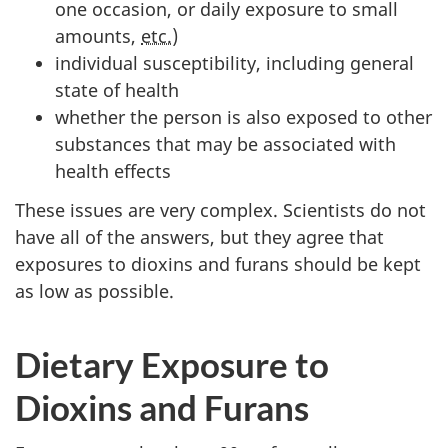
one occasion, or daily exposure to small
amounts,
etc.
)
individual susceptibility, including general
state of health
whether the person is also exposed to other
substances that may be associated with
health effects
These issues are very complex. Scientists do not
have all of the answers, but they agree that
exposures to dioxins and furans should be kept
as low as possible.
Dietary Exposure to
Dioxins and Furans