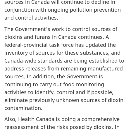
sources in Canada will continue to decline in
conjunction with ongoing pollution prevention
and control activities.
The Government's work to control sources of
dioxins and furans in Canada continues. A
federal-provincial task force has updated the
inventory of sources for these substances, and
Canada-wide standards are being established to
address releases from remaining manufactured
sources. In addition, the Government is
continuing to carry out food monitoring
activities to identify, control and if possible,
eliminate previously unknown sources of dioxin
contamination.
Also, Health Canada is doing a comprehensive
reassessment of the risks posed by dioxins. In