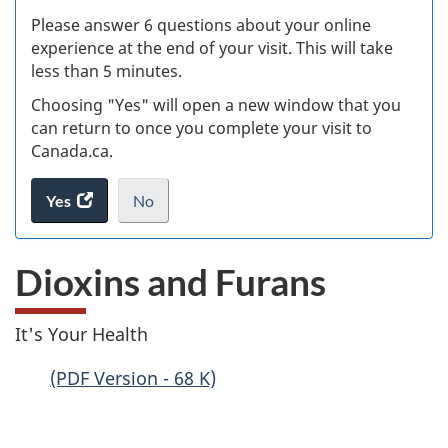
s
Please answer 6 questions about your online
(
experience at the end of your visit. This will take
less than 5 minutes.
ke
Choosing "Yes" will open a new window that you
can return to once you complete your visit to
Canada.ca.
Yes
access
No
the
I
.
website
do
Dioxins and Furans
survey.
not
want
to
It's Your Health
take
the
(PDF Version - 68 K)
website
survey,