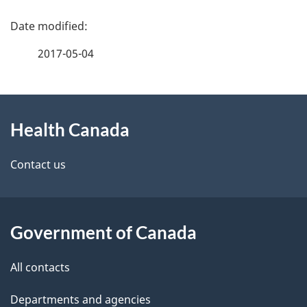
P
a
2017-05-04
g
About
e
Health Canada
this
d
site
e
Contact us
t
a
Government of Canada
i
All contacts
l
Departments and agencies