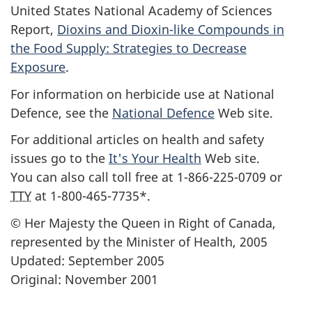
United States National Academy of Sciences
Report,
Dioxins and Dioxin-like Compounds in
the Food Supply: Strategies to Decrease
Exposure
.
For information on herbicide use at National
Defence, see the
National Defence
Web site.
For additional articles on health and safety
issues go to the
It's Your Health
Web site.
You can also call toll free at 1-866-225-0709 or
TTY
at 1-800-465-7735*.
© Her Majesty the Queen in Right of Canada,
represented by the Minister of Health, 2005
Updated: September 2005
Original: November 2001