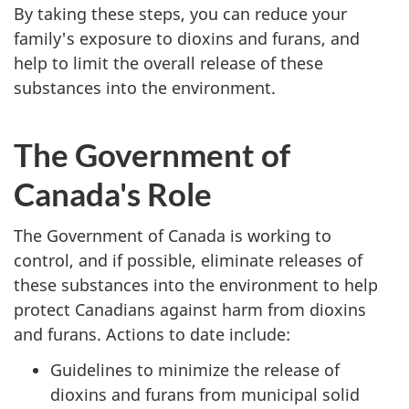
By taking these steps, you can reduce your
family's exposure to dioxins and furans, and
help to limit the overall release of these
substances into the environment.
The Government of
Canada's Role
The Government of Canada is working to
control, and if possible, eliminate releases of
these substances into the environment to help
protect Canadians against harm from dioxins
and furans. Actions to date include:
Guidelines to minimize the release of
dioxins and furans from municipal solid