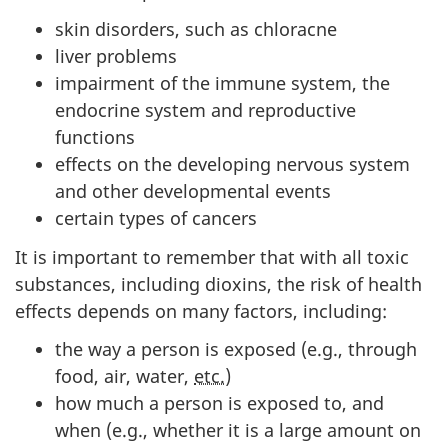
skin disorders, such as chloracne
liver problems
impairment of the immune system, the
endocrine system and reproductive
functions
effects on the developing nervous system
and other developmental events
certain types of cancers
It is important to remember that with all toxic
substances, including dioxins, the risk of health
effects depends on many factors, including:
the way a person is exposed (e.g., through
food, air, water,
etc.
)
how much a person is exposed to, and
when (e.g., whether it is a large amount on