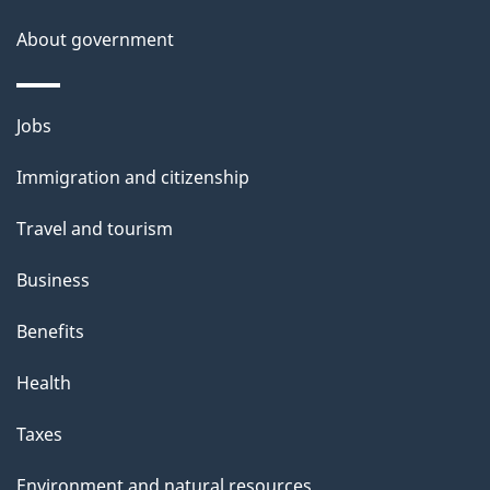
s
About government
Themes
Jobs
and
Immigration and citizenship
topics
Travel and tourism
Business
Benefits
Health
Taxes
Environment and natural resources