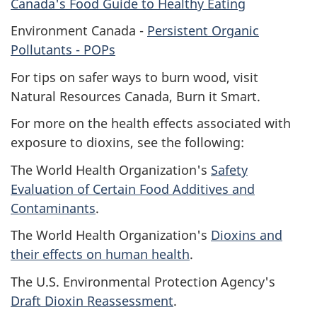
Canada's Food Guide to Healthy Eating
Environment Canada -
Persistent Organic
Pollutants -
POP
s
For tips on safer ways to burn wood, visit
Natural Resources Canada, Burn it Smart.
For more on the health effects associated with
exposure to dioxins, see the following:
The World Health Organization's
Safety
Evaluation of Certain Food Additives and
Contaminants
.
The World Health Organization's
Dioxins and
their effects on human health
.
The U.S. Environmental Protection Agency's
Draft Dioxin Reassessment
.