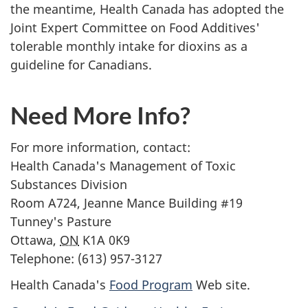
the meantime, Health Canada has adopted the
Joint Expert Committee on Food Additives'
tolerable monthly intake for dioxins as a
guideline for Canadians.
Need More Info?
For more information, contact:
Health Canada's Management of Toxic
Substances Division
Room A724,
Jeanne Mance
Building #19
Tunney's Pasture
Ottawa,
ON
K1A 0K9
Telephone: (613) 957-3127
Health Canada's
Food Program
Web site.