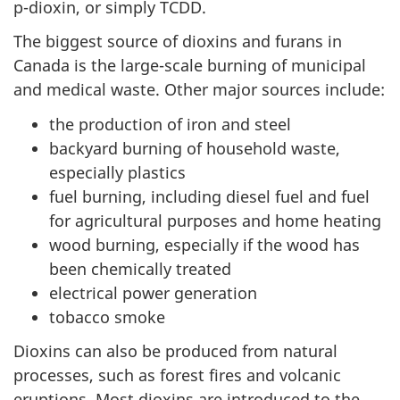
p-dioxin, or simply
TCDD
.
The biggest source of dioxins and furans in
Canada is the large-scale burning of municipal
and medical waste. Other major sources include:
the production of iron and steel
backyard burning of household waste,
especially plastics
fuel burning, including diesel fuel and fuel
for agricultural purposes and home heating
wood burning, especially if the wood has
been chemically treated
electrical power generation
tobacco smoke
Dioxins can also be produced from natural
processes, such as forest fires and volcanic
eruptions. Most dioxins are introduced to the