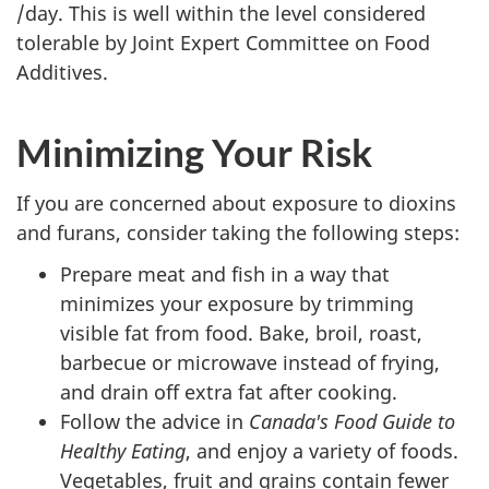
/day. This is well within the level considered
tolerable by Joint Expert Committee on Food
Additives.
Minimizing Your Risk
If you are concerned about exposure to dioxins
and furans, consider taking the following steps:
Prepare meat and fish in a way that
minimizes your exposure by trimming
visible fat from food. Bake, broil, roast,
barbecue or microwave instead of frying,
and drain off extra fat after cooking.
Follow the advice in
Canada's Food Guide to
Healthy Eating
, and enjoy a variety of foods.
Vegetables, fruit and grains contain fewer