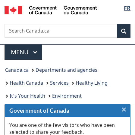
/
Langu
FR
Skip
Skip
Skip
Switch
Gouvernement
to
to
to
to
select
du
Invitation
main
"About
basic
Canada
Search
Search
Manager
content
government"
HTML
Sea
Canada.ca
Popup
version
Menu
MAIN
MENU
You
Canada.ca
Departments and agencies
are
Health Canada
Services
Healthy Living
here:
It's Your Health
Environment
×
Cl
Government of Canada
W
You are one of the few visitors who have been
selected to share your feedback.