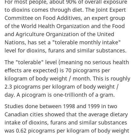
For most people, about 90% of overall exposure
to dioxins comes through diet. The Joint Expert
Committee on Food Additives, an expert group
of the World Health Organization and the Food
and Agriculture Organization of the United
Nations, has set a "tolerable monthly intake"
level for dioxins, furans and similar substances.
The "tolerable" level (meaning no serious health
effects are expected) is 70 picograms per
kilogram of body weight / month. This is roughly
2.3 picograms per kilogram of body weight /
day. A picogram is one-trillionth of a gram.
Studies done between 1998 and 1999 in two
Canadian cities showed that the average dietary
intake of dioxins, furans and similar substances
was 0.62 picograms per kilogram of body weight