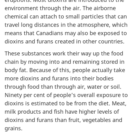
environment through the air. The airborne
chemical can attach to small particles that can
travel long distances in the atmosphere, which
means that Canadians may also be exposed to
dioxins and furans created in other countries.
These substances work their way up the food
chain by moving into and remaining stored in
body fat. Because of this, people actually take
more dioxins and furans into their bodies
through food than through air, water or soil.
Ninety per cent of people's overall exposure to
dioxins is estimated to be from the diet. Meat,
milk products and fish have higher levels of
dioxins and furans than fruit, vegetables and
grains.