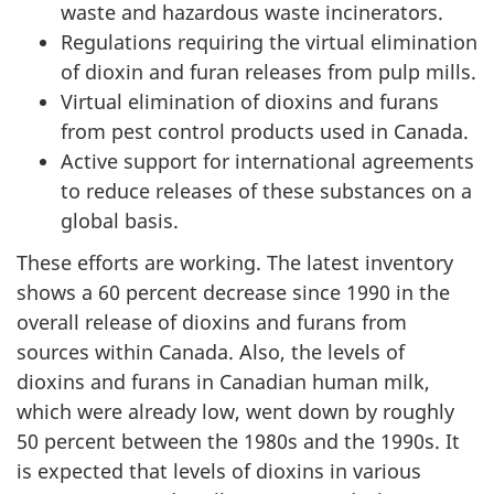
waste and hazardous waste incinerators.
Regulations requiring the virtual elimination
of dioxin and furan releases from pulp mills.
Virtual elimination of dioxins and furans
from pest control products used in Canada.
Active support for international agreements
to reduce releases of these substances on a
global basis.
These efforts are working. The latest inventory
shows a 60 percent decrease since 1990 in the
overall release of dioxins and furans from
sources within Canada. Also, the levels of
dioxins and furans in Canadian human milk,
which were already low, went down by roughly
50 percent between the 1980s and the 1990s. It
is expected that levels of dioxins in various