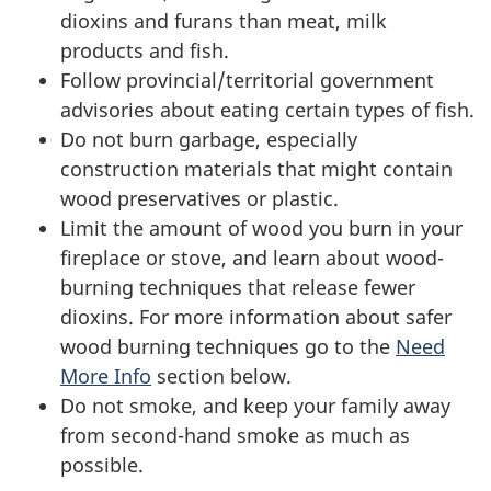
dioxins and furans than meat, milk
products and fish.
Follow provincial/territorial government
advisories about eating certain types of fish.
Do not burn garbage, especially
construction materials that might contain
wood preservatives or plastic.
Limit the amount of wood you burn in your
fireplace or stove, and learn about wood-
burning techniques that release fewer
dioxins. For more information about safer
wood burning techniques go to the
Need
More Info
section below.
Do not smoke, and keep your family away
from second-hand smoke as much as
possible.