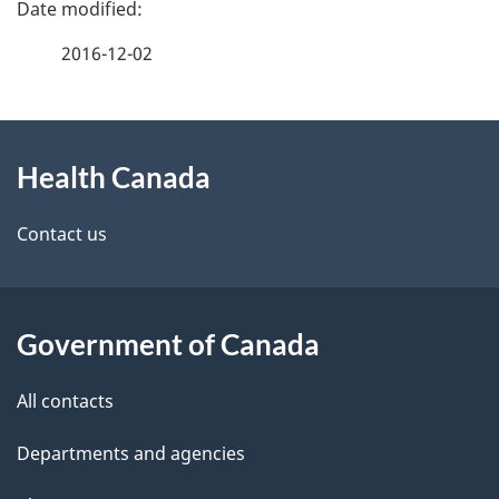
P
a
2016-12-02
g
About
e
Health Canada
this
d
site
e
Contact us
t
a
Government of Canada
i
All contacts
l
Departments and agencies
s