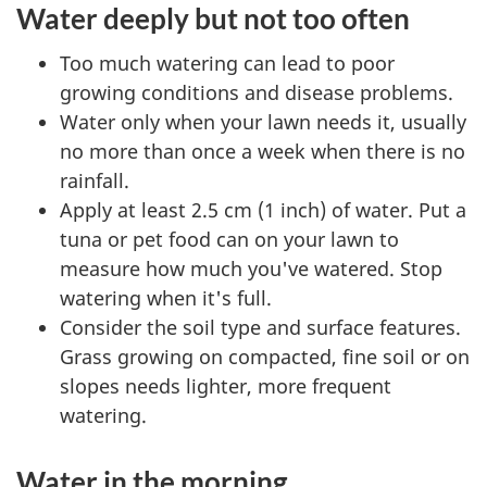
Water deeply but not too often
Too much watering can lead to poor
growing conditions and disease problems.
Water only when your lawn needs it, usually
no more than once a week when there is no
rainfall.
Apply at least 2.5 cm (1 inch) of water. Put a
tuna or pet food can on your lawn to
measure how much you've watered. Stop
watering when it's full.
Consider the soil type and surface features.
Grass growing on compacted, fine soil or on
slopes needs lighter, more frequent
watering.
Water in the morning