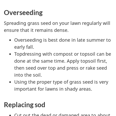
Overseeding
Spreading grass seed on your lawn regularly will
ensure that it remains dense.
Overseeding is best done in late summer to
early fall.
Topdressing with compost or topsoil can be
done at the same time. Apply topsoil first,
then seed over top and press or rake seed
into the soil.
Using the proper type of grass seed is very
important for lawns in shady areas.
Replacing sod
Cut out the dead or damaged area to about