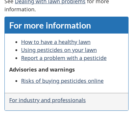
See
Dealing with lawn problems
for more
information.
For more information
How to have a healthy lawn
Using pesticides on your lawn
Report a problem with a pesticide
Advisories and warnings
Risks of buying pesticides online
For industry and professionals