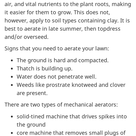
air, and vital nutrients to the plant roots, making
it easier for them to grow. This does not,
however, apply to soil types containing clay. It is
best to aerate in late summer, then topdress
and/or overseed.
Signs that you need to aerate your lawn:
The ground is hard and compacted.
Thatch is building up.
Water does not penetrate well.
Weeds like prostrate knotweed and clover
are present.
There are two types of mechanical aerators:
solid-tined machine that drives spikes into
the ground
core machine that removes small plugs of