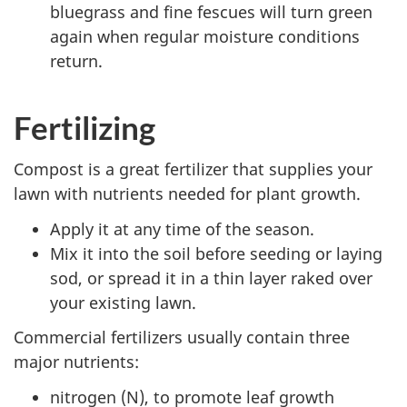
bluegrass and fine fescues will turn green
again when regular moisture conditions
return.
Fertilizing
Compost is a great fertilizer that supplies your
lawn with nutrients needed for plant growth.
Apply it at any time of the season.
Mix it into the soil before seeding or laying
sod, or spread it in a thin layer raked over
your existing lawn.
Commercial fertilizers usually contain three
major nutrients:
nitrogen (N), to promote leaf growth