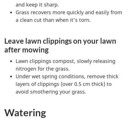
and keep it sharp.
Grass recovers more quickly and easily from
a clean cut than when it's torn.
Leave lawn clippings on your lawn
after mowing
Lawn clippings compost, slowly releasing
nitrogen for the grass.
Under wet spring conditions, remove thick
layers of clippings (over 0.5 cm thick) to
avoid smothering your grass.
Watering