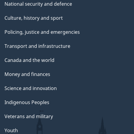
National security and defence
Culture, history and sport
Policing, justice and emergencies
Transport and infrastructure
Canada and the world
Money and finances
Science and innovation
Indigenous Peoples
Veterans and military
Youth