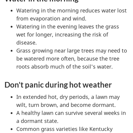
Watering in the morning reduces water lost
from evaporation and wind.
Watering in the evening leaves the grass
wet for longer, increasing the risk of
disease.
Grass growing near large trees may need to
be watered more often, because the tree
roots absorb much of the soil's water.
Don't panic during hot weather
In extended hot, dry periods, a lawn may
wilt, turn brown, and become dormant.
A healthy lawn can survive several weeks in
a dormant state.
Common grass varieties like Kentucky