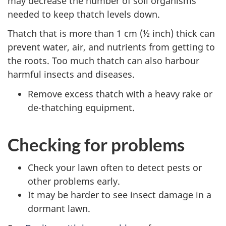
may decrease the number of soil organisms
needed to keep thatch levels down.
Thatch that is more than 1 cm (½ inch) thick can
prevent water, air, and nutrients from getting to
the roots. Too much thatch can also harbour
harmful insects and diseases.
Remove excess thatch with a heavy rake or
de-thatching equipment.
Checking for problems
Check your lawn often to detect pests or
other problems early.
It may be harder to see insect damage in a
dormant lawn.