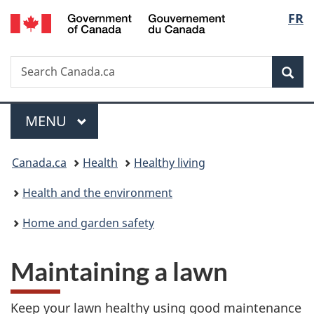
/
Langu
FR
Skip
Skip
Switch
Gouvernement
to
to
to
select
du
main
"About
basic
Canada
Search
Search
content
government"
HTML
Sea
Canada.ca
version
Menu
MAIN
MENU
You
Canada.ca
Health
Healthy living
are
Health and the environment
here:
Home and garden safety
Maintaining a lawn
Keep your lawn healthy using good maintenance