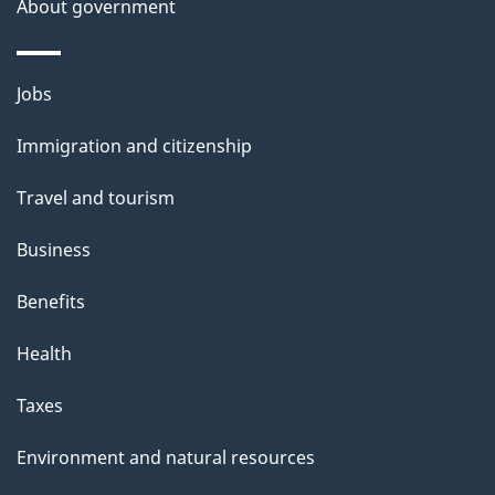
About government
Themes
Jobs
and
Immigration and citizenship
topics
Travel and tourism
Business
Benefits
Health
Taxes
Environment and natural resources