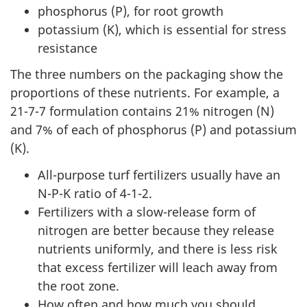
phosphorus (P), for root growth
potassium (K), which is essential for stress
resistance
The three numbers on the packaging show the
proportions of these nutrients. For example, a
21-7-7 formulation contains 21% nitrogen (N)
and 7% of each of phosphorus (P) and potassium
(K).
All-purpose turf fertilizers usually have an
N-P-K ratio of 4-1-2.
Fertilizers with a slow-release form of
nitrogen are better because they release
nutrients uniformly, and there is less risk
that excess fertilizer will leach away from
the root zone.
How often and how much you should