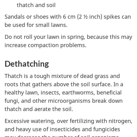
thatch and soil
Sandals or shoes with 6 cm (2 ½ inch) spikes can
be used for small lawns.
Do not roll your lawn in spring, because this may
increase compaction problems.
Dethatching
Thatch is a tough mixture of dead grass and
roots that gathers above the soil surface. In a
healthy lawn, insects, earthworms, beneficial
fungi, and other microorganisms break down
thatch and aerate the soil.
Excessive watering, over fertilizing with nitrogen,
and heavy use of insecticides and fungicides