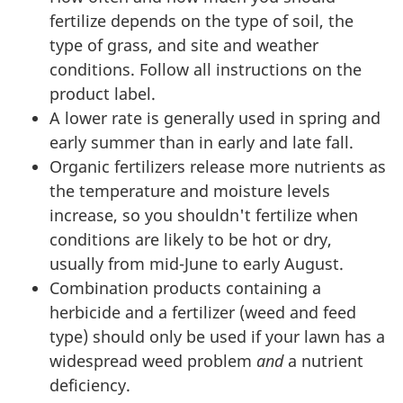
fertilize depends on the type of soil, the
type of grass, and site and weather
conditions. Follow all instructions on the
product label.
A lower rate is generally used in spring and
early summer than in early and late fall.
Organic fertilizers release more nutrients as
the temperature and moisture levels
increase, so you shouldn't fertilize when
conditions are likely to be hot or dry,
usually from mid-June to early August.
Combination products containing a
herbicide and a fertilizer (weed and feed
type) should only be used if your lawn has a
widespread weed problem
and
a nutrient
deficiency.