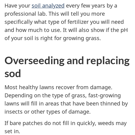
Have your
soil analyzed
every few years by a
professional lab. This will tell you more
specifically what type of fertilizer you will need
and how much to use. It will also show if the pH
of your soil is right for growing grass.
Overseeding and replacing
sod
Most healthy lawns recover from damage.
Depending on the type of grass, fast-growing
lawns will fill in areas that have been thinned by
insects or other types of damage.
If bare patches do not fill in quickly, weeds may
set in.