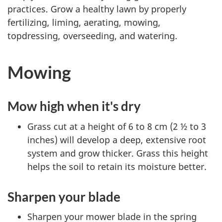
practices. Grow a healthy lawn by properly
fertilizing, liming, aerating, mowing,
topdressing, overseeding, and watering.
Mowing
Mow high when it's dry
Grass cut at a height of 6 to 8 cm (2 ½ to 3
inches) will develop a deep, extensive root
system and grow thicker. Grass this height
helps the soil to retain its moisture better.
Sharpen your blade
Sharpen your mower blade in the spring