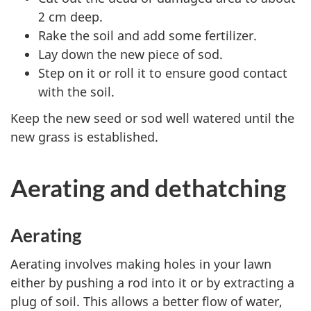
2 cm deep.
Rake the soil and add some fertilizer.
Lay down the new piece of sod.
Step on it or roll it to ensure good contact
with the soil.
Keep the new seed or sod well watered until the
new grass is established.
Aerating and dethatching
Aerating
Aerating involves making holes in your lawn
either by pushing a rod into it or by extracting a
plug of soil. This allows a better flow of water,