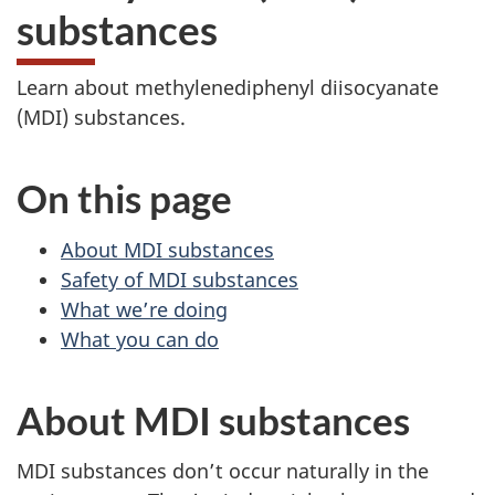
substances
Learn about methylenediphenyl diisocyanate
(MDI) substances.
On this page
About MDI substances
Safety of MDI substances
What we’re doing
What you can do
About MDI substances
MDI substances don’t occur naturally in the