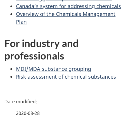
Canada’s system for addressing chemicals
Overview of the Chemicals Management
Plan
For industry and
professionals
MDI/MDA substance grouping
Risk assessment of chemical substances
P
a
2020-08-28
g