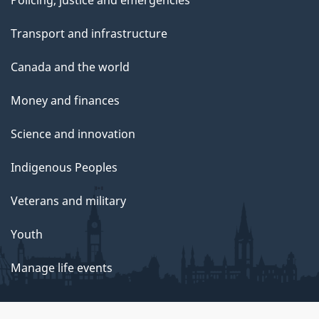
Policing, justice and emergencies
Transport and infrastructure
Canada and the world
Money and finances
Science and innovation
Indigenous Peoples
Veterans and military
Youth
Manage life events