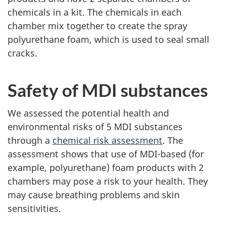
chemicals in a kit. The chemicals in each
chamber mix together to create the spray
polyurethane foam, which is used to seal small
cracks.
Safety of MDI substances
We assessed the potential health and
environmental risks of 5 MDI substances
through a
chemical risk assessment
. The
assessment shows that use of MDI-based (for
example, polyurethane) foam products with 2
chambers may pose a risk to your health. They
may cause breathing problems and skin
sensitivities.