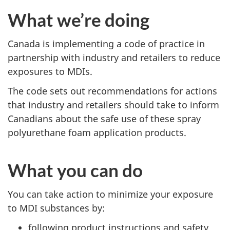
What we’re doing
Canada is implementing a code of practice in
partnership with industry and retailers to reduce
exposures to MDIs.
The code sets out recommendations for actions
that industry and retailers should take to inform
Canadians about the safe use of these spray
polyurethane foam application products.
What you can do
You can take action to minimize your exposure
to MDI substances by:
following product instructions and safety