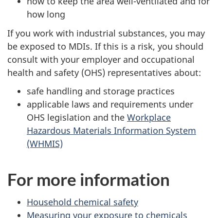
how to keep the area well-ventilated and for
how long
If you work with industrial substances, you may
be exposed to MDIs. If this is a risk, you should
consult with your employer and occupational
health and safety (OHS) representatives about:
safe handling and storage practices
applicable laws and requirements under
OHS legislation and the
Workplace
Hazardous Materials Information System
(WHMIS)
For more information
Household chemical safety
Measuring your exposure to chemicals