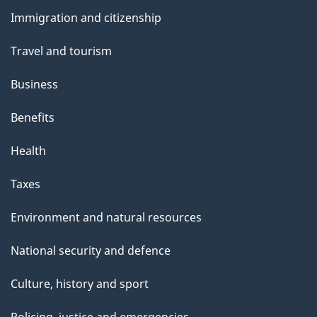
and
Immigration and citizenship
topics
Travel and tourism
Business
Benefits
Health
Taxes
Environment and natural resources
National security and defence
Culture, history and sport