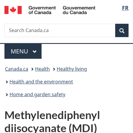
/
Langu
FR
Skip
Skip
Switch
Gouvernement
to
to
to
select
du
main
"About
basic
Canada
Search
Search
content
government"
HTML
Sea
Canada.ca
version
Menu
MAIN
MENU
You
Canada.ca
Health
Healthy living
are
Health and the environment
here:
Home and garden safety
Methylenediphenyl
diisocyanate (MDI)