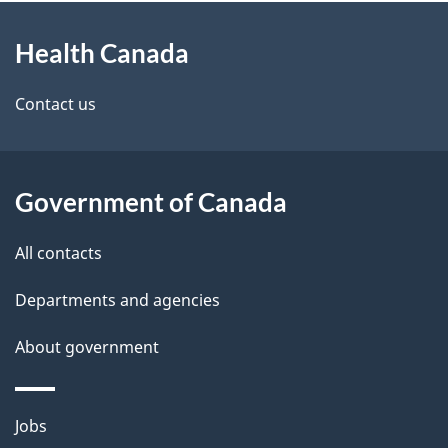
About
e
Health Canada
this
d
site
e
Contact us
t
a
Government of Canada
i
All contacts
l
Departments and agencies
s
About government
Themes
Jobs