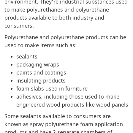
environment. They’re industrial substances used
to make polyurethanes and polyurethane
products available to both industry and
consumers.
Polyurethane and polyurethane products can be
used to make items such as:
sealants
packaging wraps
paints and coatings
insulating products
foam slabs used in furniture
adhesives, including those used to make
engineered wood products like wood panels
Some sealants available to consumers are
known as spray polyurethane foam application
products and have 2 separate chambers of