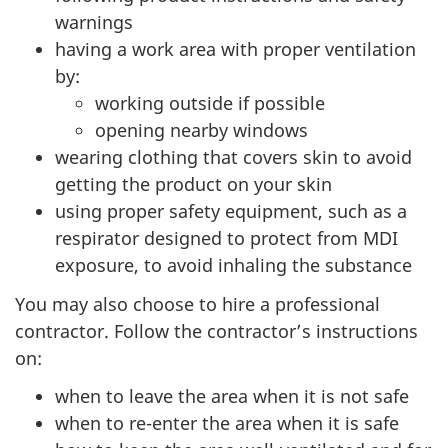
warnings
having a work area with proper ventilation
by:
working outside if possible
opening nearby windows
wearing clothing that covers skin to avoid
getting the product on your skin
using proper safety equipment, such as a
respirator designed to protect from MDI
exposure, to avoid inhaling the substance
You may also choose to hire a professional
contractor. Follow the contractor’s instructions
on:
when to leave the area when it is not safe
when to re-enter the area when it is safe